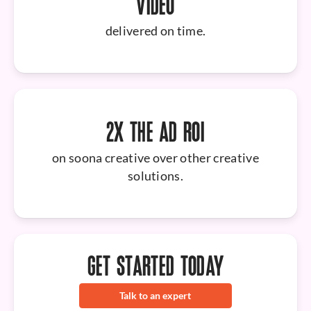
VIDEO
delivered on time.
2X THE AD ROI
on soona creative over other creative
solutions.
GET STARTED TODAY
Talk to an expert