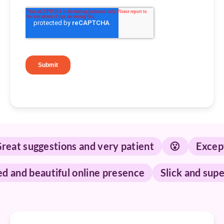
t suggestions and very patient
😮
Exception
ished and beautiful online presence
Slick and 