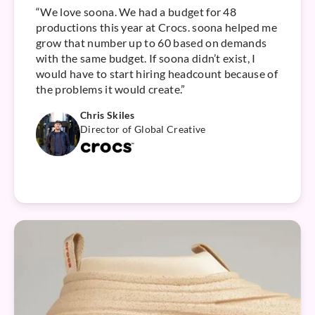
“We love soona. We had a budget for 48
productions this year at Crocs. soona helped me
grow that number up to 60 based on demands
with the same budget. If soona didn’t exist, I
would have to start hiring headcount because of
the problems it would create.”
Chris Skiles
Director of Global Creative