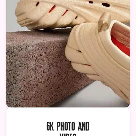
6K PHOTO AND