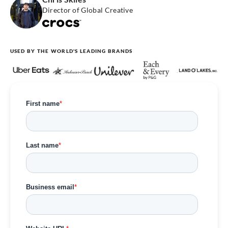
Director of Global Creative
USED BY THE WORLD'S LEADING BRANDS