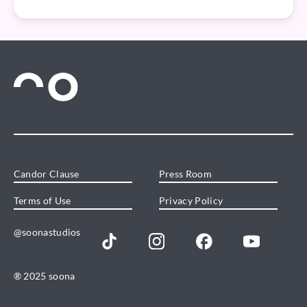
Candor Clause
Press Room
Terms of Use
Privacy Policy
@soonastudios
® 2025 soona