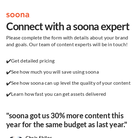
Connect with a soona expert
Please complete the form with details about your brand
and goals. Our team of content experts will be in touch!
✔️
Get detailed pricing
✔️
See how much you will save using soona
✔️
See how soona can up level the quality of your content
✔️
Learn how fast you can get assets delivered
"soona got us 30% more content this
year for the same budget as last year."
Chris Skiles