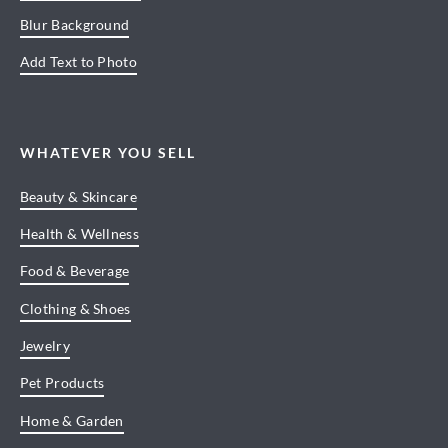
Blur Background
Add Text to Photo
WHATEVER YOU SELL
Beauty & Skincare
Health & Wellness
Food & Beverage
Clothing & Shoes
Jewelry
Pet Products
Home & Garden