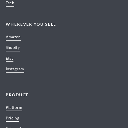
Tech
WHEREVER YOU SELL
Amazon
Shopify
Etsy
Instagram
PRODUCT
Platform
Pricing