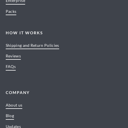
Enterprise
Packs
HOW IT WORKS
Shipping and Return Policies
Reviews
FAQs
COMPANY
About us
Blog
Updates