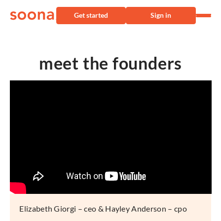
Get started
Sign in
meet the founders
Elizabeth Giorgi – ceo & Hayley Anderson – cpo