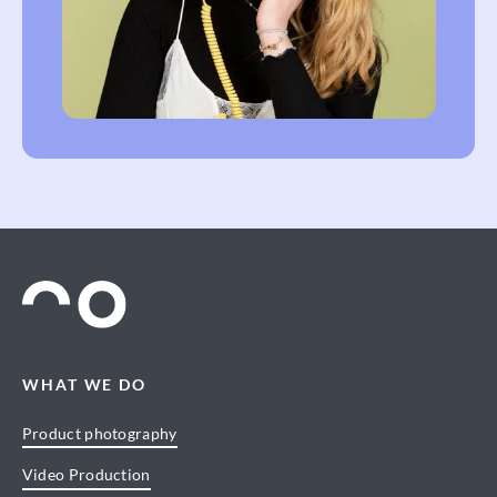
WHAT WE DO
Product photography
Video Production