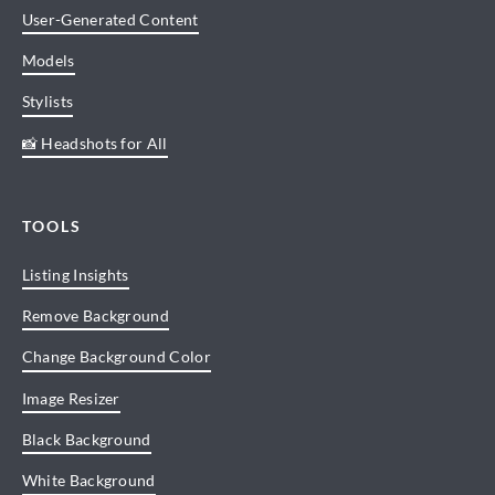
User-Generated Content
Models
Stylists
📸 Headshots for All
TOOLS
Listing Insights
Remove Background
Change Background Color
Image Resizer
Black Background
White Background