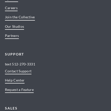
Careers
Join the Collective
Our Studios
Partners
SUPPORT
text
512-270-3331
Contact Support
Help Center
Request a Feature
SALES