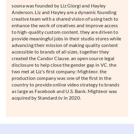
soona was founded by Liz Giorgi and Hayley
Anderson. Liz and Hayley are a dynamic founding
creative team with a shared vision of using tech to
enhance the work of creatives and improve access
to high-quality custom content. they are driven to
provide meaningful jobs in their studio stores while
advancing their mission of making quality content
accessible to brands of all sizes. together they
created the Candor Clause. an open source legal
disclosure to help close the gender gap in VC. the
two met at Liz’s first company: Mighteor. the
production company was one of the first in the
country to provide online video strategy to brands
as large as Facebook and U.S. Bank. Mighteor was
acquired by Standard.tv in 2020.