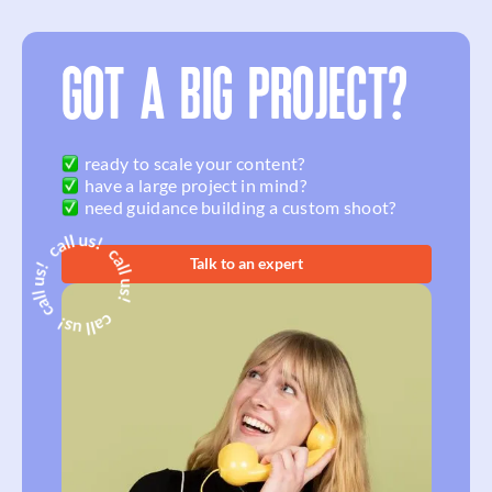
GOT A BIG PROJECT?
ready to scale your content?
have a large project in mind?
need guidance building a custom shoot?
Talk to an expert