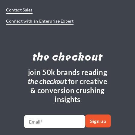
Contact Sales
Connect with an Enterprise Expert
the checkout
join 50k brands reading
the checkout
for creative
& conversion crushing
insights