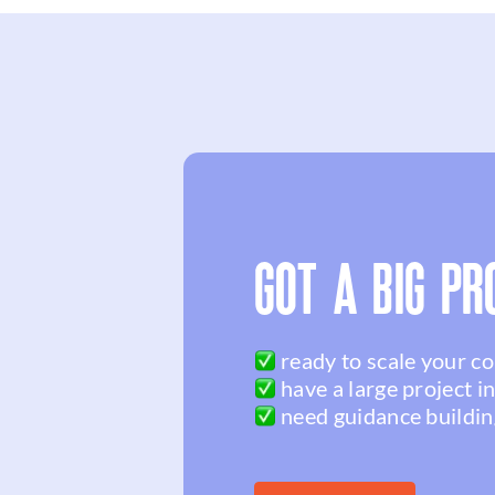
GOT A BIG PR
ready to scale your c
have a large project i
need guidance buildin