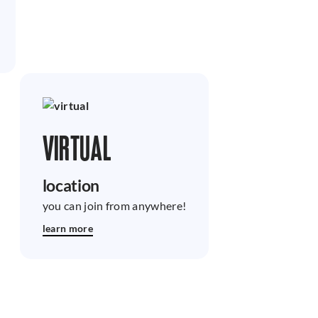
VIRTUAL
location
you can join from anywhere!
learn more