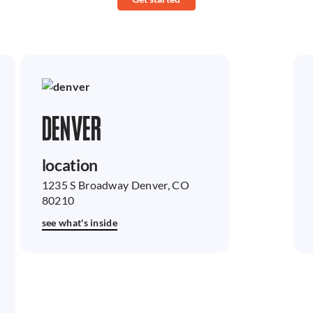
DENVER
location
1235 S Broadway Denver, CO
80210
see what's inside