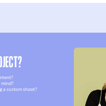
OJECT?
ontent?
n mind?
g a custom shoot?