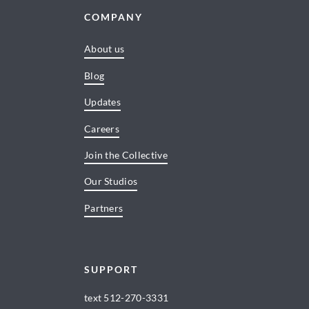
COMPANY
About us
Blog
Updates
Careers
Join the Collective
Our Studios
Partners
SUPPORT
text
512-270-3331