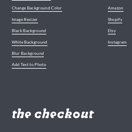
Change Background Color
Amazon
Image Resizer
Shopify
Black Background
Etsy
White Background
Instagram
Blur Background
Add Text to Photo
the checkout