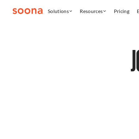
Solutions
Resources
Pricing