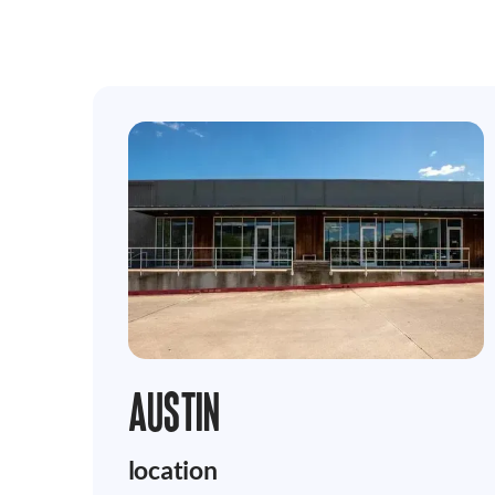
AUSTIN
location