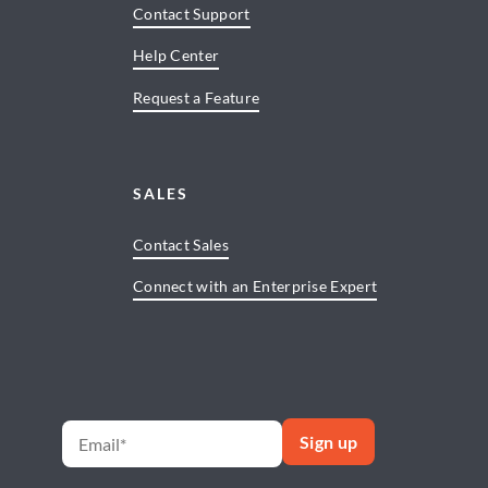
Contact Support
Help Center
Request a Feature
SALES
Contact Sales
Connect with an Enterprise Expert