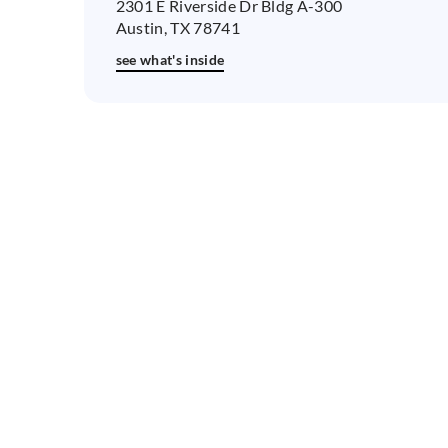
2301 E Riverside Dr Bldg A-300
Austin, TX 78741
see what's inside