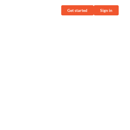
Get started
Sign in
N