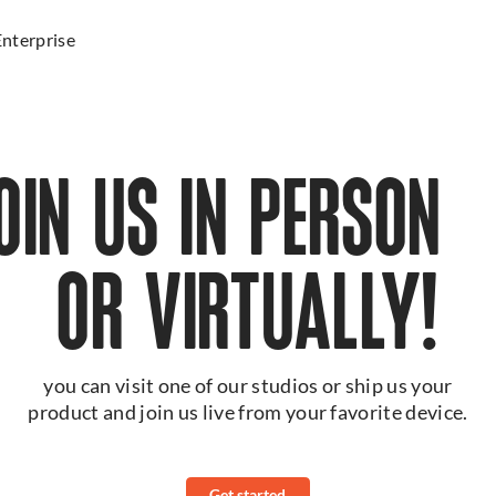
Enterprise
JOIN US IN PERSO
OR VIRTUALLY!
you can visit one of our studios or ship us your
product and join us live from your favorite device.
Get started