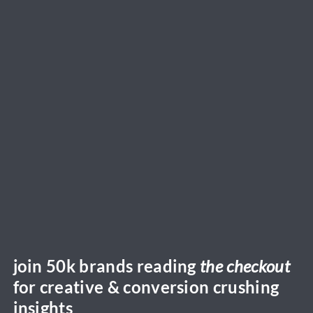
join 50k brands reading
the checkout
for creative & conversion crushing
insights