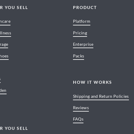
R YOU SELL
PRODUCT
incare
Platform
llness
Pricing
rage
Enterprise
Shoes
Packs
s
HOW IT WORKS
den
Shipping and Return Policies
Reviews
FAQs
R YOU SELL