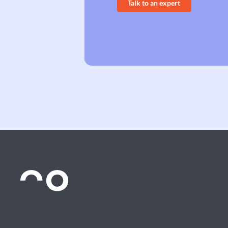
Talk to an expert