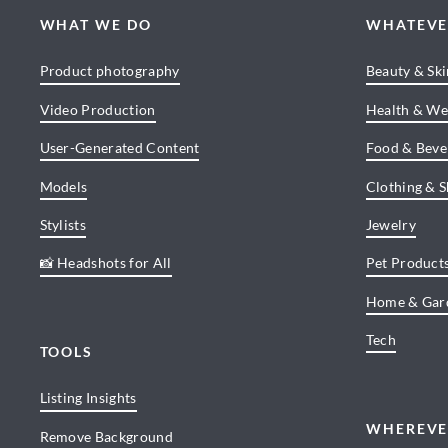
WHAT WE DO
WHATEVE
Product photography
Beauty & Sk
Video Production
Health & We
User-Generated Content
Food & Beve
Models
Clothing & 
Stylists
Jewelry
📸 Headshots for All
Pet Product
Home & Gar
Tech
TOOLS
Listing Insights
WHEREVE
Remove Background