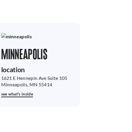
MINNEAPOLIS
location
1621 E Hennepin Ave Suite 105
Minneapolis, MN 55414
see what's inside