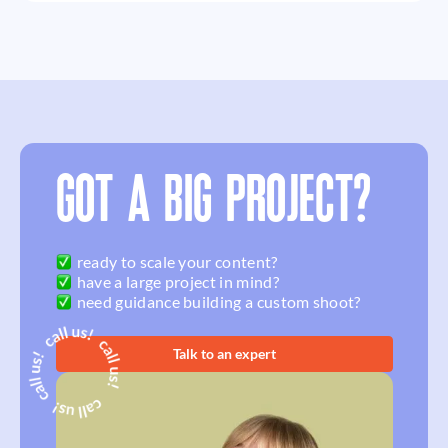
GOT A BIG PROJECT?
ready to scale your content?
have a large project in mind?
need guidance building a custom shoot?
Talk to an expert