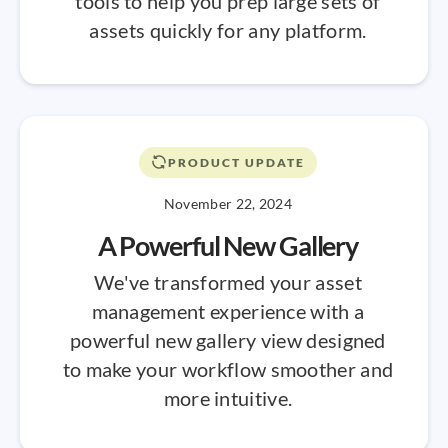
tools to help you prep large sets of
assets quickly for any platform.
PRODUCT UPDATE
November 22, 2024
A Powerful New Gallery
We've transformed your asset
management experience with a
powerful new gallery view designed
to make your workflow smoother and
more intuitive.