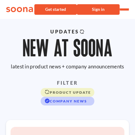
Get started
Sign in
UPDATES
NEW AT SOONA
latest in product news + company announcements
FILTER
PRODUCT UPDATE
COMPANY NEWS