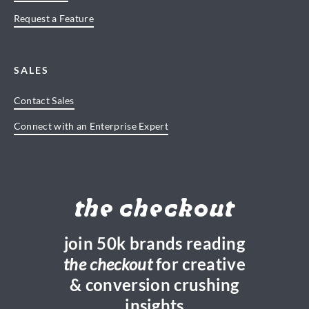
Request a Feature
SALES
Contact Sales
Connect with an Enterprise Expert
the checkout
join 50k brands reading
the checkout
for creative
& conversion crushing
insights