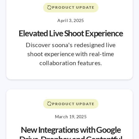
PRODUCT UPDATE
April 3, 2025
Elevated Live Shoot Experience
Discover soona's redesigned live
shoot experience with real-time
collaboration features.
PRODUCT UPDATE
March 19, 2025
New Integrations with Google