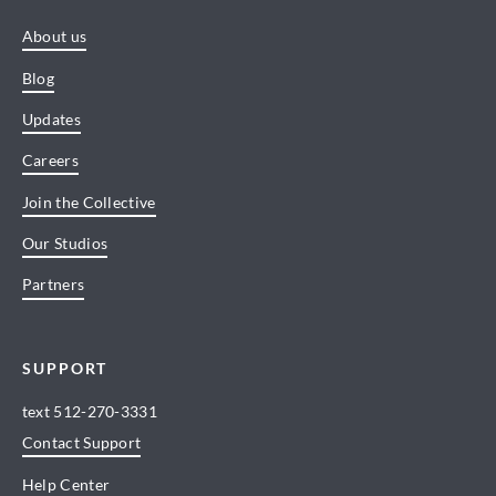
About us
Blog
Updates
Careers
Join the Collective
Our Studios
Partners
SUPPORT
text
512-270-3331
Contact Support
Help Center