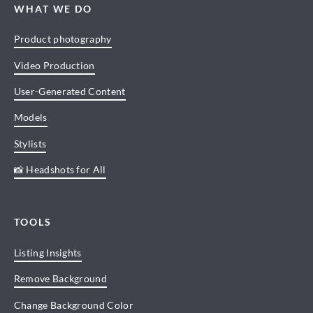
WHAT WE DO
Product photography
Video Production
User-Generated Content
Models
Stylists
📸 Headshots for All
TOOLS
Listing Insights
Remove Background
Change Background Color