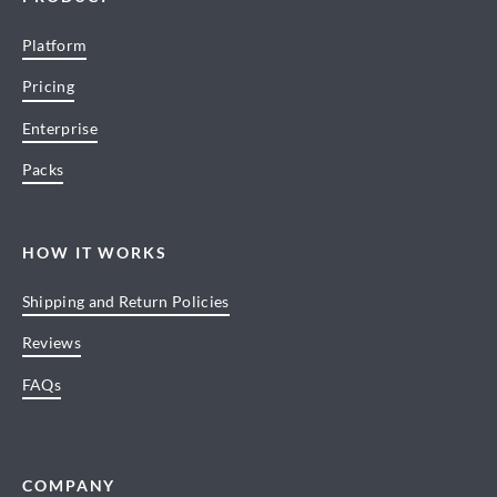
Platform
Pricing
Enterprise
Packs
HOW IT WORKS
Shipping and Return Policies
Reviews
FAQs
COMPANY