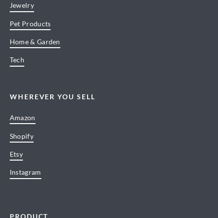
Jewelry
Pet Products
Home & Garden
Tech
WHEREVER YOU SELL
Amazon
Shopify
Etsy
Instagram
PRODUCT