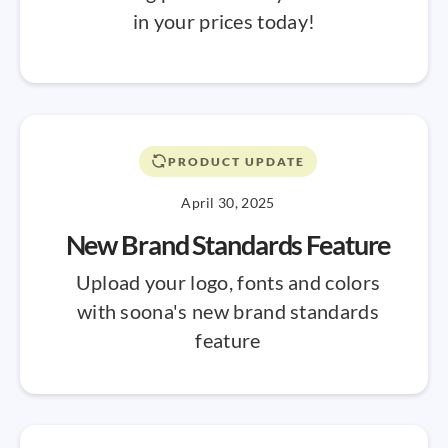
in your prices today!
PRODUCT UPDATE
April 30, 2025
New Brand Standards Feature
Upload your logo, fonts and colors
with soona's new brand standards
feature