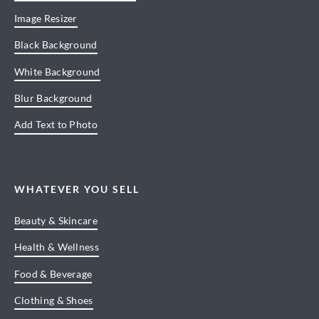
Image Resizer
Black Background
White Background
Blur Background
Add Text to Photo
WHATEVER YOU SELL
Beauty & Skincare
Health & Wellness
Food & Beverage
Clothing & Shoes