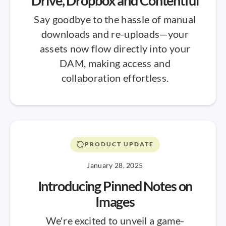
Drive, Dropbox and Contentful
Say goodbye to the hassle of manual
downloads and re-uploads—your
assets now flow directly into your
DAM, making access and
collaboration effortless.
PRODUCT UPDATE
January 28, 2025
Introducing Pinned Notes on
Images
We're excited to unveil a game-