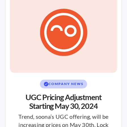
COMPANY NEWS
UGC Pricing Adjustment
Starting May 30, 2024
Trend, soona’s UGC offering, will be
increasing prices on May 30th. Lock