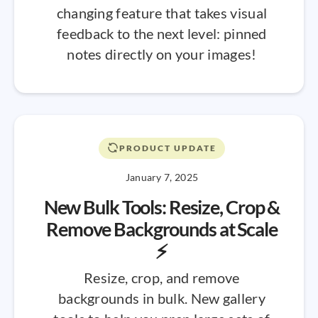
changing feature that takes visual
feedback to the next level: pinned
notes directly on your images!
PRODUCT UPDATE
January 7, 2025
New Bulk Tools: Resize, Crop &
Remove Backgrounds at Scale
⚡
Resize, crop, and remove
backgrounds in bulk. New gallery