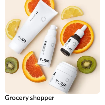
Grocery shopper