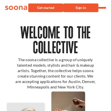
Get started
Sign in
WELCOME TO THE
COLLECTIVE
The soona collective is a group of uniquely
talented models, stylists and hair & makeup
artists. Together, the collective helps soona
create stunning content for our clients. We
are accepting applications for Austin, Denver,
Minneapolis and New York City.