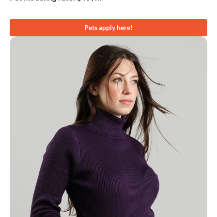
Pets apply here!