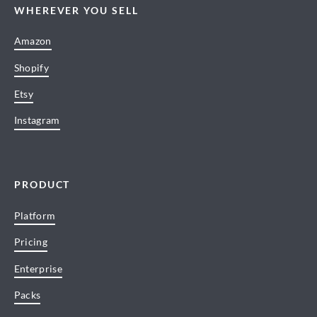
WHEREVER YOU SELL
Amazon
Shopify
Etsy
Instagram
PRODUCT
Platform
Pricing
Enterprise
Packs