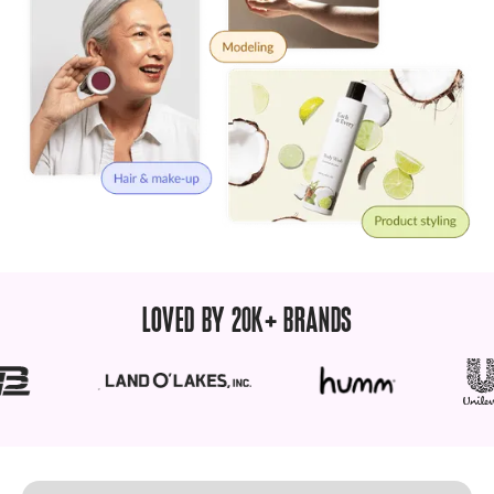
LOVED BY 20K+ BRANDS