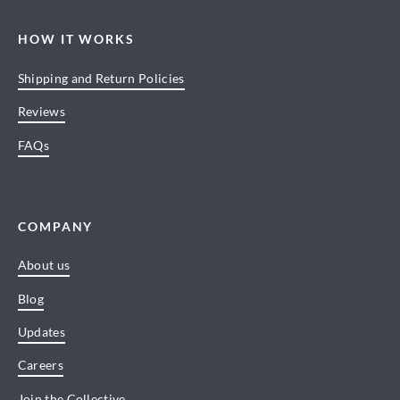
HOW IT WORKS
Shipping and Return Policies
Reviews
FAQs
COMPANY
About us
Blog
Updates
Careers
Join the Collective