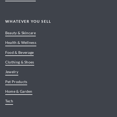
WHATEVER YOU SELL
Beauty & Skincare
Health & Wellness
Food & Beverage
Clothing & Shoes
Jewelry
Pet Products
Home & Garden
Tech