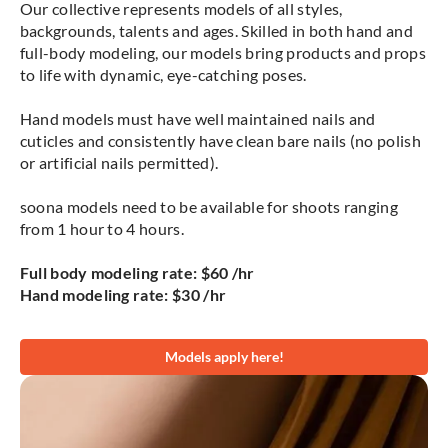
Our collective represents models of all styles,
backgrounds, talents and ages. Skilled in both hand and
full-body modeling, our models bring products and props
to life with dynamic, eye-catching poses.
Hand models must have well maintained nails and
cuticles and consistently have clean bare nails (no polish
or artificial nails permitted).
soona models need to be available for shoots ranging
from 1 hour to 4 hours.
Full body modeling rate: $60 /hr
Hand modeling rate: $30 /hr
Models apply here!