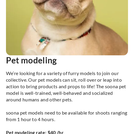
Pet modeling
We’re looking for a variety of furry models to join our
collective. Our pet models can sit, roll over or leap into
action to bring products and props to life! The soona pet
model is well-trained, well-behaved and socialized
around humans and other pets.
soona pet models need to be available for shoots ranging
from 1 hour to 4 hours.
Pet modeling rate: $40 /hr