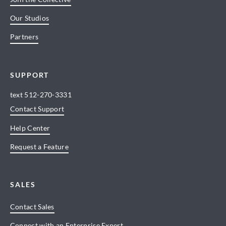
Our Studios
Partners
SUPPORT
text
512-270-3331
Contact Support
Help Center
Request a Feature
SALES
Contact Sales
Connect with an Enterprise Expert