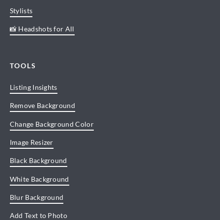
Stylists
📸 Headshots for All
TOOLS
Listing Insights
Remove Background
Change Background Color
Image Resizer
Black Background
White Background
Blur Background
Add Text to Photo