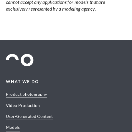
cannot accept any applications for models that are
exclusively represented by a modeling agency.
WHAT WE DO
Product photography
Video Production
User-Generated Content
Models