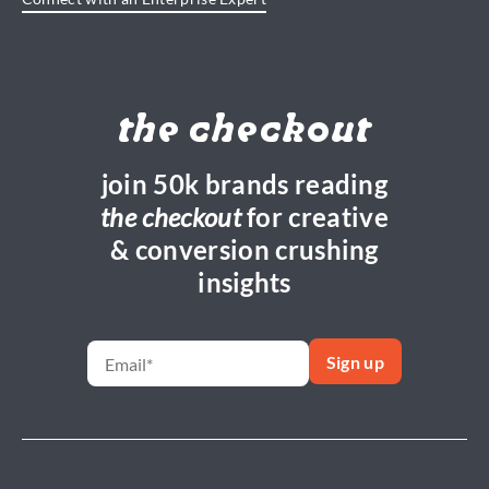
the checkout
join 50k brands reading
the checkout
for creative
& conversion crushing
insights