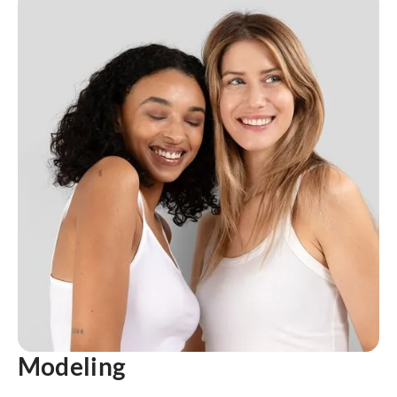
Modeling