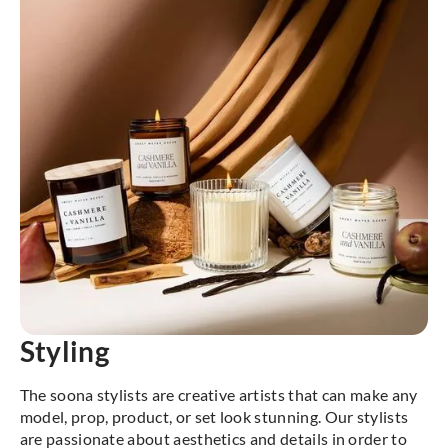
Styling
The soona stylists are creative artists that can make any
model, prop, product, or set look stunning. Our stylists
are passionate about aesthetics and details in order to