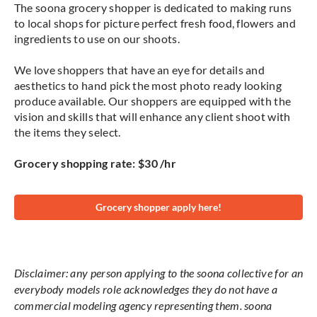
The soona grocery shopper is dedicated to making runs
to local shops for picture perfect fresh food, flowers and
ingredients to use on our shoots.
We love shoppers that have an eye for details and
aesthetics to hand pick the most photo ready looking
produce available. Our shoppers are equipped with the
vision and skills that will enhance any client shoot with
the items they select.
Grocery shopping rate: $30 /hr
Grocery shopper apply here!
Disclaimer: any person applying to the soona collective for an
everybody models role acknowledges they do not have a
commercial modeling agency representing them. soona