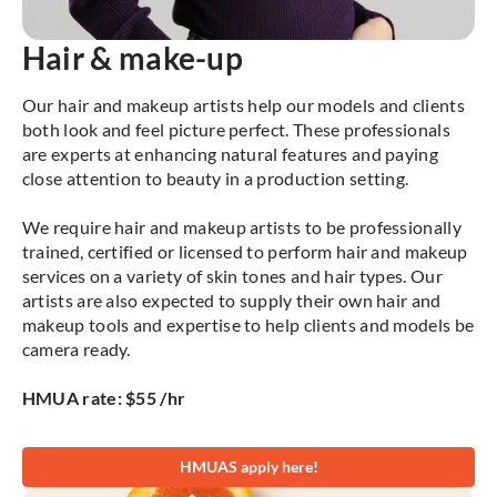
Hair & make-up
Our hair and makeup artists help our models and clients
both look and feel picture perfect. These professionals
are experts at enhancing natural features and paying
close attention to beauty in a production setting.
We require hair and makeup artists to be professionally
trained, certified or licensed to perform hair and makeup
services on a variety of skin tones and hair types. Our
artists are also expected to supply their own hair and
makeup tools and expertise to help clients and models be
camera ready.
HMUA rate: $55 /hr
HMUAS apply here!