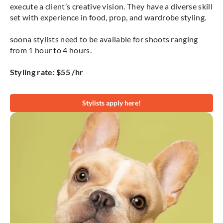
execute a client’s creative vision. They have a diverse skill
set with experience in food, prop, and wardrobe styling.
soona stylists need to be available for shoots ranging
from 1 hour to 4 hours.
Styling rate: $55 /hr
Stylists apply here!