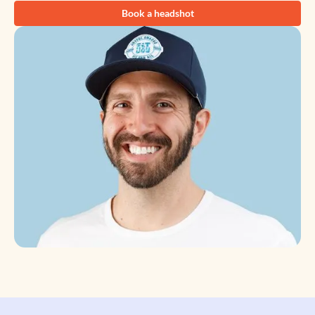
Book a headshot