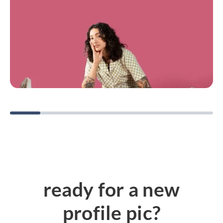
ready for a new
profile pic?