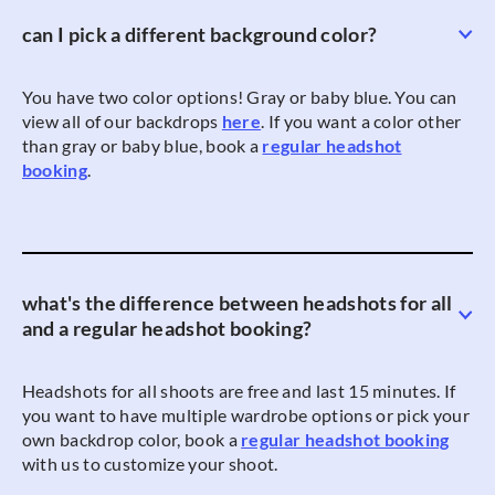
can I pick a different background color?
You have two color options! Gray or baby blue. You can
view all of our backdrops
here
. If you want a color other
than gray or baby blue, book a
regular headshot
booking
.
what's the difference between headshots for all
and a regular headshot booking?
Headshots for all shoots are free and last 15 minutes. If
you want to have multiple wardrobe options or pick your
own backdrop color, book a
regular headshot booking
with us to customize your shoot.