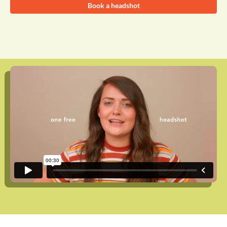
Book a headshot