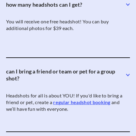
how many headshots can I get?
You will receive one free headshot! You can buy
additional photos for $39 each.
can I bring a friend or team or pet for a group
shot?
Headshots for all is about YOU! If you'd like to bring a
friend or pet, create a
regular headshot booking
and
we’ll have fun with everyone.