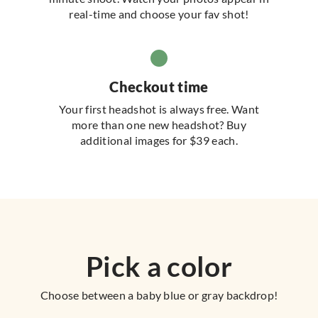
real-time and choose your fav shot!
Checkout time
Your first headshot is always free. Want
more than one new headshot? Buy
additional images for $39 each.
Pick a color
Choose between a baby blue or gray backdrop!