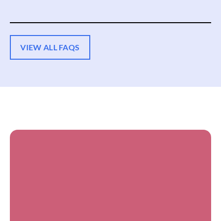
VIEW ALL FAQS