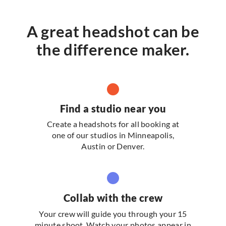
A great headshot can be
the difference maker.
Find a studio near you
Create a headshots for all booking at
one of our studios in Minneapolis,
Austin or Denver.
Collab with the crew
Your crew will guide you through your 15
minute shoot. Watch your photos appear in