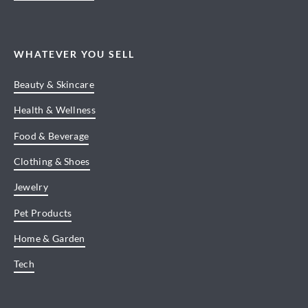
WHATEVER YOU SELL
Beauty & Skincare
Health & Wellness
Food & Beverage
Clothing & Shoes
Jewelry
Pet Products
Home & Garden
Tech