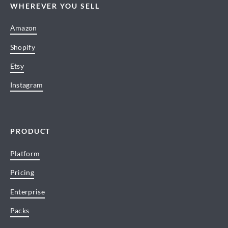
WHEREVER YOU SELL
Amazon
Shopify
Etsy
Instagram
PRODUCT
Platform
Pricing
Enterprise
Packs