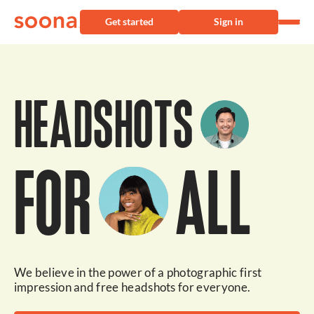
Get started
Sign in
HEADSHOTS
FOR
ALL
We believe in the power of a photographic first
impression and free headshots for everyone.