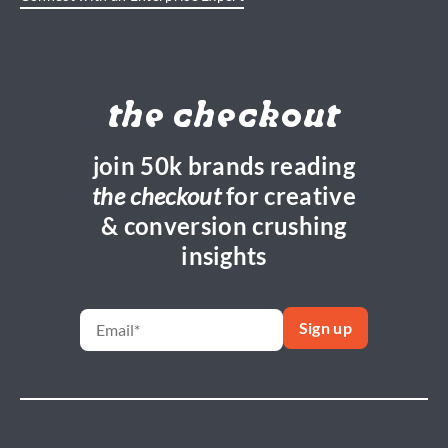
the checkout
join 50k brands reading
the checkout
for creative
& conversion crushing
insights