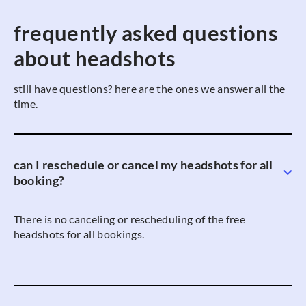
frequently asked questions
about headshots
still have questions? here are the ones we answer all the
time.
can I reschedule or cancel my headshots for all
booking?
There is no canceling or rescheduling of the free
headshots for all bookings.