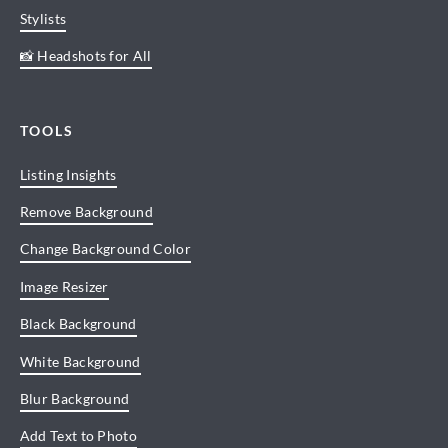
Stylists
📸 Headshots for All
TOOLS
Listing Insights
Remove Background
Change Background Color
Image Resizer
Black Background
White Background
Blur Background
Add Text to Photo