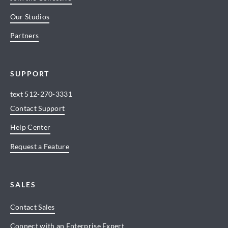
Our Studios
Partners
SUPPORT
text
512-270-3331
Contact Support
Help Center
Request a Feature
SALES
Contact Sales
Connect with an Enterprise Expert