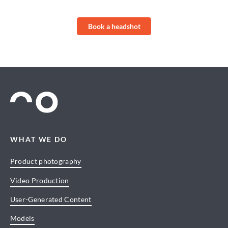
Book a headshot
WHAT WE DO
Product photography
Video Production
User-Generated Content
Models