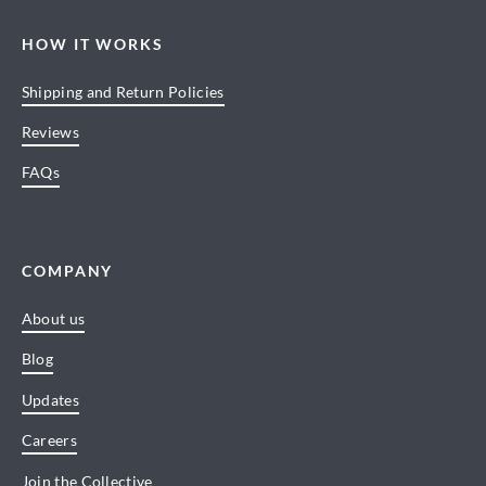
HOW IT WORKS
Shipping and Return Policies
Reviews
FAQs
COMPANY
About us
Blog
Updates
Careers
Join the Collective