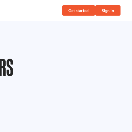
Get started
Sign in
RS
,