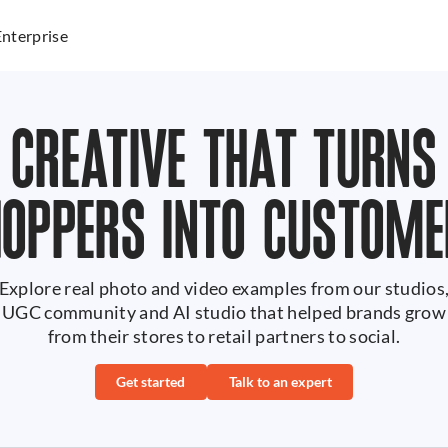
Enterprise
CREATIVE THAT TURNS
HOPPERS INTO CUSTOME
Explore real photo and video examples from our studios
UGC community and AI studio that helped brands grow
from their stores to retail partners to social.
Get started
Talk to an expert