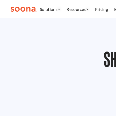
Solutions
Resources
Pricing
S