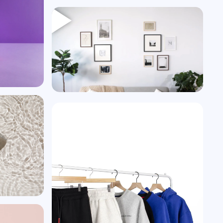
Heading