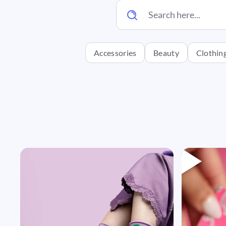
Accessories
Beauty
Clothin
Headi