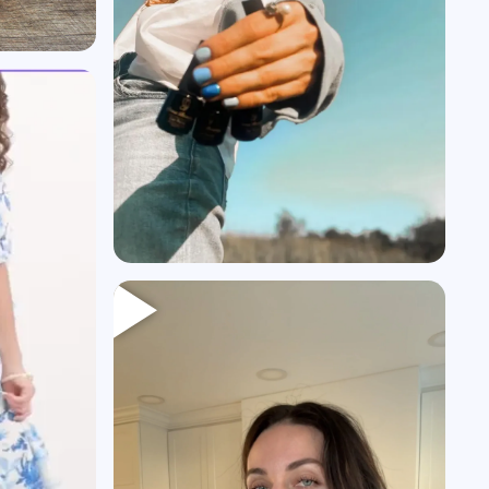
Heading