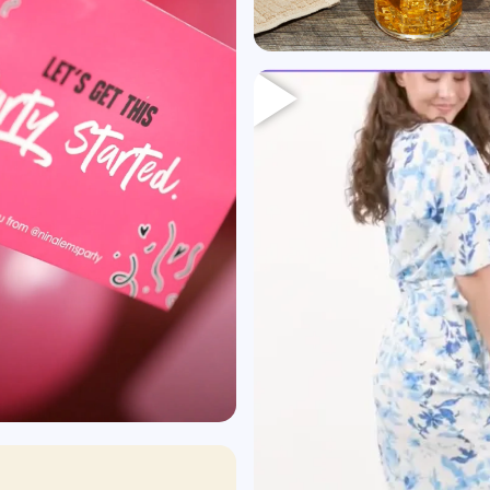
Heading