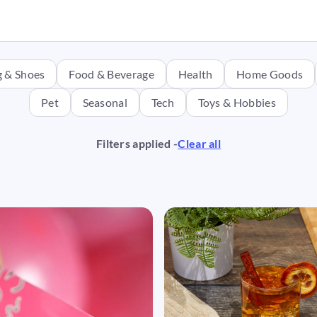
g & Shoes
Food & Beverage
Health
Home Goods
Pet
Seasonal
Tech
Toys & Hobbies
Filters applied -
Clear all
ng