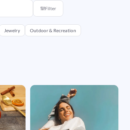
Filter
Jewelry
Outdoor & Recreation