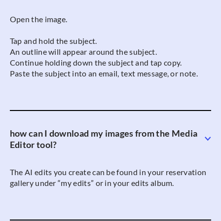
Open the image.
Tap and hold the subject.
An outline will appear around the subject.
Continue holding down the subject and tap copy.
Paste the subject into an email, text message, or note.
how can I download my images from the Media
Editor tool?
The AI edits you create can be found in your reservation
gallery under “my edits” or in your edits album.