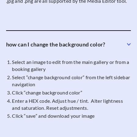
.jpg and .png are all supported by the Media Editor tool.
how can I change the background color?
Select an image to edit from the main gallery or from a
booking gallery
Select “change background color” from the left sidebar
navigation
Click “change background color”
Enter a HEX code. Adjust hue / tint. Alter lightness
and saturation. Reset adjustments.
Click “save” and download your image