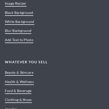
Image Resizer
Black Background
White Background
Blur Background
Add Text to Photo
WHATEVER YOU SELL
Beauty & Skincare
Health & Wellness
Food & Beverage
Clothing & Shoes
Jewelry