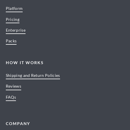
Platform
Pricing
Enterprise
Packs
HOW IT WORKS
Shipping and Return Policies
Reviews
FAQs
COMPANY