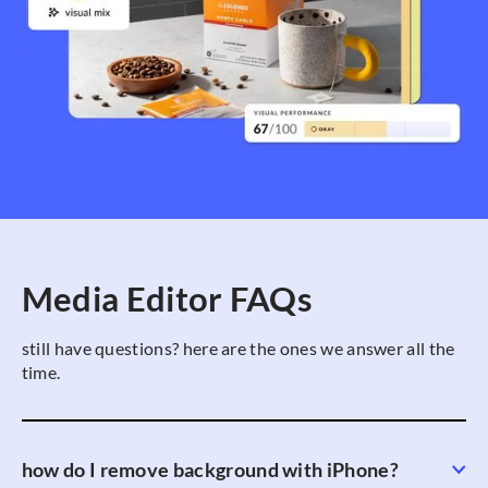
Media Editor FAQs
still have questions? here are the ones we answer all the
time.
how do I remove background with iPhone?