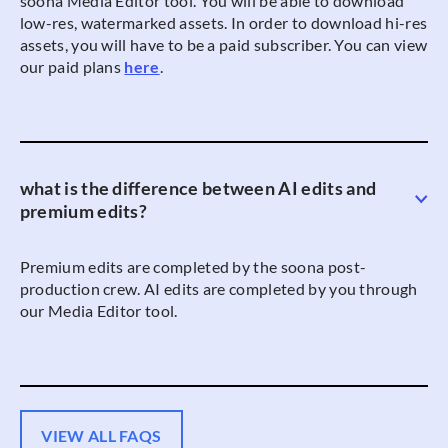
soona Media Editor tool. You will be able to download
low-res, watermarked assets. In order to download hi-res
assets, you will have to be a paid subscriber. You can view
our paid plans
here
.
what is the difference between AI edits and
premium edits?
Premium edits are completed by the soona post-
production crew. AI edits are completed by you through
our Media Editor tool.
VIEW ALL FAQS