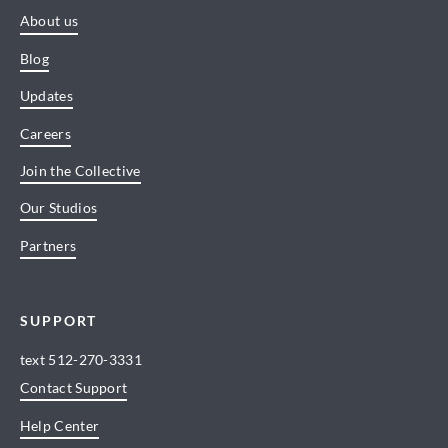
About us
Blog
Updates
Careers
Join the Collective
Our Studios
Partners
SUPPORT
text
512-270-3331
Contact Support
Help Center