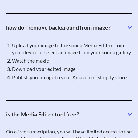
how do I remove background from image?
Upload your image to the soona Media Editor from
your device or select an image from your soona gallery.
Watch the magic
Download your edited image
Publish your image to your Amazon or Shopify store
is the Media Editor tool free?
On a free subscription, you will have limited access to the