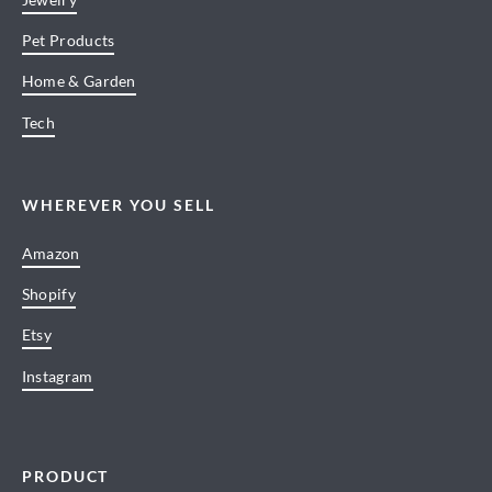
Pet Products
Home & Garden
Tech
WHEREVER YOU SELL
Amazon
Shopify
Etsy
Instagram
PRODUCT