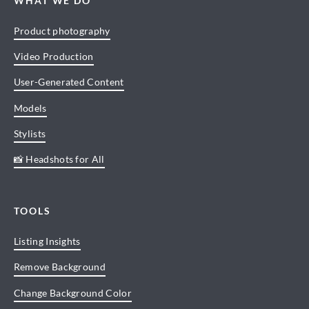
WHAT WE DO
Product photography
Video Production
User-Generated Content
Models
Stylists
📸 Headshots for All
TOOLS
Listing Insights
Remove Background
Change Background Color