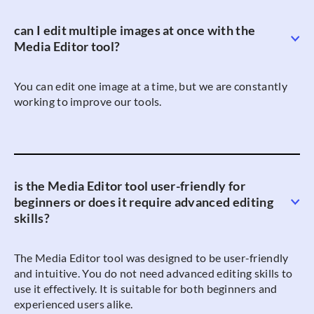
can I edit multiple images at once with the
Media Editor tool?
You can edit one image at a time, but we are constantly
working to improve our tools.
is the Media Editor tool user-friendly for
beginners or does it require advanced editing
skills?
The Media Editor tool was designed to be user-friendly
and intuitive. You do not need advanced editing skills to
use it effectively. It is suitable for both beginners and
experienced users alike.