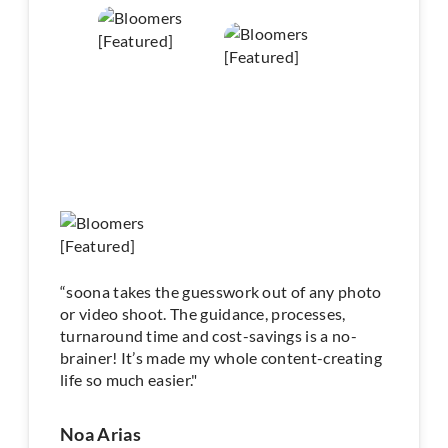
“soona takes the guesswork out of any photo
or video shoot. The guidance, processes,
turnaround time and cost-savings is a no-
brainer! It’s made my whole content-creating
life so much easier."
Noa Arias