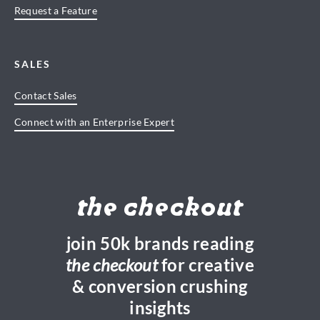
Request a Feature
SALES
Contact Sales
Connect with an Enterprise Expert
the checkout
join 50k brands reading
the checkout
for creative
& conversion crushing
insights