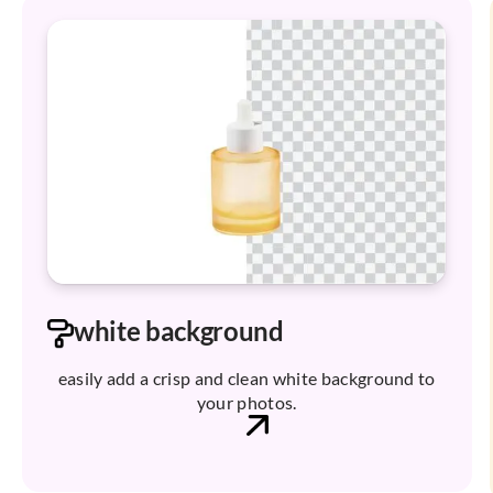
white background
easily add a crisp and clean white background to
your photos.