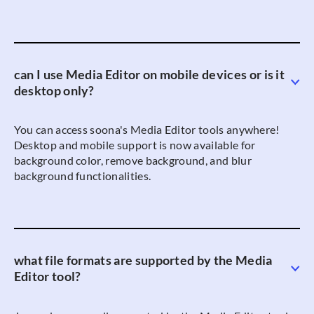
can I use Media Editor on mobile devices or is it
desktop only?
You can access soona's Media Editor tools anywhere!
Desktop and mobile support is now available for
background color, remove background, and blur
background functionalities.
what file formats are supported by the Media
Editor tool?