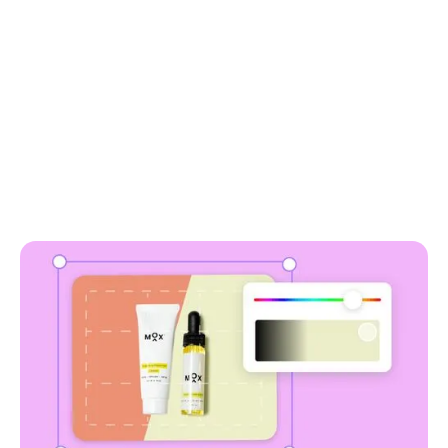
why use soona to
remove background