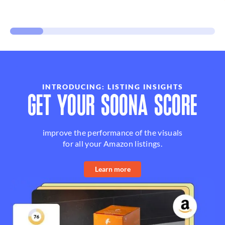
INTRODUCING: LISTING INSIGHTS
GET YOUR SOONA SCORE
improve the performance of the visuals
for all your Amazon listings.
Learn more