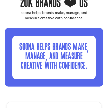
20K BRANDS ❤️ US
soona helps brands make, manage, and
measure creative with confidence.
SOONA HELPS BRANDS MAKE,
MANAGE, AND MEASURE
CREATIVE WITH CONFIDENCE.