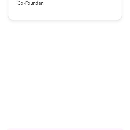
Co-Founder