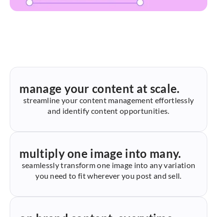
manage your content at scale.
streamline your content management effortlessly
and identify content opportunities.
multiply one image into many.
seamlessly transform one image into any variation
you need to fit wherever you post and sell.