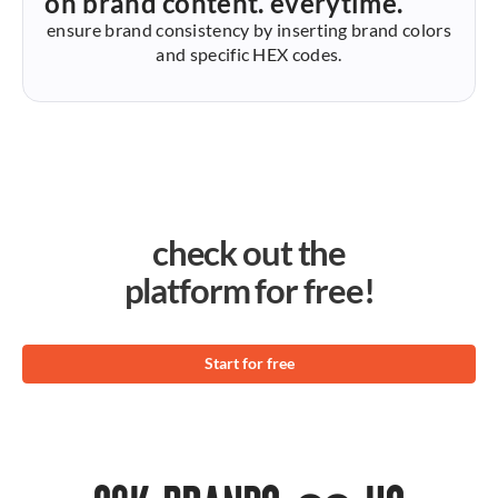
on brand content. everytime.
ensure brand consistency by inserting brand colors
and specific HEX codes.
check out the
platform for free!
Start for free