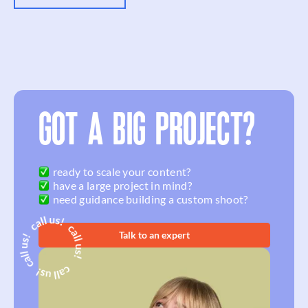
GOT A BIG PROJECT?
ready to scale your content?
have a large project in mind?
need guidance building a custom shoot?
Talk to an expert