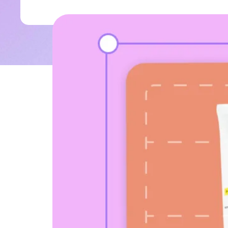
why u