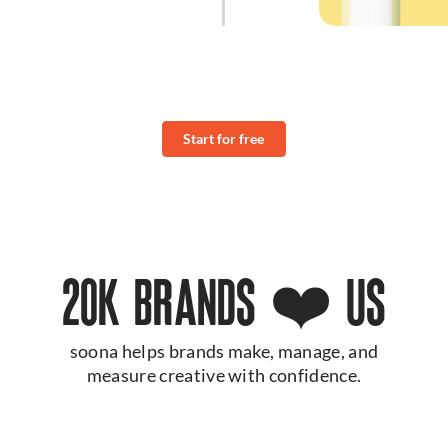
Start for free
20K BRANDS ❤️ US
soona helps brands make, manage, and
measure creative with confidence.