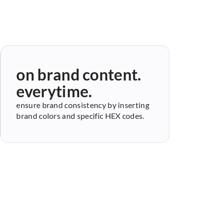
on brand content.
everytime.
ensure brand consistency by inserting
brand colors and specific HEX codes.