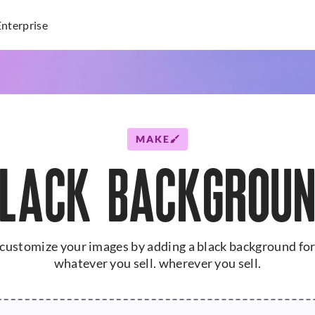
Enterprise
MAKE
LACK BACKGROU
customize your images by adding a black background fo
whatever you sell. wherever you sell.