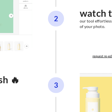
watch t
2
our tool effortle
of your photo.
sh 🔥
3