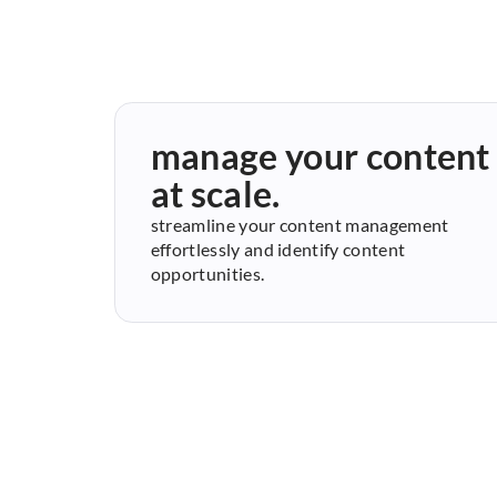
manage your content
at scale.
streamline your content management
effortlessly and identify content
opportunities.