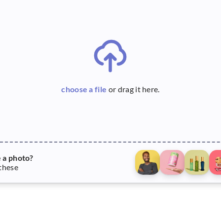
choose a file
or drag it here.
e a photo?
 these