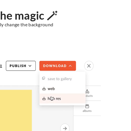
he magic 🪄
ssly change the background