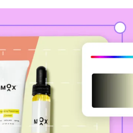
se soona to change back
color