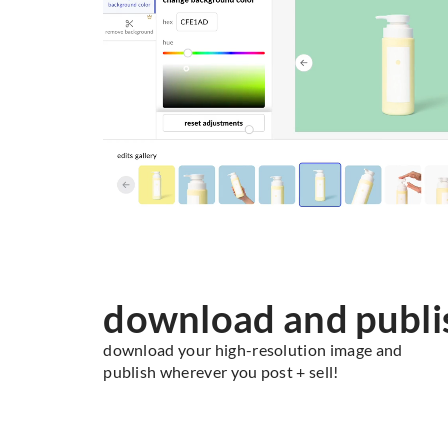
download and publi
download your high-resolution image and
publish wherever you post + sell!