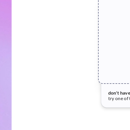
don't hav
try one of