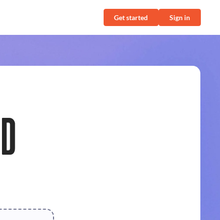
Get started
Sign in
ND
r