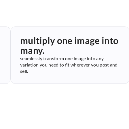
multiply one image into
many.
seamlessly transform one image into any
variation you need to fit wherever you post and
sell.