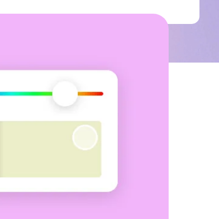
ground