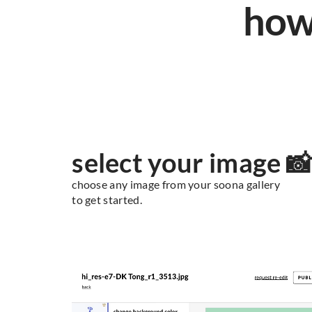
how
select your image 
choose any image from your soona gallery
to get started.