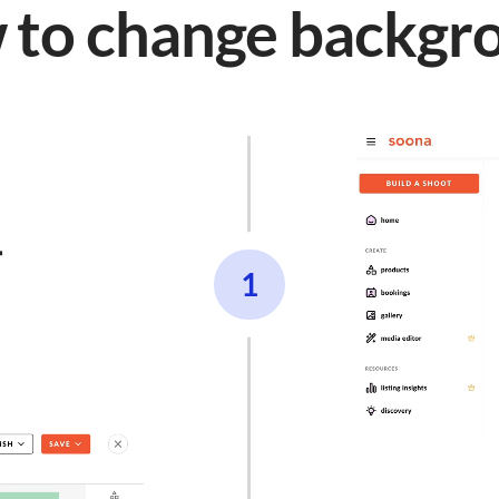
 to change backgr

1