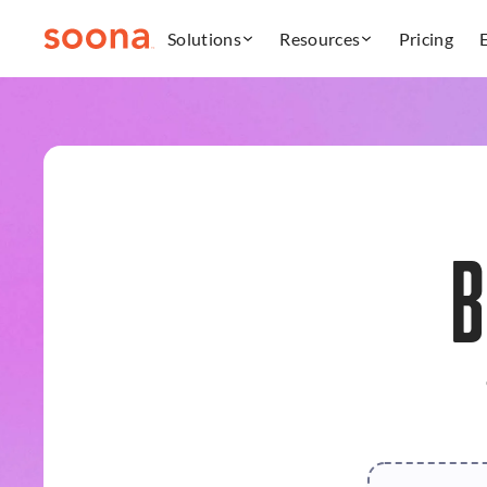
Solutions
Resources
Pricing
B