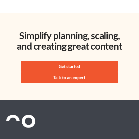
Simplify planning, scaling,
and creating great content
Get started
Talk to an expert