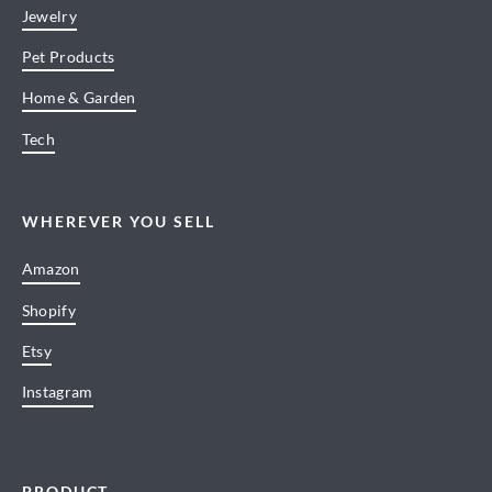
Jewelry
Pet Products
Home & Garden
Tech
WHEREVER YOU SELL
Amazon
Shopify
Etsy
Instagram
PRODUCT