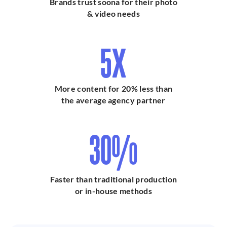
Brands trust soona for their photo
& video needs
Grocery
$79 + cost of
$71 + cost of
Shopping
goods
goods
5X
Hair & Makeup
$299 per model
$269 per model
Producer
Chat with sales
Chat with sales
More content for 20% less than
the average agency partner
30%
Faster than traditional production
or in-house methods