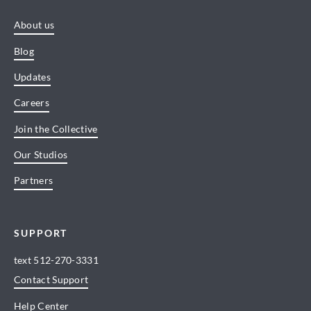
About us
Blog
Updates
Careers
Join the Collective
Our Studios
Partners
SUPPORT
text
512-270-3331
Contact Support
Help Center