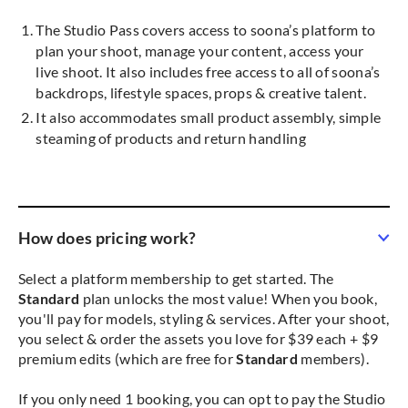
The Studio Pass covers access to soona’s platform to
plan your shoot, manage your content, access your
live shoot. It also includes free access to all of soona’s
backdrops, lifestyle spaces, props & creative talent.
It also accommodates small product assembly, simple
steaming of products and return handling
How does pricing work?
Select a platform membership to get started. The
Standard
plan unlocks the most value! When you book,
you'll pay for models, styling & services. After your shoot,
you select & order the assets you love for $39 each + $9
premium edits (which are free for
Standard
members).
If you only need 1 booking, you can opt to pay the Studio