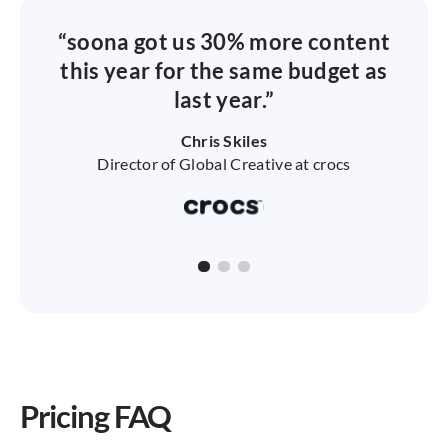
“soona got us 30% more content
this year for the same budget as
last year.”
Chris Skiles
Director of Global Creative at crocs
Pricing FAQ