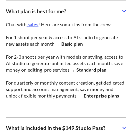
What plan is best for me?
Chat with
sales
! Here are some tips from the crew:
For 1 shoot per year & access to AI studio to generate
new assets each month →
Basic plan
For 2-3 shoots per year with models or styling, access to
AI studio to generate unlimited assets each month, save
money on editing, pro services →
Standard plan
For quarterly or monthly content creation, get dedicated
support and account management, save money and
unlock flexible monthly payments →
Enterprise plans
What is included in the $149 Studio Pass?