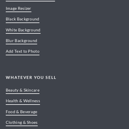
Image Resizer
Black Background
White Background
Blur Background
Add Text to Photo
WHATEVER YOU SELL
Beauty & Skincare
Health & Wellness
Food & Beverage
Clothing & Shoes