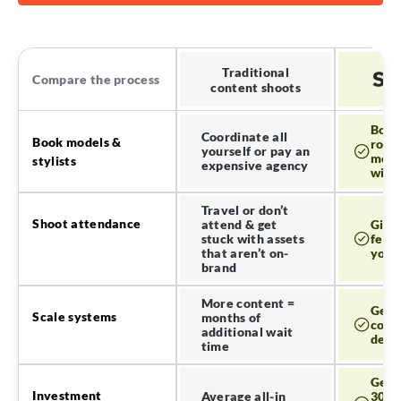
Competitive
1 competitor
5 
Analysis
Traditional
Compare the process
content shoots
Digital
1 GB
storage
Book
Coordinate all
Book models &
roya
yourself or pay an
Remove, change or
model
stylists
Low res + watermark
expensive agency
blur background
with 
Travel or don’t
Basic access
Resize image
Shoot attendance
attend & get
Give 
stuck with assets
feed
that aren’t on-
your 
Add shadows
brand
AI Studio
More content =
20 generation credits
250 ge
Get 
generations
Scale systems
months of
cont
additional wait
dem
time
Feature Category
Get a
Integrations
Investment
Average all-in
30% 