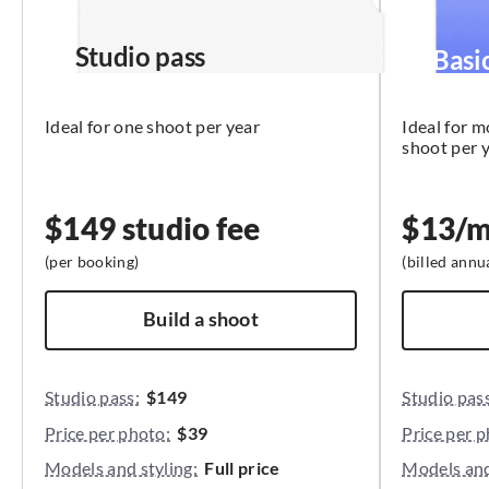
Studio pass
Basi
Ideal for one shoot per year
Ideal for 
shoot per 
$149 studio fee
$
13
/
(per booking)
(
billed annu
Build a shoot
Studio pass:
$149
Studio pass
Price per photo:
$39
Price per p
Models and styling:
Full price
Models and