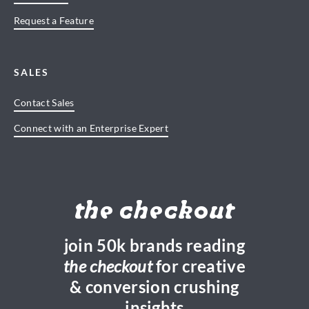
Request a Feature
SALES
Contact Sales
Connect with an Enterprise Expert
the checkout
join 50k brands reading
the checkout
for creative
& conversion crushing
insights