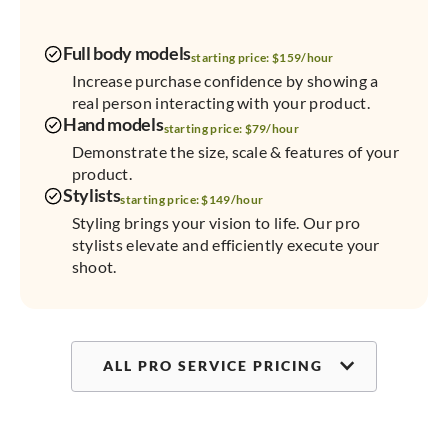
Full body models
starting price: $159/hour
Increase purchase confidence by showing a
real person interacting with your product.
Hand models
starting price: $79/hour
Demonstrate the size, scale & features of your
product.
Stylists
starting price: $149/hour
Styling brings your vision to life. Our pro
stylists elevate and efficiently execute your
shoot.
ALL PRO SERVICE PRICING