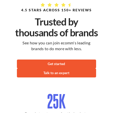
Standard
Service
Retail
Membership
4.5 STARS ACROSS 150+ REVIEWS
(10% off)
Trusted by
Styling
$149 per hour
$134 per hour
thousands of brands
Hand Model
$79 per hour
$71 per hour
See how you can join ecomm's leading
brands to do more with less.
Full Body
$159 per hour
$143 per hour
Model
Get started
Pet Model
$99 per hour
$89 per hour
Talk to an expert
Foot Model
$99 per hour
$89 per hour
25K
Ghost
Mannequin
$129 per hour
$116 per hour
Styling