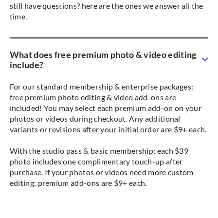
still have questions? here are the ones we answer all the
time.
What does free premium photo & video editing
include?
For our standard membership & enterprise packages:
free premium photo editing & video add-ons are
included! You may select each premium add-on on your
photos or videos during checkout. Any additional
variants or revisions after your initial order are $9+ each.
With the studio pass & basic membership: each $39
photo includes one complimentary touch-up after
purchase. If your photos or videos need more custom
editing: premium add-ons are $9+ each.