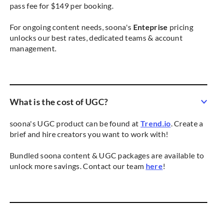
pass fee for $149 per booking.
For ongoing content needs, soona's
Enteprise
pricing
unlocks our best rates, dedicated teams & account
management.
What is the cost of UGC?
soona's UGC product can be found at
Trend.io
. Create a
brief and hire creators you want to work with!
Bundled soona content & UGC packages are available to
unlock more savings. Contact our team
here
!