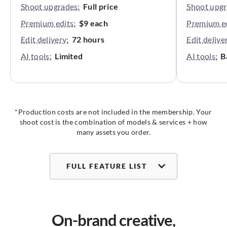
Shoot upgrades:
Full price
Shoot upgr
Premium edits:
$9 each
Premium ed
Edit delivery:
72 hours
Edit delive
AI tools:
Limited
AI tools:
B
*Production costs are not included in the membership. Your
shoot cost is the combination of models & services + how
many assets you order.
FULL FEATURE LIST
On-brand creative,