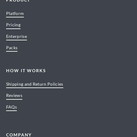
Platform
Pricing
Enterprise
Packs
HOW IT WORKS
Shipping and Return Policies
Reviews
FAQs
COMPANY