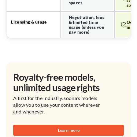
studi
spaces
spac
Negotiation, fees
Licensing & usage
& limited time
Own 
usage (unless you
in pe
pay more)
Royalty-free models,
unlimited usage rights
A first for the industry. soona's models
allow you to use your content wherever
and whenever.
Learn more