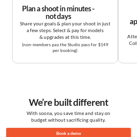
upgrades
Plan a shoot in minutes -
not days
Premium editing
$9 each
ap
(photos)
Share your goals & plan your shoot in just
a few steps. Select & pay for models
$99 each
Video pro edit
Atte
& upgrades at this time.
Col
(non-members pay the Studio pass for $149
Video add-ons (music,
per booking)
$49 each
graphic, text and crop)
72 hours
Asset delivery
Feature Category
Platform
We’re built different
Manage, optimize and
edit content with the
With soona, you save time and stay on
soona platform.
budget without sacrificing quality.
Listing
Book a demo
Insights