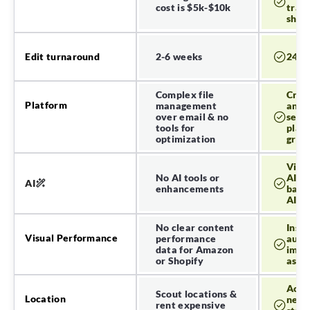
cost is $5k-$10k
tradi
Get insights and
shoot
deliver content to key
store fronts.
2-6 weeks
24-7
Edit turnaround
Amazon
Complex file
Crea
Platform
management
and o
Shopify
over email & no
seam
tools for
platf
optimization
grow
Canva
Visua
No AI tools or
AI g
AI
enhancements
back
AI ed
No clear content
Insig
Visual Performance
performance
auto
data for Amazon
impr
or Shopify
as m
Acce
Scout locations &
Location
netw
rent expensive