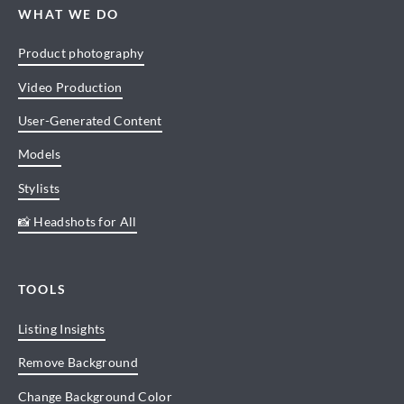
WHAT WE DO
Product photography
Video Production
User-Generated Content
Models
Stylists
📸 Headshots for All
TOOLS
Listing Insights
Remove Background
Change Background Color