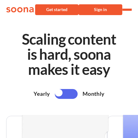
Get started
Sign in
Scaling content
is hard, soona
makes it easy
Yearly
Monthly