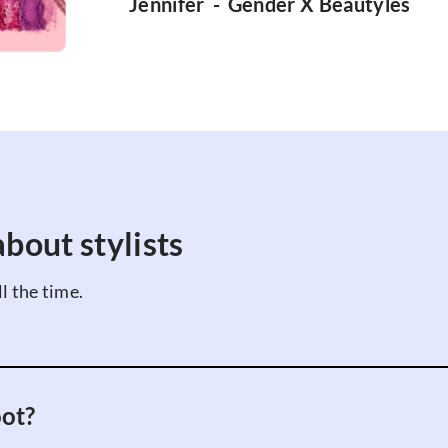
Jennifer
-
Gender X Beauty
les
bout stylists
l the time.
oot?