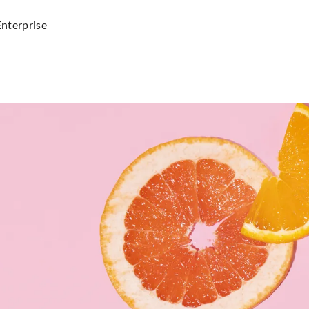
Enterprise