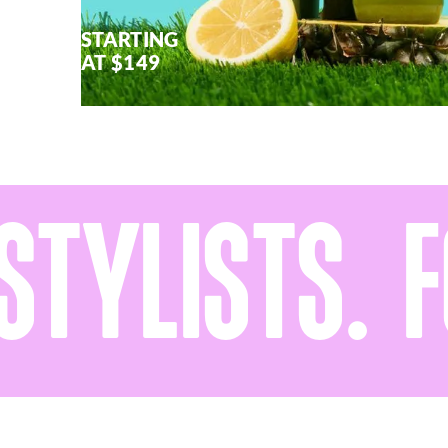
STARTING
AT $149
YLISTS. FO