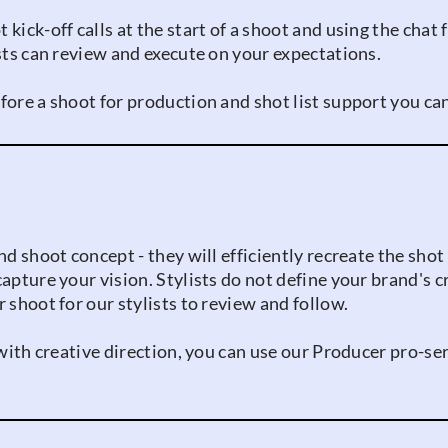
kick-off calls at the start of a shoot and using the chat
ists can review and execute on your expectations.
fore a shoot for production and shot list support you ca
nd shoot concept - they will efficiently recreate the shot
capture your vision. Stylists do not define your brand's 
 shoot for our stylists to review and follow.
p with creative direction, you can use our Producer pro-s