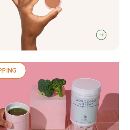
PPING