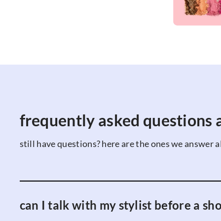
frequently asked questions a
still have questions? here are the ones we answer al
can I talk with my stylist before a sh