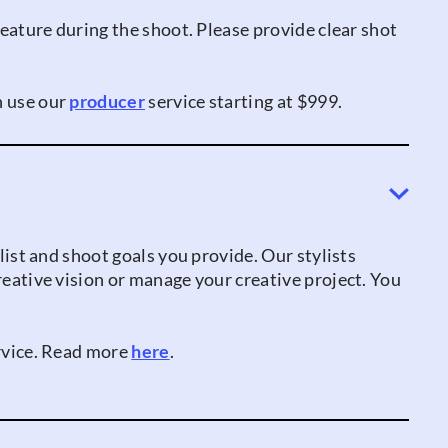
 feature during the shoot. Please provide clear shot
n use our
producer
service starting at $999.
 list and shoot goals you provide. Our stylists
creative vision or manage your creative project. You
ervice. Read more
here
.