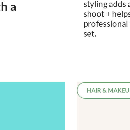
th a
styling adds 
shoot + helps 
professional
set.
HAIR & MAKEU