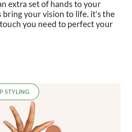
an extra set of hands to your
bring your vision to life. it’s the
 touch you need to perfect your
P STYLING