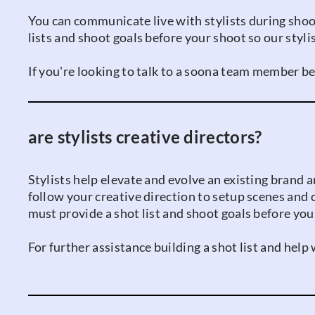
You can communicate live with stylists during shoot 
lists and shoot goals before your shoot so our styl
If you're looking to talk to a soona team member be
are stylists creative directors?
Stylists help elevate and evolve an existing brand a
follow your creative direction to setup scenes and 
must provide a shot list and shoot goals before your
For further assistance building a shot list and hel