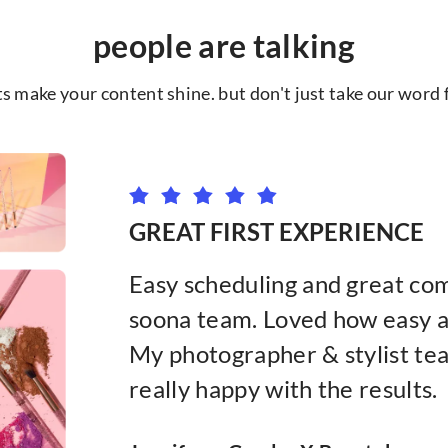
people are talking
ts make your content shine. but don't just take our word fo
GREAT FIRST EXPERIENCE
Easy scheduling and great co
soona team. Loved how easy an
My photographer & stylist tea
really happy with the results.