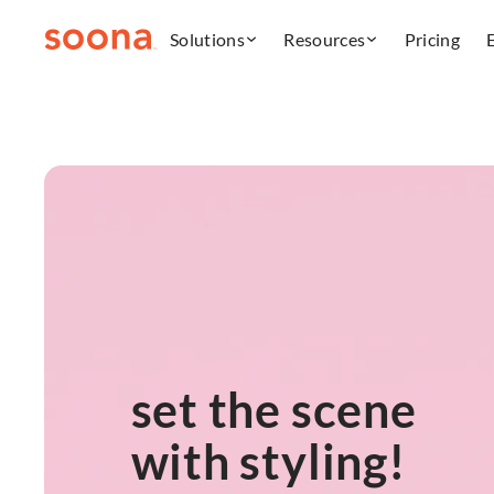
Solutions
Resources
Pricing
set the scene
with styling!