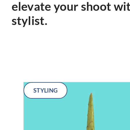
elevate your shoot wi
stylist.
STYLING