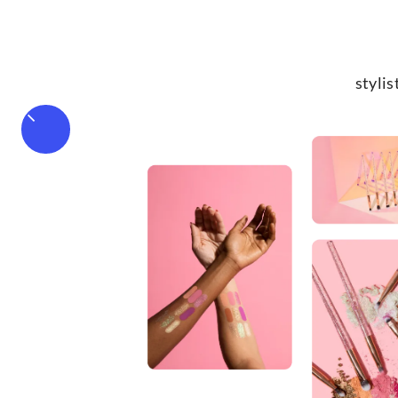
stylis