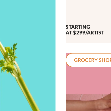
STARTING
AT $299/ARTIST
GROCERY SHO