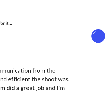
r it...
mmunication from the
d efficient the shoot was.
m did a great job and I'm