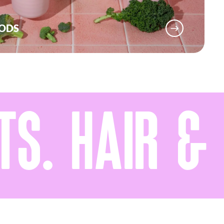
OODS
S. HAIR & M