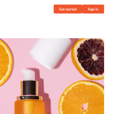
Get started
Sign in