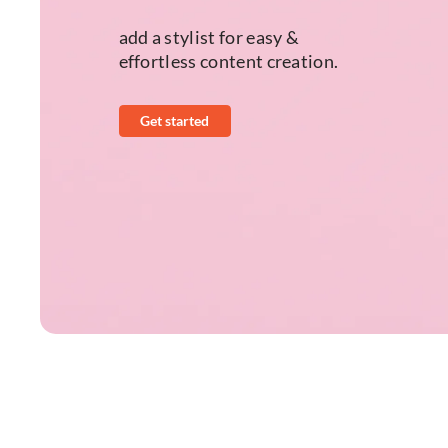
add a stylist for easy &
effortless content creation.
Get started