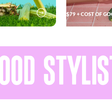
$79 + COST OF G
OD STYLIST