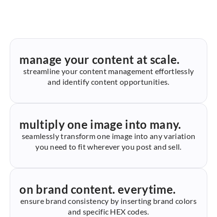
manage your content at scale.
streamline your content management effortlessly
and identify content opportunities.
multiply one image into many.
seamlessly transform one image into any variation
you need to fit wherever you post and sell.
on brand content. everytime.
ensure brand consistency by inserting brand colors
and specific HEX codes.