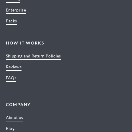
Enterprise
Packs
HOW IT WORKS
Shipping and Return Policies
Reviews
FAQs
COMPANY
About us
Blog