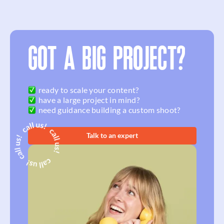
GOT A BIG PROJECT?
ready to scale your content?
have a large project in mind?
need guidance building a custom shoot?
Talk to an expert