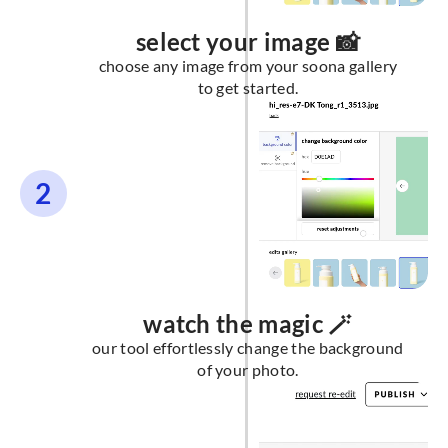
select your image 📸
choose any image from your soona gallery
to get started.
2
watch the magic 🪄
our tool effortlessly change the background
of your photo.