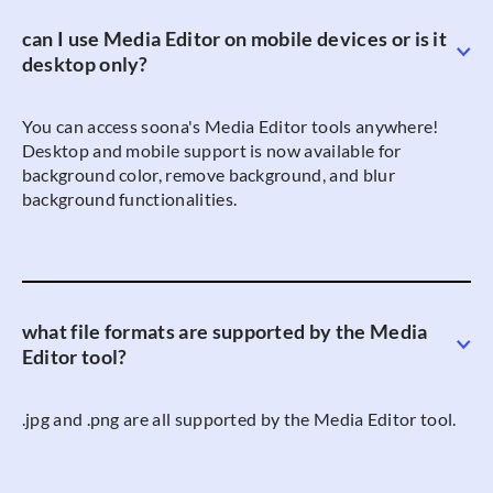
can I use Media Editor on mobile devices or is it
desktop only?
You can access soona's Media Editor tools anywhere!
Desktop and mobile support is now available for
background color, remove background, and blur
background functionalities.
what file formats are supported by the Media
Editor tool?
.jpg and .png are all supported by the Media Editor tool.