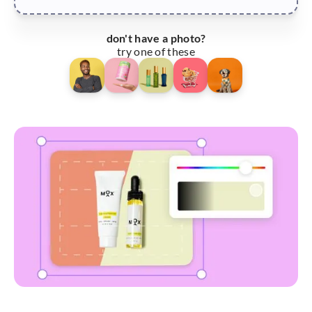
don't have a photo?
try one of these