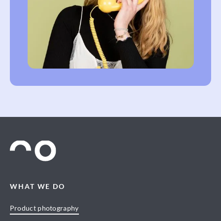
WHAT WE DO
Product photography