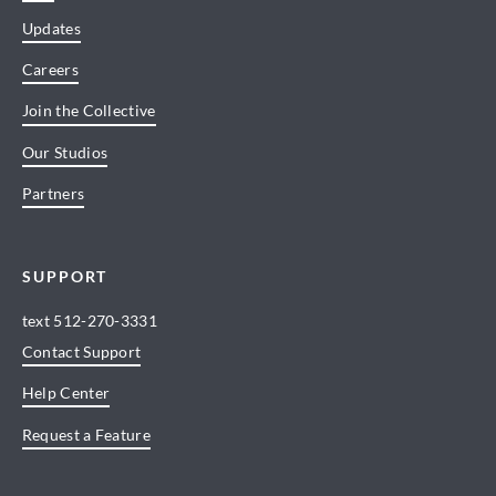
Updates
Careers
Join the Collective
Our Studios
Partners
SUPPORT
text
512-270-3331
Contact Support
Help Center
Request a Feature