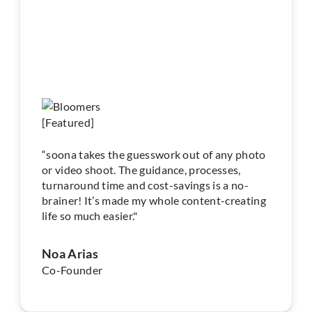
“soona takes the guesswork out of any photo
or video shoot. The guidance, processes,
turnaround time and cost-savings is a no-
brainer! It’s made my whole content-creating
life so much easier."
Noa Arias
Co-Founder