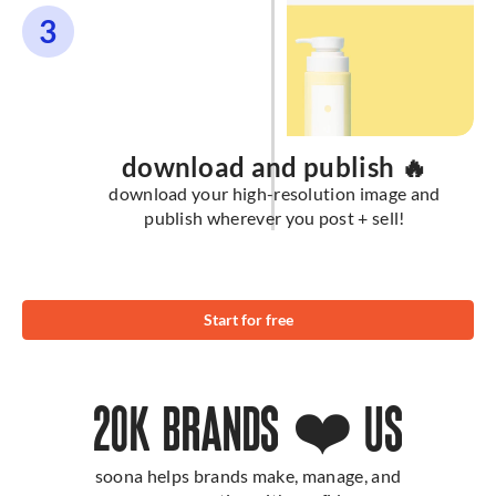
3
download and publish 🔥
download your high-resolution image and
publish wherever you post + sell!
Start for free
20K BRANDS ❤️ US
soona helps brands make, manage, and