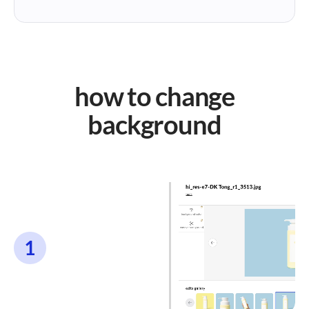
how to change
background
1