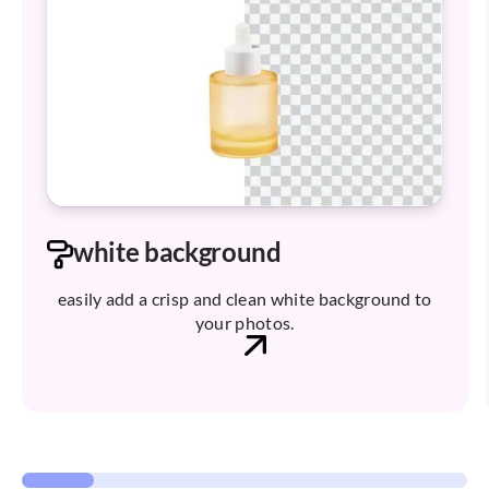
white background
easily add a crisp and clean white background to
your photos.