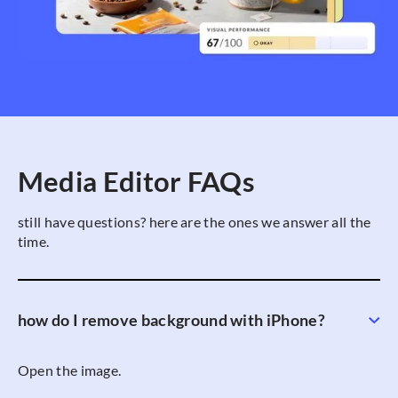
Media Editor FAQs
still have questions? here are the ones we answer all the
time.
how do I remove background with iPhone?
Open the image.