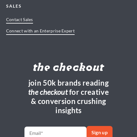
SALES
Contact Sales
Connect with an Enterprise Expert
the checkout
join 50k brands reading
the checkout
for creative
& conversion crushing
insights