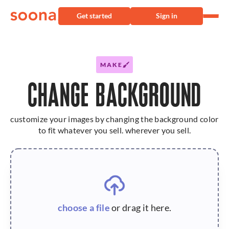
Get started
Sign in
MAKE
CHANGE BACKGROUND
customize your images by changing the background color
to fit whatever you sell. wherever you sell.
choose a file
or drag it here.