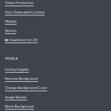
Video Production
User-Generated Content
Models
Stylists
📸 Headshots for All
TOOLS
Listing Insights
Remove Background
Change Background Color
Image Resizer
Black Background