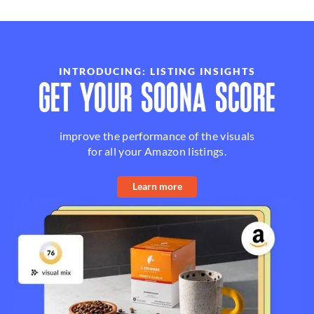
INTRODUCING: LISTING INSIGHTS
GET YOUR SOONA SCORE
improve the performance of the visuals
for all your Amazon listings.
Learn more