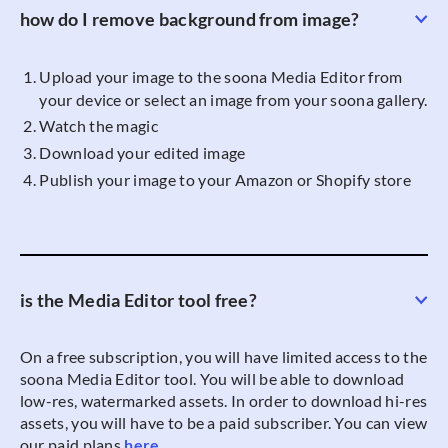
how do I remove background from image?
Upload your image to the soona Media Editor from
your device or select an image from your soona gallery.
Watch the magic
Download your edited image
Publish your image to your Amazon or Shopify store
is the Media Editor tool free?
On a free subscription, you will have limited access to the
soona Media Editor tool. You will be able to download
low-res, watermarked assets. In order to download hi-res
assets, you will have to be a paid subscriber. You can view
our paid plans
here
.