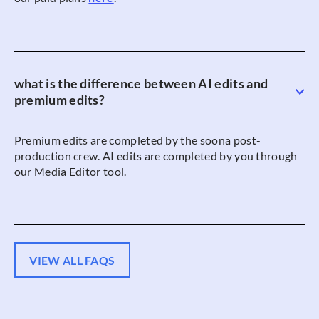
what is the difference between AI edits and
premium edits?
Premium edits are completed by the soona post-
production crew. AI edits are completed by you through
our Media Editor tool.
VIEW ALL FAQS