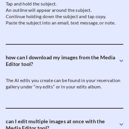
Tap and hold the subject.
An outline will appear around the subject.
Continue holding down the subject and tap copy.
Paste the subject into an email, text message, or note.
how can I download my images from the Media
Editor tool?
The AI edits you create can be found in your reservation
gallery under “my edits” or in your edits album.
can I edit multiple images at once with the
Media Editor tool?