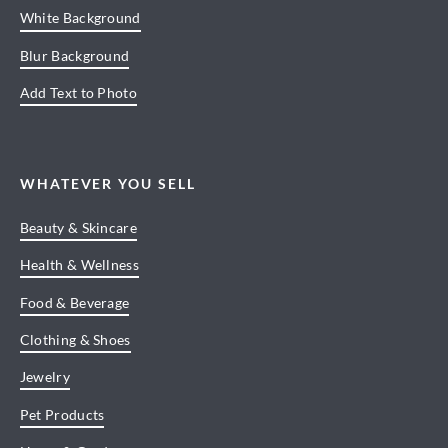
White Background
Blur Background
Add Text to Photo
WHATEVER YOU SELL
Beauty & Skincare
Health & Wellness
Food & Beverage
Clothing & Shoes
Jewelry
Pet Products