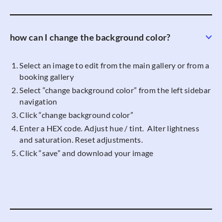
how can I change the background color?
Select an image to edit from the main gallery or from a
booking gallery
Select “change background color” from the left sidebar
navigation
Click “change background color”
Enter a HEX code. Adjust hue / tint. Alter lightness
and saturation. Reset adjustments.
Click “save” and download your image