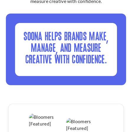
measure creative with confidence.
SOONA HELPS BRANDS MAKE,
MANAGE, AND MEASURE
CREATIVE WITH CONFIDENCE.