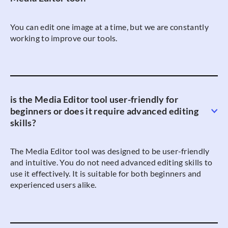
You can edit one image at a time, but we are constantly
working to improve our tools.
is the Media Editor tool user-friendly for
beginners or does it require advanced editing
skills?
The Media Editor tool was designed to be user-friendly
and intuitive. You do not need advanced editing skills to
use it effectively. It is suitable for both beginners and
experienced users alike.