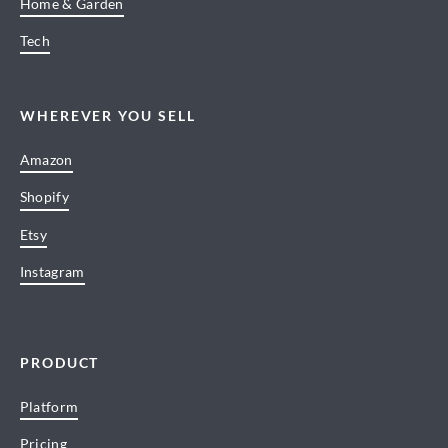
Home & Garden
Tech
WHEREVER YOU SELL
Amazon
Shopify
Etsy
Instagram
PRODUCT
Platform
Pricing