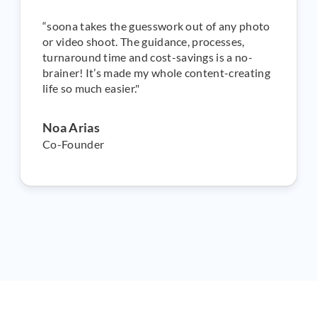
“soona takes the guesswork out of any photo
or video shoot. The guidance, processes,
turnaround time and cost-savings is a no-
brainer! It’s made my whole content-creating
life so much easier."
Noa Arias
Co-Founder