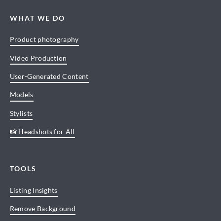
WHAT WE DO
Product photography
Video Production
User-Generated Content
Models
Stylists
📸 Headshots for All
TOOLS
Listing Insights
Remove Background