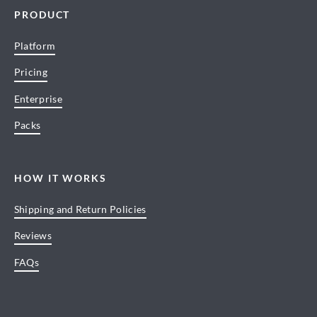
PRODUCT
Platform
Pricing
Enterprise
Packs
HOW IT WORKS
Shipping and Return Policies
Reviews
FAQs