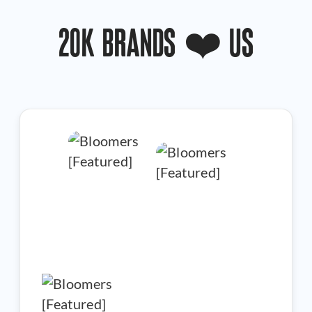
20K BRANDS ❤️ US