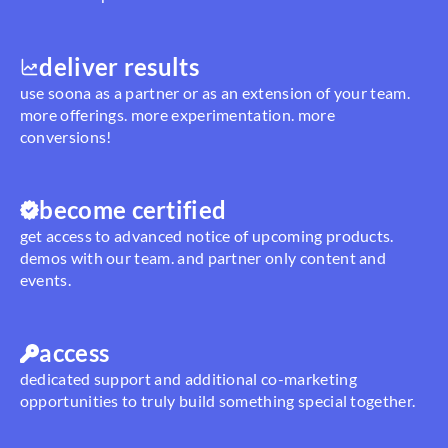
deliver results
use soona as a partner or as an extension of your team.
more offerings. more experimentation. more
conversions!
become certified
get access to advanced notice of upcoming products.
demos with our team. and partner only content and
events.
access
dedicated support and additional co-marketing
opportunities to truly build something special together.