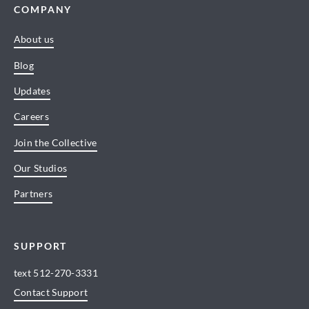
COMPANY
About us
Blog
Updates
Careers
Join the Collective
Our Studios
Partners
SUPPORT
text
512-270-3331
Contact Support