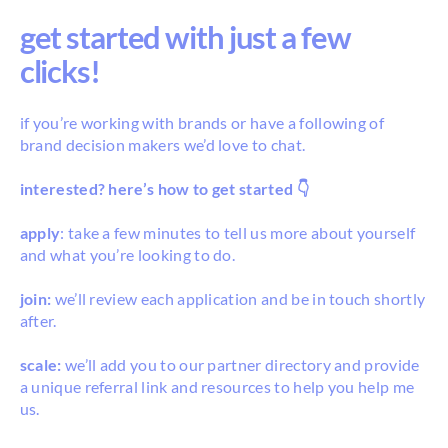
get started with just a few
clicks!
if you’re working with brands or have a following of
brand decision makers we’d love to chat.
interested? here’s how to get started 👇
apply
: take a few minutes to tell us more about yourself
and what you’re looking to do.
join:
we’ll review each application and be in touch shortly
after.
scale:
we’ll add you to our partner directory and provide
a unique referral link and resources to help you help me
us.