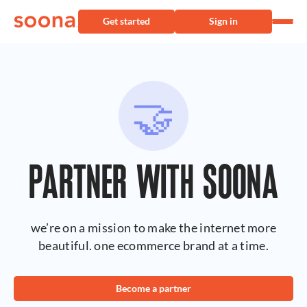
Get started
Sign in
🤝
PARTNER WITH SOONA
we’re on a mission to make the internet more
beautiful. one ecommerce brand at a time.
Become a partner