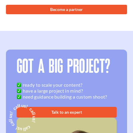
Become a partner
GOT A BIG PROJECT?
ready to scale your content?
have a large project in mind?
need guidance building a custom shoot?
Talk to an expert