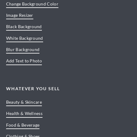
Change Background Color
Image Resizer
Black Background
White Background
Blur Background
Add Text to Photo
WHATEVER YOU SELL
Beauty & Skincare
Health & Wellness
Food & Beverage
Clothing & Shoes