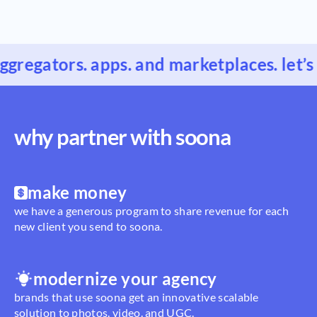
gregators. apps. and marketplaces. let’s 
why partner with soona
make money
we have a generous program to share revenue for each
new client you send to soona.
modernize your agency
brands that use soona get an innovative scalable
solution to photos. video. and UGC.