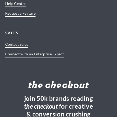
Help Center
Request a Feature
SALES
Contact Sales
Connect with an Enterprise Expert
the checkout
join 50k brands reading
the checkout
for creative
& conversion crushing