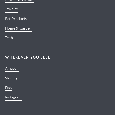
Jewelry
Pet Products
Home & Garden
Tech
WHEREVER YOU SELL
Amazon
Shopify
Etsy
Instagram