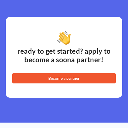
ready to get started? apply to
become a soona partner!
Become a partner