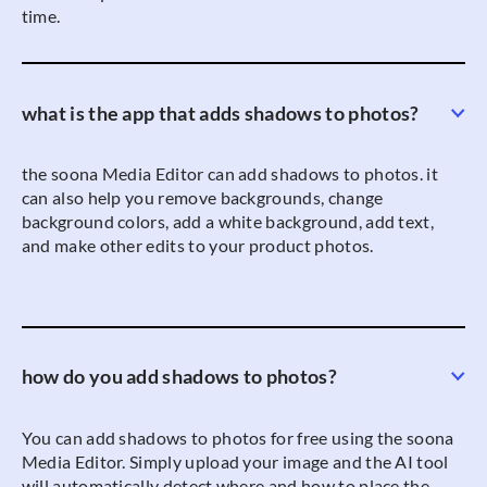
time.
what is the app that adds shadows to photos?
the soona Media Editor can add shadows to photos. it
can also help you remove backgrounds, change
background colors, add a white background, add text,
and make other edits to your product photos.
how do you add shadows to photos?
You can add shadows to photos for free using the soona
Media Editor. Simply upload your image and the AI tool
will automatically detect where and how to place the