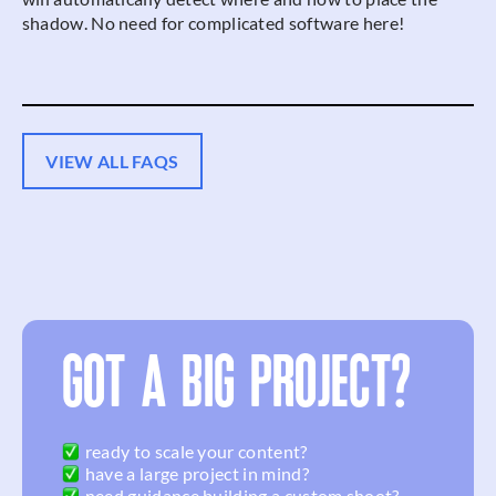
shadow. No need for complicated software here!
VIEW ALL FAQS
GOT A BIG PROJECT?
ready to scale your content?
have a large project in mind?
need guidance building a custom shoot?