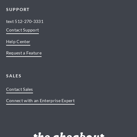
SUPPORT
text
512-270-3331
Contact Support
Help Center
Request a Feature
SALES
Contact Sales
Connect with an Enterprise Expert