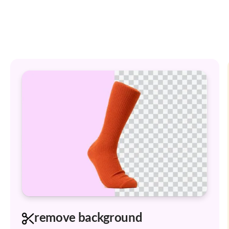
remove background