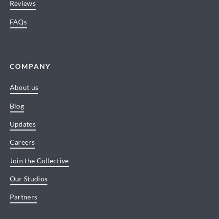
Reviews
FAQs
COMPANY
About us
Blog
Updates
Careers
Join the Collective
Our Studios
Partners