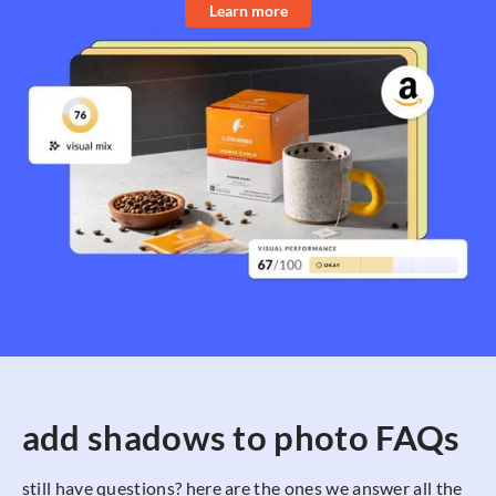
Learn more
add shadows to photo FAQs
still have questions? here are the ones we answer all the