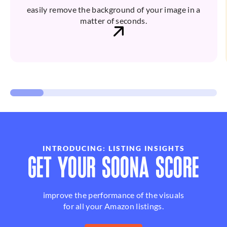
easily remove the background of your image in a
matter of seconds.
INTRODUCING: LISTING INSIGHTS
GET YOUR SOONA SCORE
improve the performance of the visuals
for all your Amazon listings.