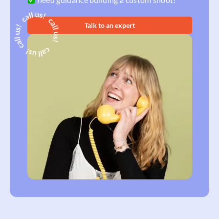
Talk to an expert