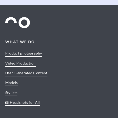
WHAT WE DO
Product photography
Video Production
User-Generated Content
Models
Stylists
📸 Headshots for All