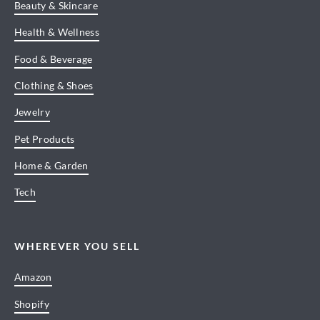
Beauty & Skincare
Health & Wellness
Food & Beverage
Clothing & Shoes
Jewelry
Pet Products
Home & Garden
Tech
WHEREVER YOU SELL
Amazon
Shopify