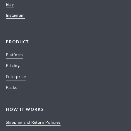
Etsy
Instagram
PRODUCT
Platform
Pricing
Enterprise
Packs
HOW IT WORKS
Shipping and Return Policies