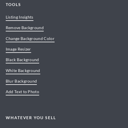
TOOLS
Listing Insights
Remove Background
Change Background Color
Image Resizer
Black Background
White Background
Blur Background
Add Text to Photo
WHATEVER YOU SELL