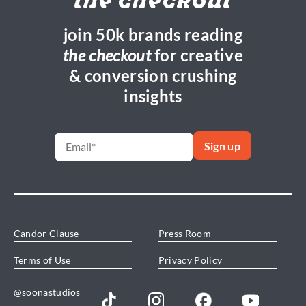
the checkout
join 50k brands reading
the checkout
for creative
& conversion crushing
insights
Candor Clause
Press Room
Terms of Use
Privacy Policy
@soonastudios