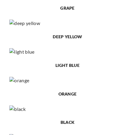
GRAPE
DEEP YELLOW
LIGHT BLUE
ORANGE
BLACK