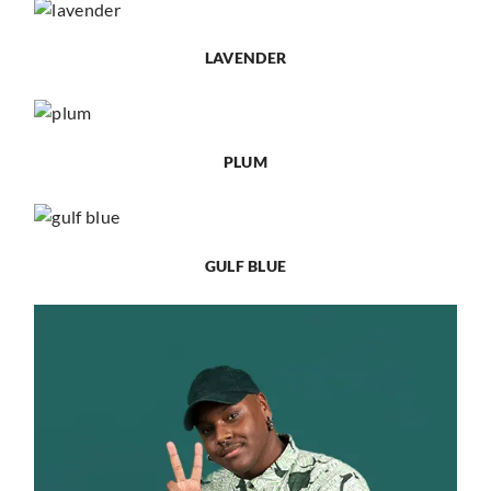
LAVENDER
PLUM
GULF BLUE