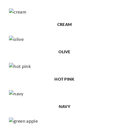
CREAM
OLIVE
HOT PINK
NAVY