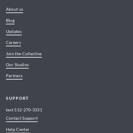
About us
Blog
Updates
Careers
Join the Collective
Our Studios
Partners
SUPPORT
text
512-270-3331
Contact Support
Help Center