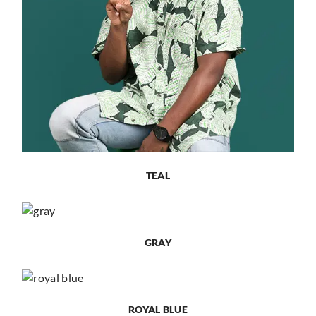
TEAL
GRAY
ROYAL BLUE