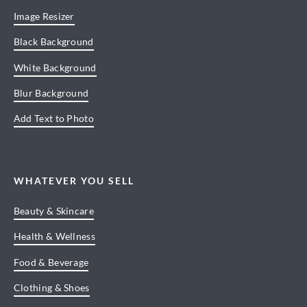
Image Resizer
Black Background
White Background
Blur Background
Add Text to Photo
WHATEVER YOU SELL
Beauty & Skincare
Health & Wellness
Food & Beverage
Clothing & Shoes