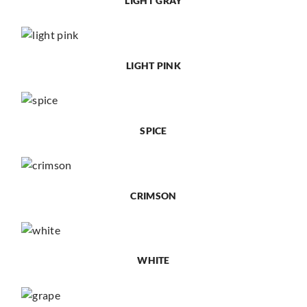
LIGHT GRAY
LIGHT PINK
SPICE
CRIMSON
WHITE