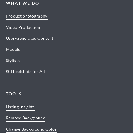
WHAT WE DO
Product photography
Video Production
User-Generated Content
Models
Stylists
📸 Headshots for All
TOOLS
Listing Insights
Remove Background
Change Background Color