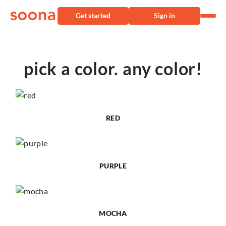
Get started
Sign in
pick a color. any color!
RED
PURPLE
MOCHA