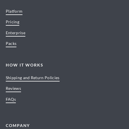
Platform
Pricing
Enterprise
Packs
HOW IT WORKS
Shipping and Return Policies
Reviews
FAQs
COMPANY