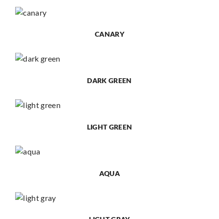
CANARY
DARK GREEN
LIGHT GREEN
AQUA