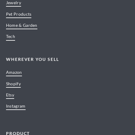
Jewelry
Pet Products
Home & Garden
Tech
WHEREVER YOU SELL
Amazon
Shopify
Etsy
Instagram
PRODUCT