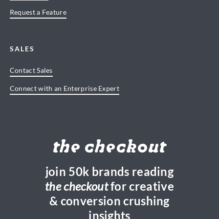
Request a Feature
SALES
Contact Sales
Connect with an Enterprise Expert
the checkout
join 50k brands reading
the checkout
for creative
& conversion crushing
insights