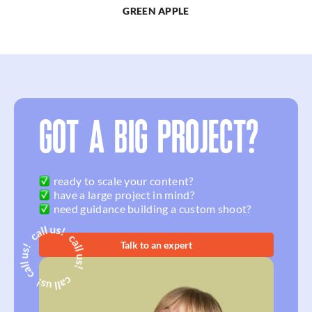
GREEN APPLE
GOT A BIG PROJECT?
ready to scale your content?
have a large project in mind?
need guidance building a custom shoot?
Talk to an expert