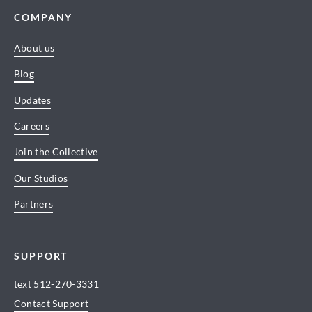
COMPANY
About us
Blog
Updates
Careers
Join the Collective
Our Studios
Partners
SUPPORT
text
512-270-3331
Contact Support