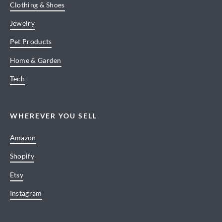
Clothing & Shoes
Jewelry
Pet Products
Home & Garden
Tech
WHEREVER YOU SELL
Amazon
Shopify
Etsy
Instagram