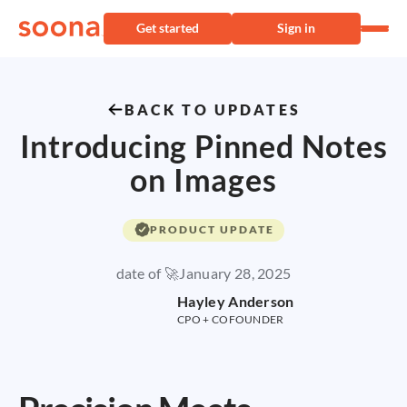
Get started
Sign in
BACK TO UPDATES
Introducing Pinned Notes
on Images
PRODUCT UPDATE
date of 🚀
January 28, 2025
Hayley Anderson
CPO + COFOUNDER