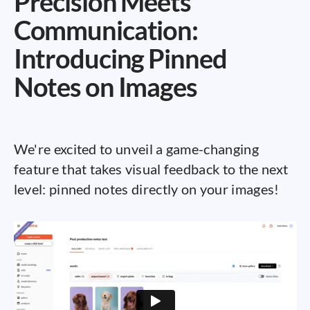
Precision Meets
Communication:
Introducing Pinned
Notes on Images
We're excited to unveil a game-changing
feature that takes visual feedback to the next
level: pinned notes directly on your images!