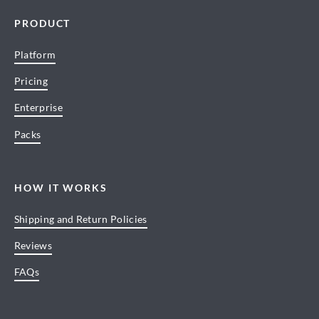
PRODUCT
Platform
Pricing
Enterprise
Packs
HOW IT WORKS
Shipping and Return Policies
Reviews
FAQs