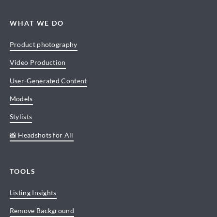
WHAT WE DO
Product photography
Video Production
User-Generated Content
Models
Stylists
📸 Headshots for All
TOOLS
Listing Insights
Remove Background