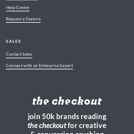
Help Center
Request a Feature
SALES
Contact Sales
Connect with an Enterprise Expert
the checkout
join 50k brands reading
the checkout
for creative