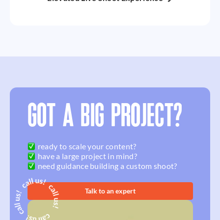
GOT A BIG PROJECT?
ready to scale your content?
have a large project in mind?
need guidance building a custom shoot?
Talk to an expert