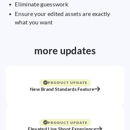
Eliminate guesswork
Ensure your edited assets are exactly
what you want
more updates
PRODUCT UPDATE
New Brand Standards Feature
PRODUCT UPDATE
Elevated Live Shoot Experience