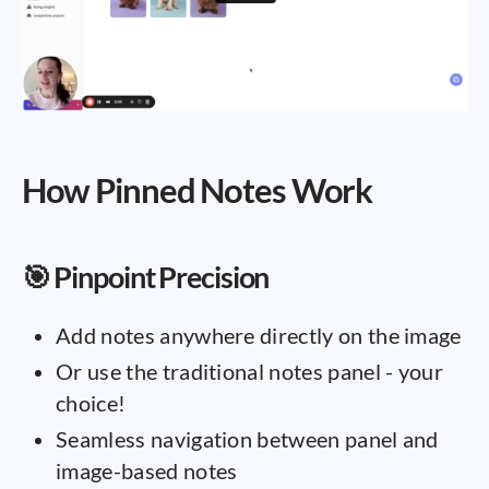
How Pinned Notes Work
🎯 Pinpoint Precision
Add notes anywhere directly on the image
Or use the traditional notes panel - your
choice!
Seamless navigation between panel and
image-based notes