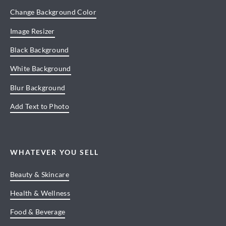
Change Background Color
Image Resizer
Black Background
White Background
Blur Background
Add Text to Photo
WHATEVER YOU SELL
Beauty & Skincare
Health & Wellness
Food & Beverage