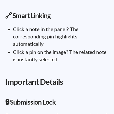
🔗 Smart Linking
Click a note in the panel? The
corresponding pin highlights
automatically
Click a pin on the image? The related note
is instantly selected
Important Details
🔒 Submission Lock