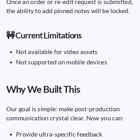
Once an order or re-edit request is submitted,
the ability to add pinned notes will be locked.
🚧 Current Limitations
Not available for video assets
Not supported on mobile devices
Why We Built This
Our goal is simple: make post-production
communication crystal clear. Now you can:
Provide ultra-specific feedback