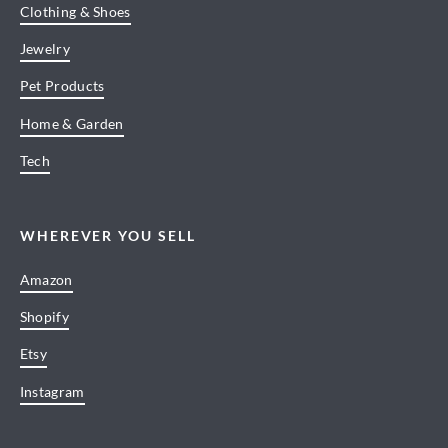
Clothing & Shoes
Jewelry
Pet Products
Home & Garden
Tech
WHEREVER YOU SELL
Amazon
Shopify
Etsy
Instagram