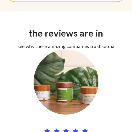
the reviews are in
see why these amazing companies trust soona