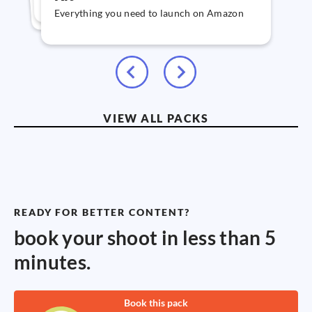
graphics & text
Everything you need to launch on Amazon
VIEW ALL PACKS
READY FOR BETTER CONTENT?
book your shoot in less than 5
minutes.
Book this pack