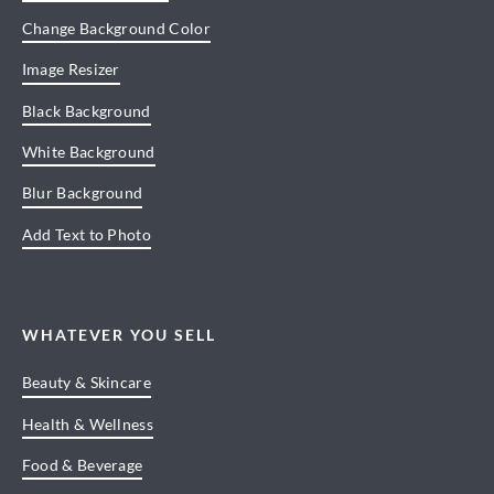
Change Background Color
Image Resizer
Black Background
White Background
Blur Background
Add Text to Photo
WHATEVER YOU SELL
Beauty & Skincare
Health & Wellness
Food & Beverage