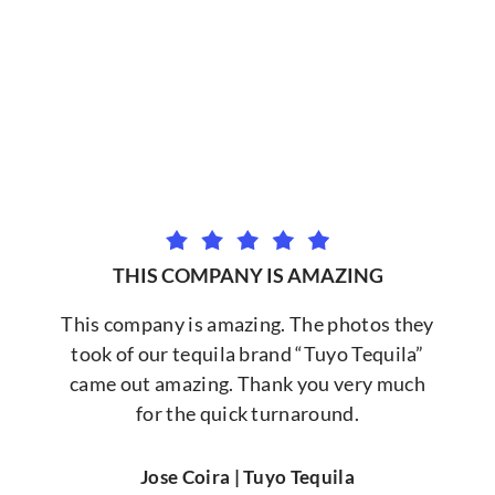
THIS COMPANY IS AMAZING
This company is amazing. The photos they
took of our tequila brand “Tuyo Tequila”
came out amazing. Thank you very much
for the quick turnaround.
Jose Coira | Tuyo Tequila