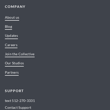
COMPANY
About us
Blog
Updates
Careers
Join the Collective
Our Studios
Partners
SUPPORT
text
512-270-3331
Contact Support