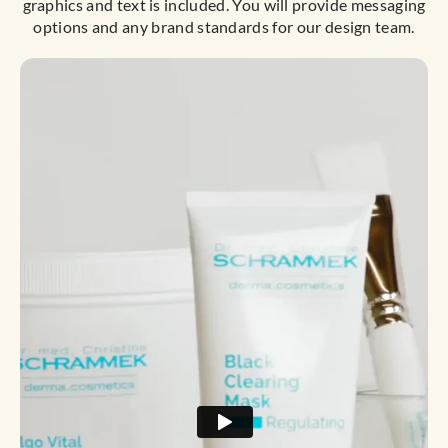
graphics and text is included. You will provide messaging
options and any brand standards for our design team.