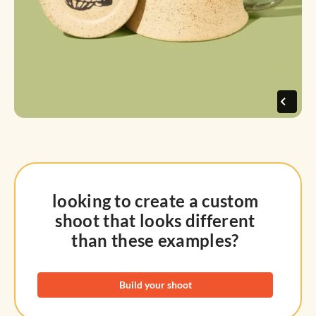
looking to create a custom
shoot that looks different
than these examples?
Build your shoot