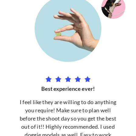
Best experience ever!
I feel like they are willing to do anything
you require! Make sure to plan well
before the shoot day so you get the best
out of it!! Highly recommended. I used
doggie models as well. Easy to work