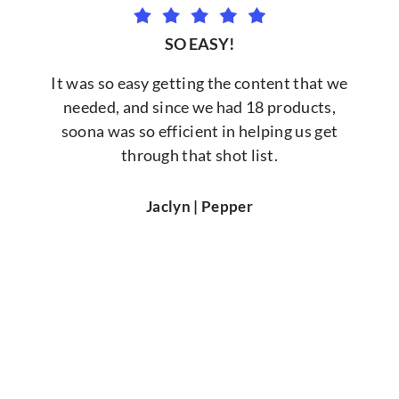
SO EASY!
It was so easy getting the content that we
needed, and since we had 18 products,
soona was so efficient in helping us get
through that shot list.
Jaclyn | Pepper