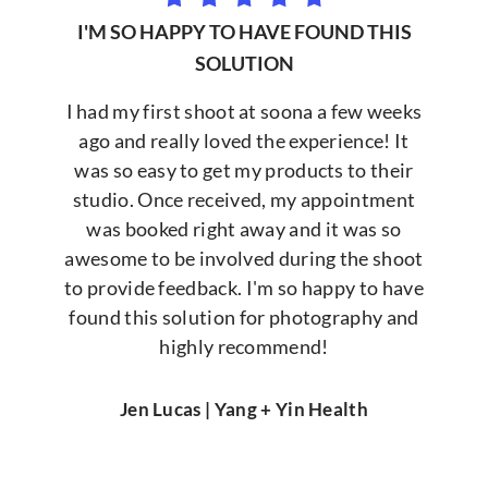
I'M SO HAPPY TO HAVE FOUND THIS
SOLUTION
I had my first shoot at soona a few weeks
ago and really loved the experience! It
was so easy to get my products to their
studio. Once received, my appointment
was booked right away and it was so
awesome to be involved during the shoot
to provide feedback. I'm so happy to have
found this solution for photography and
highly recommend!
Jen Lucas | Yang + Yin Health