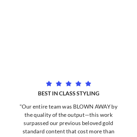
BEST IN CLASS STYLING
"Our entire team was BLOWN AWAY by
the quality of the output—this work
surpassed our previous beloved gold
standard content that cost more than