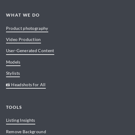
WHAT WE DO
Product photography
Video Production
User-Generated Content
Models
Stylists
📸 Headshots for All
TOOLS
Listing Insights
Remove Background