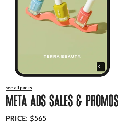
see all packs
META ADS SALES & PROMOS
PRICE:
$565