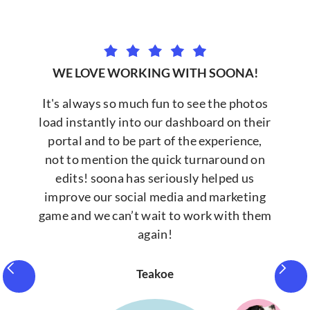
WE LOVE WORKING WITH SOONA!
It's always so much fun to see the photos
load instantly into our dashboard on their
portal and to be part of the experience,
not to mention the quick turnaround on
edits! soona has seriously helped us
improve our social media and marketing
game and we can’t wait to work with them
again!
Teakoe