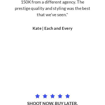
150K from a different agency. The
prestige quality and styling was the best
that we’ve seen."
Kate | Each and Every
SHOOT NOW. BUY LATER.