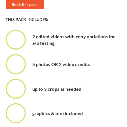
Book this pack
THIS PACK INCLUDES:
2 edited videos with copy variations for
a/b testing
5 photos OR 2 video credits
up to 3 crops as needed
graphics & text included