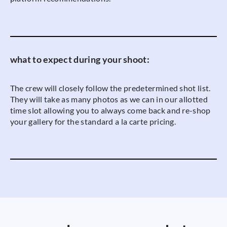
what to expect during your shoot:
The crew will closely follow the predetermined shot list.
They will take as many photos as we can in our allotted
time slot allowing you to always come back and re-shop
your gallery for the standard a la carte pricing.