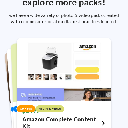
explore more packs!
we have a wide variety of photo & video packs created
with ecomm and social media best practices in mind.
VIDEO
$893
$328
VIDEO
VIDEO
$550
$2499
AMAZON
PHOTO & VIDEO
META
META
YouTube Shorts Video Pack
Meta Ads Customer Reviews
Meta Ads UGC
Create high performing video ads for
Amazon Complete Content
2 edited ads + 3 crops + 3 photo credits +
2 edited video styles + 2 crops + text
Kit
YouTube!