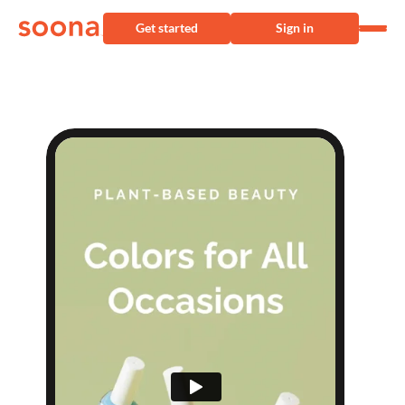
Get started
Sign in