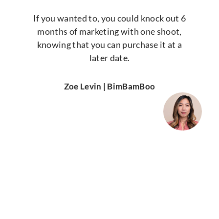
If you wanted to, you could knock out 6
months of marketing with one shoot,
knowing that you can purchase it at a
later date.
Zoe Levin | BimBamBoo