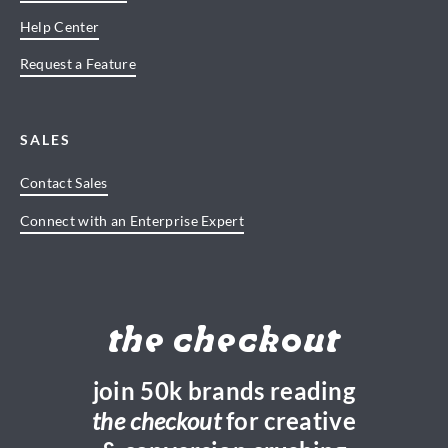
Help Center
Request a Feature
SALES
Contact Sales
Connect with an Enterprise Expert
the checkout
join 50k brands reading
the checkout
for creative