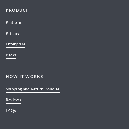
PRODUCT
Platform
Pricing
Enterprise
Packs
HOW IT WORKS
Shipping and Return Policies
Reviews
FAQs