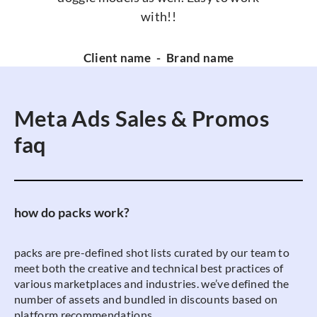
with!!
Client name
-
Brand name
Meta Ads Sales & Promos
faq
how do packs work?
packs are pre-defined shot lists curated by our team to
meet both the creative and technical best practices of
various marketplaces and industries. we’ve defined the
number of assets and bundled in discounts based on
platform recommendations.