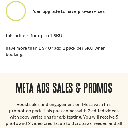
*can upgrade to have pro-services
this price is for up to 1 SKU.
have more than 1 SKU? add 1 pack per SKU when
booking.
META ADS SALES & PROMOS
Boost sales and engagement on Meta with this
promotion pack. This pack comes with 2 edited videos
with copy variations for a/b testing. You will receive 5
photo and 2 video credits, up to 3 crops as needed and all