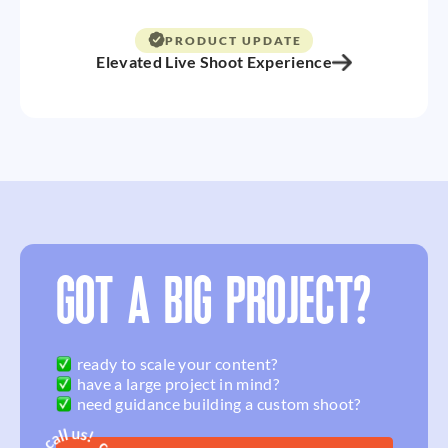
PRODUCT UPDATE
Elevated Live Shoot Experience
GOT A BIG PROJECT?
ready to scale your content?
have a large project in mind?
need guidance building a custom shoot?