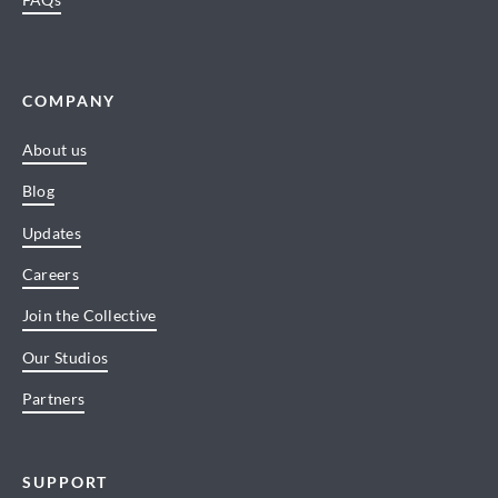
COMPANY
About us
Blog
Updates
Careers
Join the Collective
Our Studios
Partners
SUPPORT