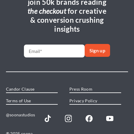
join 50k brands reading
the checkout
for creative
& conversion crushing
insights
Candor Clause
Press Room
Terms of Use
Privacy Policy
@soonastudios
® 2025 soona