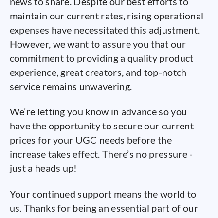
news to share. Despite our best efforts to
maintain our current rates, rising operational
expenses have necessitated this adjustment.
However, we want to assure you that our
commitment to providing a quality product
experience, great creators, and top-notch
service remains unwavering.
We’re letting you know in advance so you
have the opportunity to secure our current
prices for your UGC needs before the
increase takes effect. There’s no pressure -
just a heads up!
Your continued support means the world to
us. Thanks for being an essential part of our