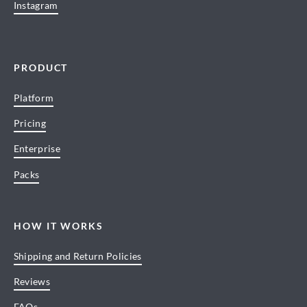
Instagram
PRODUCT
Platform
Pricing
Enterprise
Packs
HOW IT WORKS
Shipping and Return Policies
Reviews
FAQs