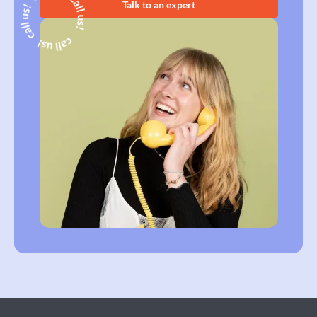
Talk to an expert