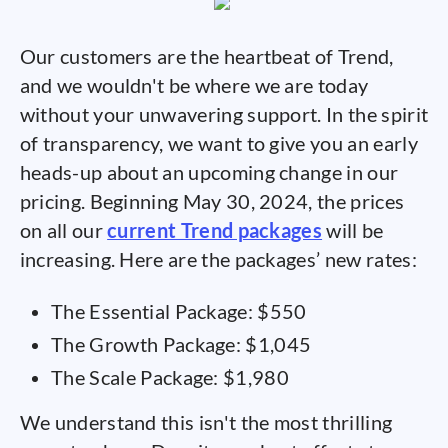
Our customers are the heartbeat of Trend,
and we wouldn't be where we are today
without your unwavering support. In the spirit
of transparency, we want to give you an early
heads-up about an upcoming change in our
pricing. Beginning May 30, 2024, the prices
on all our
current Trend packages
will be
increasing. Here are the packages’ new rates:
The Essential Package: $550
The Growth Package: $1,045
The Scale Package: $1,980
We understand this isn't the most thrilling