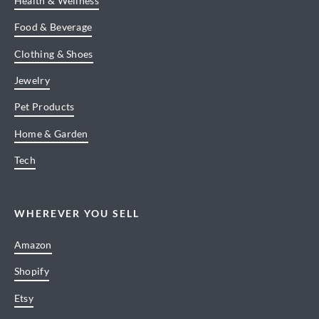
Health & Wellness
Food & Beverage
Clothing & Shoes
Jewelry
Pet Products
Home & Garden
Tech
WHEREVER YOU SELL
Amazon
Shopify
Etsy