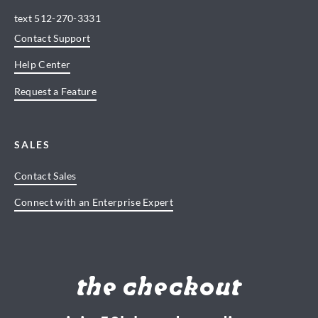
text
512-270-3331
Contact Support
Help Center
Request a Feature
SALES
Contact Sales
Connect with an Enterprise Expert
the checkout