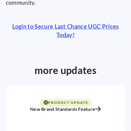
community.
Login to Secure Last Chance UGC Prices
Today!
more updates
PRODUCT UPDATE
New Brand Standards Feature