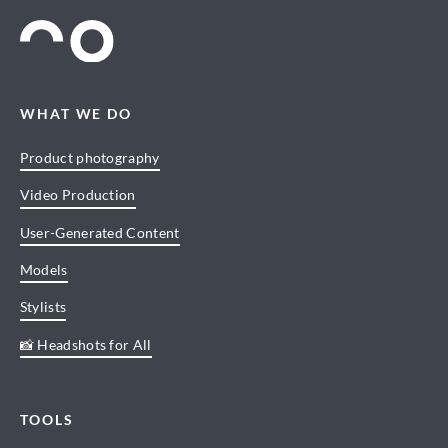
WHAT WE DO
Product photography
Video Production
User-Generated Content
Models
Stylists
📸 Headshots for All
TOOLS