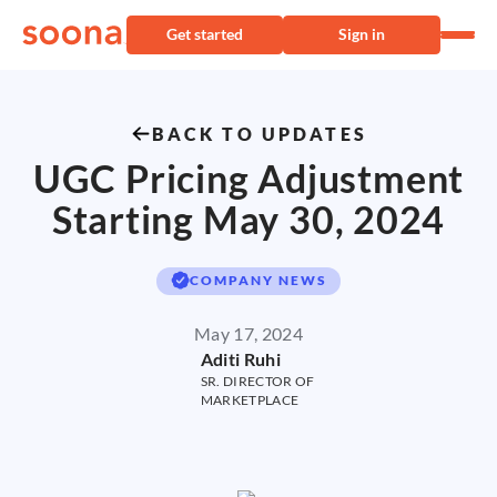
Get started
Sign in
BACK TO UPDATES
UGC Pricing Adjustment
Starting May 30, 2024
COMPANY NEWS
May 17, 2024
Aditi Ruhi
SR. DIRECTOR OF
MARKETPLACE