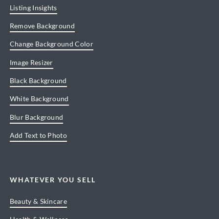
Listing Insights
Remove Background
Change Background Color
Image Resizer
Black Background
White Background
Blur Background
Add Text to Photo
WHATEVER YOU SELL
Beauty & Skincare