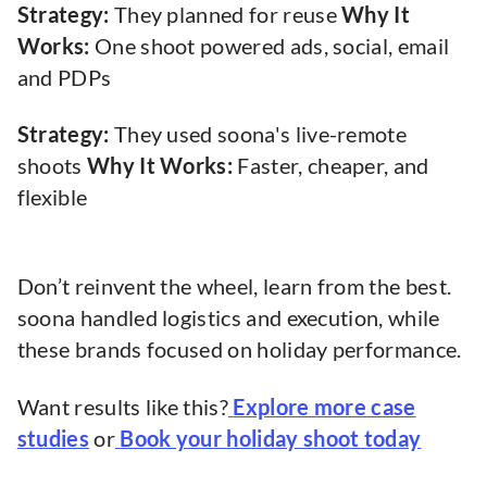
Strategy:
They planned for reuse
Why It
Works:
One shoot powered ads, social, email
and PDPs
Strategy:
They used soona's live-remote
shoots
Why It Works:
Faster, cheaper, and
flexible
Don’t reinvent the wheel, learn from the best.
soona handled logistics and execution, while
these brands focused on holiday performance.
Want results like this?
Explore more case
studies
or
Book your holiday shoot today