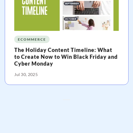
ECOMMERCE
The Holiday Content Timeline: What
to Create Now to Win Black Friday and
Cyber Monday
Jul 30, 2025