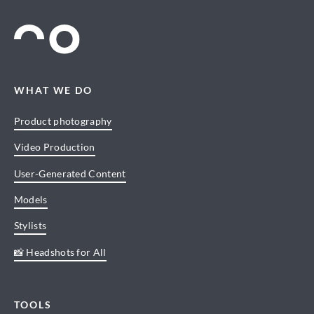
WHAT WE DO
Product photography
Video Production
User-Generated Content
Models
Stylists
📸 Headshots for All
TOOLS