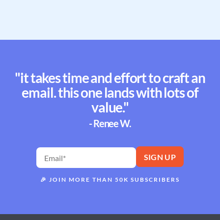
"it takes time and effort to craft an
email. this one lands with lots of
value."
- Renee W.
🎉
JOIN MORE THAN 50K SUBSCRIBERS