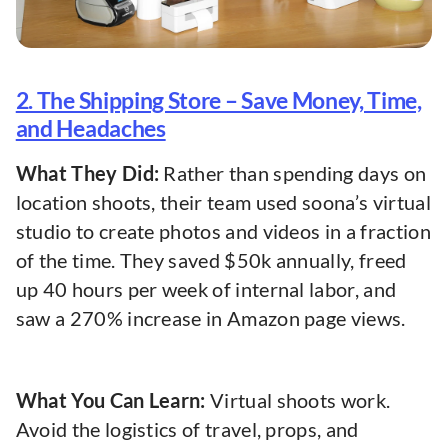
2. The Shipping Store – Save Money, Time,
and Headaches
What They Did:
Rather than spending days on
location shoots, their team used soona’s virtual
studio to create photos and videos in a fraction
of the time. They saved $50k annually, freed
up 40 hours per week of internal labor, and
saw a 270% increase in Amazon page views.
What You Can Learn:
Virtual shoots work.
Avoid the logistics of travel, props, and