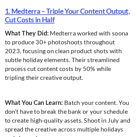
1. Medterra – Triple Your Content Output,
Cut Costs in Half
What They Did:
Medterra worked with soona
to produce 30+ photoshoots throughout
2023, focusing on clean product shots with
subtle holiday elements. Their streamlined
process cut content costs by 50% while
tripling their creative output.
What You Can Learn:
Batch your content. You
don’t have to break the bank or your schedule
to create high-quality assets. Shoot in July and
spread the creative across multiple holidays