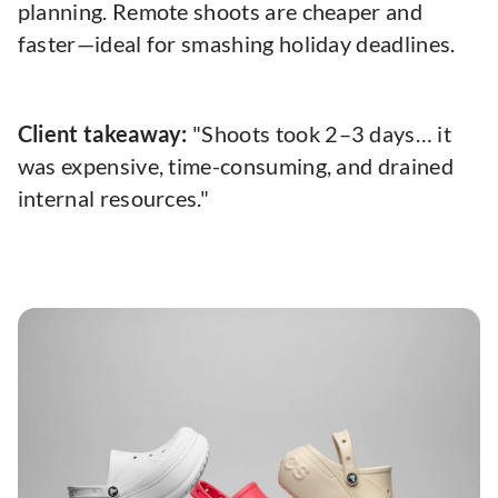
planning. Remote shoots are cheaper and
faster—ideal for smashing holiday deadlines.
Client takeaway:
"Shoots took 2–3 days… it
was expensive, time-consuming, and drained
internal resources."