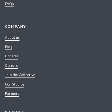
FAQs
COMPANY
About us
Blog
Updates
Careers
Join the Collective
Our Studios
Partners