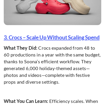
3. Crocs – Scale Up Without Scaling Spend
What They Did:
Crocs expanded from 48 to
60 productions in a year with the same budget,
thanks to Soona’s efficient workflow. They
generated 6,000 holiday-themed assets—
photos and videos—complete with festive
props and diverse settings.
What You Can Learn:
Efficiency scales. When