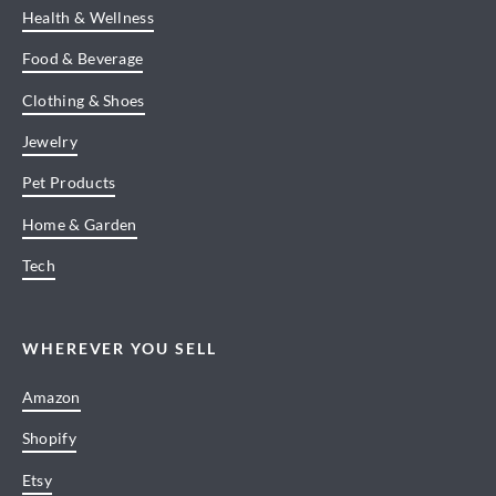
Health & Wellness
Food & Beverage
Clothing & Shoes
Jewelry
Pet Products
Home & Garden
Tech
WHEREVER YOU SELL
Amazon
Shopify
Etsy