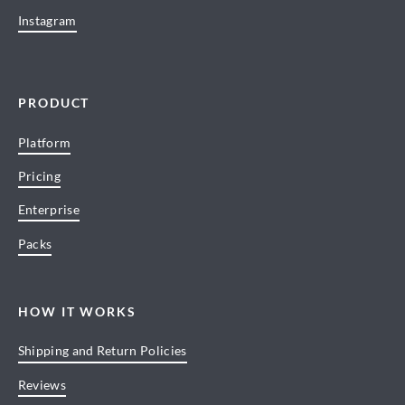
Instagram
PRODUCT
Platform
Pricing
Enterprise
Packs
HOW IT WORKS
Shipping and Return Policies
Reviews