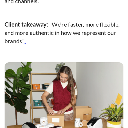
and channels.
Client takeaway:
"We’re faster, more flexible,
and more authentic in how we represent our
brands"