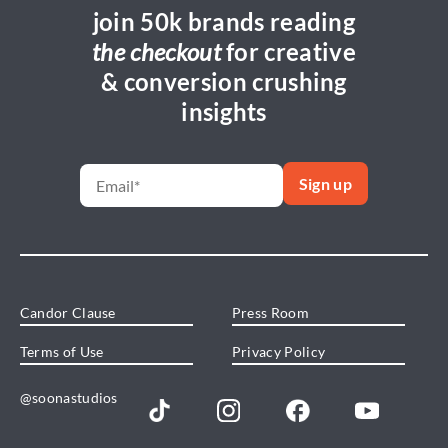
join 50k brands reading
the checkout
for creative
& conversion crushing
insights
Candor Clause
Press Room
Terms of Use
Privacy Policy
@soonastudios