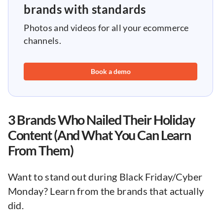
brands with standards
Photos and videos for all your ecommerce
channels.
Book a demo
3 Brands Who Nailed Their Holiday
Content (And What You Can Learn
From Them)
Want to stand out during Black Friday/Cyber
Monday? Learn from the brands that actually
did.