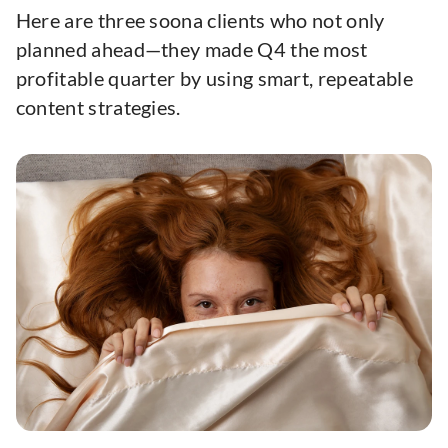
Here are three soona clients who not only
planned ahead—they made Q4 the most
profitable quarter by using smart, repeatable
content strategies.