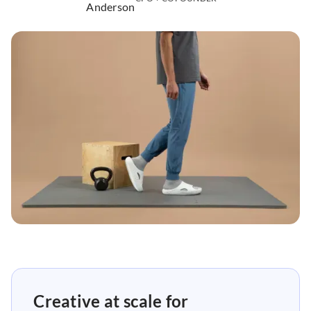
Creative at scale for