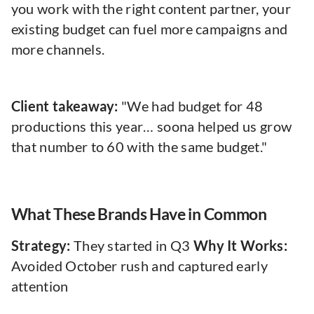
you work with the right content partner, your
existing budget can fuel more campaigns and
more channels.
Client takeaway:
"We had budget for 48
productions this year… soona helped us grow
that number to 60 with the same budget."
What These Brands Have in Common
Strategy:
They started in Q3
Why It Works:
Avoided October rush and captured early
attention