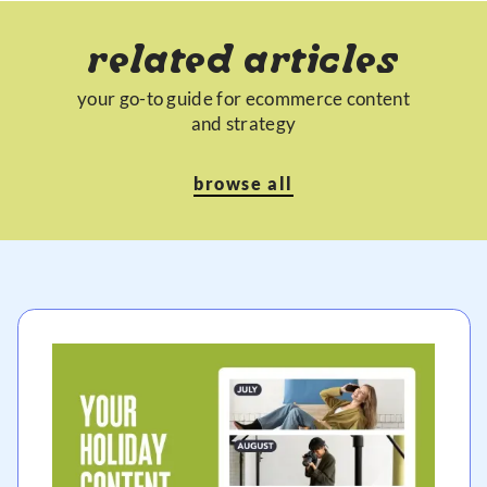
related articles
your go-to guide for ecommerce content
and strategy
browse all