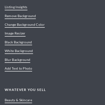
Listing Insights
Remove Background
Change Background Color
Image Resizer
Black Background
White Background
Blur Background
Add Text to Photo
WHATEVER YOU SELL
Beauty & Skincare