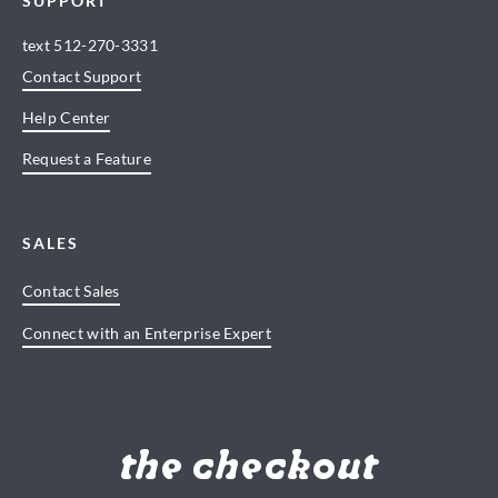
SUPPORT
text
512-270-3331
Contact Support
Help Center
Request a Feature
SALES
Contact Sales
Connect with an Enterprise Expert
the checkout