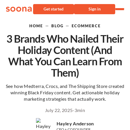
Get started
Sign in
—
—
HOME
BLOG
ECOMMERCE
3 Brands Who Nailed Their
Holiday Content (And
What You Can Learn From
Them)
See how Medterra, Crocs, and The Shipping Store created
winning Black Friday content. Get actionable holiday
marketing strategies that actually work.
July 22, 2025
-
3
min
Hayley Anderson
CPO + COFOUNDER