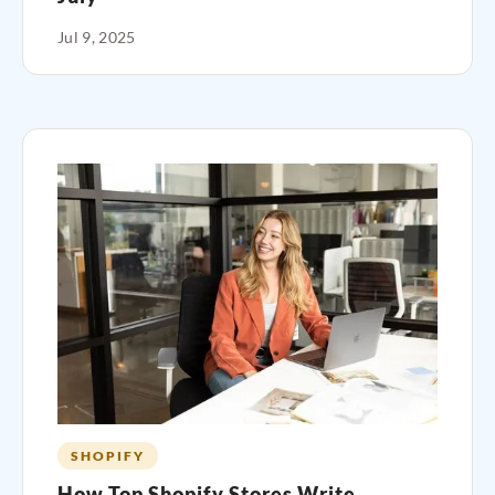
Jul 9, 2025
SHOPIFY
How Top Shopify Stores Write