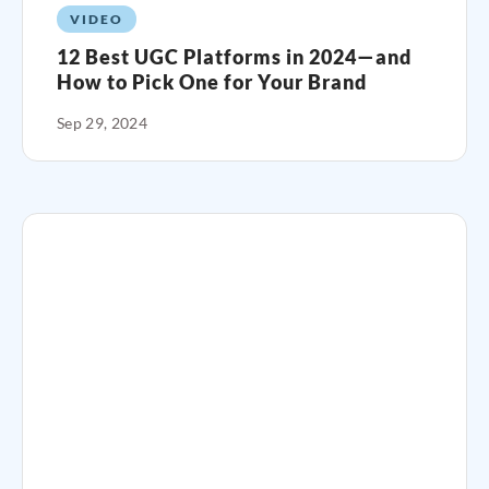
VIDEO
12 Best UGC Platforms in 2024—and
How to Pick One for Your Brand
Sep 29, 2024