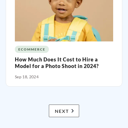
ECOMMERCE
How Much Does It Cost to Hire a
Model for a Photo Shoot in 2024?
Sep 18, 2024
NEXT