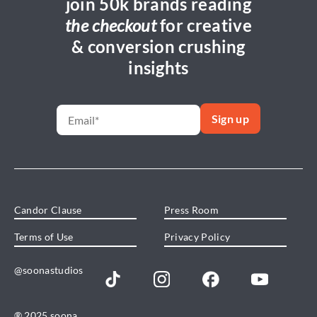
join 50k brands reading
the checkout
for creative
& conversion crushing
insights
Candor Clause
Press Room
Terms of Use
Privacy Policy
@soonastudios
® 2025 soona