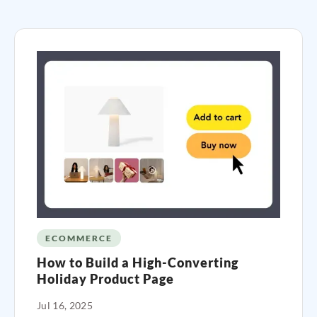
ECOMMERCE
How to Build a High-Converting
Holiday Product Page
Jul 16, 2025