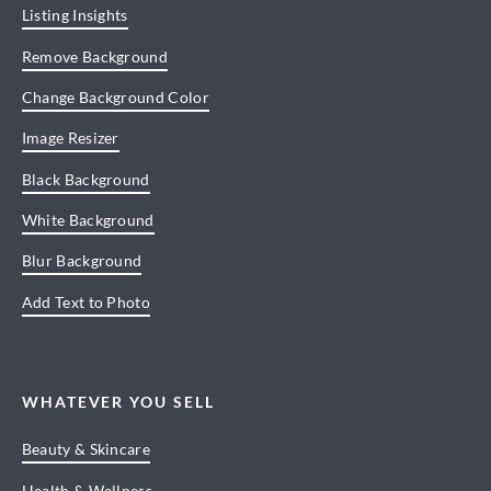
Listing Insights
Remove Background
Change Background Color
Image Resizer
Black Background
White Background
Blur Background
Add Text to Photo
WHATEVER YOU SELL
Beauty & Skincare
Health & Wellness