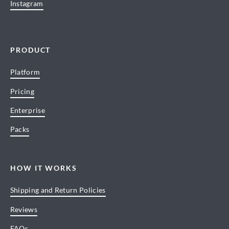
Instagram
PRODUCT
Platform
Pricing
Enterprise
Packs
HOW IT WORKS
Shipping and Return Policies
Reviews
FAQs