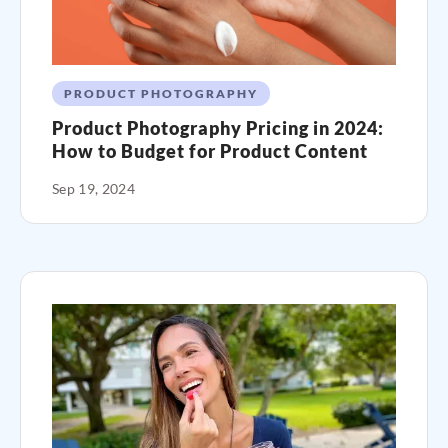
PRODUCT PHOTOGRAPHY
Product Photography Pricing in 2024:
How to Budget for Product Content
Sep 19, 2024