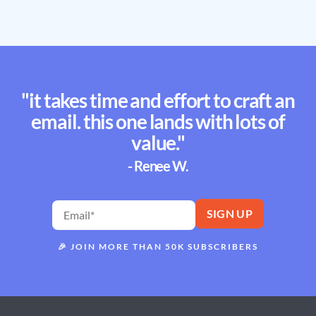
"it takes time and effort to craft an
email. this one lands with lots of
value."
- Renee W.
🎉
JOIN MORE THAN 50K SUBSCRIBERS