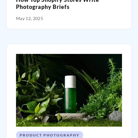
Photography Briefs
May 12, 2025
PRODUCT PHOTOGRAPHY