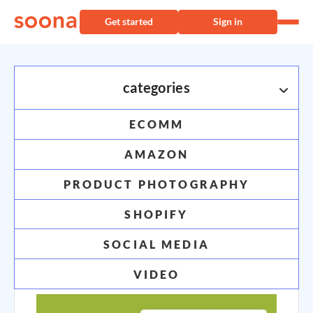
Get started
Sign in
categories
ECOMM
industry inspo
AMAZON
your go-to guide for ecommerce content and
PRODUCT PHOTOGRAPHY
strategy
SHOPIFY
SOCIAL MEDIA
VIDEO