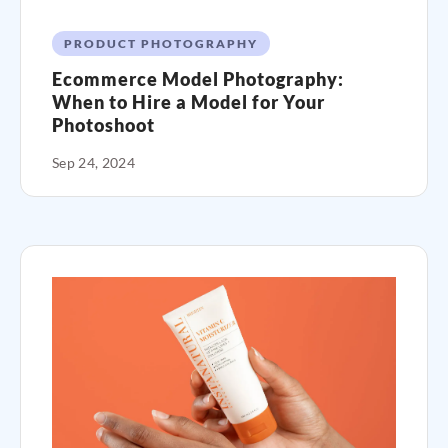
PRODUCT PHOTOGRAPHY
Ecommerce Model Photography:
When to Hire a Model for Your
Photoshoot
Sep 24, 2024