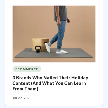
ECOMMERCE
3 Brands Who Nailed Their Holiday
Content (And What You Can Learn
From Them)
Jul 22, 2025