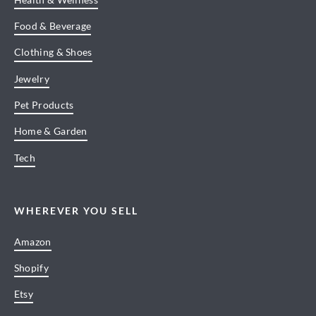
Food & Beverage
Clothing & Shoes
Jewelry
Pet Products
Home & Garden
Tech
WHEREVER YOU SELL
Amazon
Shopify
Etsy