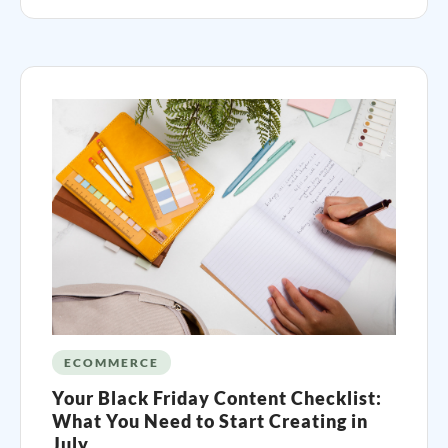
ECOMMERCE
Your Black Friday Content Checklist:
What You Need to Start Creating in
July