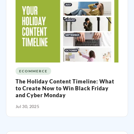
ECOMMERCE
The Holiday Content Timeline: What
to Create Now to Win Black Friday
and Cyber Monday
Jul 30, 2025