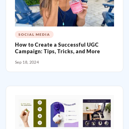
SOCIAL MEDIA
How to Create a Successful UGC
Campaign: Tips, Tricks, and More
Sep 18, 2024