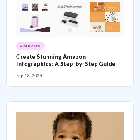
AMAZON
Create Stunning Amazon
Infographics: A Step-by-Step Guide
Sep 18, 2024