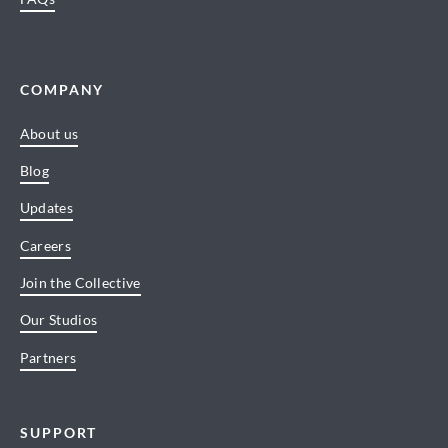
COMPANY
About us
Blog
Updates
Careers
Join the Collective
Our Studios
Partners
SUPPORT