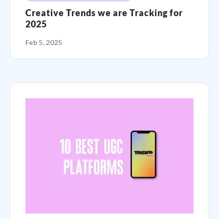
Creative Trends we are Tracking for
2025
Feb 5, 2025