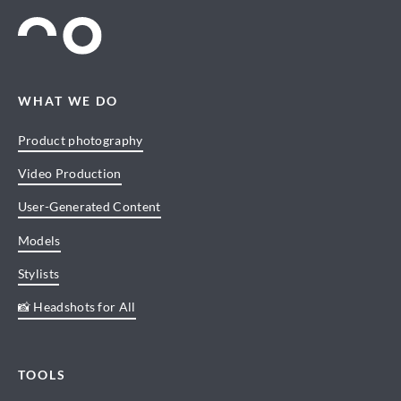
WHAT WE DO
Product photography
Video Production
User-Generated Content
Models
Stylists
📸 Headshots for All
TOOLS