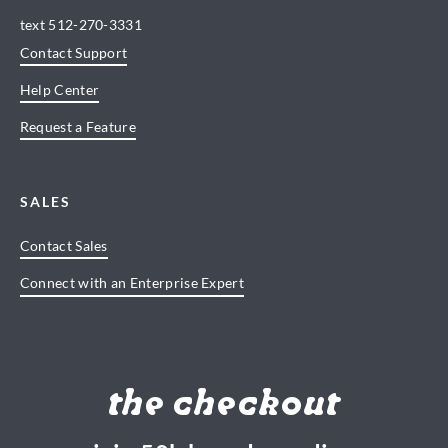
text
512-270-3331
Contact Support
Help Center
Request a Feature
SALES
Contact Sales
Connect with an Enterprise Expert
the checkout