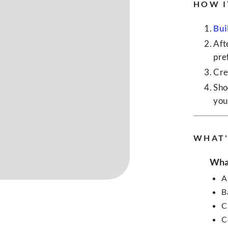
HOW I
Bui
Aft
pre
Cre
Sho
your
WHAT'
What
A
B
C
C