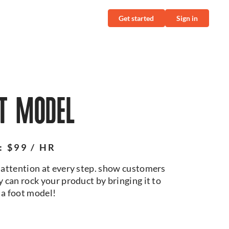
Get started
Sign in
T MODEL
: $99 / HR
attention at every step. show customers
 can rock your product by bringing it to
h a foot model!