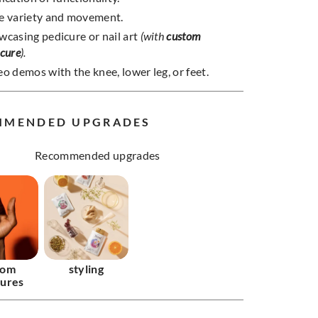
e variety and movement.
wcasing pedicure or nail art
(with
custom
icure
).
o demos with the knee, lower leg, or feet.
MMENDED UPGRADES
Recommended upgrades
tom
styling
ures