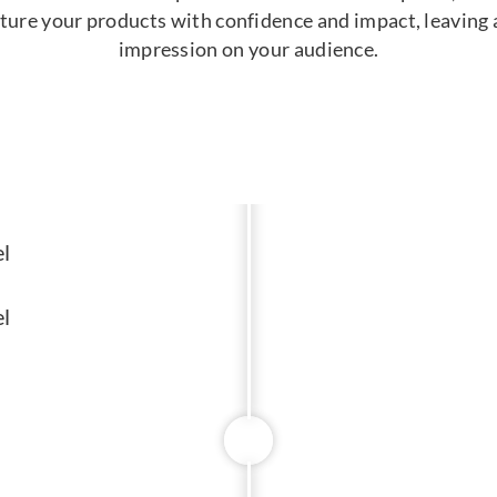
ature your products with confidence and impact, leaving a
impression on your audience.
l
l