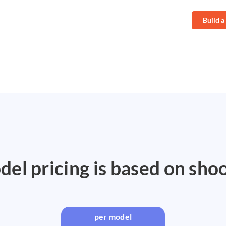
Build a
el pricing is based on sho
per model