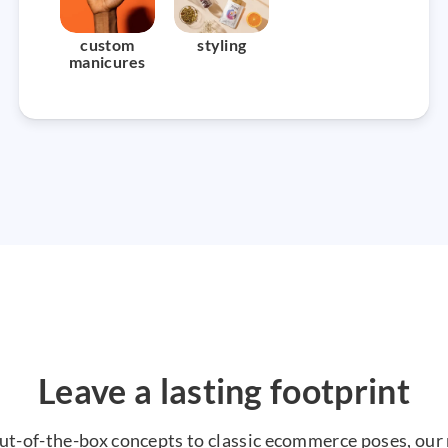
custom
styling
manicures
Leave a lasting footprint
ut-of-the-box concepts to classic ecommerce poses, our