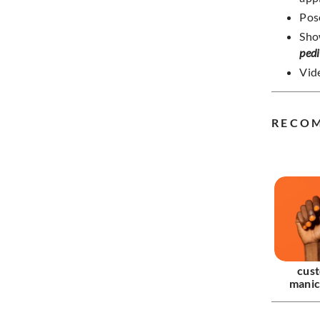
Pos
Sho
ped
Vide
RECO
cus
manic