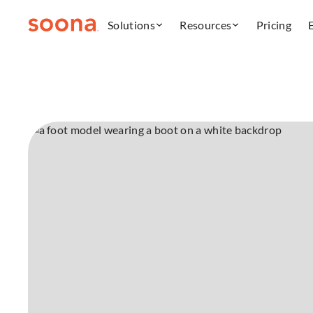
Solutions
Resources
Pricing