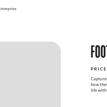
Enterprise
FOO
PRICE
Capture 
how they
life wit