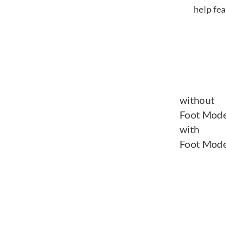
help fe
without
Foot Mode
with
Foot Mode