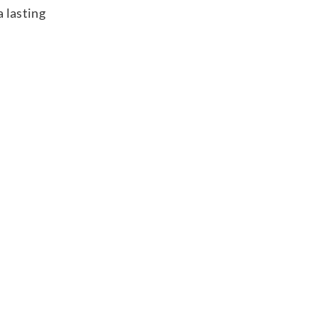
 lasting
without
Foot Model
with
Foot Model