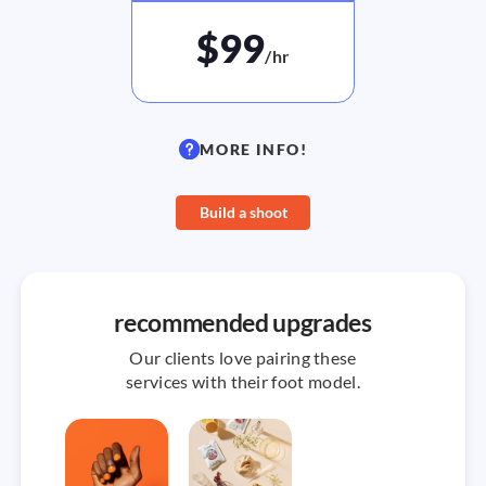
$99
/hr
MORE INFO!
Build a shoot
recommended upgrades
Our clients love pairing these
services with their foot model.