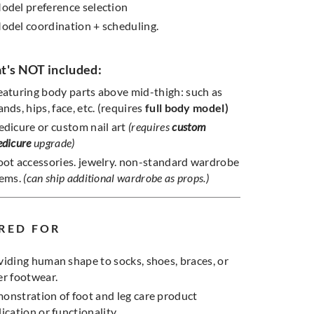
odel preference selection
odel coordination + scheduling.
's NOT included:
eaturing body parts above mid-thigh: such as
ands, hips, face, etc. (requires
full body model)
edicure or custom nail art
(requires
custom
edicure
upgrade)
oot accessories. jewelry. non-standard wardrobe
tems.
(can ship additional wardrobe as props.)
RED FOR
viding human shape to socks, shoes, braces, or
er footwear.
onstration of foot and leg care product
ication or functionality.