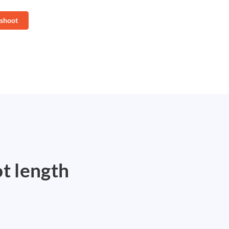
 shoot
ot length