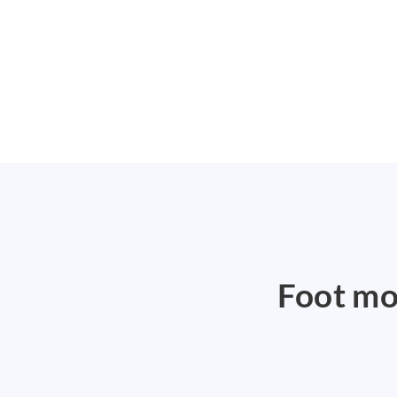
Foot mod