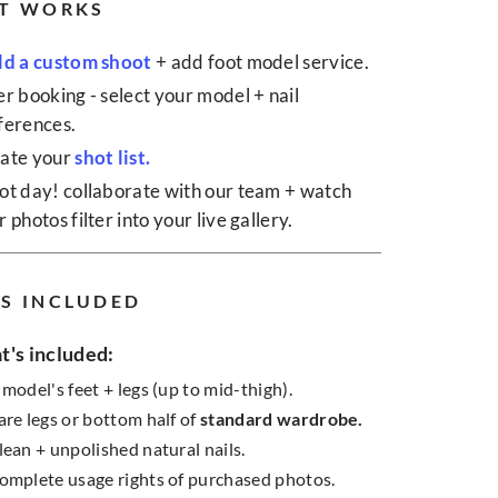
T WORKS
ld a custom shoot
+ add foot model service.
er booking - select your model + nail
ferences.
ate your
shot list.
ot day! collaborate with our team + watch
 photos filter into your live gallery.
S INCLUDED
's included:
 model's feet + legs (up to mid-thigh).
are legs or bottom half of
standard wardrobe.
lean + unpolished natural nails.
omplete usage rights of purchased photos.