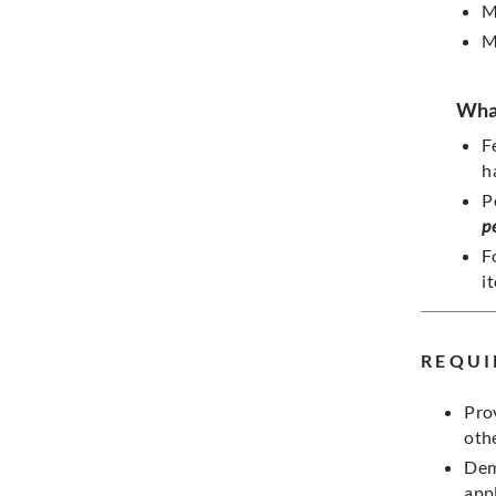
M
M
What
F
h
P
p
F
i
REQUI
Pro
oth
Dem
appl