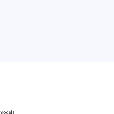
 models