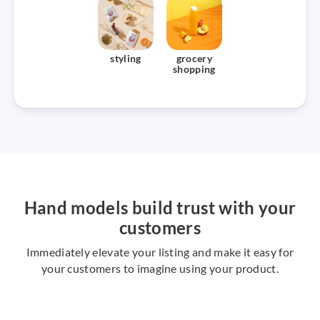
styling
grocery
shopping
Hand models build trust with your
customers
Immediately elevate your listing and make it easy for
your customers to imagine using your product.