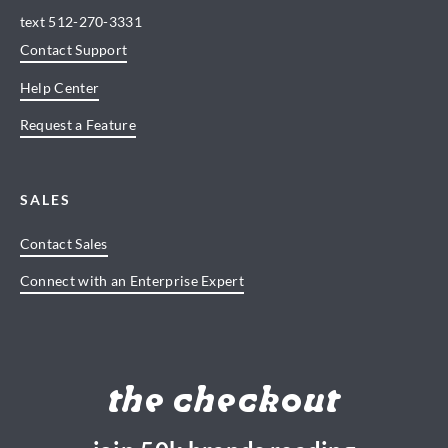
text
512-270-3331
Contact Support
Help Center
Request a Feature
SALES
Contact Sales
Connect with an Enterprise Expert
the checkout