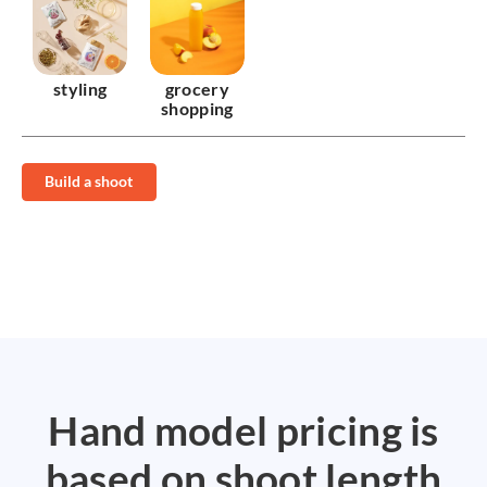
styling
grocery
shopping
Build a shoot
Hand model pricing is
based on shoot length