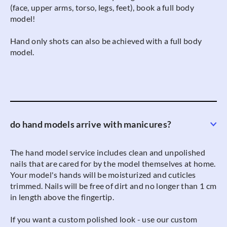
(face, upper arms, torso, legs, feet), book a full body
model!
Hand only shots can also be achieved with a full body
model.
do hand models arrive with manicures?
The hand model service includes clean and unpolished
nails that are cared for by the model themselves at home.
Your model's hands will be moisturized and cuticles
trimmed. Nails will be free of dirt and no longer than 1 cm
in length above the fingertip.
If you want a custom polished look - use our custom