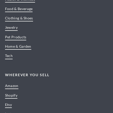
Food & Beverage
Clothing & Shoes
Jewelry
Pet Products
Home & Garden
Tech
WHEREVER YOU SELL
Amazon
Shopify
Etsy