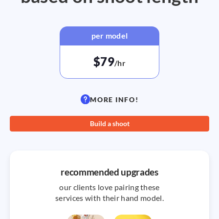
per model
$79
/hr
MORE INFO!
Build a shoot
recommended upgrades
our clients love pairing these
services with their hand model.