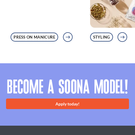
PRESS ON MANICURE
STYLING
BECOME A SOONA MODEL!
Apply today!