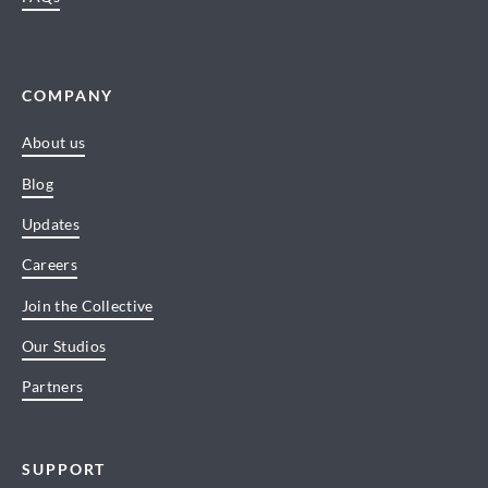
COMPANY
About us
Blog
Updates
Careers
Join the Collective
Our Studios
Partners
SUPPORT