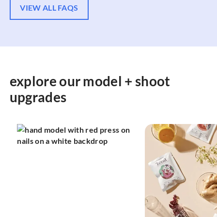
VIEW ALL FAQS
explore our model + shoot
upgrades