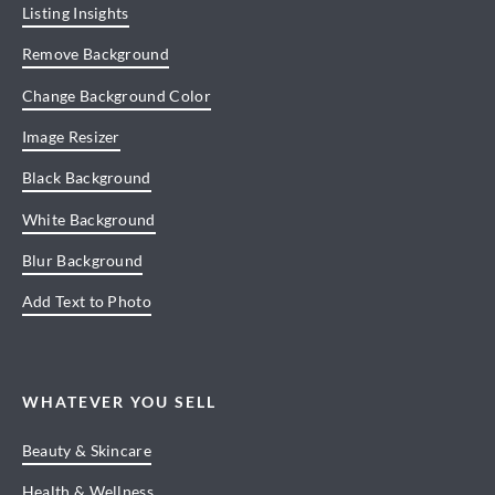
Listing Insights
Remove Background
Change Background Color
Image Resizer
Black Background
White Background
Blur Background
Add Text to Photo
WHATEVER YOU SELL
Beauty & Skincare
Health & Wellness