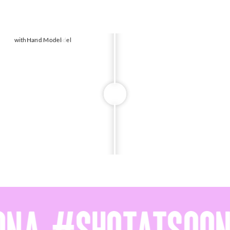
without
with
Hand Model
Hand Model
w
w