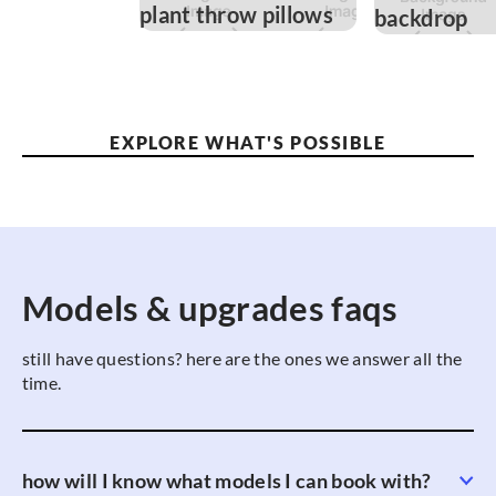
EXPLORE WHAT'S POSSIBLE
Models & upgrades faqs
still have questions? here are the ones we answer all the
time.
how will I know what models I can book with?