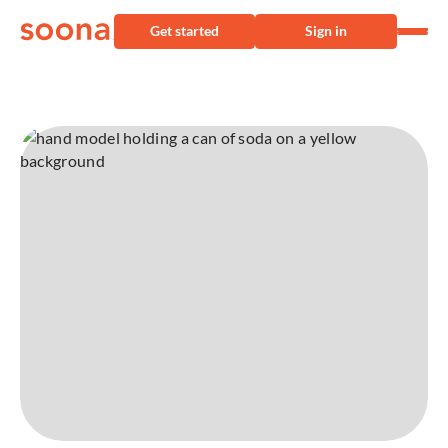
Get started
Sign in