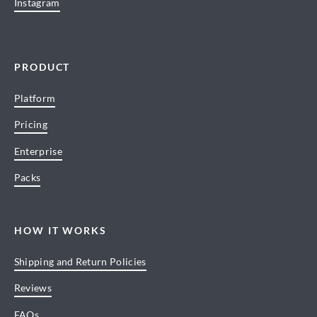
Instagram
PRODUCT
Platform
Pricing
Enterprise
Packs
HOW IT WORKS
Shipping and Return Policies
Reviews
FAQs