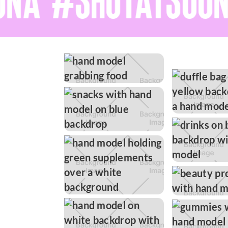
NA #SHOTATSOON