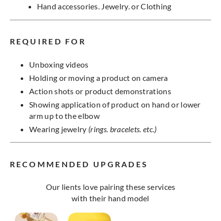
Hand accessories. Jewelry. or Clothing
REQUIRED FOR
Unboxing videos
Holding or moving a product on camera
Action shots or product demonstrations
Showing application of product on hand or lower
arm up to the elbow
Wearing jewelry
(rings. bracelets. etc.)
RECOMMENDED UPGRADES
Our lients love pairing these services
with their hand model