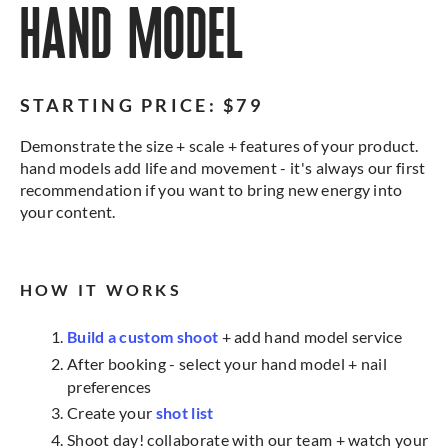
HAND MODEL
STARTING PRICE: $79
Demonstrate the size + scale + features of your product.
hand models add life and movement - it's always our first
recommendation if you want to bring new energy into
your content.
HOW IT WORKS
Build a custom shoot
+ add hand model service
After booking - select your hand model + nail
preferences
Create your
shot list
Shoot day! collaborate with our team + watch your