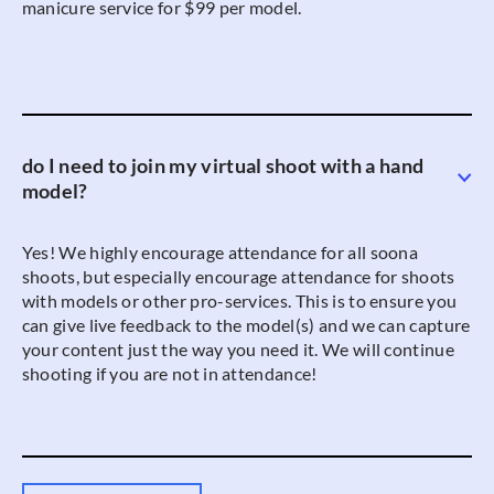
manicure service for $99 per model.
do I need to join my virtual shoot with a hand
model?
Yes! We highly encourage attendance for all soona
shoots, but especially encourage attendance for shoots
with models or other pro-services. This is to ensure you
can give live feedback to the model(s) and we can capture
your content just the way you need it. We will continue
shooting if you are not in attendance!