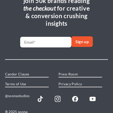
join 50k brands reading
the checkout
for creative
& conversion crushing
insights
Candor Clause
Press Room
Terms of Use
Privacy Policy
@soonastudios
® 2025 soona