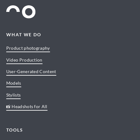
WHAT WE DO
Product photography
Video Production
User-Generated Content
Models
Stylists
📸 Headshots for All
TOOLS