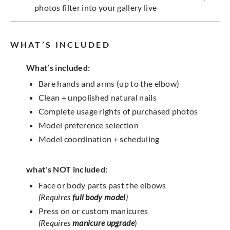
photos filter into your gallery live
WHAT’S INCLUDED
What’s included:
Bare hands and arms (up to the elbow)
Clean + unpolished natural nails
Complete usage rights of purchased photos
Model preference selection
Model coordination + scheduling
what's NOT included:
Face or body parts past the elbows
(Requires
full body model
)
Press on or custom manicures
(Requires
manicure upgrade
)