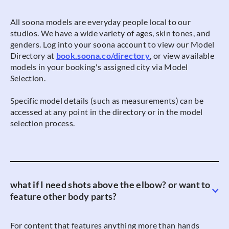
All soona models are everyday people local to our
studios. We have a wide variety of ages, skin tones, and
genders. Log into your soona account to view our Model
Directory at
book.soona.co/directory
, or view available
models in your booking's assigned city via Model
Selection.
Specific model details (such as measurements) can be
accessed at any point in the directory or in the model
selection process.
what if I need shots above the elbow? or want to
feature other body parts?
For content that features anything more than hands