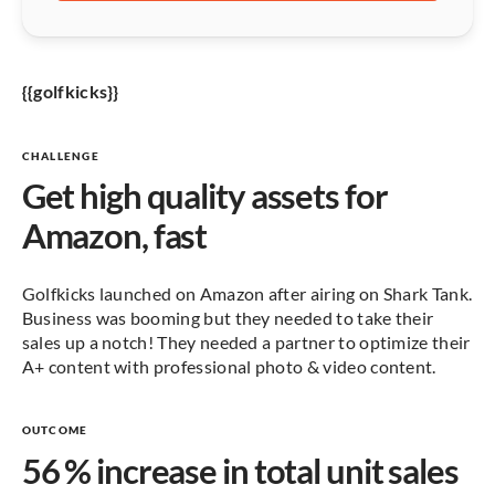
{{golfkicks}}
CHALLENGE
Get high quality assets for
Amazon, fast
Golfkicks launched on Amazon after airing on Shark Tank.
Business was booming but they needed to take their
sales up a notch! They needed a partner to optimize their
A+ content with professional photo & video content.
OUTCOME
56 % increase in total unit sales