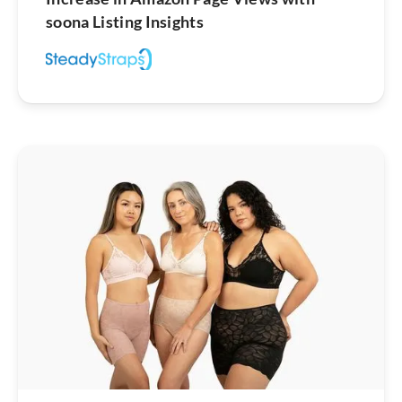
soona Listing Insights