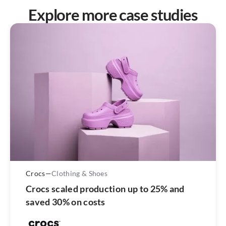
Explore more case studies
Crocs
—
Clothing & Shoes
Crocs scaled production up to 25% and
saved 30% on costs