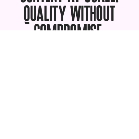
QUALITY WITHOUT
COMPROMISE.
Book a demo with one of our enterprise
experts to learn how brands like yours
use soona to ramp up photo, video, and
UGC to fuel all the channels they sell on.
Talk to an expert