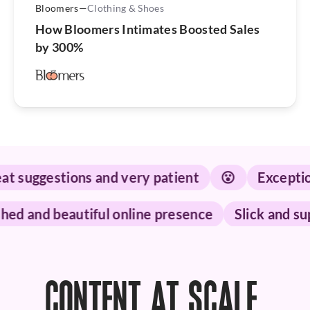
Bloomers
—
Clothing & Shoes
How Bloomers Intimates Boosted Sales
by 300%
suggestions and very patient
😮
Exceptional
olished and beautiful online presence
Slick an
CONTENT AT SCALE.