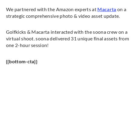
We partnered with the Amazon experts at
Macarta
on a
strategic comprehensive photo & video asset update.
Golfkicks & Macarta interacted with the soona crew on a
virtual shoot. soona delivered 31 unique final assets from
one 2-hour session!
{{bottom-cta}}