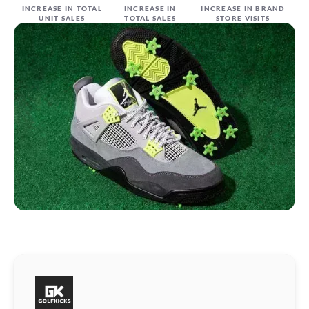
INCREASE IN TOTAL
INCREASE IN
INCREASE IN BRAND
UNIT SALES
TOTAL SALES
STORE VISITS