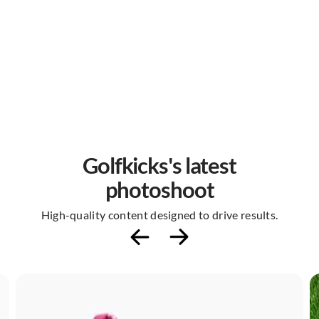
Golfkicks's latest
photoshoot
High-quality content designed to drive results.