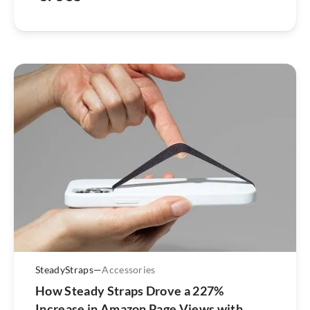
SteadyStraps
—
Accessories
How Steady Straps Drove a 227%
Increase in Amazon Page Views with