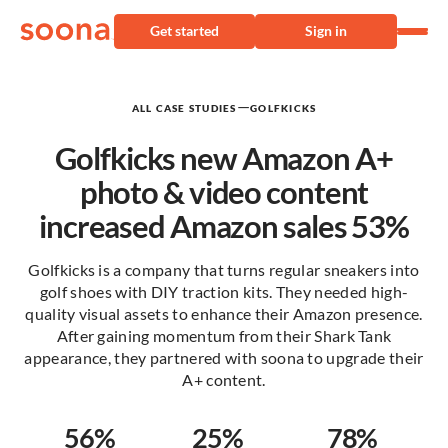
Get started
Sign in
—
ALL CASE STUDIES
GOLFKICKS
Golfkicks new Amazon A+
photo & video content
increased Amazon sales 53%
Golfkicks is a company that turns regular sneakers into
golf shoes with DIY traction kits. They needed high-
quality visual assets to enhance their Amazon presence.
After gaining momentum from their Shark Tank
appearance, they partnered with soona to upgrade their
A+ content.
56%
25%
78%