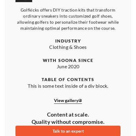
Golfkicks offers DIY traction kits that transform
ordinary sneakers into customized golf shoes,
allowing golfers to personalize their footwear while
maintaining optimal performance on the course.
INDUSTRY
Clothing & Shoes
WITH SOONA SINCE
June 2020
TABLE OF CONTENTS
This is some text inside of a div block.
View gallery
Content at scale.
Quality without compromise.
Talk to an expert