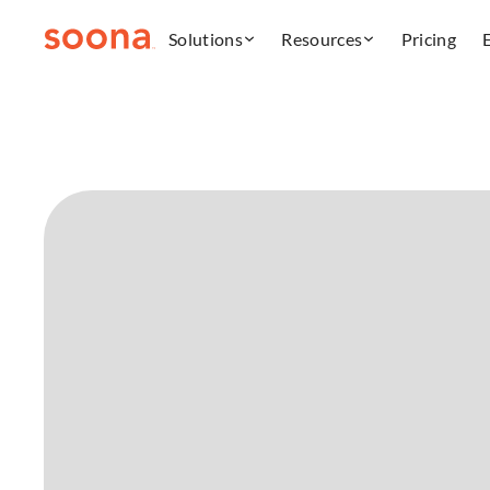
Solutions
Resources
Pricing