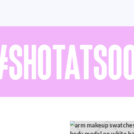
SHOTATSOO