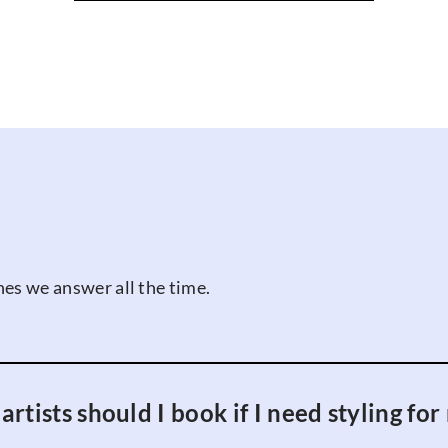
s
nes we answer all the time.
tists should I book if I need styling for