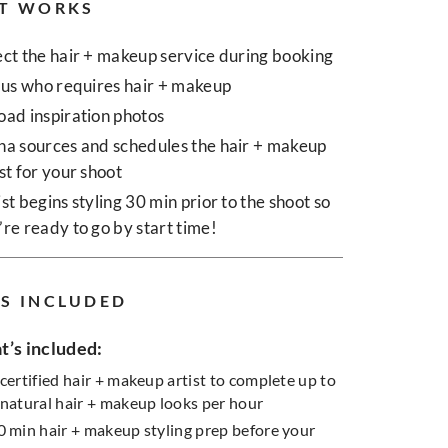
T WORKS
ect the hair + makeup service during booking
l us who requires hair + makeup
oad inspiration photos
na sources and schedules the hair + makeup
ist for your shoot
ist begins styling 30 min prior to the shoot so
’re ready to go by start time!
S INCLUDED
’s included:
 certified hair + makeup artist to complete up to
 natural hair + makeup looks per hour
0 min hair + makeup styling prep before your