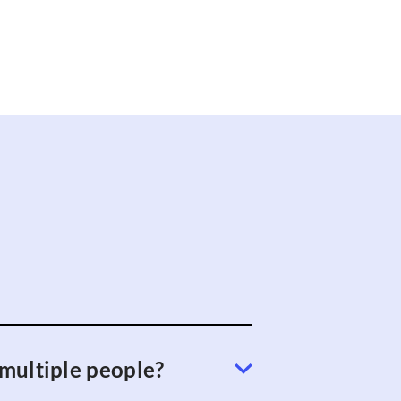
 multiple people?