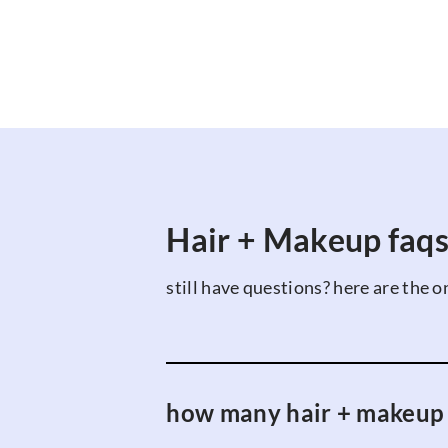
Hair + Makeup faq
still have questions? here are the o
how many hair + makeup ar