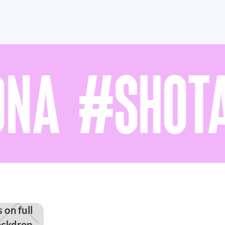
NA #SHOTA