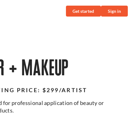
Get started
Sign in
R + MAKEUP
ING PRICE: $299/ARTIST
 for professional application of beauty or
ducts.