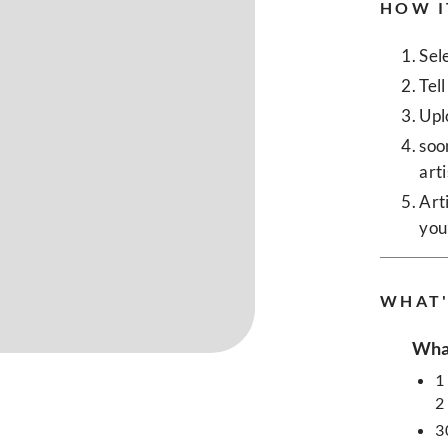
HOW I
Sel
Tel
Upl
soo
art
Art
you
WHAT'
What
1
2
3