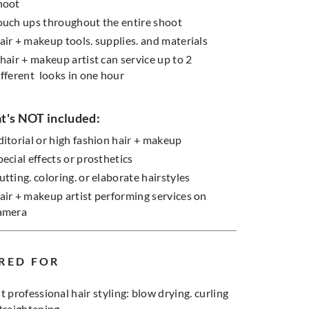
hoot
ouch ups throughout the entire shoot
air + makeup tools. supplies. and materials
 hair + makeup artist can service up to 2
ifferent looks in one hour
's NOT included:
ditorial or high fashion hair + makeup
pecial effects or prosthetics
utting. coloring. or elaborate hairstyles
air + makeup artist performing services on
amera
RED FOR
t professional hair styling: blow drying. curling
straightening