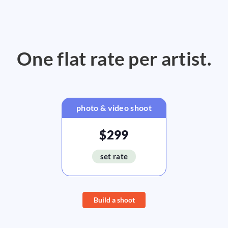
One flat rate per artist.
photo & video shoot
$299
set rate
Build a shoot