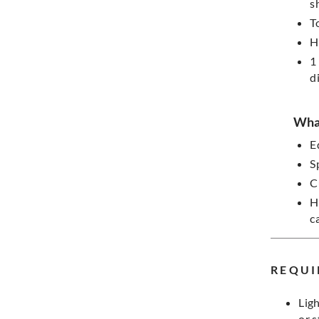
s
T
H
1
d
What
E
S
C
H
c
REQUI
Ligh
or 