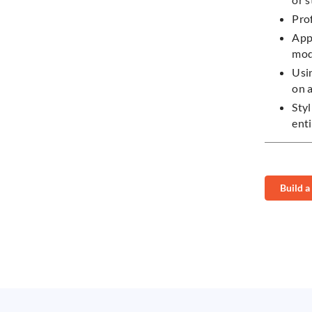
Pro
App
mo
Usi
on 
Styl
ent
Build a