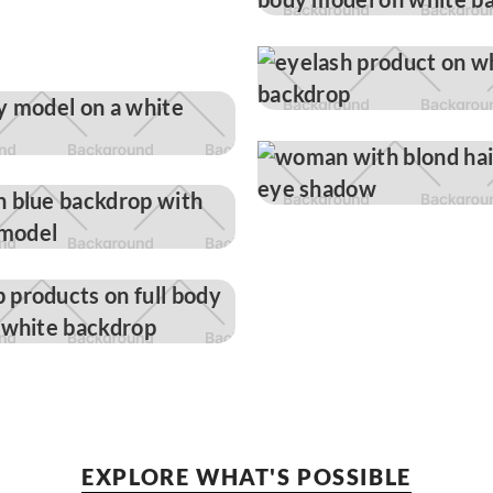
EXPLORE WHAT'S POSSIBLE