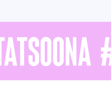
ATSOONA #