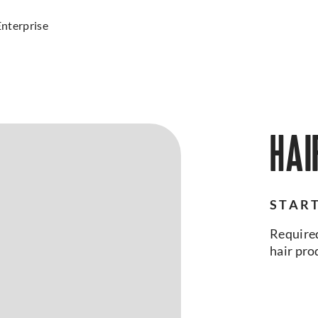
Enterprise
HAI
START
Required
hair pro