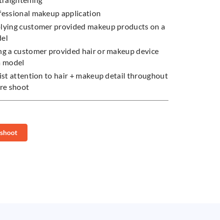
fessional makeup application
lying customer provided makeup products on a
del
ng a customer provided hair or makeup device
a model
ist attention to hair + makeup detail throughout
ire shoot
 shoot