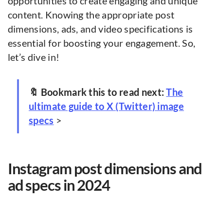
opportunities to create engaging and unique
content. Knowing the appropriate post
dimensions, ads, and video specifications is
essential for boosting your engagement. So,
let’s dive in!
🔖 Bookmark this to read next:
The
ultimate guide to X (Twitter) image
specs
>
Instagram post dimensions and
ad specs in 2024