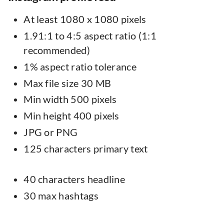
At least 1080 x 1080 pixels
1.91:1 to 4:5 aspect ratio (1:1
recommended)
1% aspect ratio tolerance
Max file size 30 MB
Min width 500 pixels
Min height 400 pixels
JPG or PNG
125 characters primary text
40 characters headline
30 max hashtags