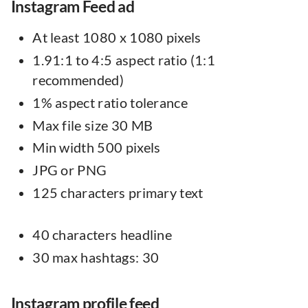
Instagram Feed ad
At least 1080 x 1080 pixels
1.91:1 to 4:5 aspect ratio (1:1
recommended)
1% aspect ratio tolerance
Max file size 30 MB
Min width 500 pixels
JPG or PNG
125 characters primary text
40 characters headline
30 max hashtags: 30
Instagram profile feed