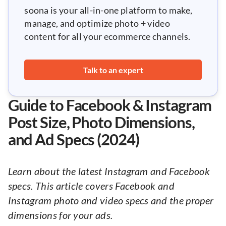
soona is your all-in-one platform to make,
manage, and optimize photo + video
content for all your ecommerce channels.
Talk to an expert
Guide to Facebook & Instagram
Post Size, Photo Dimensions,
and Ad Specs (2024)
Learn about the latest Instagram and Facebook
specs. This article covers Facebook and
Instagram photo and video specs and the proper
dimensions for your ads.