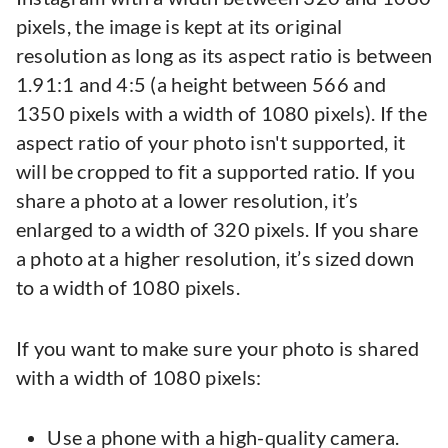
pixels, the image is kept at its original
resolution as long as its aspect ratio is between
1.91:1 and 4:5 (a height between 566 and
1350 pixels with a width of 1080 pixels). If the
aspect ratio of your photo isn't supported, it
will be cropped to fit a supported ratio. If you
share a photo at a lower resolution, it’s
enlarged to a width of 320 pixels. If you share
a photo at a higher resolution, it’s sized down
to a width of 1080 pixels.
If you want to make sure your photo is shared
with a width of 1080 pixels:
Use a phone with a high-quality camera.