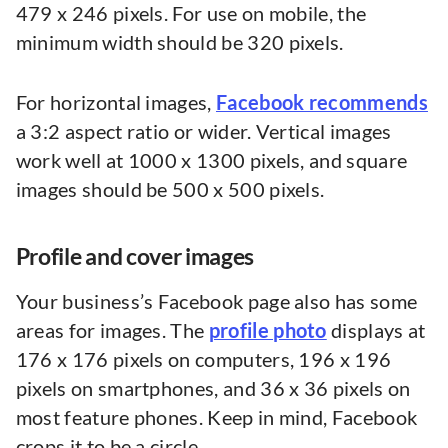
479 x 246 pixels. For use on mobile, the
minimum width should be 320 pixels.
For horizontal images,
Facebook recommends
a 3:2 aspect ratio or wider. Vertical images
work well at 1000 x 1300 pixels, and square
images should be 500 x 500 pixels.
Profile and cover images
Your business’s Facebook page also has some
areas for images. The
profile photo
displays at
176 x 176 pixels on computers, 196 x 196
pixels on smartphones, and 36 x 36 pixels on
most feature phones. Keep in mind, Facebook
crops it to be a circle.