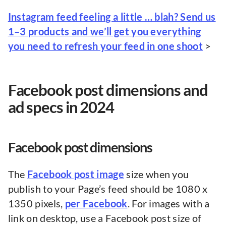
Instagram feed feeling a little … blah? Send us
1–3 products and we’ll get you everything
you need to refresh your feed in one shoot
>
Facebook post dimensions and
ad specs in 2024
Facebook post dimensions
The
Facebook post image
size when you
publish to your Page’s feed should be 1080 x
1350 pixels,
per Facebook
. For images with a
link on desktop, use a Facebook post size of