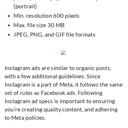
(portrait)
Min. resolution 600 pixels
Max. file size 30 MB
JPEG, PNG, and GIF file formats
Instagram ads are similar to organic posts,
with a few additional guidelines. Since
Instagram is a part of Meta, it follows the same
set of rules as Facebook ads. Following
Instagram ad specs is important to ensuring
you’re creating quality content, and adhering
to Meta policies.