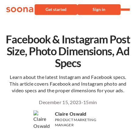
Get started
Sign in
Facebook & Instagram Post
Size, Photo Dimensions, Ad
Specs
Learn about the latest Instagram and Facebook specs.
This article covers Facebook and Instagram photo and
video specs and the proper dimensions for your ads.
December 15, 2023
-
15
min
Claire Oswald
PRODUCT MARKETING
MANAGER