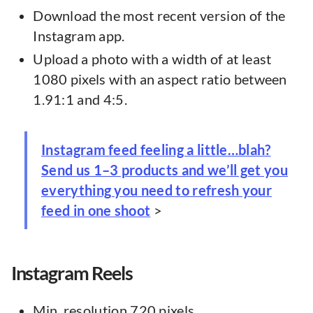
Download the most recent version of the
Instagram app.
Upload a photo with a width of at least
1080 pixels with an aspect ratio between
1.91:1 and 4:5.
Instagram feed feeling a little…blah?
Send us 1–3 products and we’ll get you
everything you need to refresh your
feed in one shoot
>
Instagram Reels
Min. resolution 720 pixels