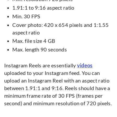
1.91:1 to 9:16 aspect ratio
Min. 30 FPS
Cover photo: 420 x 654 pixels and 1:1.55
aspect ratio
Max. file size 4 GB
Max. length 90 seconds
Instagram Reels are essentially
videos
uploaded to your Instagram feed. You can
upload an Instagram Reel with an aspect ratio
between 1.91:1 and 9:16. Reels should have a
minimum frame rate of 30 FPS (frames per
second) and minimum resolution of 720 pixels.