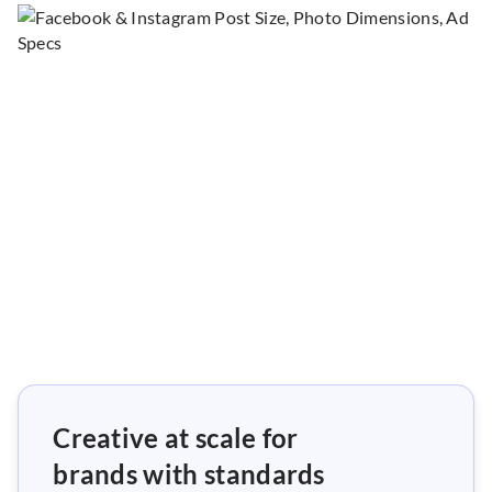
Creative at scale for
brands with standards