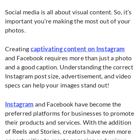
Social media is all about visual content. So, it’s
important you’re making the most out of your
photos.
Creating
captivating content on Instagram
and Facebook requires more than just a photo
and a good caption. Understanding the correct
Instagram post size, advertisement, and video
specs can help your images stand out!
Instagram
and Facebook have become the
preferred platforms for businesses to promote
their products and services. With the addition
of Reels and Stories, creators have even more