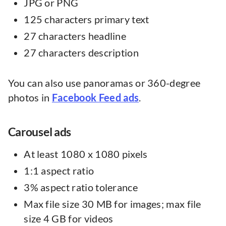
JPG or PNG
125 characters primary text
27 characters headline
27 characters description
You can also use panoramas or 360-degree
photos in
Facebook Feed ads
.
Carousel ads
At least 1080 x 1080 pixels
1:1 aspect ratio
3% aspect ratio tolerance
Max file size 30 MB for images; max file
size 4 GB for videos