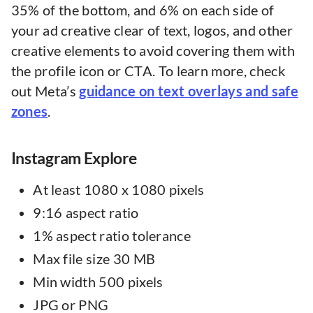
35% of the bottom, and 6% on each side of
your ad creative clear of text, logos, and other
creative elements to avoid covering them with
the profile icon or CTA. To learn more, check
out Meta’s
guidance on text overlays and safe
zones
.
Instagram Explore
At least 1080 x 1080 pixels
9:16 aspect ratio
1% aspect ratio tolerance
Max file size 30 MB
Min width 500 pixels
JPG or PNG