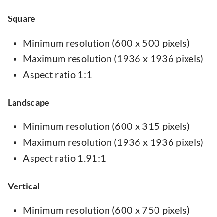
Square
Minimum resolution (600 x 500 pixels)
Maximum resolution (1936 x 1936 pixels)
Aspect ratio 1:1
Landscape
Minimum resolution (600 x 315 pixels)
Maximum resolution (1936 x 1936 pixels)
Aspect ratio 1.91:1
Vertical
Minimum resolution (600 x 750 pixels)