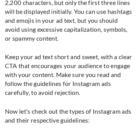
2,200 characters, but only the first three lines
will be displayed initially. You can use hashtags
and emojis in your ad text, but you should
avoid using excessive capitalization, symbols,
or spammy content.
Keep your ad text short and sweet, with a clear
CTA that encourages your audience to engage
with your content. Make sure you read and
follow the guidelines for Instagram ads
carefully, to avoid rejection.
Now let’s check out the types of Instagram ads
and their respective guidelines: