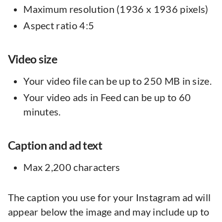
Maximum resolution (1936 x 1936 pixels)
Aspect ratio 4:5
Video size
Your video file can be up to 250 MB in size.
Your video ads in Feed can be up to 60
minutes.
Caption and ad text
Max 2,200 characters
The caption you use for your Instagram ad will
appear below the image and may include up to