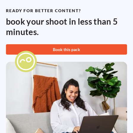
READY FOR BETTER CONTENT?
book your shoot in less than 5
minutes.
Book this pack