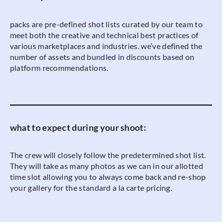
packs are pre-defined shot lists curated by our team to
meet both the creative and technical best practices of
various marketplaces and industries. we’ve defined the
number of assets and bundled in discounts based on
platform recommendations.
what to expect during your shoot:
The crew will closely follow the predetermined shot list.
They will take as many photos as we can in our allotted
time slot allowing you to always come back and re-shop
your gallery for the standard a la carte pricing.