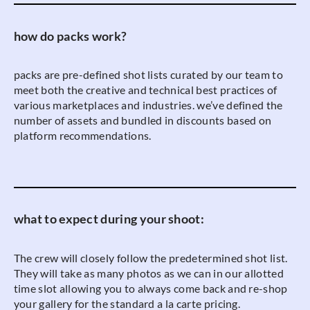
how do packs work?
packs are pre-defined shot lists curated by our team to
meet both the creative and technical best practices of
various marketplaces and industries. we’ve defined the
number of assets and bundled in discounts based on
platform recommendations.
what to expect during your shoot:
The crew will closely follow the predetermined shot list.
They will take as many photos as we can in our allotted
time slot allowing you to always come back and re-shop
your gallery for the standard a la carte pricing.