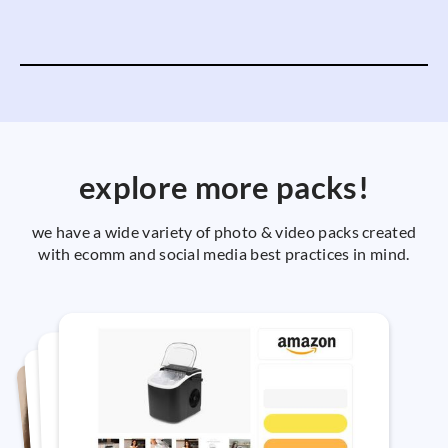
explore more packs!
we have a wide variety of photo & video packs created
with ecomm and social media best practices in mind.