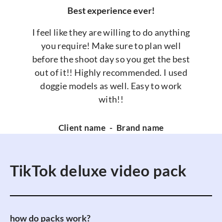
Best experience ever!
I feel like they are willing to do anything
you require! Make sure to plan well
before the shoot day so you get the best
out of it!! Highly recommended. I used
doggie models as well. Easy to work
with!!
Client name
-
Brand name
TikTok deluxe video pack
how do packs work?