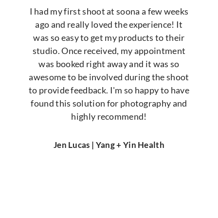
I had my first shoot at soona a few weeks
ago and really loved the experience! It
was so easy to get my products to their
studio. Once received, my appointment
was booked right away and it was so
awesome to be involved during the shoot
to provide feedback. I'm so happy to have
found this solution for photography and
highly recommend!
Jen Lucas | Yang + Yin Health