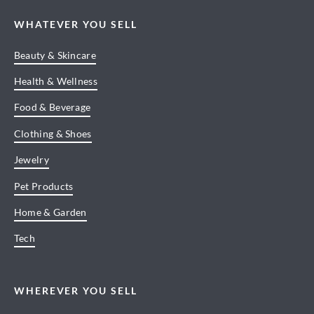
WHATEVER YOU SELL
Beauty & Skincare
Health & Wellness
Food & Beverage
Clothing & Shoes
Jewelry
Pet Products
Home & Garden
Tech
WHEREVER YOU SELL