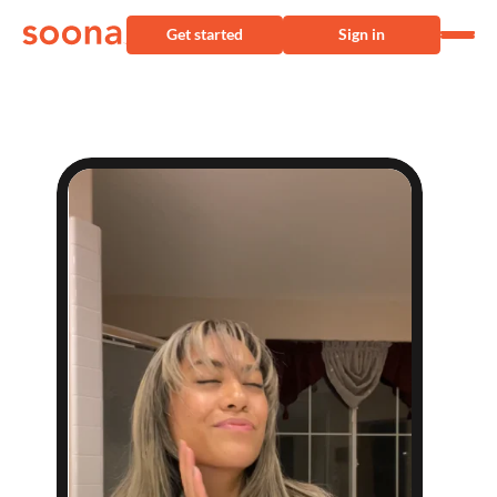
Get started
Sign in