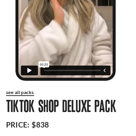
see all packs
TIKTOK SHOP DELUXE PACK
PRICE:
$838