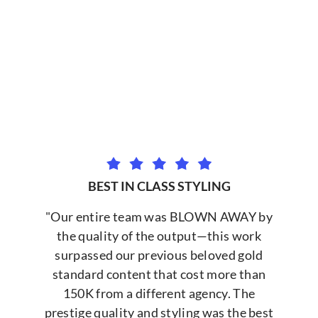
BEST IN CLASS STYLING
"Our entire team was BLOWN AWAY by
the quality of the output—this work
surpassed our previous beloved gold
standard content that cost more than
150K from a different agency. The
prestige quality and styling was the best