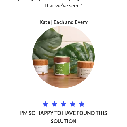
that we’ve seen."
Kate | Each and Every
I'M SO HAPPY TO HAVE FOUND THIS
SOLUTION