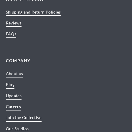
Shipping and Return Policies
Reviews
FAQs
COMPANY
About us
Blog
Updates
Careers
Join the Collective
Our Studios