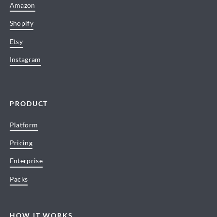
Amazon
Shopify
Etsy
Instagram
PRODUCT
Platform
Pricing
Enterprise
Packs
HOW IT WORKS