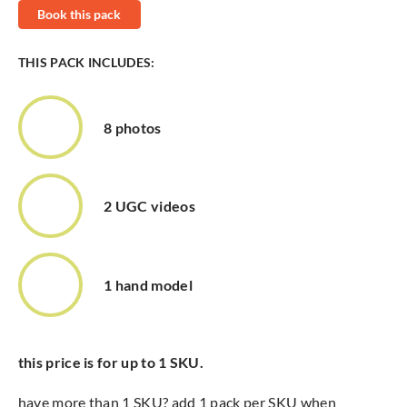
Book this pack
THIS PACK INCLUDES:
8 photos
2 UGC videos
1 hand model
this price is for up to 1 SKU.
have more than 1 SKU? add 1 pack per SKU when