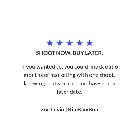
SHOOT NOW. BUY LATER.
If you wanted to, you could knock out 6
months of marketing with one shoot,
knowing that you can purchase it at a
later date.
Zoe Levin | BimBamBoo