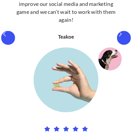
improve our social media and marketing
game and we can’t wait to work with them
again!
Teakoe