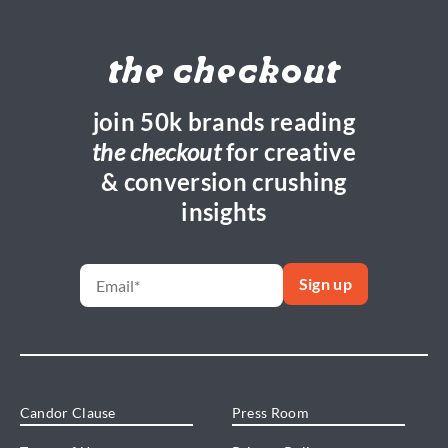
the checkout
join 50k brands reading
the checkout
for creative
& conversion crushing
insights
Candor Clause
Press Room