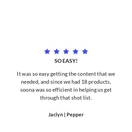
SO EASY!
It was so easy getting the content that we
needed, and since we had 18 products,
soona was so efficient in helping us get
through that shot list.
Jaclyn | Pepper