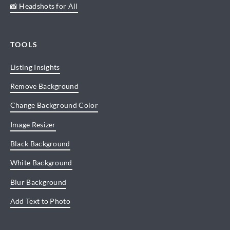
📸 Headshots for All
TOOLS
Listing Insights
Remove Background
Change Background Color
Image Resizer
Black Background
White Background
Blur Background
Add Text to Photo