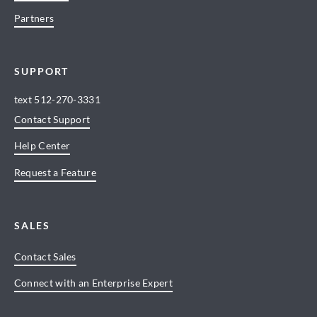
Partners
SUPPORT
text
512-270-3331
Contact Support
Help Center
Request a Feature
SALES
Contact Sales
Connect with an Enterprise Expert