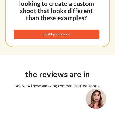
looking to create a custom
shoot that looks different
than these examples?
Build your shoot
the reviews are in
see why these amazing companies trust soona