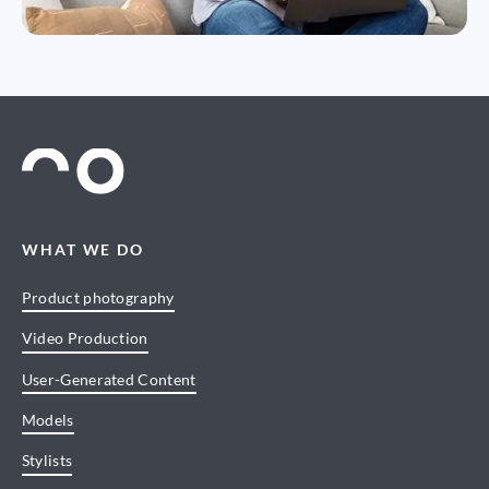
WHAT WE DO
Product photography
Video Production
User-Generated Content
Models
Stylists