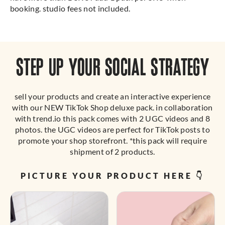
booking. studio fees not included.
STEP UP YOUR SOCIAL STRATEGY
sell your products and create an interactive experience
with our NEW TikTok Shop deluxe pack. in collaboration
with trend.io this pack comes with 2 UGC videos and 8
photos. the UGC videos are perfect for TikTok posts to
promote your shop storefront. *this pack will require
shipment of 2 products.
PICTURE YOUR PRODUCT HERE 👇