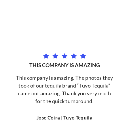
THIS COMPANY IS AMAZING
This company is amazing. The photos they
took of our tequila brand “Tuyo Tequila”
came out amazing. Thank you very much
for the quick turnaround.
Jose Coira | Tuyo Tequila