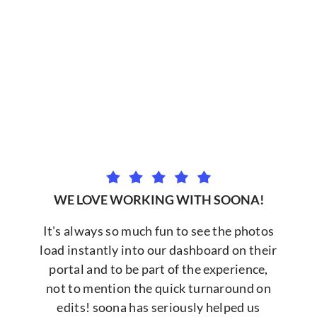
WE LOVE WORKING WITH SOONA!
It's always so much fun to see the photos
load instantly into our dashboard on their
portal and to be part of the experience,
not to mention the quick turnaround on
edits! soona has seriously helped us