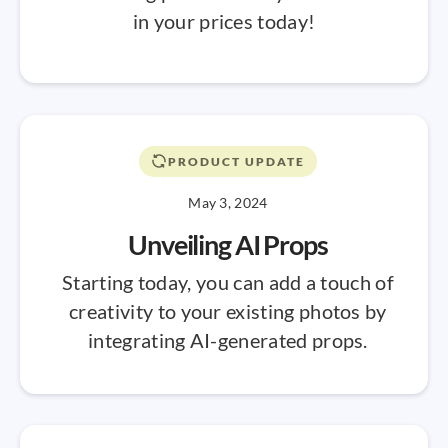
in your prices today!
PRODUCT UPDATE
May 3, 2024
Unveiling AI Props
Starting today, you can add a touch of
creativity to your existing photos by
integrating AI-generated props.