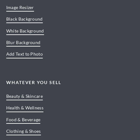
Image Resizer
Black Background
White Background
Blur Background
Add Text to Photo
WHATEVER YOU SELL
Beauty & Skincare
Health & Wellness
Food & Beverage
Clothing & Shoes