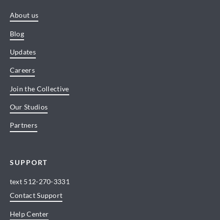
About us
Blog
Updates
Careers
Join the Collective
Our Studios
Partners
SUPPORT
text
512-270-3331
Contact Support
Help Center