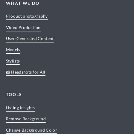
WHAT WE DO
Product photography
Video Production
User-Generated Content
Models
Stylists
📸 Headshots for All
TOOLS
Listing Insights
Remove Background
Change Background Color