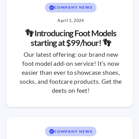
COMPANY NEWS
April 1, 2024
👣 Introducing Foot Models
starting at $99/hour! 👣
Our latest offering: our brand new
foot model add-on service! It’s now
easier than ever to showcase shoes,
socks, and footcare products. Get the
deets on feet!
COMPANY NEWS