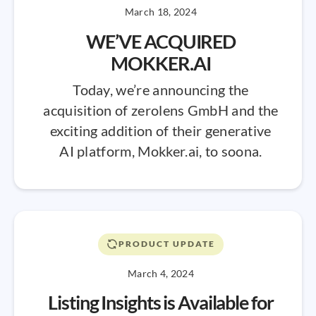
March 18, 2024
WE’VE ACQUIRED
MOKKER.AI
Today, we’re announcing the
acquisition of zerolens GmbH and the
exciting addition of their generative
AI platform, Mokker.ai, to soona.
PRODUCT UPDATE
March 4, 2024
Listing Insights is Available for