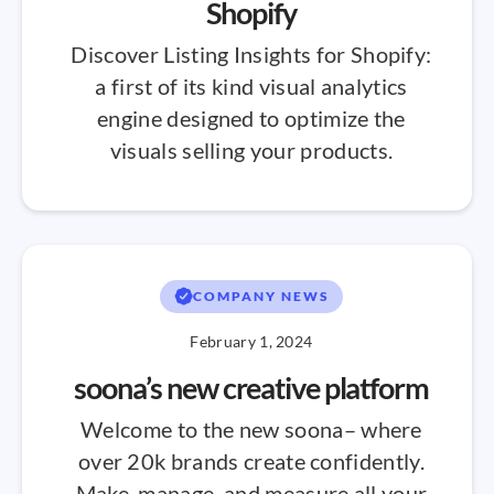
Shopify
Discover Listing Insights for Shopify:
a first of its kind visual analytics
engine designed to optimize the
visuals selling your products.
COMPANY NEWS
February 1, 2024
soona’s new creative platform
Welcome to the new soona– where
over 20k brands create confidently.
Make, manage, and measure all your