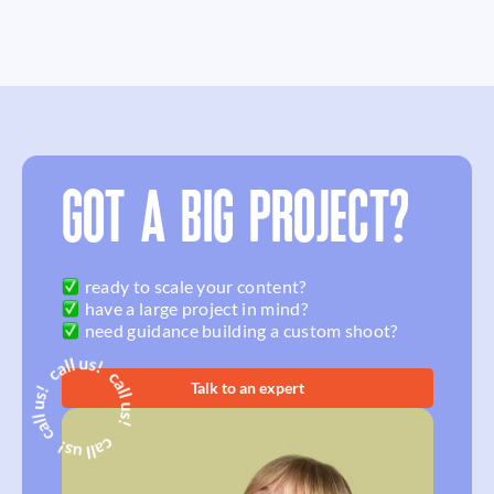
GOT A BIG PROJECT?
ready to scale your content?
have a large project in mind?
need guidance building a custom shoot?
Talk to an expert