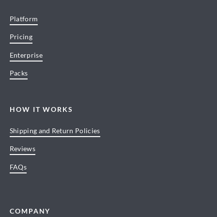
Platform
Pricing
Enterprise
Packs
HOW IT WORKS
Shipping and Return Policies
Reviews
FAQs
COMPANY