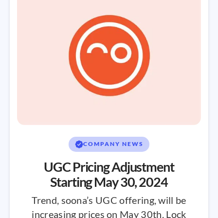
COMPANY NEWS
UGC Pricing Adjustment
Starting May 30, 2024
Trend, soona’s UGC offering, will be
increasing prices on May 30th. Lock