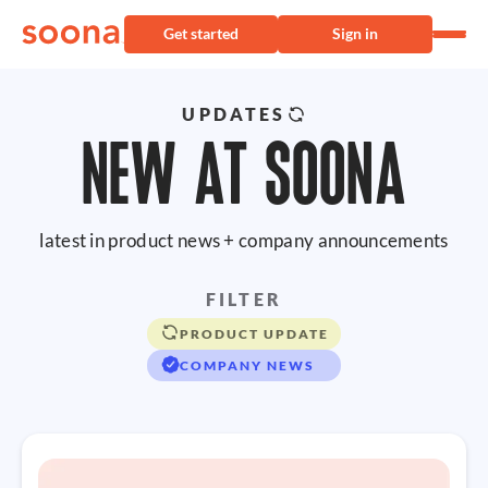
Get started
Sign in
UPDATES
NEW AT SOONA
latest in product news + company announcements
FILTER
PRODUCT UPDATE
COMPANY NEWS