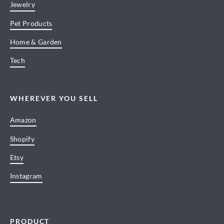
Jewelry
Pet Products
Home & Garden
Tech
WHEREVER YOU SELL
Amazon
Shopify
Etsy
Instagram
PRODUCT