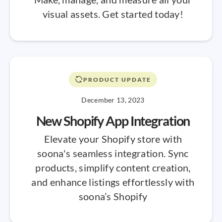
visual assets. Get started today!
PRODUCT UPDATE
December 13, 2023
New Shopify App Integration
Elevate your Shopify store with
soona's seamless integration. Sync
products, simplify content creation,
and enhance listings effortlessly with
soona’s Shopify