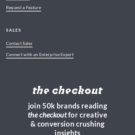
Request a Feature
SALES
Contact Sales
Connect with an Enterprise Expert
the checkout
join 50k brands reading
the checkout
for creative
& conversion crushing
insights