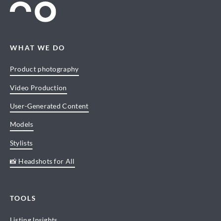
WHAT WE DO
Product photography
Video Production
User-Generated Content
Models
Stylists
📸 Headshots for All
TOOLS
Listing Insights