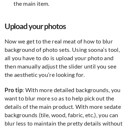
the main item.
Upload your photos
Now we get to the real meat of how to blur
background of photo sets. Using soona’s tool,
all you have to do is upload your photo and
then manually adjust the slider until you see
the aesthetic you’re looking for.
Pro tip
: With more detailed backgrounds, you
want to blur more so as to help pick out the
details of the main product. With more sedate
backgrounds (tile, wood, fabric, etc.), you can
blur less to maintain the pretty details without