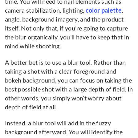
time. You will need to nail elements such as
camera stabilization, lighting,
color palette
,
angle, background imagery, and the product
itself. Not only that, if you’re going to capture
the blur organically, you’ll have to keep that in
mind while shooting.
A better bet is to use a blur tool. Rather than
taking a shot with a clear foreground and
bokeh background, you can focus on taking the
best possible shot with a large depth of field. In
other words, you simply won’t worry about
depth of field at all.
Instead, a blur tool will add in the fuzzy
background afterward. You will identify the