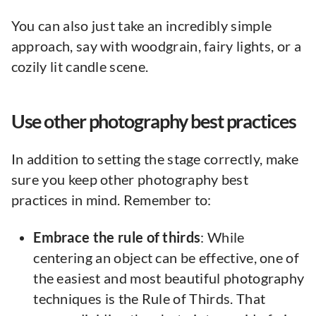
You can also just take an incredibly simple
approach, say with woodgrain, fairy lights, or a
cozily lit candle scene.
Use other photography best practices
In addition to setting the stage correctly, make
sure you keep other photography best
practices in mind. Remember to:
Embrace the rule of thirds
: While
centering an object can be effective, one of
the easiest and most beautiful photography
techniques is the Rule of Thirds. That