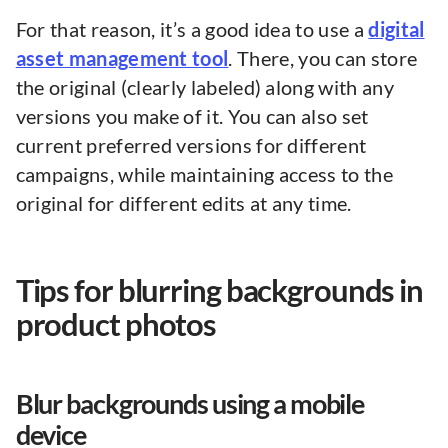
For that reason, it’s a good idea to use a
digital
asset management tool
. There, you can store
the original (clearly labeled) along with any
versions you make of it. You can also set
current preferred versions for different
campaigns, while maintaining access to the
original for different edits at any time.
Tips for blurring backgrounds in
product photos
Blur backgrounds using a mobile
device