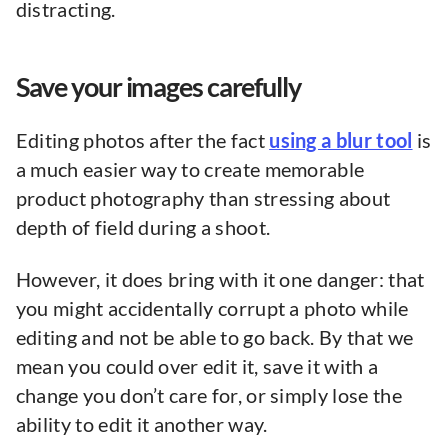
distracting.
Save your images carefully
Editing photos after the fact
using a blur tool
is
a much easier way to create memorable
product photography than stressing about
depth of field during a shoot.
However, it does bring with it one danger: that
you might accidentally corrupt a photo while
editing and not be able to go back. By that we
mean you could over edit it, save it with a
change you don’t care for, or simply lose the
ability to edit it another way.