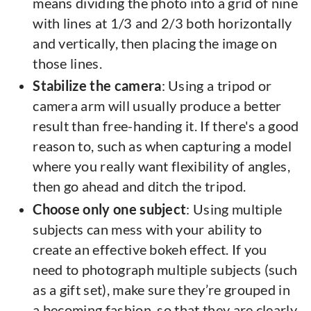
means dividing the photo into a grid of nine
with lines at 1/3 and 2/3 both horizontally
and vertically, then placing the image on
those lines.
Stabilize the camera
: Using a tripod or
camera arm will usually produce a better
result than free-handing it. If there's a good
reason to, such as when capturing a model
where you really want flexibility of angles,
then go ahead and ditch the tripod.
Choose only one subject
: Using multiple
subjects can mess with your ability to
create an effective bokeh effect. If you
need to photograph multiple subjects (such
as a gift set), make sure they’re grouped in
a becoming fashion, so that they are clearly