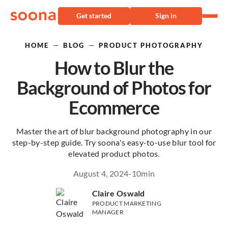
Get started
Sign in
—
—
HOME
BLOG
PRODUCT PHOTOGRAPHY
How to Blur the
Background of Photos for
Ecommerce
Master the art of blur background photography in our
step-by-step guide. Try soona's easy-to-use blur tool for
elevated product photos.
August 4, 2024
-
10
min
Claire Oswald
PRODUCT MARKETING
MANAGER