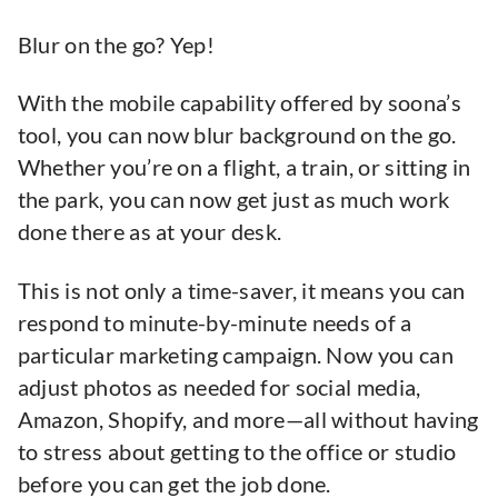
Blur on the go? Yep!
With the mobile capability offered by soona’s
tool, you can now blur background on the go.
Whether you’re on a flight, a train, or sitting in
the park, you can now get just as much work
done there as at your desk.
This is not only a time-saver, it means you can
respond to minute-by-minute needs of a
particular marketing campaign. Now you can
adjust photos as needed for social media,
Amazon, Shopify, and more—all without having
to stress about getting to the office or studio
before you can get the job done.