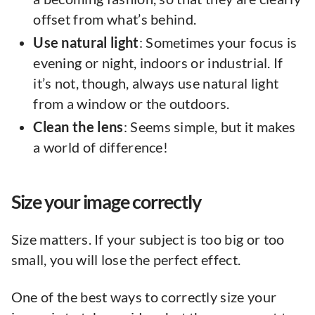
offset from what’s behind.
Use natural light
: Sometimes your focus is
evening or night, indoors or industrial. If
it’s not, though, always use natural light
from a window or the outdoors.
Clean the lens
: Seems simple, but it makes
a world of difference!
Size your image correctly
Size matters. If your subject is too big or too
small, you will lose the perfect effect.
One of the best ways to correctly size your