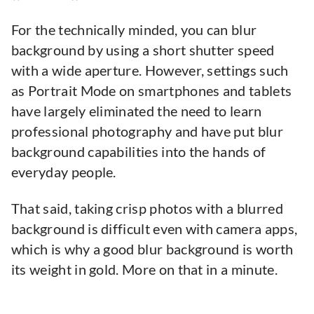
For the technically minded, you can blur
background by using a short shutter speed
with a wide aperture. However, settings such
as Portrait Mode on smartphones and tablets
have largely eliminated the need to learn
professional photography and have put blur
background capabilities into the hands of
everyday people.
That said, taking crisp photos with a blurred
background is difficult even with camera apps,
which is why a good blur background is worth
its weight in gold. More on that in a minute.