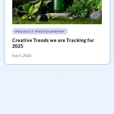
PRODUCT PHOTOGRAPHY
Creative Trends we are Tracking for
2025
Feb 5, 2025