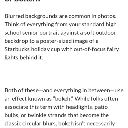
Blurred backgrounds are common in photos.
Think of everything from your standard high
school senior portrait against a soft outdoor
backdrop to a poster-sized image of a
Starbucks holiday cup with out-of-focus fairy
lights behind it.
Both of these—and everything in between—use
an effect known as “bokeh.” While folks often
associate this term with headlights, patio
bulbs, or twinkle strands that become the
classic circular blurs, bokeh isn’t necessarily