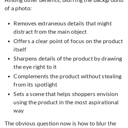
of a photo:
Removes extraneous details that might
distract from the main object
Offers a clear point of focus on the product
itself
Sharpens details of the product by drawing
the eye right to it
Complements the product without stealing
from its spotlight
Sets a scene that helps shoppers envision
using the product in the most aspirational
way
The obvious question now is how to blur the