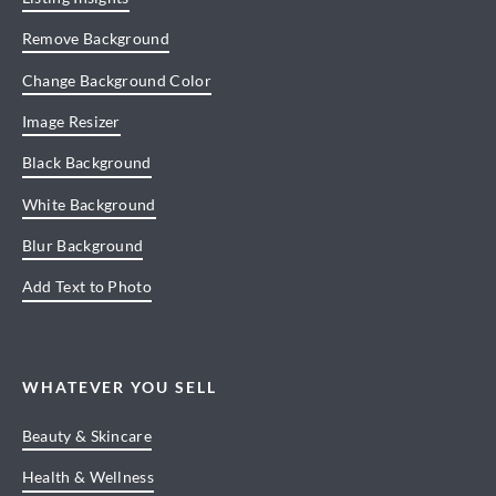
Remove Background
Change Background Color
Image Resizer
Black Background
White Background
Blur Background
Add Text to Photo
WHATEVER YOU SELL
Beauty & Skincare
Health & Wellness