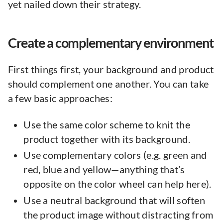
yet nailed down their strategy.
Create a complementary environment
First things first, your background and product
should complement one another. You can take
a few basic approaches:
Use the same color scheme to knit the
product together with its background.
Use complementary colors (e.g. green and
red, blue and yellow—anything that’s
opposite on the color wheel can help here).
Use a neutral background that will soften
the product image without distracting from