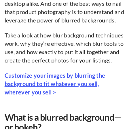
desktop alike. And one of the best ways to nail
that product photography is to understand and
leverage the power of blurred backgrounds.
Take a look at how blur background techniques
work, why they’re effective, which blur tools to
use, and how exactly to put it all together and
create the perfect photos for your listings.
Customize your images by blurring the
background to fit whatever you sell,
wherever you sell >
What is a blurred background—
or bokeh?