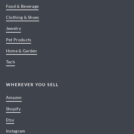
Food & Beverage
Clothing & Shoes
Jewelry
Pet Products
Home & Garden
Tech
WHEREVER YOU SELL
Amazon
Shopify
Etsy
Instagram