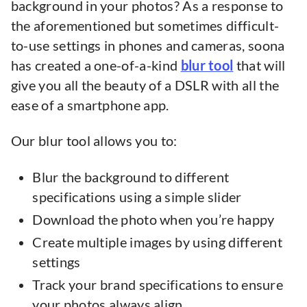
background in your photos? As a response to
the aforementioned but sometimes difficult-
to-use settings in phones and cameras, soona
has created a one-of-a-kind
blur tool
that will
give you all the beauty of a DSLR with all the
ease of a smartphone app.
Our blur tool allows you to:
Blur the background to different
specifications using a simple slider
Download the photo when you’re happy
Create multiple images by using different
settings
Track your brand specifications to ensure
your photos always align