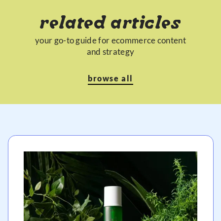
related articles
your go-to guide for ecommerce content
and strategy
browse all