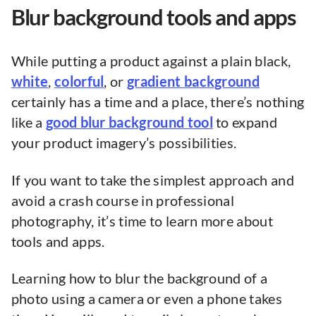
Blur background tools and apps
While putting a product against a plain black,
white
,
colorful
, or
gradient background
certainly has a time and a place, there’s nothing
like a
good blur background tool
to expand
your product imagery’s possibilities.
If you want to take the simplest approach and
avoid a crash course in professional
photography, it’s time to learn more about
tools and apps.
Learning how to blur the background of a
photo using a camera or even a phone takes