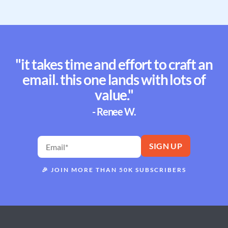
"it takes time and effort to craft an
email. this one lands with lots of
value."
- Renee W.
🎉
JOIN MORE THAN 50K SUBSCRIBERS