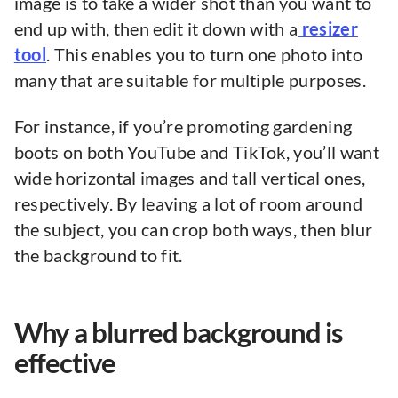
image is to take a wider shot than you want to
end up with, then edit it down with a
resizer
tool
. This enables you to turn one photo into
many that are suitable for multiple purposes.
For instance, if you’re promoting gardening
boots on both YouTube and TikTok, you’ll want
wide horizontal images and tall vertical ones,
respectively. By leaving a lot of room around
the subject, you can crop both ways, then blur
the background to fit.
Why a blurred background is
effective