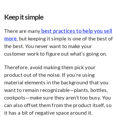
Keep it simple
There are many
best practices to help you sell
more
, but keeping it simple is one of the best of
the best. You never want to make your
customer work to figure out what’s going on.
Therefore, avoid making them pick your
product out of the noise. If you’re using
material elements in the background that you
want to remain recognizable—plants, bottles,
cookpots—make sure they aren’t too busy. You
can also offset them from the product itself, so
it has a bit of negative space around it.