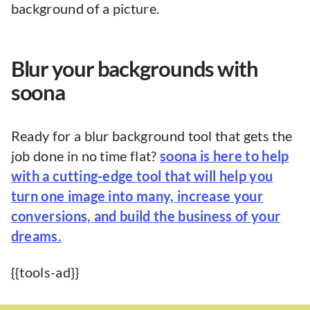
background of a picture.
Blur your backgrounds with
soona
Ready for a blur background tool that gets the
job done in no time flat?
soona is here to help
with a cutting-edge tool that will help you
turn one image into many, increase your
conversions, and build the business of your
dreams.
{{tools-ad}}