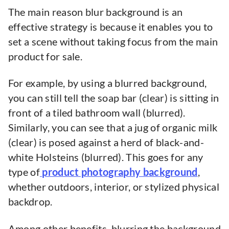
The main reason blur background is an
effective strategy is because it enables you to
set a scene without taking focus from the main
product for sale.
For example, by using a blurred background,
you can still tell the soap bar (clear) is sitting in
front of a tiled bathroom wall (blurred).
Similarly, you can see that a jug of organic milk
(clear) is posed against a herd of black-and-
white Holsteins (blurred). This goes for any
type of
product photography background
,
whether outdoors, interior, or stylized physical
backdrop.
Among other benefits, blurring the background