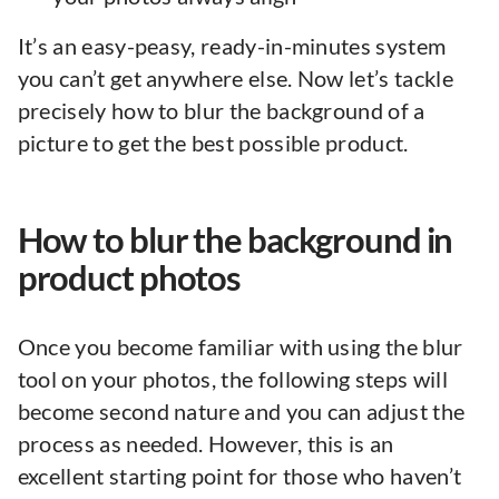
It’s an easy-peasy, ready-in-minutes system
you can’t get anywhere else. Now let’s tackle
precisely how to blur the background of a
picture to get the best possible product.
How to blur the background in
product photos
Once you become familiar with using the blur
tool on your photos, the following steps will
become second nature and you can adjust the
process as needed. However, this is an
excellent starting point for those who haven’t