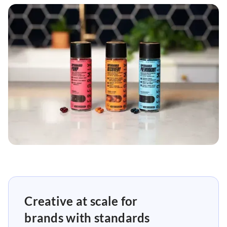
Creative at scale for
brands with standards