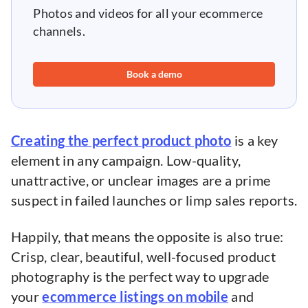
Photos and videos for all your ecommerce
channels.
Book a demo
Creating the perfect product photo
is a key
element in any campaign. Low-quality,
unattractive, or unclear images are a prime
suspect in failed launches or limp sales reports.
Happily, that means the opposite is also true:
Crisp, clear, beautiful, well-focused product
photography is the perfect way to upgrade
your
ecommerce listings on mobile
and