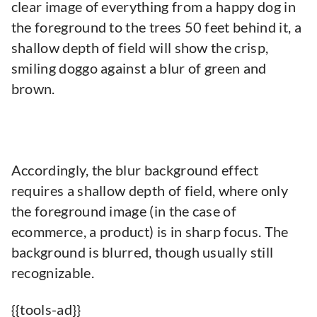
clear image of everything from a happy dog in
the foreground to the trees 50 feet behind it, a
shallow depth of field will show the crisp,
smiling doggo against a blur of green and
brown.
Accordingly, the blur background effect
requires a shallow depth of field, where only
the foreground image (in the case of
ecommerce, a product) is in sharp focus. The
background is blurred, though usually still
recognizable.
{{tools-ad}}