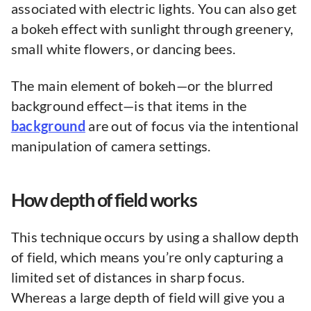
associated with electric lights. You can also get
a bokeh effect with sunlight through greenery,
small white flowers, or dancing bees.
The main element of bokeh—or the blurred
background effect—is that items in the
background
are out of focus via the intentional
manipulation of camera settings.
How depth of field works
This technique occurs by using a shallow depth
of field, which means you’re only capturing a
limited set of distances in sharp focus.
Whereas a large depth of field will give you a