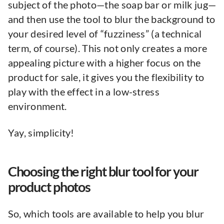
subject of the photo—the soap bar or milk jug—
and then use the tool to blur the background to
your desired level of “fuzziness” (a technical
term, of course). This not only creates a more
appealing picture with a higher focus on the
product for sale, it gives you the flexibility to
play with the effect in a low-stress
environment.
Yay, simplicity!
Choosing the right blur tool for your
product photos
So, which tools are available to help you blur