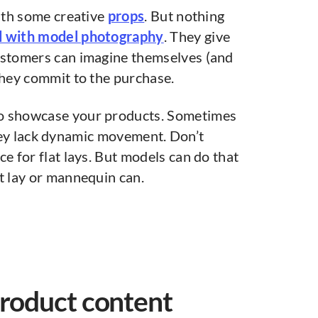
with some creative
props
. But nothing
ed with model photography
. They give
ustomers can imagine themselves (and
they commit to the purchase.
to showcase your products. Sometimes
ey lack dynamic movement. Don’t
e for flat lays. But models can do that
t lay or mannequin can.
product content