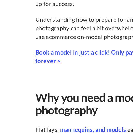
up for success.
Understanding how to prepare for a
photography can feel a bit overwhelm
use ecommerce on-model photography t
Book a model in just a click! Only p
forever >
Why you need a mo
photography
Flat lays,
mannequins
, and models
ea