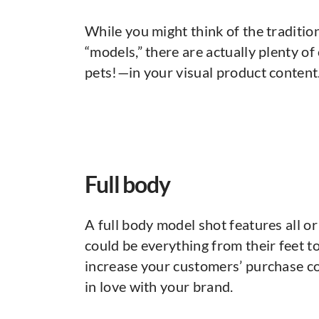
While you might think of the traditi
“models,” there are actually plenty 
pets!—in your visual product content
Full body
A full body model shot features all or
could be everything from their feet to
increase your customers’ purchase co
in love with your brand.