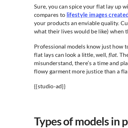
Sure, you can spice your flat lay up 
compares to
lifestyle images creat
your products an enviable quality. C
what their lives would be like) when 
Professional models know just how 
flat lays can look a little, well,
flat
. Th
misunderstand, there’s a time and plac
flowy garment more justice than a fla
{{studio-ad}}
Types of models in 