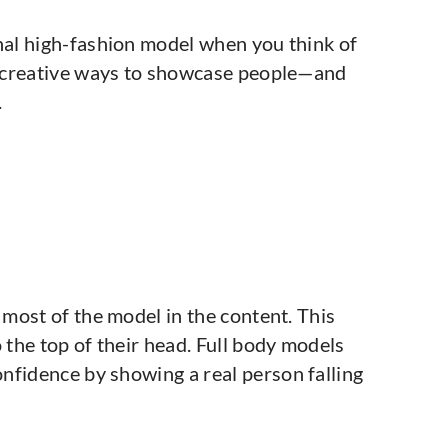
onal high-fashion model when you think of
of creative ways to showcase people—and
.
 most of the model in the content. This
 the top of their head. Full body models
nfidence by showing a real person falling