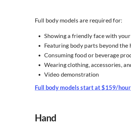
Full body models are required for:
Showing a friendly face with you
Featuring body parts beyond the
Consuming food or beverage pro
Wearing clothing, accessories, a
Video demonstration
Full body models start at $159/hour
Hand