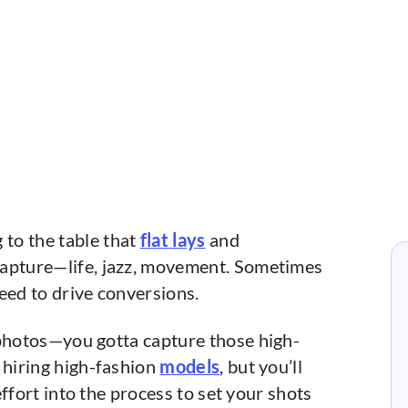
to the table that
flat lays
and
capture—life, jazz, movement. Sometimes
ed to drive conversions.
 photos—you gotta capture those high-
 hiring high-fashion
models
, but you’ll
 effort into the process to set your shots