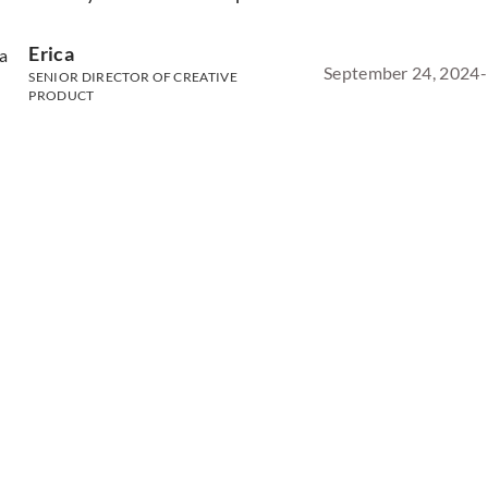
Erica
September 24, 2024
-
SENIOR DIRECTOR OF CREATIVE
PRODUCT