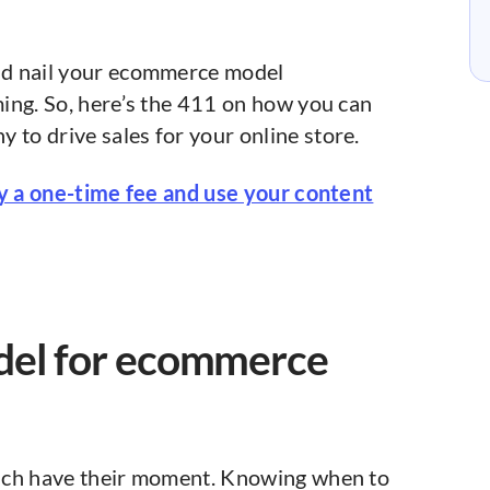
nd nail your ecommerce model
ing. So, here’s the 411 on how you can
o drive sales for your online store.
ay a one-time fee and use your content
del for ecommerce
ch have their moment. Knowing when to