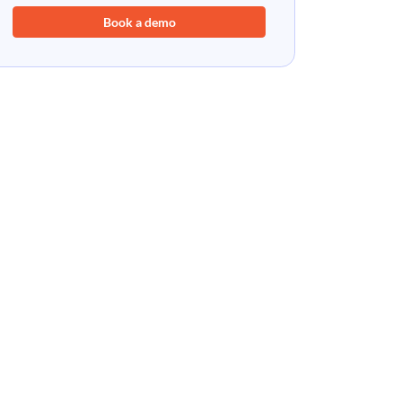
Book a demo