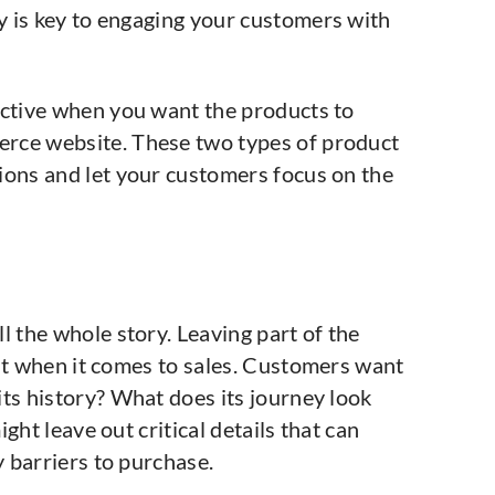
 is key to engaging your customers with
ective when you want the products to
rce website. These two types of product
ions and let your customers focus on the
l the whole story. Leaving part of the
lat when it comes to sales. Customers want
ts history? What does its journey look
ght leave out critical details that can
 barriers to purchase.