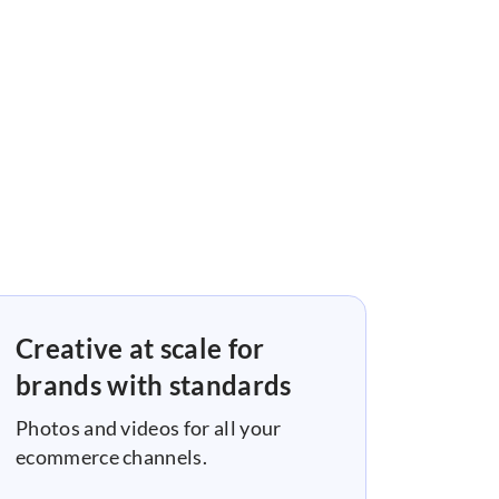
Creative at scale for
brands with standards
Photos and videos for all your
ecommerce channels.