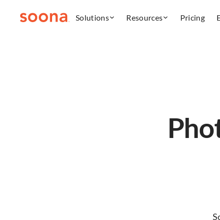
Solutions
Resources
Pricing
Phot
S