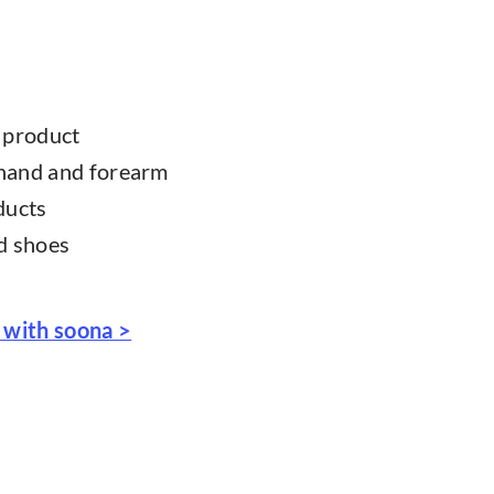
r product
 hand and forearm
ducts
nd shoes
 with soona >