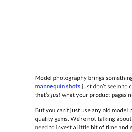
Model photography brings something 
mannequin shots
just don’t seem to 
that’s
just
what your product pages ne
But you can’t just use any old model
quality gems. We’re not talking about
need to invest a little bit of time and