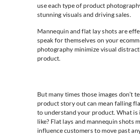
use each type of product photography
stunning visuals and driving sales.
Mannequin and flat lay shots are eff
speak for themselves on your ecomme
photography minimize visual distract
product.
But many times those images don’t tel
product story out can mean falling f
to understand your product. What is i
like? Flat lays and mannequin shots mi
influence customers to move past any