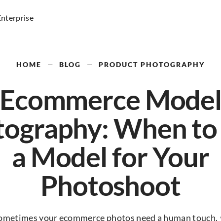
Enterprise
HOME
—
BLOG
—
PRODUCT PHOTOGRAPHY
Ecommerce Mode
ography: When to
a Model for Your
Photoshoot
ometimes your ecommerce photos need a human touch. 