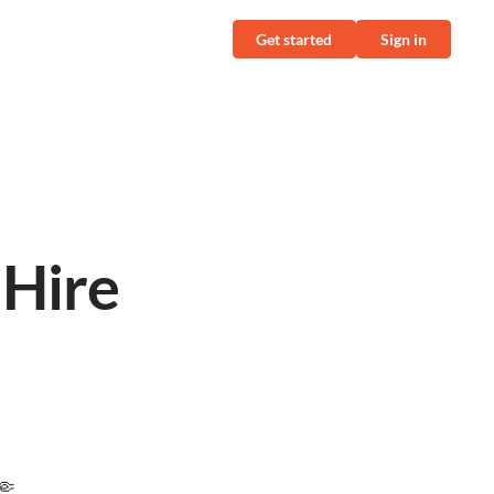
Get started
Sign in
l
 Hire
🤏