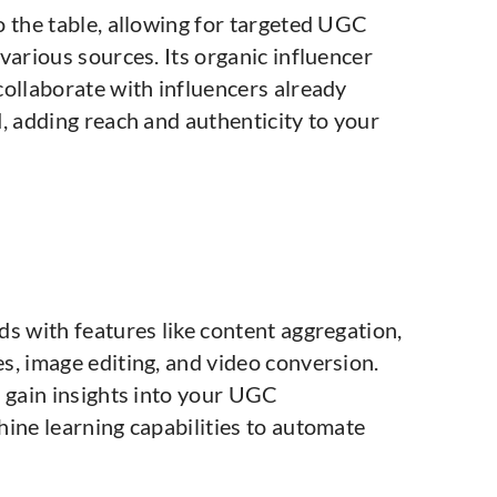
o the table, allowing for targeted UGC
various sources. Its organic influencer
collaborate with influencers already
, adding reach and authenticity to your
s with features like content aggregation,
s, image editing, and video conversion.
n gain insights into your UGC
hine learning capabilities to automate