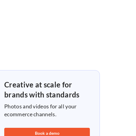
Creative at scale for
brands with standards
Photos and videos for all your
ecommerce channels.
Book a demo