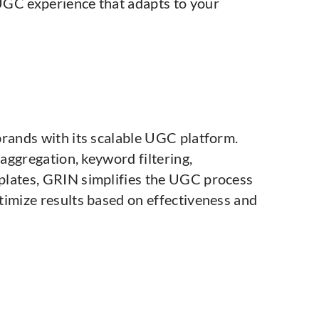
UGC experience that adapts to your
brands with its scalable UGC platform.
 aggregation, keyword filtering,
plates, GRIN simplifies the UGC process
timize results based on effectiveness and