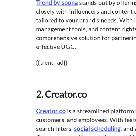
Trend by soona
stands out by offerin
closely with influencers and content
tailored to your brand’s needs. With 
management tools, and content right
comprehensive solution for partnerin
effective UGC.
{{trend-ad}}
2. Creator.co
Creator.co
is a streamlined platform
customers, and employees. With feat
search filters,
social scheduling
, and