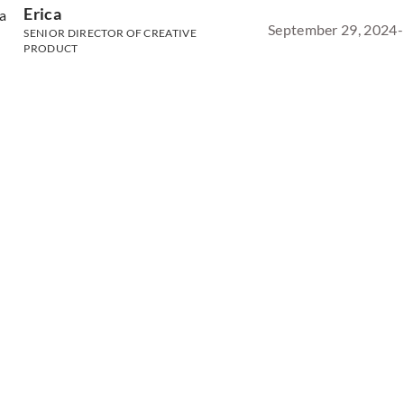
Erica
September 29, 2024
-
SENIOR DIRECTOR OF CREATIVE
PRODUCT