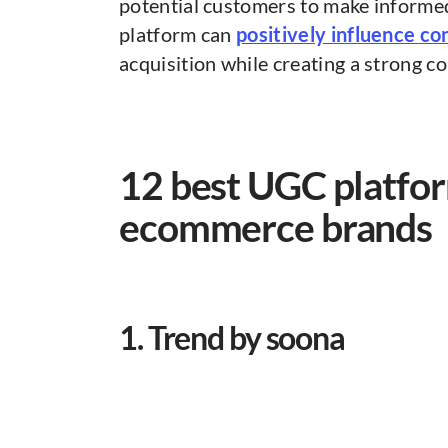
potential customers to make informed
platform can
positively influence co
acquisition while creating a strong 
12 best UGC platfor
ecommerce brands
1. Trend by soona