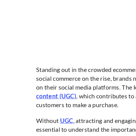
Standing out in the crowded ecommerc
social commerce on the rise, brands 
on their social media platforms. The k
content (UGC)
, which contributes t
customers to make a purchase.
Without
UGC
, attracting and engagi
essential to understand the importa