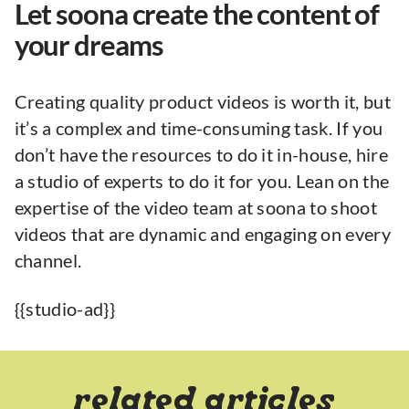
Let soona create the content of
your dreams
Creating quality product videos is worth it, but
it’s a complex and time-consuming task. If you
don’t have the resources to do it in-house, hire
a studio of experts to do it for you. Lean on the
expertise of the video team at soona to shoot
videos that are dynamic and engaging on every
channel.
{{studio-ad}}
related articles