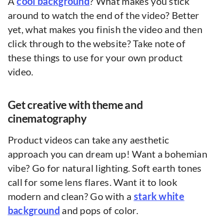
A
cool background
? What makes you stick
around to watch the end of the video? Better
yet, what makes you finish the video and then
click through to the website? Take note of
these things to use for your own product
video.
Get creative with theme and
cinematography
Product videos can take any aesthetic
approach you can dream up! Want a bohemian
vibe? Go for natural lighting. Soft earth tones
call for some lens flares. Want it to look
modern and clean? Go with a
stark white
background
and pops of color.