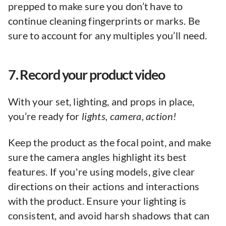
prepped to make sure you don’t have to
continue cleaning fingerprints or marks. Be
sure to account for any multiples you’ll need.
7. Record your product video
With your set, lighting, and props in place,
you’re ready for
lights, camera, action!
Keep the product as the focal point, and make
sure the camera angles highlight its best
features. If you're using models, give clear
directions on their actions and interactions
with the product. Ensure your lighting is
consistent, and avoid harsh shadows that can