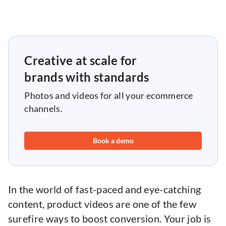
Creative at scale for
brands with standards
Photos and videos for all your ecommerce
channels.
Book a demo
In the world of fast-paced and eye-catching
content, product videos are one of the few
surefire ways to boost conversion. Your job is