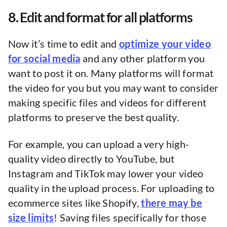
8. Edit and format for all platforms
Now it’s time to edit and
optimize your video
for social media
and any other platform you
want to post it on. Many platforms will format
the video for you but you may want to consider
making specific files and videos for different
platforms to preserve the best quality.
For example, you can upload a very high-
quality video directly to YouTube, but
Instagram and TikTok may lower your video
quality in the upload process. For uploading to
ecommerce sites like Shopify,
there may be
size limits
! Saving files specifically for those