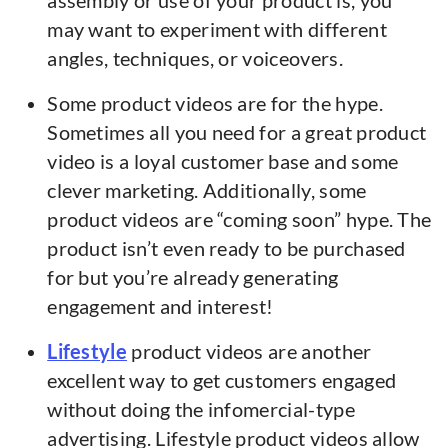
assembly or use of your product is, you
may want to experiment with different
angles, techniques, or voiceovers.
Some product videos are for the hype.
Sometimes all you need for a great product
video is a loyal customer base and some
clever marketing. Additionally, some
product videos are “coming soon” hype. The
product isn’t even ready to be purchased
for but you’re already generating
engagement and interest!
Lifestyle
product videos are another
excellent way to get customers engaged
without doing the infomercial-type
advertising. Lifestyle product videos allow