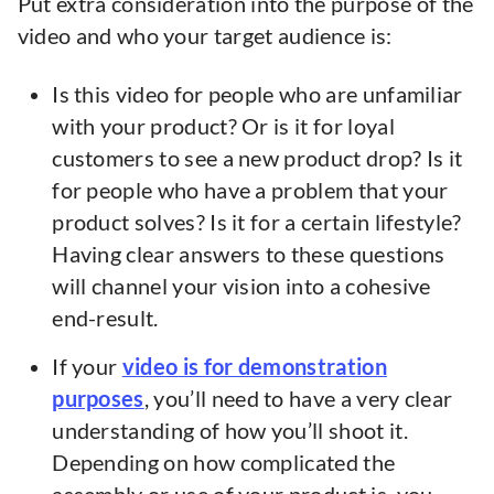
Put extra consideration into the purpose of the
video and who your target audience is:
Is this video for people who are unfamiliar
with your product? Or is it for loyal
customers to see a new product drop? Is it
for people who have a problem that your
product solves? Is it for a certain lifestyle?
Having clear answers to these questions
will channel your vision into a cohesive
end-result.
If your
video is for demonstration
purposes
, you’ll need to have a very clear
understanding of how you’ll shoot it.
Depending on how complicated the