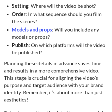
Setting
: Where will the video be shot?
Order
: In what sequence should you film
the scenes?
Models
and
props
: Will you include any
models or props?
Publish:
On which platforms will the video
be published?
Planning these details in advance saves time
and results in a more comprehensive video.
This stage is crucial for aligning the video’s
purpose and target audience with your brand
identity. Remember, it’s about more than just
aesthetics!