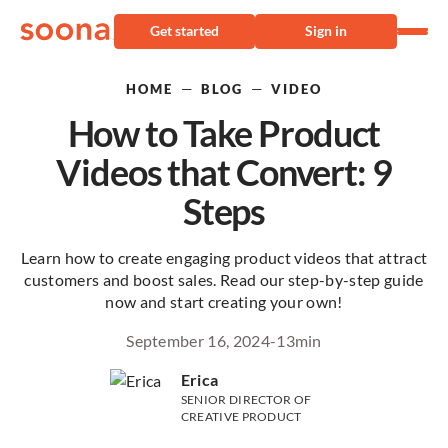
Get started
Sign in
—
—
HOME
BLOG
VIDEO
How to Take Product
Videos that Convert: 9
Steps
Learn how to create engaging product videos that attract
customers and boost sales. Read our step-by-step guide
now and start creating your own!
September 16, 2024
-
13
min
Erica
SENIOR DIRECTOR OF
CREATIVE PRODUCT