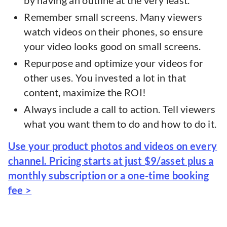
by having an outline at the very least.
Remember small screens. Many viewers
watch videos on their phones, so ensure
your video looks good on small screens.
Repurpose and optimize your videos for
other uses. You invested a lot in that
content, maximize the ROI!
Always include a call to action. Tell viewers
what you want them to do and how to do it.
Use your product photos and videos on every
channel. Pricing starts at just $9/asset plus a
monthly subscription or a one-time booking
fee >