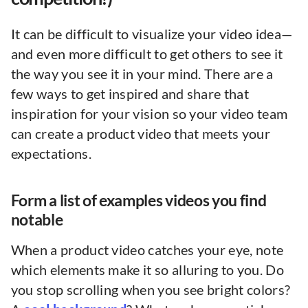
It can be difficult to visualize your video idea—
and even more difficult to get others to see it
the way you see it in your mind. There are a
few ways to get inspired and share that
inspiration for your vision so your video team
can create a product video that meets your
expectations.
Form a list of examples videos you find
notable
When a product video catches your eye, note
which elements make it so alluring to you. Do
you stop scrolling when you see bright colors?