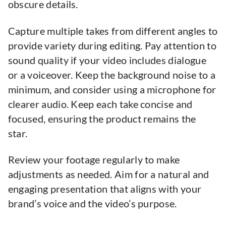
obscure details.
Capture multiple takes from different angles to
provide variety during editing. Pay attention to
sound quality if your video includes dialogue
or a voiceover. Keep the background noise to a
minimum, and consider using a microphone for
clearer audio. Keep each take concise and
focused, ensuring the product remains the
star.
Review your footage regularly to make
adjustments as needed. Aim for a natural and
engaging presentation that aligns with your
brand’s voice and the video’s purpose.