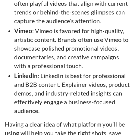
often playful videos that align with current
trends or behind-the-scenes glimpses can
capture the audience’s attention.
Vimeo
: Vimeo is favored for high-quality,
artistic content. Brands often use Vimeo to
showcase polished promotional videos,
documentaries, and creative campaigns
with a professional touch.
LinkedIn
: LinkedIn is best for professional
and B2B content. Explainer videos, product
demos, and industry-related insights can
effectively engage a business-focused
audience.
Having a clear idea of what platform you’ll be
using will help you take the right shots. save