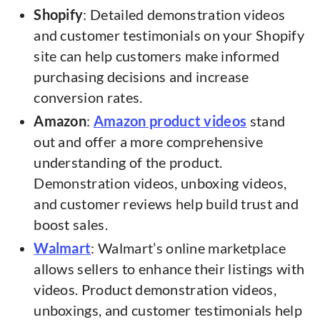
Shopify
: Detailed demonstration videos
and customer testimonials on your Shopify
site can help customers make informed
purchasing decisions and increase
conversion rates.
Amazon
:
Amazon product videos
stand
out and offer a more comprehensive
understanding of the product.
Demonstration videos, unboxing videos,
and customer reviews help build trust and
boost sales.
Walmart
: Walmart’s online marketplace
allows sellers to enhance their listings with
videos. Product demonstration videos,
unboxings, and customer testimonials help