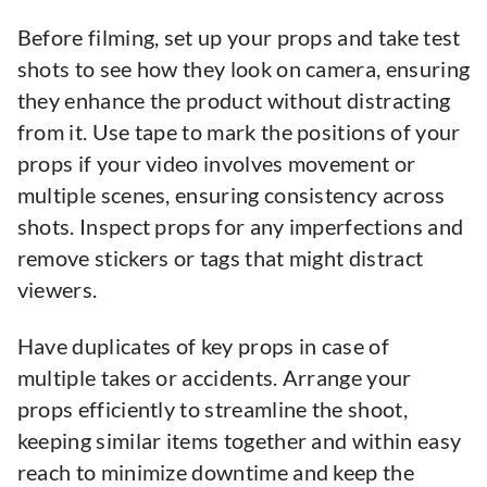
Before filming, set up your props and take test
shots to see how they look on camera, ensuring
they enhance the product without distracting
from it. Use tape to mark the positions of your
props if your video involves movement or
multiple scenes, ensuring consistency across
shots. Inspect props for any imperfections and
remove stickers or tags that might distract
viewers.
Have duplicates of key props in case of
multiple takes or accidents. Arrange your
props efficiently to streamline the shoot,
keeping similar items together and within easy
reach to minimize downtime and keep the