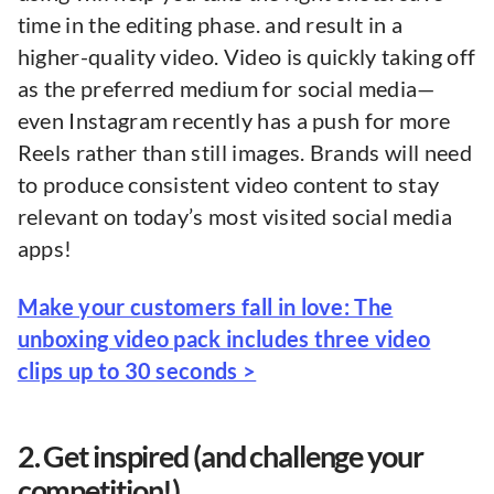
time in the editing phase. and result in a
higher-quality video. Video is quickly taking off
as the preferred medium for social media—
even Instagram recently has a push for more
Reels rather than still images. Brands will need
to produce consistent video content to stay
relevant on today’s most visited social media
apps!
Make your customers fall in love: The
unboxing video pack includes three video
clips up to 30 seconds >
2. Get inspired (and challenge your
competition!)