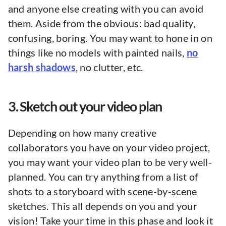
and anyone else creating with you can avoid
them. Aside from the obvious: bad quality,
confusing, boring. You may want to hone in on
things like no models with painted nails,
no
harsh shadows
, no clutter, etc.
3. Sketch out your video plan
Depending on how many creative
collaborators you have on your video project,
you may want your video plan to be very well-
planned. You can try anything from a list of
shots to a storyboard with scene-by-scene
sketches. This all depends on you and your
vision! Take your time in this phase and look it