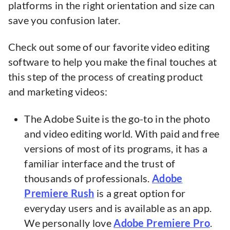
platforms in the right orientation and size can
save you confusion later.
Check out some of our favorite video editing
software to help you make the final touches at
this step of the process of creating product
and marketing videos:
The Adobe Suite is the go-to in the photo
and video editing world. With paid and free
versions of most of its programs, it has a
familiar interface and the trust of
thousands of professionals.
Adobe
Premiere Rush
is a great option for
everyday users and is available as an app.
We personally love
Adobe Premiere Pro
.