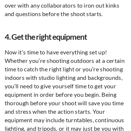
over with any collaborators to iron out kinks
and questions before the shoot starts.
4. Get the right equipment
Now it’s time to have everything set up!
Whether you’re shooting outdoors at a certain
time to catch the right light or you’re shooting
indoors with studio lighting and backgrounds,
you’ll need to give yourself time to get your
equipment in order before you begin. Being
thorough before your shoot will save you time
and stress when the action starts. Your
equipment may include turntables, continuous
lighting, and tripods, or it may just be you with