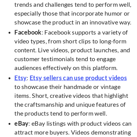
trends and challenges tend to perform well,
especially those that incorporate humor or
showcase the product in an innovative way.
Facebook
: Facebook supports a variety of
video types, from short clips to long-form
content. Live videos, product launches, and
customer testimonials tend to engage
audiences effectively on this platform.
Etsy
:
Etsy sellers can use product videos
to showcase their handmade or vintage
items. Short, creative videos that highlight
the craftsmanship and unique features of
the products tend to perform well.
eBay
: eBay listings with product videos can
attract more buyers. Videos demonstrating