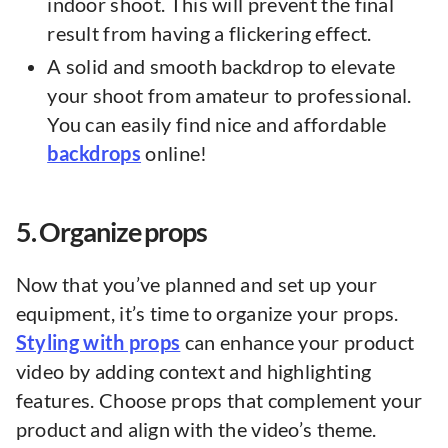
indoor shoot. This will prevent the final
result from having a flickering effect.
A solid and smooth backdrop to elevate
your shoot from amateur to professional.
You can easily find nice and affordable
backdrops
online!
5. Organize props
Now that you’ve planned and set up your
equipment, it’s time to organize your props.
Styling with props
can enhance your product
video by adding context and highlighting
features. Choose props that complement your
product and align with the video’s theme.