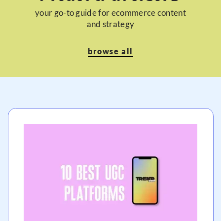
your go-to guide for ecommerce content
and strategy
browse all