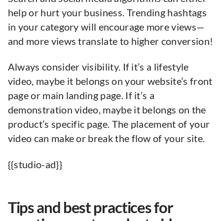
help or hurt your business. Trending hashtags
in your category will encourage more views—
and more views translate to higher conversion!
Always consider visibility. If it’s a lifestyle
video, maybe it belongs on your website’s front
page or main landing page. If it’s a
demonstration video, maybe it belongs on the
product’s specific page. The placement of your
video can make or break the flow of your site.
{{studio-ad}}
Tips and best practices for