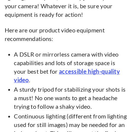
your camera! Whatever it is, be sure your
equipment is ready for action!
Here are our product video equipment
recommendations:
A DSLR or mirrorless camera with video
capabilities and lots of storage space is
your best bet for
accessible high-quality
video
.
A sturdy tripod for stabilizing your shots is
a must! No one wants to get a headache
trying to follow a shaky video.
Continuous lighting (different from lighting
used for still images) may be needed for an