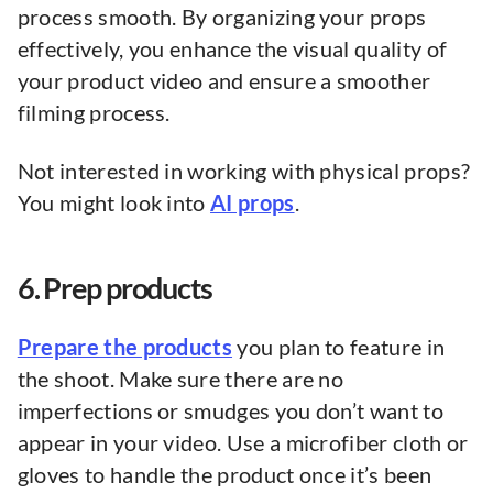
process smooth. By organizing your props
effectively, you enhance the visual quality of
your product video and ensure a smoother
filming process.
Not interested in working with physical props?
You might look into
AI props
.
6. Prep products
Prepare the products
you plan to feature in
the shoot. Make sure there are no
imperfections or smudges you don’t want to
appear in your video. Use a microfiber cloth or
gloves to handle the product once it’s been