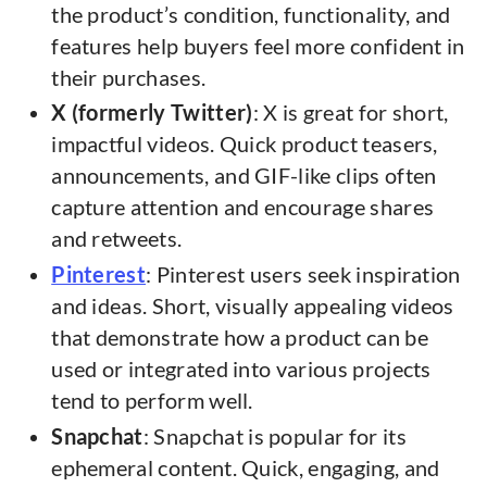
the product’s condition, functionality, and
features help buyers feel more confident in
their purchases.
X (formerly Twitter)
: X is great for short,
impactful videos. Quick product teasers,
announcements, and GIF-like clips often
capture attention and encourage shares
and retweets.
Pinterest
: Pinterest users seek inspiration
and ideas. Short, visually appealing videos
that demonstrate how a product can be
used or integrated into various projects
tend to perform well.
Snapchat
: Snapchat is popular for its
ephemeral content. Quick, engaging, and