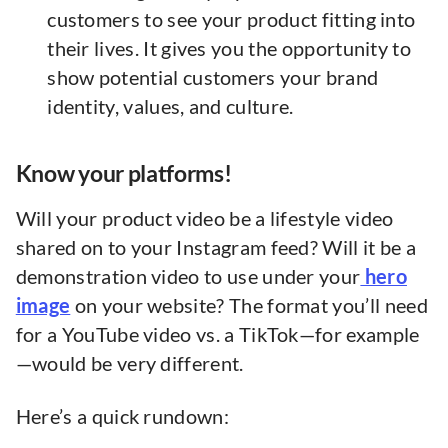
customers to see your product fitting into
their lives. It gives you the opportunity to
show potential customers your brand
identity, values, and culture.
Know your platforms!
Will your product video be a lifestyle video
shared on to your Instagram feed? Will it be a
demonstration video to use under your
hero
image
on your website? The format you’ll need
for a YouTube video vs. a TikTok—for example
—would be very different.
Here’s a quick rundown: