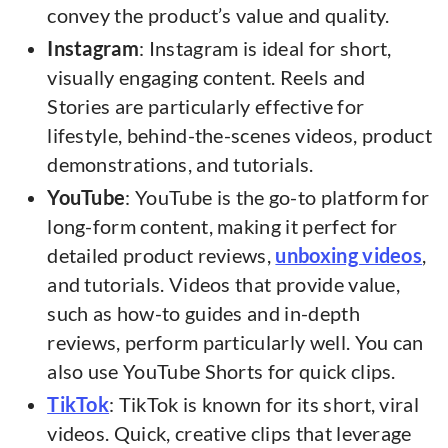
convey the product’s value and quality.
Instagram
: Instagram is ideal for short,
visually engaging content. Reels and
Stories are particularly effective for
lifestyle, behind-the-scenes videos, product
demonstrations, and tutorials.
YouTube
: YouTube is the go-to platform for
long-form content, making it perfect for
detailed product reviews,
unboxing videos
,
and tutorials. Videos that provide value,
such as how-to guides and in-depth
reviews, perform particularly well. You can
also use YouTube Shorts for quick clips.
TikTok
: TikTok is known for its short, viral
videos. Quick, creative clips that leverage