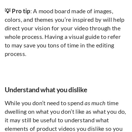
💡 Pro tip
: A mood board made of images,
colors, and themes you’re inspired by will help
direct your vision for your video through the
whole process. Having a visual guide to refer
to may save you tons of time in the editing
process.
Understand what you dislike
While you don’t need to spend
as much
time
dwelling on what you don’t like as what you do,
it may still be useful to understand what
elements of product videos you dislike so you