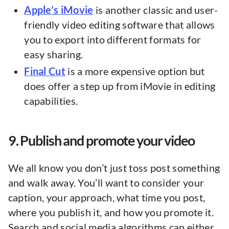
Apple’s iMovie
is another classic and user-
friendly video editing software that allows
you to export into different formats for
easy sharing.
Final Cut
is a more expensive option but
does offer a step up from iMovie in editing
capabilities.
9. Publish and promote your video
We all know you don’t just toss post something
and walk away. You’ll want to consider your
caption, your approach, what time you post,
where you publish it, and how you promote it.
Search and social media algorithms can either