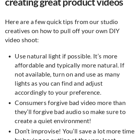
creating great product videos
Here are a few quick tips from our studio
creatives on how to pull off your own DIY
video shoot:
Use natural light if possible. It’s more
affordable and typically more natural. If
not available, turn on and use as many
lights as you can find and adjust
accordingly to your preference.
Consumers forgive bad video more than
they’ll forgive bad audio so make sure to
create a quiet environment!
Don’t improvise! You’ll save a lot more time