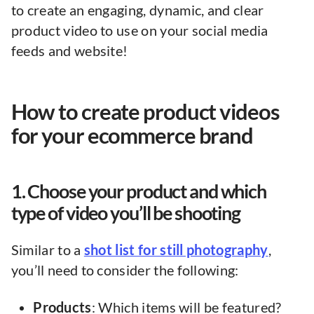
to create an engaging, dynamic, and clear
product video to use on your social media
feeds and website!
How to create product videos
for your ecommerce brand
1. Choose your product and which
type of video you’ll be shooting
Similar to a
shot list for still photography
,
you’ll need to consider the following:
Products
: Which items will be featured?