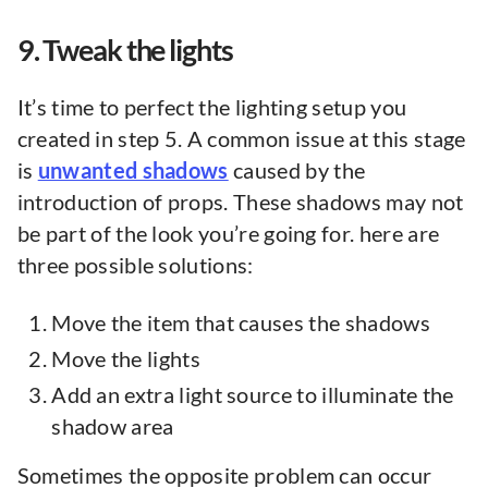
9. Tweak the lights
It’s time to perfect the lighting setup you
created in step 5. A common issue at this stage
is
unwanted shadows
caused by the
introduction of props. These shadows may not
be part of the look you’re going for. here are
three possible solutions:
Move the item that causes the shadows
Move the lights
Add an extra light source to illuminate the
shadow area
Sometimes the opposite problem can occur