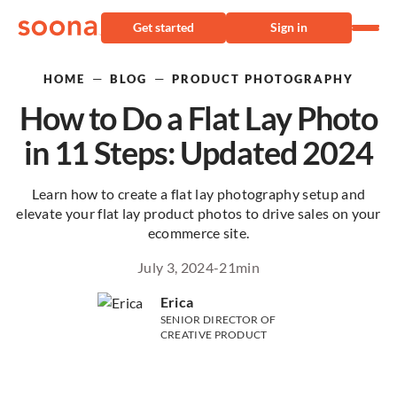
Get started
Sign in
—
—
HOME
BLOG
PRODUCT PHOTOGRAPHY
How to Do a Flat Lay Photo
in 11 Steps: Updated 2024
Learn how to create a flat lay photography setup and
elevate your flat lay product photos to drive sales on your
ecommerce site.
July 3, 2024
-
21
min
Erica
SENIOR DIRECTOR OF
CREATIVE PRODUCT