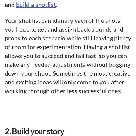
and
build a shotlist
.
Your shot list can identify each of the shots
you hope to get and assign backgrounds and
props to each scenario while still leaving plenty
of room for experimentation. Having a shot list
allows you to succeed and fail fast, so you can
make any needed adjustments without bogging
down your shoot. Sometimes the most creative
and exciting ideas will only come to you after
working through other less successful ones.
2. Build your story