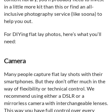
in a little more kit than this or find an all-
inclusive photography service (like soona) to
help you out.
For DIYing flat lay photos, here’s what you’ll
need:
Camera
Many people capture flat lay shots with their
smartphones. But they don’t offer much in the
way of flexibility or technical control. We
recommend using either a DSLR or a
mirrorless camera with interchangeable lenses.
This way you have full control over every