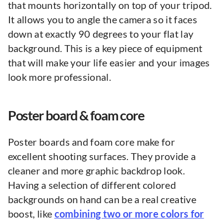
that mounts horizontally on top of your tripod.
It allows you to angle the camera so it faces
down at exactly 90 degrees to your flat lay
background. This is a key piece of equipment
that will make your life easier and your images
look more professional.
Poster board & foam core
Poster boards and foam core make for
excellent shooting surfaces. They provide a
cleaner and more graphic backdrop look.
Having a selection of different colored
backgrounds on hand can be a real creative
boost, like
combining two or more colors for