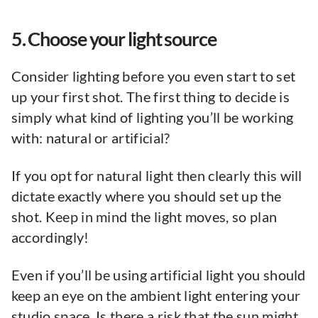
5. Choose your light source
Consider lighting before you even start to set
up your first shot. The first thing to decide is
simply what kind of lighting you’ll be working
with: natural or artificial?
If you opt for natural light then clearly this will
dictate exactly where you should set up the
shot. Keep in mind the light moves, so plan
accordingly!
Even if you’ll be using artificial light you should
keep an eye on the ambient light entering your
studio space. Is there a risk that the sun might