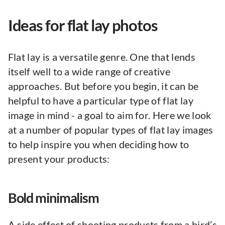
Ideas for flat lay photos
Flat lay is a versatile genre. One that lends
itself well to a wide range of creative
approaches. But before you begin, it can be
helpful to have a particular type of flat lay
image in mind - a goal to aim for. Here we look
at a number of popular types of flat lay images
to help inspire you when deciding how to
present your products:
Bold minimalism
A side effect of shooting products from a bird’s