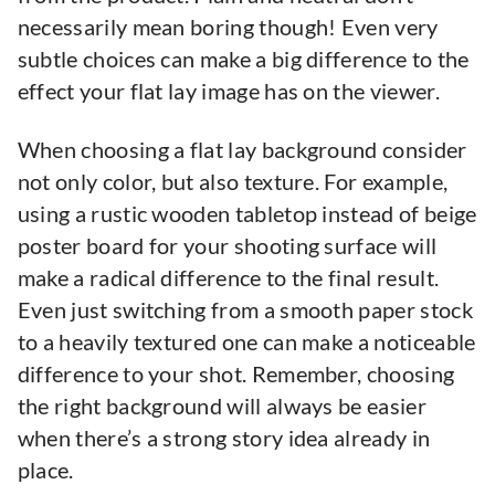
necessarily mean boring though! Even very
subtle choices can make a big difference to the
effect your flat lay image has on the viewer.
When choosing a flat lay background consider
not only color, but also texture. For example,
using a rustic wooden tabletop instead of beige
poster board for your shooting surface will
make a radical difference to the final result.
Even just switching from a smooth paper stock
to a heavily textured one can make a noticeable
difference to your shot. Remember, choosing
the right background will always be easier
when there’s a strong story idea already in
place.