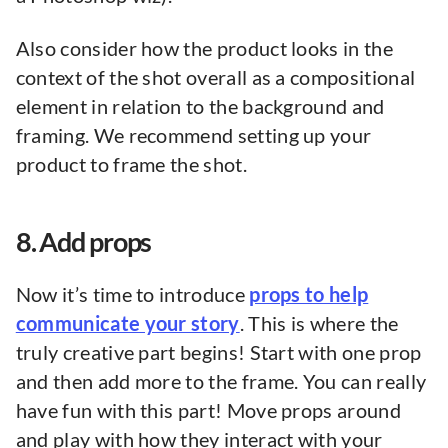
Also consider how the product looks in the
context of the shot overall as a compositional
element in relation to the background and
framing. We recommend setting up your
product to frame the shot.
8. Add props
Now it’s time to introduce
props to help
communicate your story
. This is where the
truly creative part begins! Start with one prop
and then add more to the frame. You can really
have fun with this part! Move props around
and play with how they interact with your