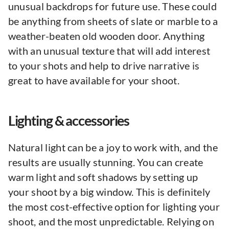
unusual backdrops for future use. These could
be anything from sheets of slate or marble to a
weather-beaten old wooden door. Anything
with an unusual texture that will add interest
to your shots and help to drive narrative is
great to have available for your shoot.
Lighting & accessories
Natural light can be a joy to work with, and the
results are usually stunning. You can create
warm light and soft shadows by setting up
your shoot by a big window. This is definitely
the most cost-effective option for lighting your
shoot, and the most unpredictable. Relying on