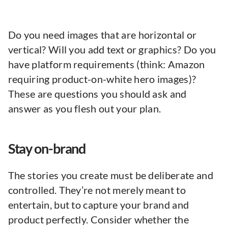
Do you need images that are horizontal or
vertical? Will you add text or graphics? Do you
have platform requirements (think: Amazon
requiring product-on-white hero images)?
These are questions you should ask and
answer as you flesh out your plan.
Stay on-brand
The stories you create must be deliberate and
controlled. They’re not merely meant to
entertain, but to capture your brand and
product perfectly. Consider whether the