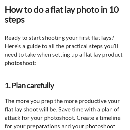
How to do a flat lay photo in 10
steps
Ready to start shooting your first flat lays?
Here’s a guide to all the practical steps you’ll
need to take when setting up a flat lay product
photoshoot:
1. Plan carefully
The more you prep the more productive your
flat lay shoot will be. Save time with a plan of
attack for your photoshoot. Create a timeline
for your preparations and your photoshoot