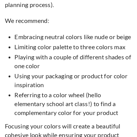
planning process).
We recommend:
Embracing neutral colors like nude or beige
Limiting color palette to three colors max
Playing with a couple of different shades of
one color
Using your packaging or product for color
inspiration
Referring to a color wheel (hello
elementary school art class!) to find a
complementary color for your product
Focusing your colors will create a beautiful
cohesive look while ensuring your product