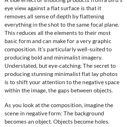
eye view against a flat surface is that it
removes all sense of depth by flattening
everything in the shot to the same focal plane.
This reduces all the elements to their most
basic form and can make for a very graphic
composition. It’s particularly well-suited to
producing bold and minimalist imagery.
Understated, but eye-catching. The secret to
producing stunning minimalist flat lay photos
is to shift your attention to the negative space
within the image, the gaps between objects.
As you look at the composition, imagine the
scene in negative form: The background
becomes an object. Objects become holes.