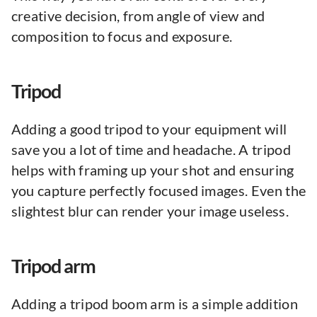
creative decision, from angle of view and
composition to focus and exposure.
Tripod
Adding a good tripod to your equipment will
save you a lot of time and headache. A tripod
helps with framing up your shot and ensuring
you capture perfectly focused images. Even the
slightest blur can render your image useless.
Tripod arm
Adding a tripod boom arm is a simple addition