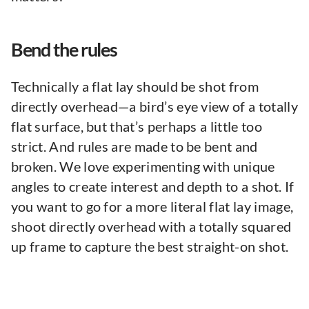
Bend the rules
Technically a flat lay should be shot from
directly overhead—a bird’s eye view of a totally
flat surface, but that’s perhaps a little too
strict. And rules are made to be bent and
broken. We love experimenting with unique
angles to create interest and depth to a shot. If
you want to go for a more literal flat lay image,
shoot directly overhead with a totally squared
up frame to capture the best straight-on shot.