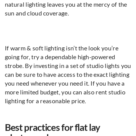
natural lighting leaves you at the mercy of the
sun and cloud coverage.
If warm & soft lighting isn’t the look you’re
going for, try a dependable high-powered
strobe. By investing in a set of studio lights you
can be sure to have access to the exact lighting
you need whenever you need it. If you have a
more limited budget, you can also rent studio
lighting for a reasonable price.
Best practices for flat lay