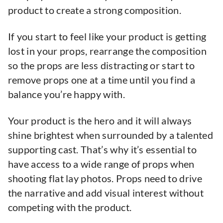
product to create a strong composition.
If you start to feel like your product is getting
lost in your props, rearrange the composition
so the props are less distracting or start to
remove props one at a time until you find a
balance you’re happy with.
Your product is the hero and it will always
shine brightest when surrounded by a talented
supporting cast. That’s why it’s essential to
have access to a wide range of props when
shooting flat lay photos. Props need to drive
the narrative and add visual interest without
competing with the product.