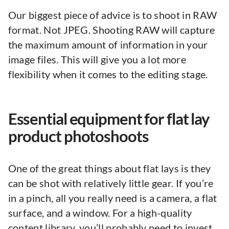
Our biggest piece of advice is to shoot in RAW
format. Not JPEG. Shooting RAW will capture
the maximum amount of information in your
image files. This will give you a lot more
flexibility when it comes to the editing stage.
Essential equipment for flat lay
product photoshoots
One of the great things about flat lays is they
can be shot with relatively little gear. If you’re
in a pinch, all you really need is a camera, a flat
surface, and a window. For a high-quality
content library, you’ll probably need to invest