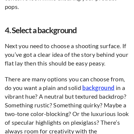
pops.
4. Select a background
Next you need to choose a shooting surface. If
you’ve got a clear idea of the story behind your
flat lay then this should be easy peasy.
There are many options you can choose from,
do you want a plain and solid
background
in a
vibrant hue? A neutral but textured backdrop?
Something rustic? Something quirky? Maybe a
two-tone color-blocking? Or the luxurious look
of specular highlights on plexiglass? There’s
always room for creativity with the