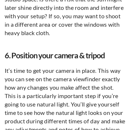
later shine directly into the room and interfere
with your setup? If so, you may want to shoot
in a different area or cover the windows with
heavy black cloth.
6. Position your camera & tripod
It’s time to get your camera in place. This way
you can see on the camera viewfinder exactly
how any changes you make affect the shot.
This is a particularly important step if you’re
going to use natural light. You’ll give yourself
time to see how the natural light looks on your
product during different times of day and make
any adjustments and notes of how to achieve