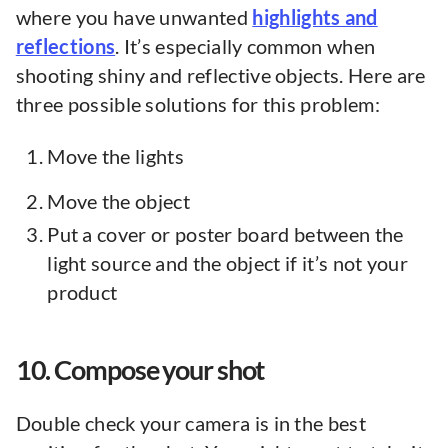
where you have unwanted
highlights and
reflections
. It’s especially common when
shooting shiny and reflective objects. Here are
three possible solutions for this problem:
Move the lights
Move the object
Put a cover or poster board between the
light source and the object if it’s not your
product
10. Compose your shot
Double check your camera is in the best