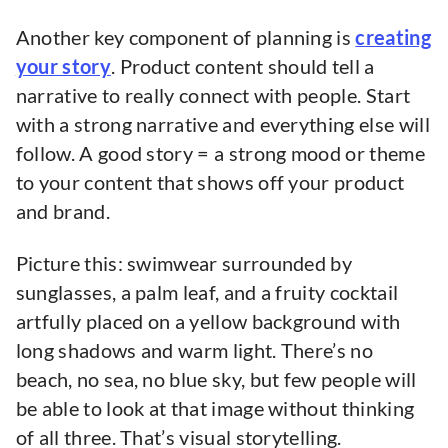
Another key component of planning is
creating
your story
. Product content should tell a
narrative to really connect with people. Start
with a strong narrative and everything else will
follow. A good story = a strong mood or theme
to your content that shows off your product
and brand.
Picture this: swimwear surrounded by
sunglasses, a palm leaf, and a fruity cocktail
artfully placed on a yellow background with
long shadows and warm light. There’s no
beach, no sea, no blue sky, but few people will
be able to look at that image without thinking
of all three. That’s visual storytelling.