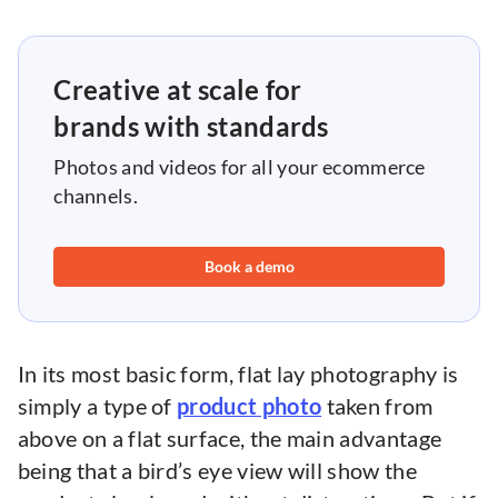
Creative at scale for
brands with standards
Photos and videos for all your ecommerce
channels.
Book a demo
In its most basic form, flat lay photography is
simply a type of
product photo
taken from
above on a flat surface, the main advantage
being that a bird’s eye view will show the