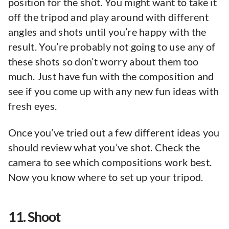
position for the shot. You might want to take it
off the tripod and play around with different
angles and shots until you’re happy with the
result. You’re probably not going to use any of
these shots so don’t worry about them too
much. Just have fun with the composition and
see if you come up with any new fun ideas with
fresh eyes.
Once you’ve tried out a few different ideas you
should review what you’ve shot. Check the
camera to see which compositions work best.
Now you know where to set up your tripod.
11. Shoot