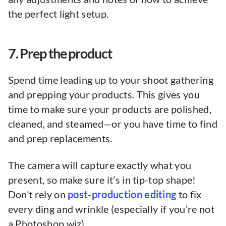
the perfect light setup.
7. Prep the product
Spend time leading up to your shoot gathering
and prepping your products. This gives you
time to make sure your products are polished,
cleaned, and steamed—or you have time to find
and prep replacements.
The camera will capture exactly what you
present, so make sure it’s in tip-top shape!
Don’t rely on
post-production editing
to fix
every ding and wrinkle (especially if you’re not
a Photoshop wiz).