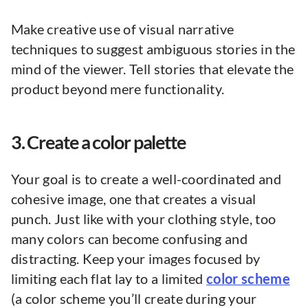
Make creative use of visual narrative
techniques to suggest ambiguous stories in the
mind of the viewer. Tell stories that elevate the
product beyond mere functionality.
3. Create a color palette
Your goal is to create a well-coordinated and
cohesive image, one that creates a visual
punch. Just like with your clothing style, too
many colors can become confusing and
distracting. Keep your images focused by
limiting each flat lay to a limited
color scheme
(a color scheme you’ll create during your