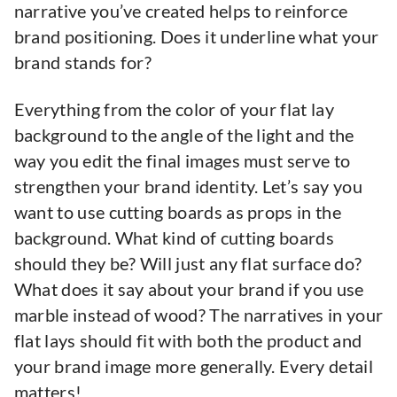
narrative you’ve created helps to reinforce
brand positioning. Does it underline what your
brand stands for?
Everything from the color of your flat lay
background to the angle of the light and the
way you edit the final images must serve to
strengthen your brand identity. Let’s say you
want to use cutting boards as props in the
background. What kind of cutting boards
should they be? Will just any flat surface do?
What does it say about your brand if you use
marble instead of wood? The narratives in your
flat lays should fit with both the product and
your brand image more generally. Every detail
matters!