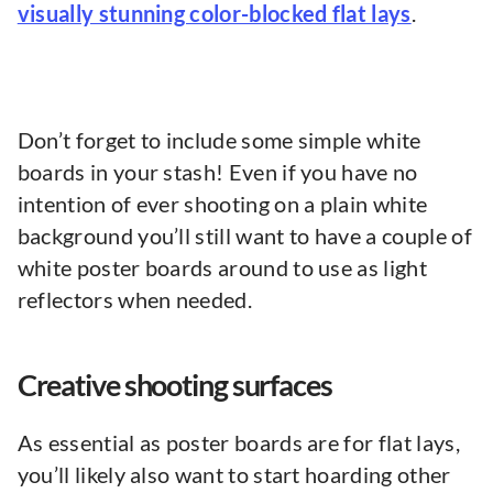
visually stunning color-blocked flat lays
.
Don’t forget to include some simple white
boards in your stash! Even if you have no
intention of ever shooting on a plain white
background you’ll still want to have a couple of
white poster boards around to use as light
reflectors when needed.
Creative shooting surfaces
As essential as poster boards are for flat lays,
you’ll likely also want to start hoarding other