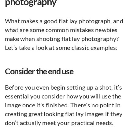
photography
What makes a good flat lay photograph, and
what are some common mistakes newbies
make when shooting flat lay photography?
Let’s take a look at some classic examples:
Consider the end use
Before you even begin setting up a shot, it’s
essential you consider how you will use the
image once it’s finished. There’s no point in
creating great looking flat lay images if they
don’t actually meet your practical needs.