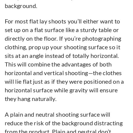
background.
For most flat lay shoots you’ll either want to
set up on a flat surface like a sturdy table or
directly on the floor. If you’re photographing
clothing, prop up your shooting surface so it
sits at an angle instead of totally horizontal.
This will combine the advantages of both
horizontal and vertical shooting—the clothes
will lie flat just as if they were positioned on a
horizontal surface while gravity will ensure
they hang naturally.
A plain and neutral shooting surface will
reduce the risk of the background distracting
from the product. Plain and neutral don’t