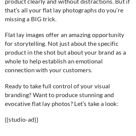
product clearly and without distractions. But if
that’s all your flat lay photographs do you’re
missing a BIG trick.
Flat lay images offer an amazing opportunity
for storytelling. Not just about the specific
product in the shot but about your brand as a
whole to help establish an emotional
connection with your customers.
Ready to take full control of your visual
branding? Want to produce stunning and
evocative flat lay photos? Let’s take a look:
{{studio-ad}}