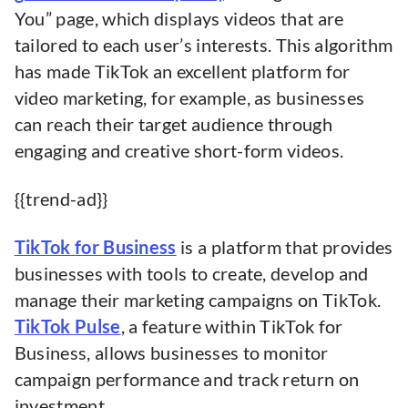
You” page, which displays videos that are
tailored to each user’s interests. This algorithm
has made TikTok an excellent platform for
video marketing, for example, as businesses
can reach their target audience through
engaging and creative short-form videos.
{{trend-ad}}
TikTok for Business
is a platform that provides
businesses with tools to create, develop and
manage their marketing campaigns on TikTok.
TikTok Pulse
, a feature within TikTok for
Business, allows businesses to monitor
campaign performance and track return on
investment.