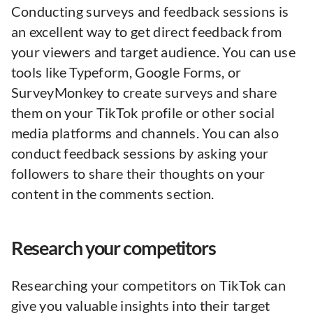
Conducting surveys and feedback sessions is
an excellent way to get direct feedback from
your viewers and target audience. You can use
tools like Typeform, Google Forms, or
SurveyMonkey to create surveys and share
them on your TikTok profile or other social
media platforms and channels. You can also
conduct feedback sessions by asking your
followers to share their thoughts on your
content in the comments section.
Research your competitors
Researching your competitors on TikTok can
give you valuable insights into their target