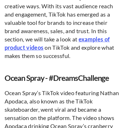
creative ways. With its vast audience reach
and engagement, TikTok has emerged as a
valuable tool for brands to increase their
brand awareness, sales, and trust. In this
section, we will take a look at
examples of
product videos
on TikTok and explore what
makes them so successful.
Ocean Spray - #DreamsChallenge
Ocean Spray’s TikTok video featuring Nathan
Apodaca, also known as the TikTok
skateboarder, went viral and became a
sensation on the platform. The video shows
Apodaca drinking Ocean Spray’s cranberry