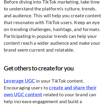
Before diving into TikTok marketing, take time
to understand the platform’s culture, trends,
and audience. This will help you create content
that resonates with TikTok users. Keep an eye
on trending challenges, hashtags, and formats.
Participating in popular trends can help your
content reach a wider audience and make your
brand seem current and relatable.
Get others to create for you
Leverage UGC
in your TikTok content.
Encouraging users to
create and share their
own UGC content
related to your brand can
help increase engagement and build a