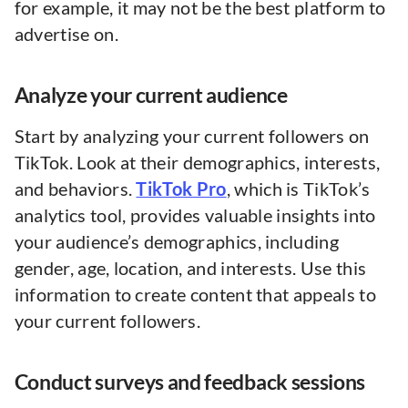
for example, it may not be the best platform to
advertise on.
Analyze your current audience
Start by analyzing your current followers on
TikTok. Look at their demographics, interests,
and behaviors.
TikTok Pro
, which is TikTok’s
analytics tool, provides valuable insights into
your audience’s demographics, including
gender, age, location, and interests. Use this
information to create content that appeals to
your current followers.
Conduct surveys and feedback sessions