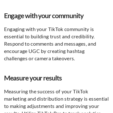
Engage with your community
Engaging with your TikTok community is
essential to building trust and credibility.
Respond to comments and messages, and
encourage UGC by creating hashtag
challenges or camera takeovers.
Measure your results
Measuring the success of your TikTok
marketing and distribution strategy is essential
to making adjustments and improving your