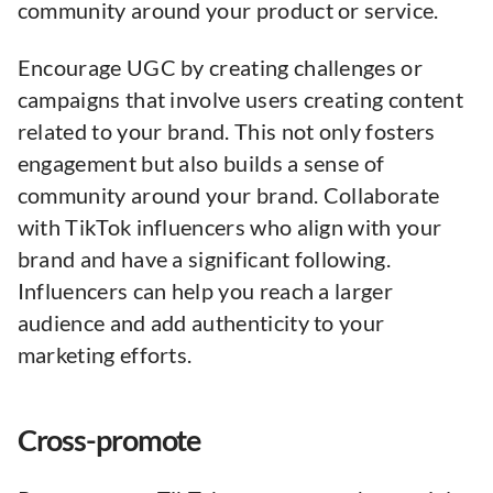
community around your product or service.
Encourage UGC by creating challenges or
campaigns that involve users creating content
related to your brand. This not only fosters
engagement but also builds a sense of
community around your brand. Collaborate
with TikTok influencers who align with your
brand and have a significant following.
Influencers can help you reach a larger
audience and add authenticity to your
marketing efforts.
Cross-promote