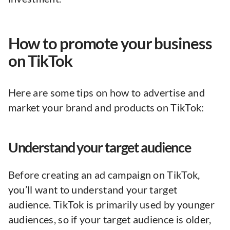
How to promote your business
on TikTok
Here are some tips on how to advertise and
market your brand and products on TikTok:
Understand your target audience
Before creating an ad campaign on TikTok,
you’ll want to understand your target
audience. TikTok is primarily used by younger
audiences, so if your target audience is older,