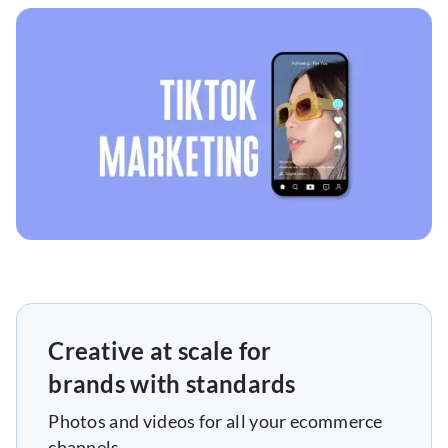
Creative at scale for
brands with standards
Photos and videos for all your ecommerce
channels.