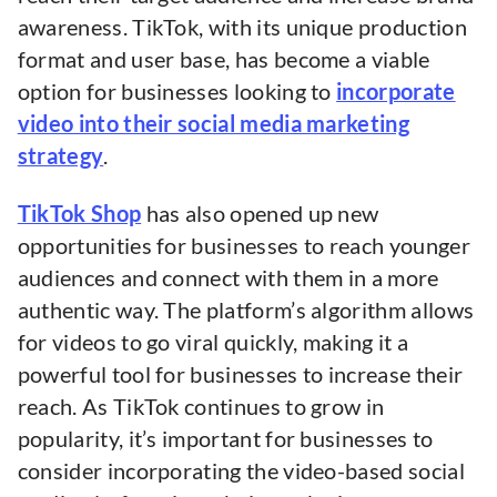
awareness. TikTok, with its unique production
format and user base, has become a viable
option for businesses looking to
incorporate
video into their social media marketing
strategy
.
TikTok Shop
has also opened up new
opportunities for businesses to reach younger
audiences and connect with them in a more
authentic way. The platform’s algorithm allows
for videos to go viral quickly, making it a
powerful tool for businesses to increase their
reach. As TikTok continues to grow in
popularity, it’s important for businesses to
consider incorporating the video-based social