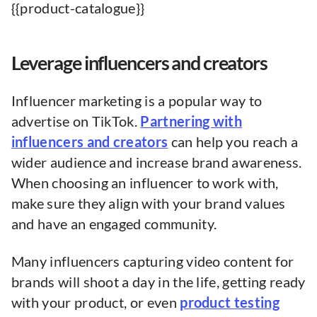
{{product-catalogue}}
Leverage influencers and creators
Influencer marketing is a popular way to
advertise on TikTok.
Partnering with
influencers and creators
can help you reach a
wider audience and increase brand awareness.
When choosing an influencer to work with,
make sure they align with your brand values
and have an engaged community.
Many influencers capturing video content for
brands will shoot a day in the life, getting ready
with your product, or even
product testing