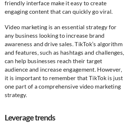
friendly interface make it easy to create
engaging content that can quickly go viral.
Video marketing is an essential strategy for
any business looking to increase brand
awareness and drive sales. TikTok’s algorithm
and features, such as hashtags and challenges,
can help businesses reach their target
audience and increase engagement. However,
it is important to remember that TikTok is just
one part of a comprehensive video marketing
strategy.
Leverage trends