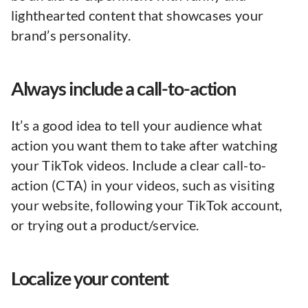
lighthearted content that showcases your
brand’s personality.
Always include a call-to-action
It’s a good idea to tell your audience what
action you want them to take after watching
your TikTok videos. Include a clear call-to-
action (CTA) in your videos, such as visiting
your website, following your TikTok account,
or trying out a product/service.
Localize your content