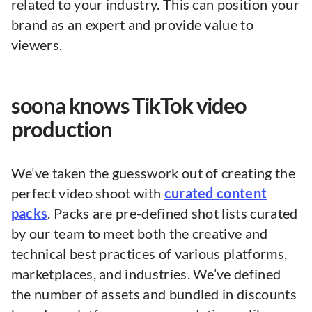
related to your industry. This can position your
brand as an expert and provide value to
viewers.
soona knows TikTok video
production
We’ve taken the guesswork out of creating the
perfect video shoot with
curated content
packs
. Packs are pre-defined shot lists curated
by our team to meet both the creative and
technical best practices of various platforms,
marketplaces, and industries. We’ve defined
the number of assets and bundled in discounts