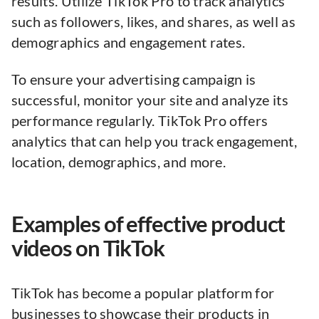
results. Utilize TikTok Pro to track analytics
such as followers, likes, and shares, as well as
demographics and engagement rates.
To ensure your advertising campaign is
successful, monitor your site and analyze its
performance regularly. TikTok Pro offers
analytics that can help you track engagement,
location, demographics, and more.
Examples of effective product
videos on TikTok
TikTok has become a popular platform for
businesses to showcase their products in