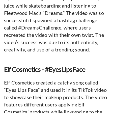
juice while skateboarding and listening to
Fleetwood Mac’s “Dreams.” The video was so
successful it spawned a hashtag challenge
called #DreamsChallenge, where users
recreated the video with their own twist. The
video’s success was due to its authenticity,
creativity, and use of a trending sound.
Elf Cosmetics - #EyesLipsFace
Elf Cosmetics created a catchy song called
“Eyes Lips Face” and used it in its TikTok video
to showcase their makeup products. The video
features different users applying Elf
Cosmetics’ products while lip-syncing to the