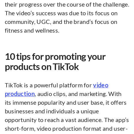
their progress over the course of the challenge.
The video’s success was due to its focus on
community, UGC, and the brand’s focus on
fitness and wellness.
10 tips for promoting your
products on TikTok
TikTok is a powerful platform for
video
production
, audio clips, and marketing. With
its immense popularity and user base, it offers
businesses and individuals a unique
opportunity to reach a vast audience. The app’s
short-form, video production format and user-