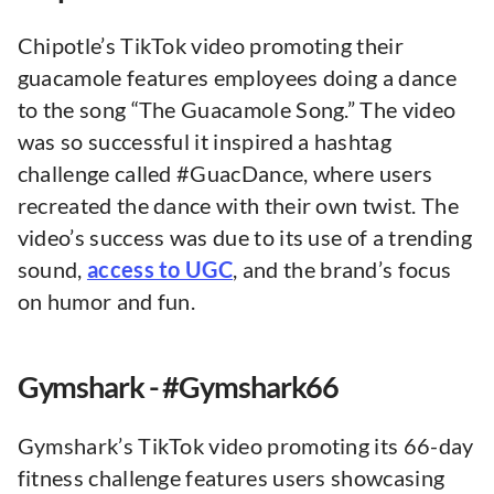
Chipotle’s TikTok video promoting their
guacamole features employees doing a dance
to the song “The Guacamole Song.” The video
was so successful it inspired a hashtag
challenge called #GuacDance, where users
recreated the dance with their own twist. The
video’s success was due to its use of a trending
sound,
access to UGC
, and the brand’s focus
on humor and fun.
Gymshark - #Gymshark66
Gymshark’s TikTok video promoting its 66-day
fitness challenge features users showcasing