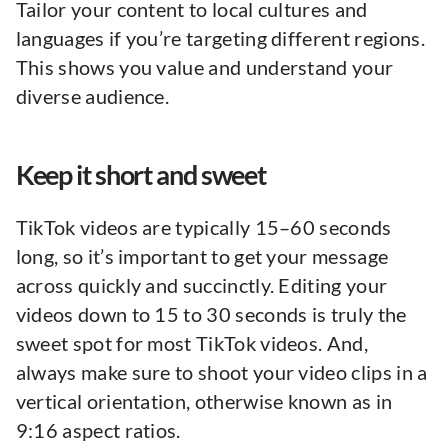
Tailor your content to local cultures and
languages if you’re targeting different regions.
This shows you value and understand your
diverse audience.
Keep it short and sweet
TikTok videos are typically 15–60 seconds
long, so it’s important to get your message
across quickly and succinctly. Editing your
videos down to 15 to 30 seconds is truly the
sweet spot for most TikTok videos. And,
always make sure to shoot your video clips in a
vertical orientation, otherwise known as in
9:16 aspect ratios.