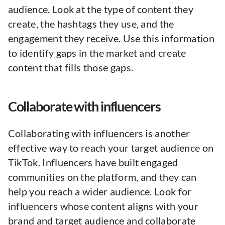
audience. Look at the type of content they
create, the hashtags they use, and the
engagement they receive. Use this information
to identify gaps in the market and create
content that fills those gaps.
Collaborate with influencers
Collaborating with influencers is another
effective way to reach your target audience on
TikTok. Influencers have built engaged
communities on the platform, and they can
help you reach a wider audience. Look for
influencers whose content aligns with your
brand and target audience and collaborate