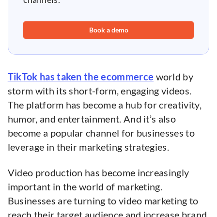
Book a demo
TikTok has taken the ecommerce
world by
storm with its short-form, engaging videos.
The platform has become a hub for creativity,
humor, and entertainment. And it’s also
become a popular channel for businesses to
leverage in their marketing strategies.
Video production has become increasingly
important in the world of marketing.
Businesses are turning to video marketing to
reach their target audience and increase brand