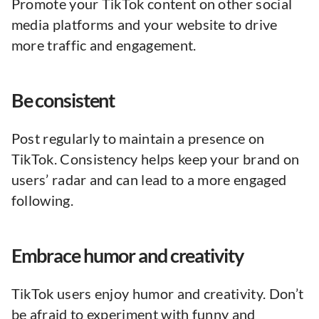
Promote your TikTok content on other social
media platforms and your website to drive
more traffic and engagement.
Be consistent
Post regularly to maintain a presence on
TikTok. Consistency helps keep your brand on
users’ radar and can lead to a more engaged
following.
Embrace humor and creativity
TikTok users enjoy humor and creativity. Don’t
be afraid to experiment with funny and