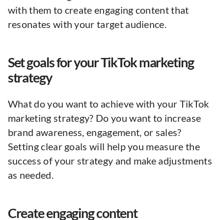
with them to create engaging content that
resonates with your target audience.
Set goals for your TikTok marketing
strategy
What do you want to achieve with your TikTok
marketing strategy? Do you want to increase
brand awareness, engagement, or sales?
Setting clear goals will help you measure the
success of your strategy and make adjustments
as needed.
Create engaging content