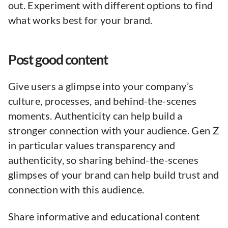
out. Experiment with different options to find
what works best for your brand.
Post good content
Give users a glimpse into your company’s
culture, processes, and behind-the-scenes
moments. Authenticity can help build a
stronger connection with your audience. Gen Z
in particular values transparency and
authenticity, so sharing behind-the-scenes
glimpses of your brand can help build trust and
connection with this audience.
Share informative and educational content