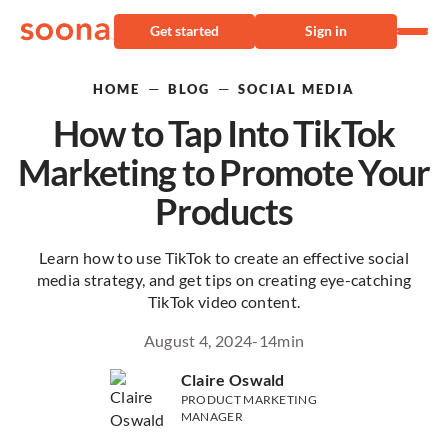
Get started
Sign in
—
—
HOME
BLOG
SOCIAL MEDIA
How to Tap Into TikTok
Marketing to Promote Your
Products
Learn how to use TikTok to create an effective social
media strategy, and get tips on creating eye-catching
TikTok video content.
August 4, 2024
-
14
min
Claire Oswald
PRODUCT MARKETING
MANAGER