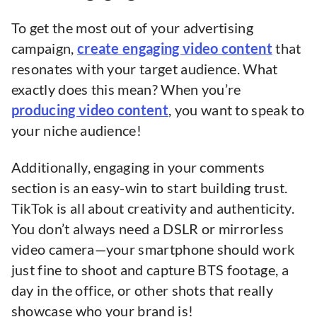
To get the most out of your advertising
campaign,
create engaging video content
that
resonates with your target audience. What
exactly does this mean? When you’re
producing video content
, you want to speak to
your niche audience!
Additionally, engaging in your comments
section is an easy-win to start building trust.
TikTok is all about creativity and authenticity.
You don’t always need a DSLR or mirrorless
video camera—your smartphone should work
just fine to shoot and capture BTS footage, a
day in the office, or other shots that really
showcase who your brand is!