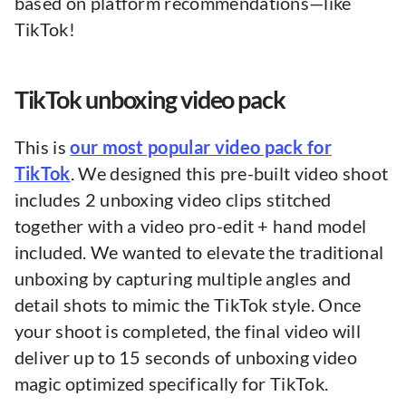
based on platform recommendations—like
TikTok!
TikTok unboxing video pack
This is
our most popular video pack for
TikTok
. We designed this pre-built video shoot
includes 2 unboxing video clips stitched
together with a video pro-edit + hand model
included. We wanted to elevate the traditional
unboxing by capturing multiple angles and
detail shots to mimic the TikTok style. Once
your shoot is completed, the final video will
deliver up to 15 seconds of unboxing video
magic optimized specifically for TikTok.