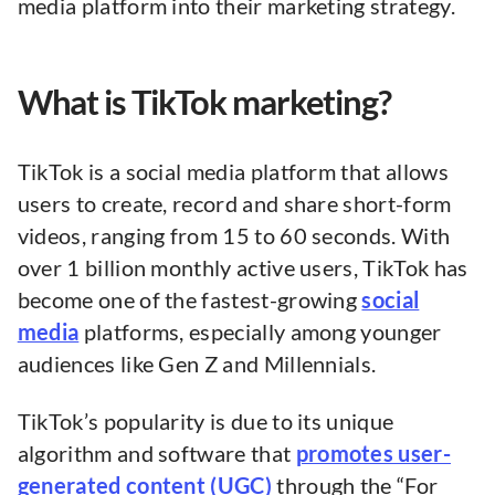
media platform into their marketing strategy.
What is TikTok marketing?
TikTok is a social media platform that allows
users to create, record and share short-form
videos, ranging from 15 to 60 seconds. With
over 1 billion monthly active users, TikTok has
become one of the fastest-growing
social
media
platforms, especially among younger
audiences like Gen Z and Millennials.
TikTok’s popularity is due to its unique
algorithm and software that
promotes user-
generated content (UGC)
through the “For