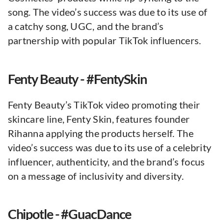
song. The video’s success was due to its use of
a catchy song, UGC, and the brand’s
partnership with popular TikTok influencers.
Fenty Beauty - #FentySkin
Fenty Beauty’s TikTok video promoting their
skincare line, Fenty Skin, features founder
Rihanna applying the products herself. The
video’s success was due to its use of a celebrity
influencer, authenticity, and the brand’s focus
on a message of inclusivity and diversity.
Chipotle - #GuacDance