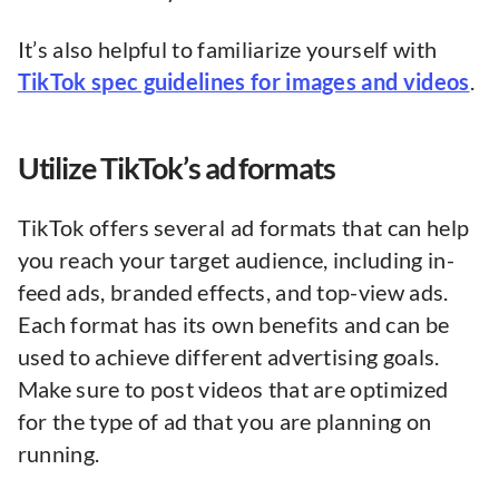
It’s also helpful to familiarize yourself with
TikTok spec guidelines for images and videos
.
Utilize TikTok’s ad formats
TikTok offers several ad formats that can help
you reach your target audience, including in-
feed ads, branded effects, and top-view ads.
Each format has its own benefits and can be
used to achieve different advertising goals.
Make sure to post videos that are optimized
for the type of ad that you are planning on
running.