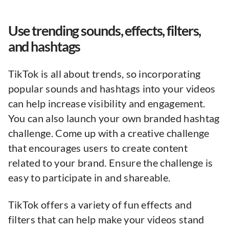
Use trending sounds, effects, filters,
and hashtags
TikTok is all about trends, so incorporating
popular sounds and hashtags into your videos
can help increase visibility and engagement.
You can also launch your own branded hashtag
challenge. Come up with a creative challenge
that encourages users to create content
related to your brand. Ensure the challenge is
easy to participate in and shareable.
TikTok offers a variety of fun effects and
filters that can help make your videos stand