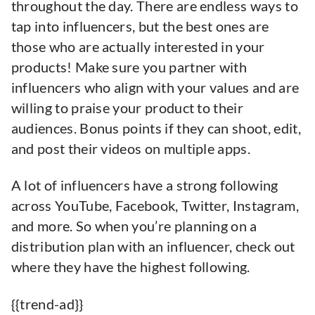
throughout the day. There are endless ways to
tap into influencers, but the best ones are
those who are actually interested in your
products! Make sure you partner with
influencers who align with your values and are
willing to praise your product to their
audiences. Bonus points if they can shoot, edit,
and post their videos on multiple apps.
A lot of influencers have a strong following
across YouTube, Facebook, Twitter, Instagram,
and more. So when you’re planning on a
distribution plan with an influencer, check out
where they have the highest following.
{{trend-ad}}