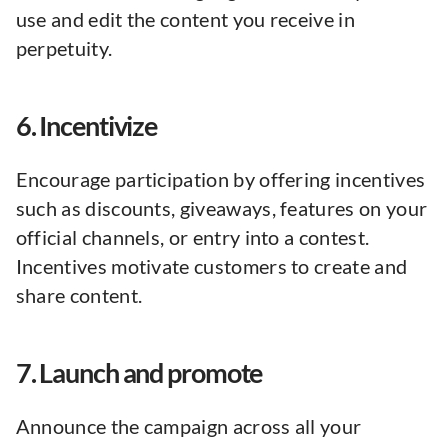
use and edit the content you receive in
perpetuity.
6. Incentivize
Encourage participation by offering incentives
such as discounts, giveaways, features on your
official channels, or entry into a contest.
Incentives motivate customers to create and
share content.
7. Launch and promote
Announce the campaign across all your