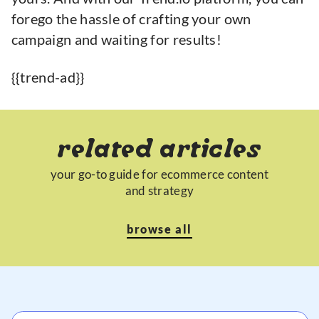
forego the hassle of crafting your own
campaign and waiting for results!
{{trend-ad}}
related articles
your go-to guide for ecommerce content
and strategy
browse all