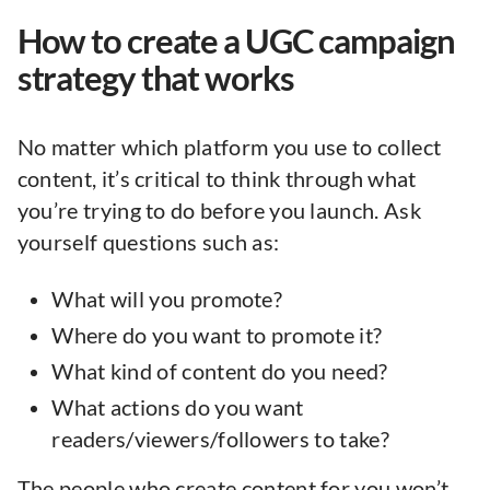
How to create a UGC campaign
strategy that works
No matter which platform you use to collect
content, it’s critical to think through what
you’re trying to do before you launch. Ask
yourself questions such as:
What will you promote?
Where do you want to promote it?
What kind of content do you need?
What actions do you want
readers/viewers/followers to take?
The people who create content for you won’t