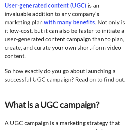
User-generated content (UGC)
is an
invaluable addition to any company’s
marketing plan
with many benefits
. Not only is
it low-cost, but it can also be faster to initiate a
user-generated content campaign than to plan,
create, and curate your own short-form video
content.
So how exactly do you go about launching a
successful UGC campaign? Read on to find out.
What is a UGC campaign?
A UGC campaign is a marketing strategy that