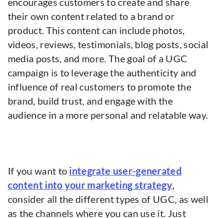
encourages customers to create and share
their own content related to a brand or
product. This content can include photos,
videos, reviews, testimonials, blog posts, social
media posts, and more. The goal of a UGC
campaign is to leverage the authenticity and
influence of real customers to promote the
brand, build trust, and engage with the
audience in a more personal and relatable way.
If you want to
integrate user-generated
content into your marketing strategy
,
consider all the different types of UGC, as well
as the channels where you can use it. Just