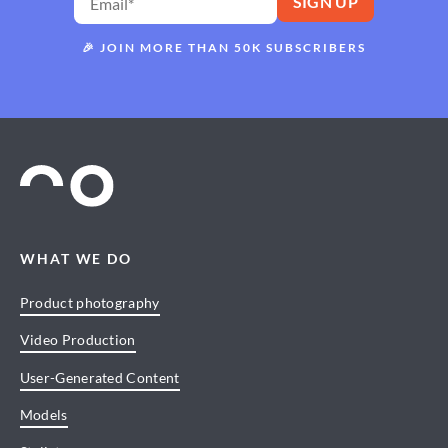
🎉
JOIN MORE THAN 50K SUBSCRIBERS
WHAT WE DO
Product photography
Video Production
User-Generated Content
Models