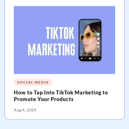
SOCIAL MEDIA
How to Tap Into TikTok Marketing to
Promote Your Products
Aug 4, 2024