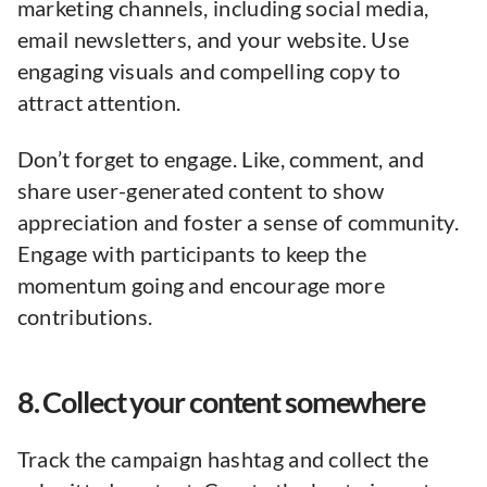
marketing channels, including social media,
email newsletters, and your website. Use
engaging visuals and compelling copy to
attract attention.
Don’t forget to engage. Like, comment, and
share user-generated content to show
appreciation and foster a sense of community.
Engage with participants to keep the
momentum going and encourage more
contributions.
8. Collect your content somewhere
Track the campaign hashtag and collect the