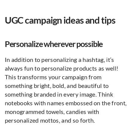
UGC campaign ideas and tips
Personalize wherever possible
In addition to personalizing a hashtag, it’s
always fun to personalize products as well!
This transforms your campaign from
something bright, bold, and beautiful to
something branded in every image. Think
notebooks with names embossed on the front,
monogrammed towels, candies with
personalized mottos, and so forth.