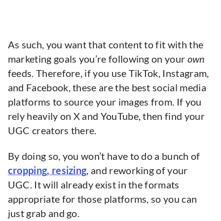
As such, you want that content to fit with the
marketing goals you’re following on your
own
feeds. Therefore, if you use TikTok, Instagram,
and Facebook, these are the best social media
platforms to source your images from. If you
rely heavily on X and YouTube, then find your
UGC creators there.
By doing so, you won’t have to do a bunch of
cropping, resizing
, and reworking of your
UGC. It will already exist in the formats
appropriate for those platforms, so you can
just grab and go.