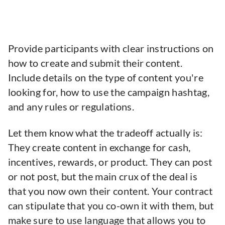
Provide participants with clear instructions on
how to create and submit their content.
Include details on the type of content you're
looking for, how to use the campaign hashtag,
and any rules or regulations.
Let them know what the tradeoff actually is:
They create content in exchange for cash,
incentives, rewards, or product. They can post
or not post, but the main crux of the deal is
that you now own their content. Your contract
can stipulate that you co-own it with them, but
make sure to use language that allows you to