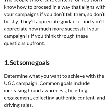
know how to proceed in a way that aligns with
your campaigns if you don’t tell them, so don’t
be shy. They’ll appreciate guidance, and you’ll
appreciate how much more successful your
campaign is if you think through these
questions upfront.
1. Set some goals
Determine what you want to achieve with the
UGC campaign. Common goals include
increasing brand awareness, boosting
engagement, collecting authentic content, and
driving sales.