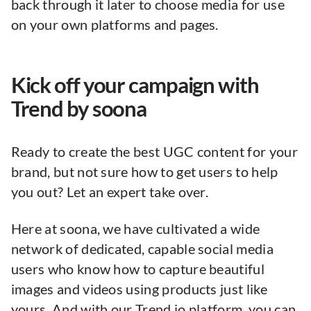
back through it later to choose media for use
on your own platforms and pages.
Kick off your campaign with
Trend by soona
Ready to create the best UGC content for your
brand, but not sure how to get users to help
you out? Let an expert take over.
Here at soona, we have cultivated a wide
network of dedicated, capable social media
users who know how to capture beautiful
images and videos using products just like
yours. And with our Trend.io platform, you can