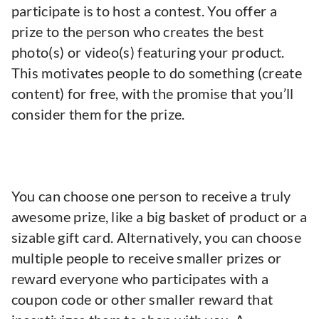
participate is to host a contest. You offer a
prize to the person who creates the best
photo(s) or video(s) featuring your product.
This motivates people to do something (create
content) for free, with the promise that you’ll
consider them for the prize.
You can choose one person to receive a truly
awesome prize, like a big basket of product or a
sizable gift card. Alternatively, you can choose
multiple people to receive smaller prizes or
reward everyone who participates with a
coupon code or other smaller reward that