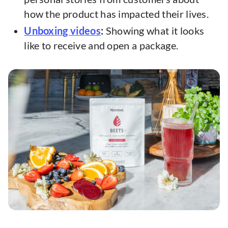
how the product has impacted their lives.
Unboxing videos
:
Showing what it looks
like to receive and open a package.