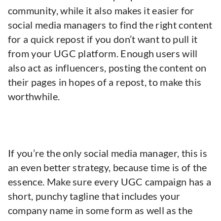
community, while it also makes it easier for
social media managers to find the right content
for a quick repost if you don’t want to pull it
from your UGC platform. Enough users will
also act as influencers, posting the content on
their pages in hopes of a repost, to make this
worthwhile.
If you’re the only social media manager, this is
an even better strategy, because time is of the
essence. Make sure every UGC campaign has a
short, punchy tagline that includes your
company name in some form as well as the