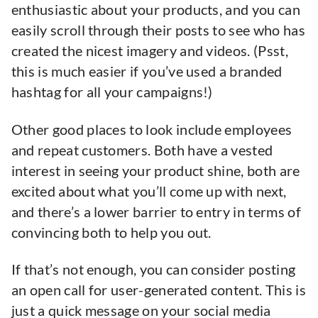
enthusiastic about your products, and you can
easily scroll through their posts to see who has
created the nicest imagery and videos. (Psst,
this is much easier if you’ve used a branded
hashtag for all your campaigns!)
Other good places to look include employees
and repeat customers. Both have a vested
interest in seeing your product shine, both are
excited about what you’ll come up with next,
and there’s a lower barrier to entry in terms of
convincing both to help you out.
If that’s not enough, you can consider posting
an open call for user-generated content. This is
just a quick message on your social media