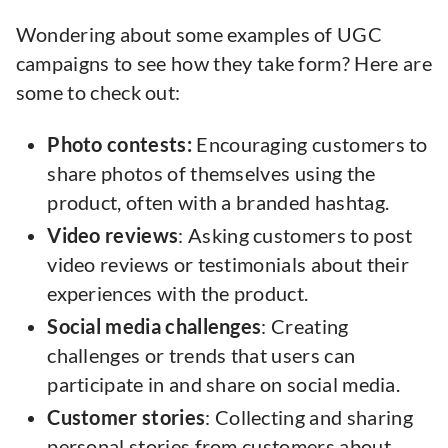
Wondering about some examples of UGC
campaigns to see how they take form? Here are
some to check out:
Photo contests:
Encouraging customers to
share photos of themselves using the
product, often with a branded hashtag.
Video reviews
: Asking customers to post
video reviews or testimonials about their
experiences with the product.
Social media challenges
: Creating
challenges or trends that users can
participate in and share on social media.
Customer
stories
: Collecting and sharing
personal stories from customers about