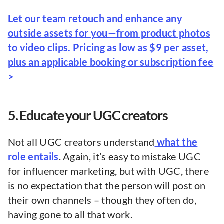
Let our team retouch and enhance any
outside assets for you—from product photos
to video clips. Pricing as low as $9 per asset,
plus an applicable booking or subscription fee
>
5. Educate your UGC creators
Not all UGC creators understand
what the
role entails
. Again, it’s easy to mistake UGC
for influencer marketing, but with UGC, there
is no expectation that the person will post on
their own channels – though they often do,
having gone to all that work.