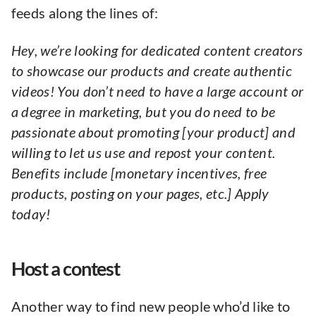
feeds along the lines of:
Hey, we’re looking for dedicated content creators
to showcase our products and create authentic
videos! You don’t need to have a large account or
a degree in marketing, but you do need to be
passionate about promoting [your product] and
willing to let us use and repost your content.
Benefits include [monetary incentives, free
products, posting on your pages, etc.] Apply
today!
Host a contest
Another way to find new people who’d like to