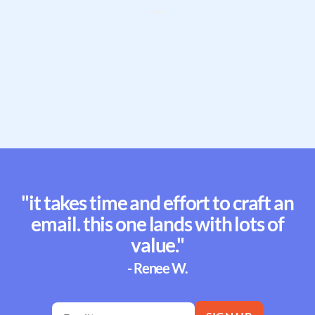
"it takes time and effort to craft an
email. this one lands with lots of
value."
- Renee W.