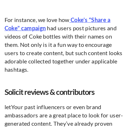
For instance, we love how
Coke’s “Share a
Coke” campaign
had users post pictures and
videos of Coke bottles with their names on
them. Not only is it a fun way to encourage
users to create content, but such content looks
adorable collected together under applicable
hashtags.
Solicit reviews & contributors
letYour past influencers or even brand
ambassadors are a great place to look for user-
generated content. They’ve already proven