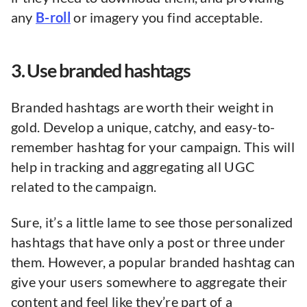
any
B-roll
or imagery you find acceptable.
3. Use branded hashtags
Branded hashtags are worth their weight in
gold. Develop a unique, catchy, and easy-to-
remember hashtag for your campaign. This will
help in tracking and aggregating all UGC
related to the campaign.
Sure, it’s a little lame to see those personalized
hashtags that have only a post or three under
them. However, a popular branded hashtag can
give your users somewhere to aggregate their
content and feel like they’re part of a