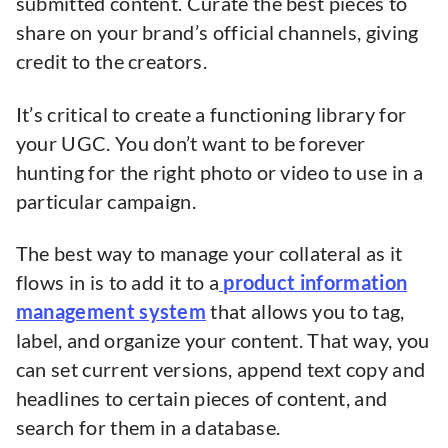
submitted content. Curate the best pieces to
share on your brand’s official channels, giving
credit to the creators.
It’s critical to create a functioning library for
your UGC. You don’t want to be forever
hunting for the right photo or video to use in a
particular campaign.
The best way to manage your collateral as it
flows in is to add it to a
product information
management system
that allows you to tag,
label, and organize your content. That way, you
can set current versions, append text copy and
headlines to certain pieces of content, and
search for them in a database.