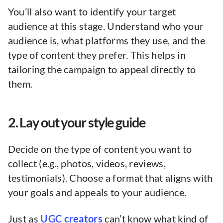
You’ll also want to identify your target
audience at this stage. Understand who your
audience is, what platforms they use, and the
type of content they prefer. This helps in
tailoring the campaign to appeal directly to
them.
2. Lay out your style guide
Decide on the type of content you want to
collect (e.g., photos, videos, reviews,
testimonials). Choose a format that aligns with
your goals and appeals to your audience.
Just as
UGC creators
can’t know what kind of