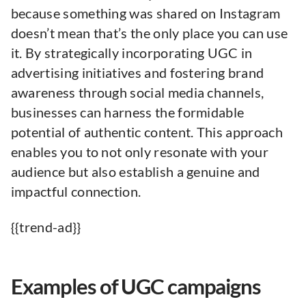
because something was shared on Instagram
doesn’t mean that’s the only place you can use
it. By strategically incorporating UGC in
advertising initiatives and fostering brand
awareness through social media channels,
businesses can harness the formidable
potential of authentic content. This approach
enables you to not only resonate with your
audience but also establish a genuine and
impactful connection.
{{trend-ad}}
Examples of UGC campaigns