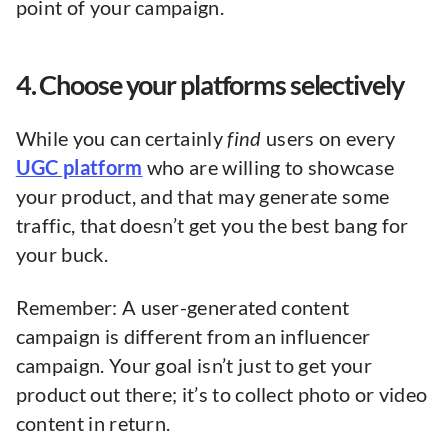
point of your campaign.
4. Choose your platforms selectively
While you can certainly
find
users on every
UGC platform
who are willing to showcase
your product, and that may generate some
traffic, that doesn’t get you the best bang for
your buck.
Remember: A user-generated content
campaign is different from an influencer
campaign. Your goal isn’t just to get your
product out there; it’s to collect photo or video
content in return.