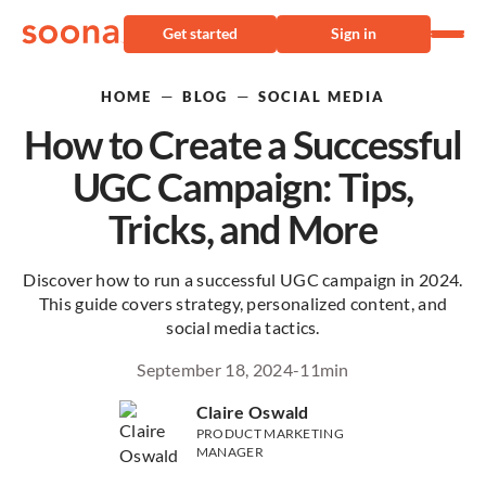
Get started
Sign in
—
—
HOME
BLOG
SOCIAL MEDIA
How to Create a Successful
UGC Campaign: Tips,
Tricks, and More
Discover how to run a successful UGC campaign in 2024.
This guide covers strategy, personalized content, and
social media tactics.
September 18, 2024
-
11
min
Claire Oswald
PRODUCT MARKETING
MANAGER