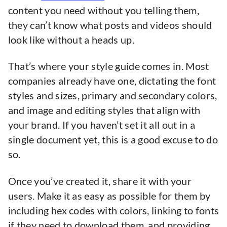
content you need without you telling them,
they can’t know what posts and videos should
look like without a heads up.
That’s where your style guide comes in. Most
companies already have one, dictating the font
styles and sizes, primary and secondary colors,
and image and editing styles that align with
your brand. If you haven’t set it all out in a
single document yet, this is a good excuse to do
so.
Once you’ve created it, share it with your
users. Make it as easy as possible for them by
including hex codes with colors, linking to fonts
if they need to download them, and providing