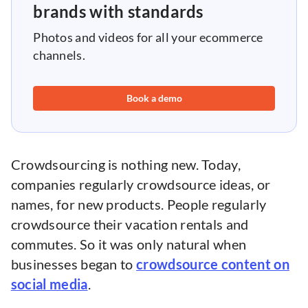
brands with standards
Photos and videos for all your ecommerce
channels.
Book a demo
Crowdsourcing is nothing new. Today,
companies regularly crowdsource ideas, or
names, for new products. People regularly
crowdsource their vacation rentals and
commutes. So it was only natural when
businesses began to
crowdsource content on
social media
.