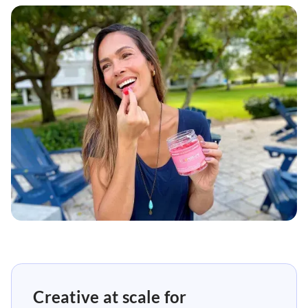
Creative at scale for