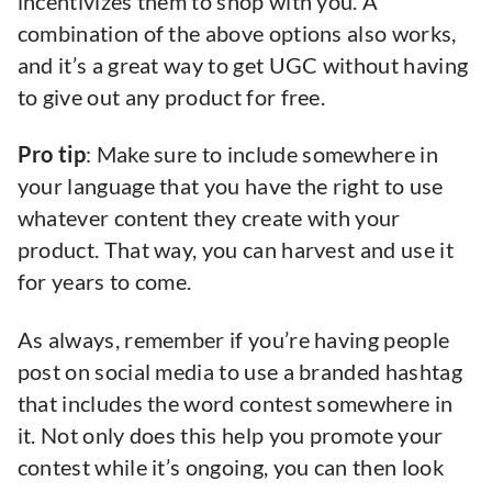
incentivizes them to shop with you. A
combination of the above options also works,
and it’s a great way to get UGC without having
to give out any product for free.
Pro tip
: Make sure to include somewhere in
your language that you have the right to use
whatever content they create with your
product. That way, you can harvest and use it
for years to come.
As always, remember if you’re having people
post on social media to use a branded hashtag
that includes the word contest somewhere in
it. Not only does this help you promote your
contest while it’s ongoing, you can then look