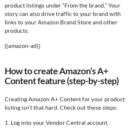
product listings under “From the brand.” Your
story can also drive traffic to your brand with
links to your Amazon Brand Store and other
products.
{{amazon-ad}}
How to create Amazon’s A+
Content feature (step-by-step)
Creating Amazon A+ Content for your product
listing isn’t that hard. Check out these steps:
1. Log into your Vendor Central account.