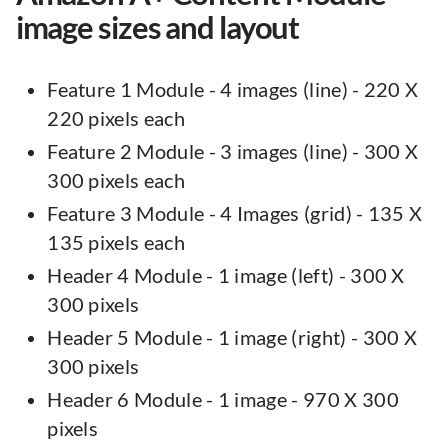
image sizes and layout
Feature 1 Module - 4 images (line) - 220 X
220 pixels each
Feature 2 Module - 3 images (line) - 300 X
300 pixels each
Feature 3 Module - 4 Images (grid) - 135 X
135 pixels each
Header 4 Module - 1 image (left) - 300 X
300 pixels
Header 5 Module - 1 image (right) - 300 X
300 pixels
Header 6 Module - 1 image - 970 X 300
pixels