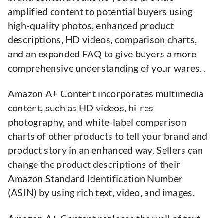
amplified content to potential buyers using
high-quality photos, enhanced product
descriptions, HD videos, comparison charts,
and an expanded FAQ to give buyers a more
comprehensive understanding of your wares. .
Amazon A+ Content incorporates multimedia
content, such as HD videos, hi-res
photography, and white-label comparison
charts of other products to tell your brand and
product story in an enhanced way. Sellers can
change the product descriptions of their
Amazon Standard Identification Number
(ASIN) by using rich text, video, and images.