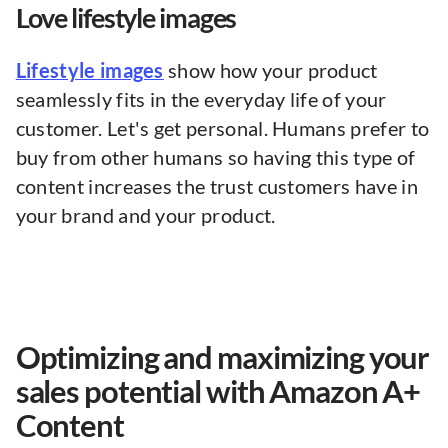
Love lifestyle images
Lifestyle images
show how your product
seamlessly fits in the everyday life of your
customer. Let's get personal. Humans prefer to
buy from other humans so having this type of
content increases the trust customers have in
your brand and your product.
Optimizing and maximizing your
sales potential with Amazon A+
Content