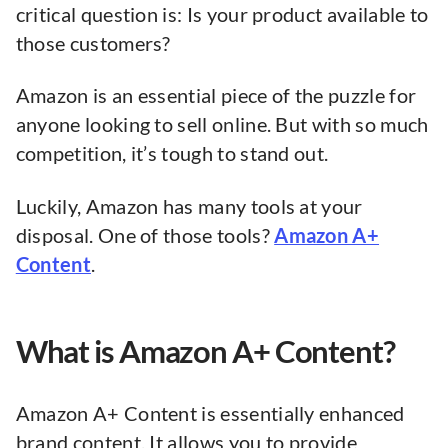
critical question is: Is your product available to
those customers?
Amazon is an essential piece of the puzzle for
anyone looking to sell online. But with so much
competition, it’s tough to stand out.
Luckily, Amazon has many tools at your
disposal. One of those tools?
Amazon A+
Content
.
What is Amazon A+ Content?
Amazon A+ Content is essentially enhanced
brand content. It allows you to provide