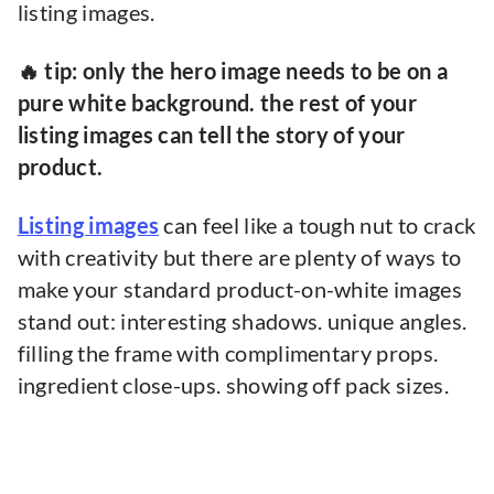
listing images.
🔥 tip: only the hero image needs to be on a
pure white background. the rest of your
listing images can tell the story of your
product.
Listing images
can feel like a tough nut to crack
with creativity but there are plenty of ways to
make your standard product-on-white images
stand out: interesting shadows. unique angles.
filling the frame with complimentary props.
ingredient close-ups. showing off pack sizes.