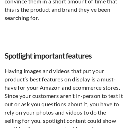
convince them in a short amount of time that
this is the product and brand they’ve been
searching for.
Spotlight important features
Having images and videos that put your
product’s best features on display is a must-
have for your Amazon and ecommerce stores.
Since your customers aren’t in-person to test it
out or ask you questions about it, you have to
rely on your photos and videos to do the
selling for you. spotlight content could show