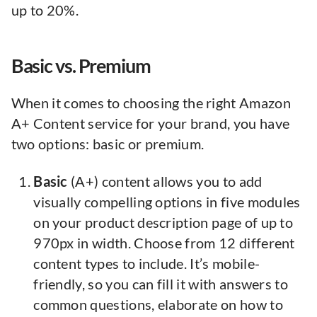
up to 20%.
Basic vs. Premium
When it comes to choosing the right Amazon
A+ Content service for your brand, you have
two options: basic or premium.
Basic
(A+) content allows you to add
visually compelling options in five modules
on your product description page of up to
970px in width. Choose from 12 different
content types to include. It’s mobile-
friendly, so you can fill it with answers to
common questions, elaborate on how to