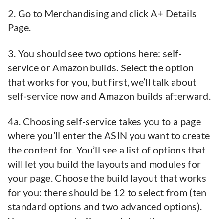
2. Go to Merchandising and click A+ Details
Page.
3. You should see two options here: self-
service or Amazon builds. Select the option
that works for you, but first, we’ll talk about
self-service now and Amazon builds afterward.
4a. Choosing self-service takes you to a page
where you’ll enter the ASIN you want to create
the content for. You’ll see a list of options that
will let you build the layouts and modules for
your page. Choose the build layout that works
for you: there should be 12 to select from (ten
standard options and two advanced options).