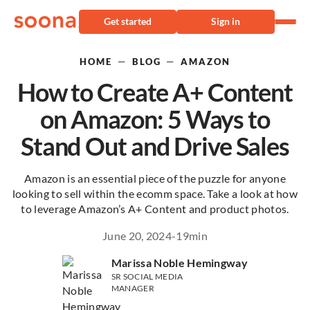
Get started
Sign in
—
—
HOME
BLOG
AMAZON
How to Create A+ Content
on Amazon: 5 Ways to
Stand Out and Drive Sales
Amazon is an essential piece of the puzzle for anyone
looking to sell within the ecomm space. Take a look at how
to leverage Amazon’s A+ Content and product photos.
June 20, 2024
-
19
min
Marissa Noble Hemingway
SR SOCIAL MEDIA
MANAGER