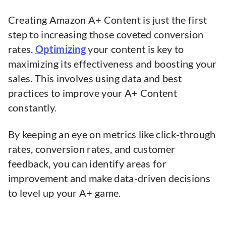
Creating Amazon A+ Content is just the first
step to increasing those coveted conversion
rates.
Optimizing
your content is key to
maximizing its effectiveness and boosting your
sales. This involves using data and best
practices to improve your A+ Content
constantly.
By keeping an eye on metrics like click-through
rates, conversion rates, and customer
feedback, you can identify areas for
improvement and make data-driven decisions
to level up your A+ game.