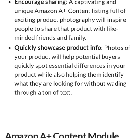
Encourage sharing:
A captivating and
unique Amazon A+ Content listing full of
exciting product photography will inspire
people to share that product with like-
minded friends and family.
Quickly showcase product info
: Photos of
your product will help potential buyers
quickly spot essential differences in your
product while also helping them identify
what they are looking for without wading
through a ton of text.
Amazon A+ Content Module