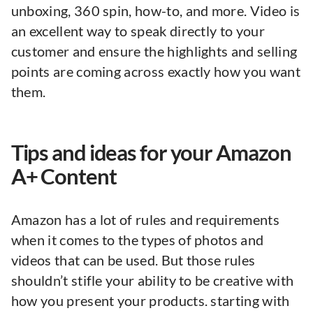
unboxing, 360 spin, how-to, and more. Video is
an excellent way to speak directly to your
customer and ensure the highlights and selling
points are coming across exactly how you want
them.
Tips and ideas for your Amazon
A+ Content
Amazon has a lot of rules and requirements
when it comes to the types of photos and
videos that can be used. But those rules
shouldn’t stifle your ability to be creative with
how you present your products. starting with