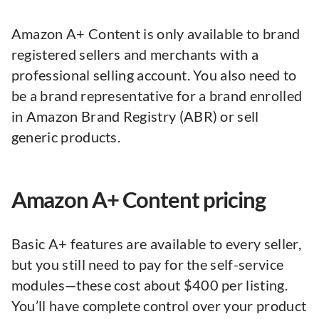
Amazon A+ Content is only available to brand
registered sellers and merchants with a
professional selling account. You also need to
be a brand representative for a brand enrolled
in Amazon Brand Registry (ABR) or sell
generic products.
Amazon A+ Content pricing
Basic A+ features are available to every seller,
but you still need to pay for the self-service
modules—these cost about $400 per listing.
You’ll have complete control over your product