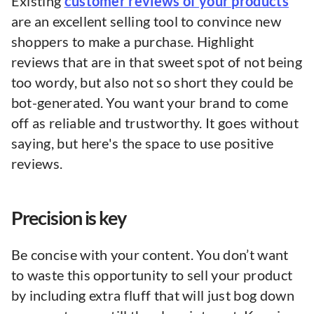
Existing
customer reviews of your products
are an excellent selling tool to convince new
shoppers to make a purchase. Highlight
reviews that are in that sweet spot of not being
too wordy, but also not so short they could be
bot-generated. You want your brand to come
off as reliable and trustworthy. It goes without
saying, but here's the space to use positive
reviews.
Precision is key
Be concise with your content. You don’t want
to waste this opportunity to sell your product
by including extra fluff that will just bog down