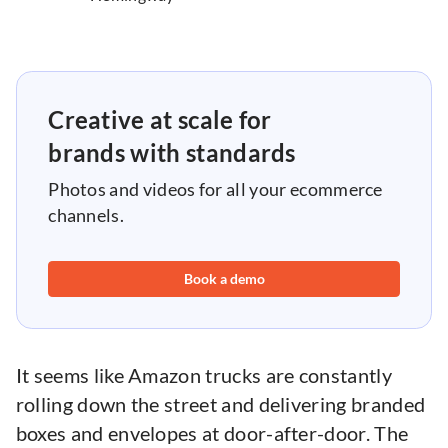
Creative at scale for
brands with standards
Photos and videos for all your ecommerce
channels.
Book a demo
It seems like Amazon trucks are constantly
rolling down the street and delivering branded
boxes and envelopes at door-after-door. The