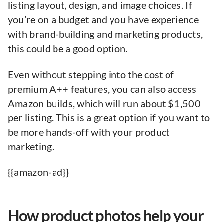
listing layout, design, and image choices. If
you’re on a budget and you have experience
with brand-building and marketing products,
this could be a good option.
Even without stepping into the cost of
premium A++ features, you can also access
Amazon builds, which will run about $1,500
per listing. This is a great option if you want to
be more hands-off with your product
marketing.
{{amazon-ad}}
How product photos help your