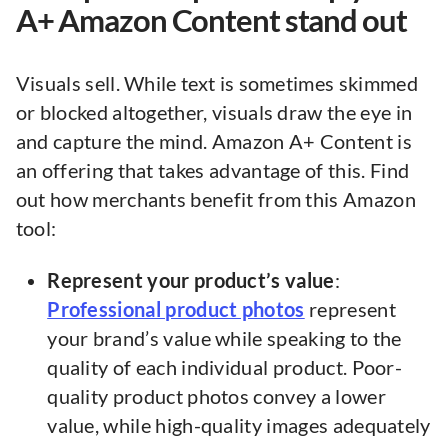
A+ Amazon Content stand out
Visuals sell. While text is sometimes skimmed
or blocked altogether, visuals draw the eye in
and capture the mind. Amazon A+ Content is
an offering that takes advantage of this. Find
out how merchants benefit from this Amazon
tool:
Represent your product’s value
:
Professional product photos
represent
your brand’s value while speaking to the
quality of each individual product. Poor-
quality product photos convey a lower
value, while high-quality images adequately