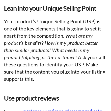
Lean into your Unique Selling Point
Your product’s Unique Selling Point (USP) is
one of the key elements that is going to set it
apart from the competition.
What are my
product’s benefits? How is my product better
than similar products? What needs is my
product fulfilling for the customer?
Ask yourself
these questions to identify your USP. Make
sure that the content you plug into your listing
supports this.
Use product reviews