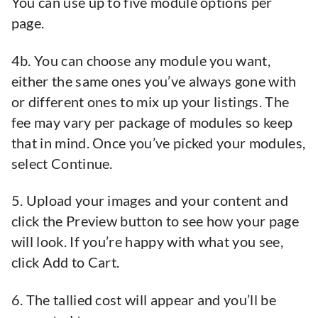
You can use up to five module options per
page.
4b. You can choose any module you want,
either the same ones you’ve always gone with
or different ones to mix up your listings. The
fee may vary per package of modules so keep
that in mind. Once you’ve picked your modules,
select Continue.
5. Upload your images and your content and
click the Preview button to see how your page
will look. If you’re happy with what you see,
click Add to Cart.
6. The tallied cost will appear and you’ll be