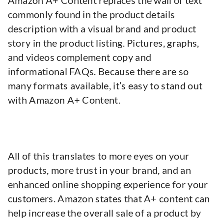
Amazon A+ Content replaces the wall of text
commonly found in the product details
description with a visual brand and product
story in the product listing. Pictures, graphs,
and videos complement copy and
informational FAQs. Because there are so
many formats available, it’s easy to stand out
with Amazon A+ Content.
All of this translates to more eyes on your
products, more trust in your brand, and an
enhanced online shopping experience for your
customers. Amazon states that A+ content can
help increase the overall sale of a product by