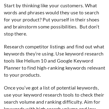
Start by thinking like your customers. What
words and phrases would they use to search
for your product? Put yourself in their shoes
and brainstorm some possibilities. But don’t
stop there.
Research competitor listings and find out what
keywords they’re using. Use keyword research
tools like Helium 10 and Google Keyword
Planner to find high-ranking keywords relevant
to your products.
Once you’ve got a list of potential keywords,
use your keyword research tools to check their
search volume and ranking difficulty. Aim for
keywords with high search volume and low