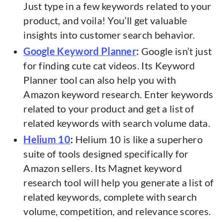
Just type in a few keywords related to your
product, and voila! You’ll get valuable
insights into customer search behavior.
Google Keyword Planner
:
Google isn’t just
for finding cute cat videos. Its Keyword
Planner tool can also help you with
Amazon keyword research. Enter keywords
related to your product and get a list of
related keywords with search volume data.
Helium 10
:
Helium 10 is like a superhero
suite of tools designed specifically for
Amazon sellers. Its Magnet keyword
research tool will help you generate a list of
related keywords, complete with search
volume, competition, and relevance scores.