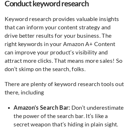
Conduct keyword research
Keyword research provides valuable insights
that can inform your content strategy and
drive better results for your business. The
right keywords in your Amazon A+ Content
can improve your product’s visibility and
attract more clicks. That means more sales! So
don’t skimp on the search, folks.
There are plenty of keyword research tools out
there, including
Amazon’s Search Bar:
Don’t underestimate
the power of the search bar. It’s like a
secret weapon that’s hiding in plain sight.