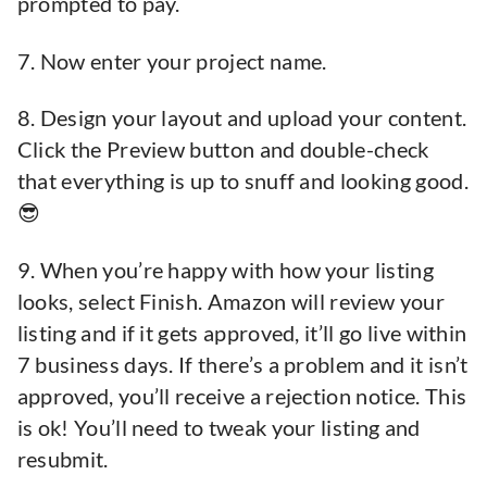
prompted to pay.
7. Now enter your project name.
8. Design your layout and upload your content.
Click the Preview button and double-check
that everything is up to snuff and looking good.
😎
9. When you’re happy with how your listing
looks, select Finish. Amazon will review your
listing and if it gets approved, it’ll go live within
7 business days. If there’s a problem and it isn’t
approved, you’ll receive a rejection notice. This
is ok! You’ll need to tweak your listing and
resubmit.