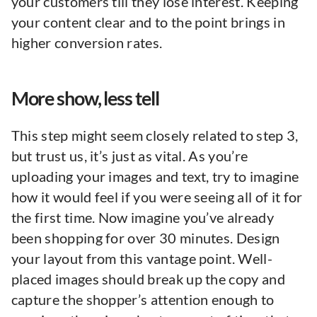
your customers till they lose interest. Keeping
your content clear and to the point brings in
higher conversion rates.
More show, less tell
This step might seem closely related to step 3,
but trust us, it’s just as vital. As you’re
uploading your images and text, try to imagine
how it would feel if you were seeing all of it for
the first time. Now imagine you’ve already
been shopping for over 30 minutes. Design
your layout from this vantage point. Well-
placed images should break up the copy and
capture the shopper’s attention enough to