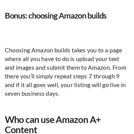
Bonus: choosing Amazon builds
Choosing Amazon builds takes you to a page
where all you have to do is upload your text
and images and submit them to Amazon. From
there you’ll simply repeat steps 7 through 9
and if it all goes well, your listing will go live in
seven business days.
Who can use Amazon A+
Content