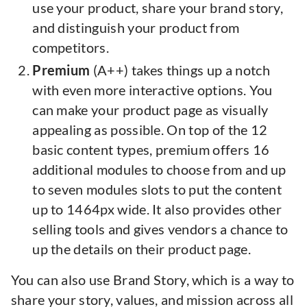
use your product, share your brand story,
and distinguish your product from
competitors.
Premium
(A++) takes things up a notch
with even more interactive options. You
can make your product page as visually
appealing as possible. On top of the 12
basic content types, premium offers 16
additional modules to choose from and up
to seven modules slots to put the content
up to 1464px wide. It also provides other
selling tools and gives vendors a chance to
up the details on their product page.
You can also use Brand Story, which is a way to
share your story, values, and mission across all