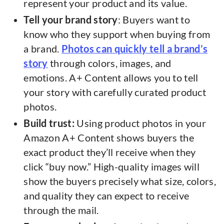
represent your product and its value.
Tell your brand story
: Buyers want to
know who they support when buying from
a brand.
Photos can quickly tell a brand’s
story
through colors, images, and
emotions. A+ Content allows you to tell
your story with carefully curated product
photos.
Build trust:
Using product photos in your
Amazon A+ Content shows buyers the
exact product they’ll receive when they
click “buy now.” High-quality images will
show the buyers precisely what size, colors,
and quality they can expect to receive
through the mail.