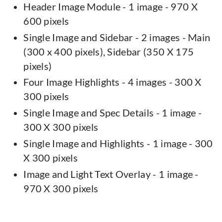
Header Image Module - 1 image - 970 X
600 pixels
Single Image and Sidebar - 2 images - Main
(300 x 400 pixels), Sidebar (350 X 175
pixels)
Four Image Highlights - 4 images - 300 X
300 pixels
Single Image and Spec Details - 1 image -
300 X 300 pixels
Single Image and Highlights - 1 image - 300
X 300 pixels
Image and Light Text Overlay - 1 image -
970 X 300 pixels