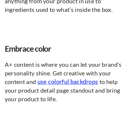
anything from your product in use to
ingredients used to what’s inside the box.
Embrace color
A+ content is where you can let your brand’s
personality shine. Get creative with your
content and
use colorful backdrops
to help
your product detail page standout and bring
your product to life.