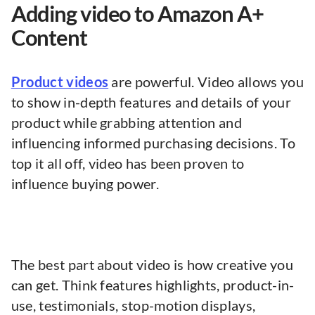
Adding video to Amazon A+
Content
Product videos
are powerful. Video allows you
to show in-depth features and details of your
product while grabbing attention and
influencing informed purchasing decisions. To
top it all off, video has been proven to
influence buying power.
The best part about video is how creative you
can get. Think features highlights, product-in-
use, testimonials, stop-motion displays,