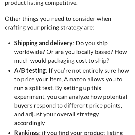
product listing competitive.
Other things you need to consider when
crafting your pricing strategy are:
Shipping and delivery
: Do you ship
worldwide? Or are you locally based? How
much would packaging cost to ship?
A/B testing
: If you’re not entirely sure how
to price your item, Amazon allows you to
run a split test. By setting up this
experiment, you can analyze how potential
buyers respond to different price points,
and adjust your overall strategy
accordingly
Rankings
: if you find your product listing