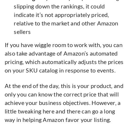
slipping down the rankings, it could
indicate it’s not appropriately priced,
relative to the market and other Amazon
sellers
If you have wiggle room to work with, you can
also take advantage of Amazon’s automated
pricing, which automatically adjusts the prices
on your SKU catalog in response to events.
At the end of the day, this is your product, and
only you can know the correct price that will
achieve your business objectives. However, a
little tweaking here and there can go a long
way in helping Amazon favor your listing.