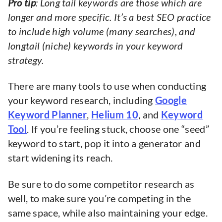
Pro tip
: Long tail keywords are those which are
longer and more specific. It’s a best SEO practice
to include high volume (many searches), and
longtail (niche) keywords in your keyword
strategy.
There are many tools to use when conducting
your keyword research, including
Google
Keyword Planner
,
Helium 10
, and
Keyword
Tool
. If you’re feeling stuck, choose one “seed”
keyword to start, pop it into a generator and
start widening its reach.
Be sure to do some competitor research as
well, to make sure you’re competing in the
same space, while also maintaining your edge.