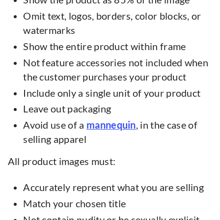
Omit text, logos, borders, color blocks, or
watermarks
Show the entire product within frame
Not feature accessories not included when
the customer purchases your product
Include only a single unit of your product
Leave out packaging
Avoid use of a
mannequin
, in the case of
selling apparel
All product images must:
Accurately represent what you are selling
Match your chosen title
Not contain nudity or be sexually explicit