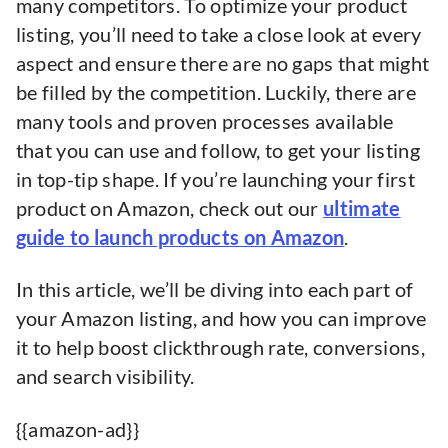
many competitors. To optimize your product
listing, you’ll need to take a close look at every
aspect and ensure there are no gaps that might
be filled by the competition. Luckily, there are
many tools and proven processes available
that you can use and follow, to get your listing
in top-tip shape. If you’re launching your first
product on Amazon, check out our
ultimate
guide to launch products on Amazon
.
In this article, we’ll be diving into each part of
your Amazon listing, and how you can improve
it to help boost clickthrough rate, conversions,
and search visibility.
{{amazon-ad}}