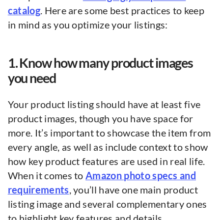
catalog
. Here are some best practices to keep
in mind as you optimize your listings:
1. Know how many product images
you need
Your product listing should have at least five
product images, though you have space for
more. It’s important to showcase the item from
every angle, as well as include context to show
how key product features are used in real life.
When it comes to
Amazon photo specs and
requirements
, you’ll have one main product
listing image and several complementary ones
to highlight key features and details.