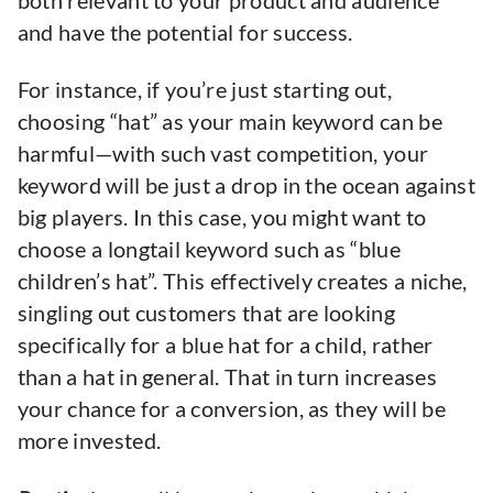
both relevant to your product and audience
and have the potential for success.
For instance, if you’re just starting out,
choosing “hat” as your main keyword can be
harmful—with such vast competition, your
keyword will be just a drop in the ocean against
big players. In this case, you might want to
choose a longtail keyword such as “blue
children’s hat”. This effectively creates a niche,
singling out customers that are looking
specifically for a blue hat for a child, rather
than a hat in general. That in turn increases
your chance for a conversion, as they will be
more invested.