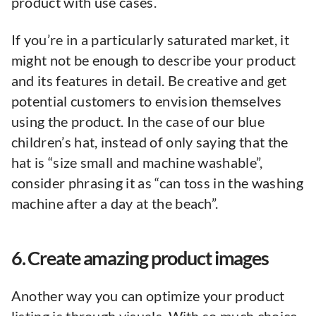
product with use cases.
If you’re in a particularly saturated market, it
might not be enough to describe your product
and its features in detail. Be creative and get
potential customers to envision themselves
using the product. In the case of our blue
children’s hat, instead of only saying that the
hat is “size small and machine washable”,
consider phrasing it as “can toss in the washing
machine after a day at the beach”.
6. Create amazing product images
Another way you can optimize your product