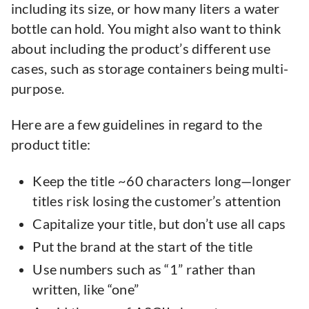
including its size, or how many liters a water
bottle can hold. You might also want to think
about including the product’s different use
cases, such as storage containers being multi-
purpose.
Here are a few guidelines in regard to the
product title:
Keep the title ~60 characters long—longer
titles risk losing the customer’s attention
Capitalize your title, but don’t use all caps
Put the brand at the start of the title
Use numbers such as “1” rather than
written, like “one”