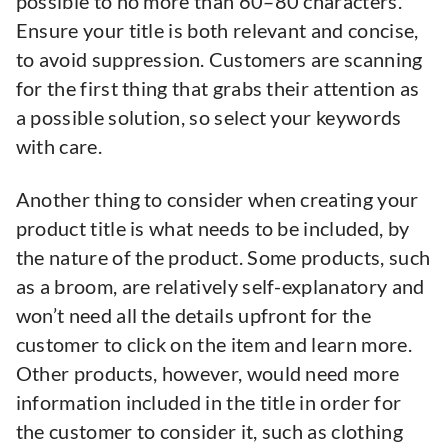
possible to no more than 60–80 characters.
Ensure your title is both relevant and concise,
to avoid suppression. Customers are scanning
for the first thing that grabs their attention as
a possible solution, so select your keywords
with care.
Another thing to consider when creating your
product title is what needs to be included, by
the nature of the product. Some products, such
as a broom, are relatively self-explanatory and
won’t need all the details upfront for the
customer to click on the item and learn more.
Other products, however, would need more
information included in the title in order for
the customer to consider it, such as clothing