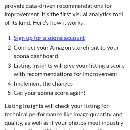
provide data-driven recommendations for
improvement. It’s the first visual analytics tool
of its kind. Here’s how it works:
Sign up for a soona account
Connect your Amazon storefront to your
soona dashboard
Listing Insights will give your listing a score
with recommendations for improvement
Implement the changes
Get your soona score again!
Listing Insights will check your listing for
technical performance like image quantity and
quality, as well as if your photos meet industry