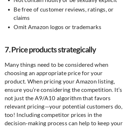
Be free of customer reviews, ratings, or
claims
Omit Amazon logos or trademarks
7. Price products strategically
Many things need to be considered when
choosing an appropriate price for your
product. When pricing your Amazon listing,
ensure you’re considering the competition. It’s
not just the A9/A10 algorithm that favors
relevant pricing—your potential customers do,
too! Including competitor prices in the
decision-making process can help to keep your