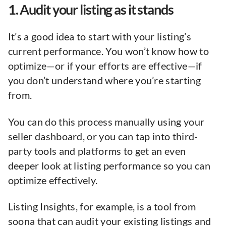
1. Audit your listing as it stands
It’s a good idea to start with your listing’s
current performance. You won’t know how to
optimize—or if your efforts are effective—if
you don’t understand where you’re starting
from.
You can do this process manually using your
seller dashboard, or you can tap into third-
party tools and platforms to get an even
deeper look at listing performance so you can
optimize effectively.
Listing Insights, for example, is a tool from
soona that can audit your existing listings and