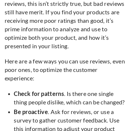
reviews, this isn’t strictly true, but bad reviews
still have merit. If you find your products are
receiving more poor ratings than good, it’s
prime information to analyze and use to
optimize both your product, and how it’s
presented in your listing.
Here are a few ways you can use reviews, even
poor ones, to optimize the customer
experience:
Check for patterns
. Is there one single
thing people dislike, which can be changed?
Be proactive
. Ask for reviews, or use a
survey to gather customer feedback. Use
this information to adjust your product