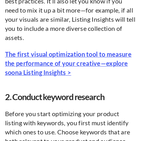
best practices. It’ll also let you know if you
need to mix it up a bit more—for example, if all
your visuals are similar, Listing Insights will tell
you to include a more diverse collection of
assets.
The first visual optimization tool to measure
the performance of your creative—explore
soona Listing Insights >
2. Conduct keyword research
Before you start optimizing your product
listing with keywords, you first must identify
which ones to use. Choose keywords that are