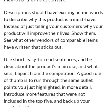
Descriptions should have exciting action words
to describe why this product is a must-have.
Instead of just telling your customers why your
product will improve their lives. Show them.
See what other vendors of comparable items
have written that sticks out.
Use short, easy-to-read sentences, and be
clear about the product’s main use, and what
sets it apart from the competition. A good rule
of thumb is to run through the same bullet
points you just highlighted, in more detail.
Introduce more features that were not
included in the top five, and back up your