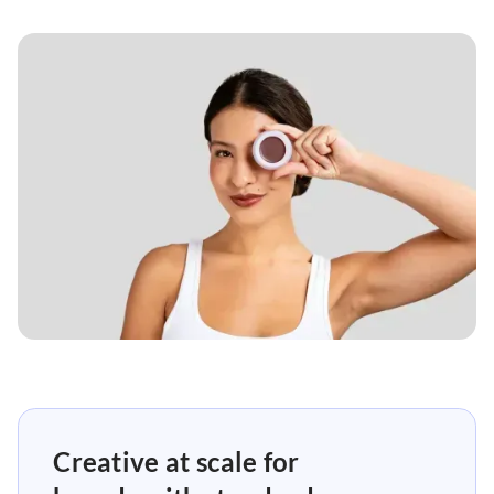
Creative at scale for