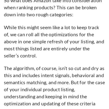
So what does Amazon take into consideration
when ranking products? This can be broken
down into two rough categories:
While this might seem like a lot to keep track
of, we can roll all the optimizations for the
above in one simple refresh of your listing, and
most things listed are entirely under the
seller’s control.
The algorithm, of course, isn’t so cut and dry as
this and includes intent signals, behavioral and
semantics matching, and more. But for the case
of your individual product listing,
understanding and keeping in mind the
optimization and updating of these criteria