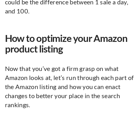
could be the difference between 1 sale a day,
and 100.
How to optimize your Amazon
product listing
Now that you’ve got a firm grasp on what
Amazon looks at, let’s run through each part of
the Amazon listing and how you can enact
changes to better your place in the search
rankings.