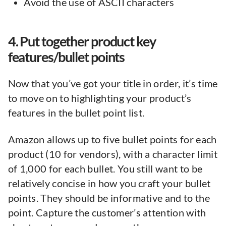
Avoid the use of ASCII characters
4. Put together product key
features/bullet points
Now that you’ve got your title in order, it’s time
to move on to highlighting your product’s
features in the bullet point list.
Amazon allows up to five bullet points for each
product (10 for vendors), with a character limit
of 1,000 for each bullet. You still want to be
relatively concise in how you craft your bullet
points. They should be informative and to the
point. Capture the customer’s attention with