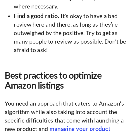
where necessary.
Find a good ratio.
It’s okay to have a bad
review here and there, as long as they’re
outweighed by the positive. Try to get as
many people to review as possible. Don’t be
afraid to ask!
Best practices to optimize
Amazon listings
You need an approach that caters to Amazon's
algorithm while also taking into account the
specific difficulties that come with launching a
new product and
managing your product