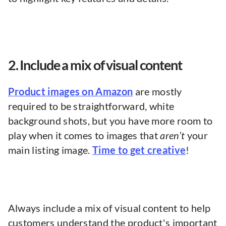
2. Include a mix of visual content
Product images on Amazon
are mostly
required to be straightforward, white
background shots, but you have more room to
play when it comes to images that
aren’t
your
main listing image.
Time to get creative
!
Always include a mix of visual content to help
customers understand the product's important