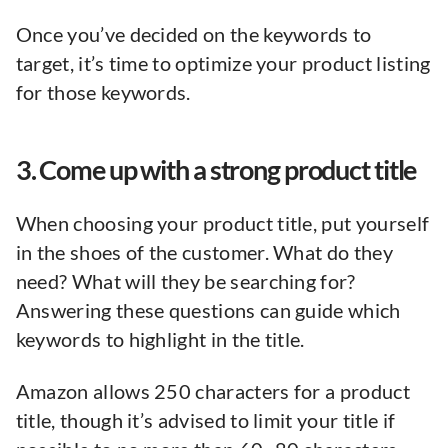
Once you’ve decided on the keywords to
target, it’s time to optimize your product listing
for those keywords.
3. Come up with a strong product title
When choosing your product title, put yourself
in the shoes of the customer. What do they
need? What will they be searching for?
Answering these questions can guide which
keywords to highlight in the title.
Amazon allows 250 characters for a product
title, though it’s advised to limit your title if