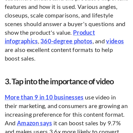
features and how it is used. Various angles,
closeups, scale comparisons, and lifestyle
scenes should answer a buyer's questions and
show the product's value.
Product
infographics
,
360-degree photos
, and
videos
are also excellent content formats to help
boost sales.
3. Tap into the importance of video
More than 9 in 10 businesses
use video in
their marketing, and consumers are growing an
increasing preference for this content format.
And
Amazon says
it can boost sales by 9.7%
and makes users 3.6x more likely to convert.