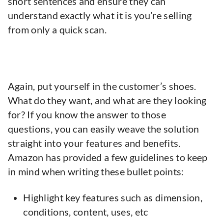
short sentences and ensure they can
understand exactly what it is you’re selling
from only a quick scan.
Again, put yourself in the customer’s shoes.
What do they want, and what are they looking
for? If you know the answer to those
questions, you can easily weave the solution
straight into your features and benefits.
Amazon has provided a few guidelines to keep
in mind when writing these bullet points:
Highlight key features such as dimension,
conditions, content, uses, etc