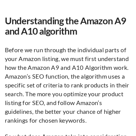
Understanding the Amazon A9
and A10 algorithm
Before we run through the individual parts of
your Amazon listing, we must first understand
how the Amazon A9 and A10 Algorithm work.
Amazon’s SEO function, the algorithm uses a
specific set of criteria to rank products in their
search. The more you optimize your product
listing for SEO, and follow Amazon’s
guidelines, the better your chance of higher
rankings for chosen keywords.