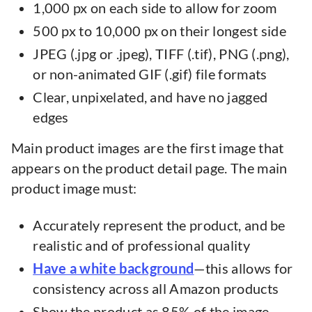
1,000 px on each side to allow for zoom
500 px to 10,000 px on their longest side
JPEG (.jpg or .jpeg), TIFF (.tif), PNG (.png),
or non-animated GIF (.gif) file formats
Clear, unpixelated, and have no jagged
edges
Main product images are the first image that
appears on the product detail page. The main
product image must:
Accurately represent the product, and be
realistic and of professional quality
Have a white background
—this allows for
consistency across all Amazon products
Show the product as 85% of the image