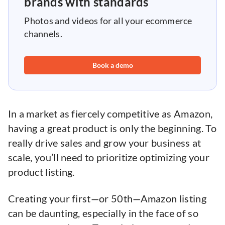
brands with standards
Photos and videos for all your ecommerce
channels.
Book a demo
In a market as fiercely competitive as Amazon,
having a great product is only the beginning. To
really drive sales and grow your business at
scale, you’ll need to prioritize optimizing your
product listing.
Creating your first—or 50th—Amazon listing
can be daunting, especially in the face of so