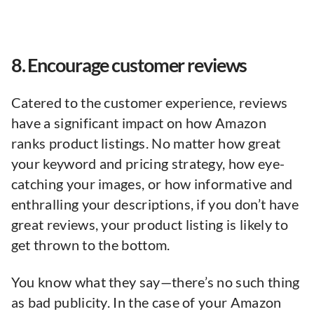
8. Encourage customer reviews
Catered to the customer experience, reviews
have a significant impact on how Amazon
ranks product listings. No matter how great
your keyword and pricing strategy, how eye-
catching your images, or how informative and
enthralling your descriptions, if you don’t have
great reviews, your product listing is likely to
get thrown to the bottom.
You know what they say—there’s no such thing
as bad publicity. In the case of your Amazon