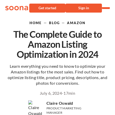
Get started
Sign in
—
—
HOME
BLOG
AMAZON
The Complete Guide to
Amazon Listing
Optimization in 2024
Learn everything you need to know to optimize your
Amazon listings for the most sales. Find out how to
optimize listing title, product pricing, descriptions, and
photos for conversions.
July 6, 2024
-
17
min
Claire Oswald
PRODUCT MARKETING
MANAGER