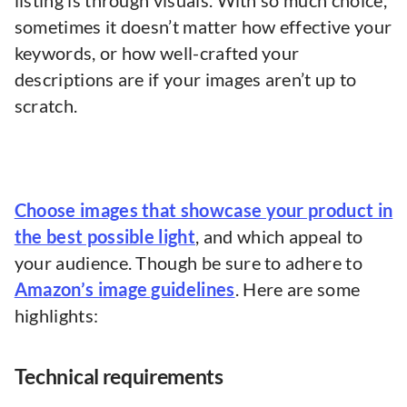
listing is through visuals. With so much choice,
sometimes it doesn’t matter how effective your
keywords, or how well-crafted your
descriptions are if your images aren’t up to
scratch.
Choose images that showcase your product in
the best possible light
, and which appeal to
your audience. Though be sure to adhere to
Amazon’s image guidelines
. Here are some
highlights:
Technical requirements