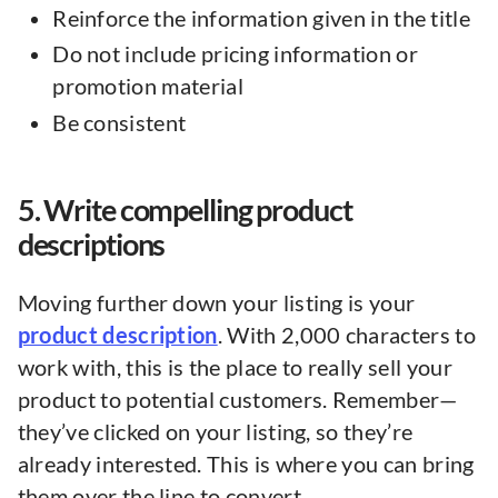
Reinforce the information given in the title
Do not include pricing information or
promotion material
Be consistent
5. Write compelling product
descriptions
Moving further down your listing is your
product description
. With 2,000 characters to
work with, this is the place to really sell your
product to potential customers. Remember—
they’ve clicked on your listing, so they’re
already interested. This is where you can bring
them over the line to convert.