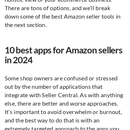
There are tons of options, and we’ll break
down some of the best Amazon seller tools in
the next section.
10 best apps for Amazon sellers
in 2024
Some shop owners are confused or stressed
out by the number of applications that
integrate with Seller Central. As with anything
else, there are better and worse approaches.
It’s important to avoid overwhelm or burnout,
and the best way to do that is with an
extremely targeted approach to the apps you