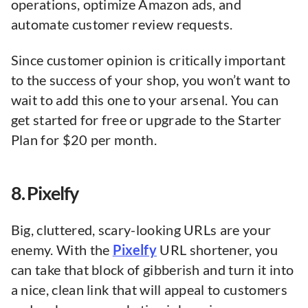
operations, optimize Amazon ads, and
automate customer review requests.
Since customer opinion is critically important
to the success of your shop, you won’t want to
wait to add this one to your arsenal. You can
get started for free or upgrade to the Starter
Plan for $20 per month.
8. Pixelfy
Big, cluttered, scary-looking URLs are your
enemy. With the
Pixelfy
URL shortener, you
can take that block of gibberish and turn it into
a nice, clean link that will appeal to customers