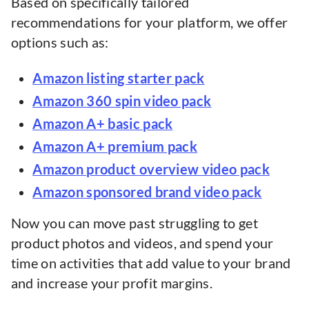
Based on specifically tailored
recommendations for your platform, we offer
options such as:
Amazon listing starter pack
Amazon 360 spin video pack
Amazon A+ basic pack
Amazon A+ premium pack
Amazon product overview video pack
Amazon sponsored brand video pack
Now you can move past struggling to get
product photos and videos, and spend your
time on activities that add value to your brand
and increase your profit margins.