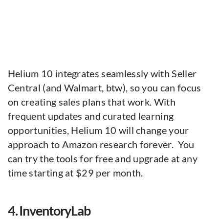
Helium 10 integrates seamlessly with Seller
Central (and Walmart, btw), so you can focus
on creating sales plans that work. With
frequent updates and curated learning
opportunities, Helium 10 will change your
approach to Amazon research forever. You
can try the tools for free and upgrade at any
time starting at $29 per month.
4. InventoryLab