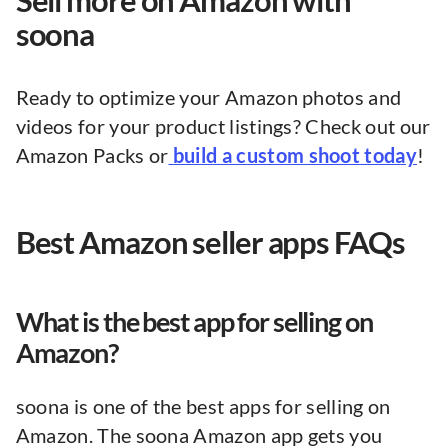
Sell more on Amazon with
soona
Ready to optimize your Amazon photos and
videos for your product listings? Check out our
Amazon Packs or
build a custom shoot today
!
Best Amazon seller apps FAQs
What is the best app for selling on
Amazon?
soona is one of the best apps for selling on
Amazon. The soona Amazon app gets you