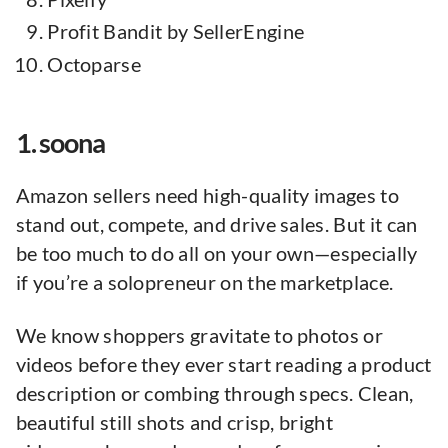
Profit Bandit by SellerEngine
Octoparse
1. soona
Amazon sellers need high-quality images to
stand out, compete, and drive sales. But it can
be too much to do all on your own—especially
if you’re a solopreneur on the marketplace.
We know shoppers gravitate to photos or
videos before they ever start reading a product
description or combing through specs. Clean,
beautiful still shots and crisp, bright