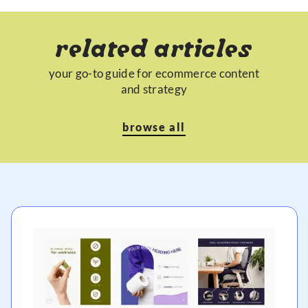
related articles
your go-to guide for ecommerce content
and strategy
browse all