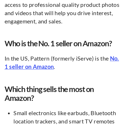
access to professional quality product photos
and videos that will help you drive interest,
engagement, and sales.
Who is the No. 1 seller on Amazon?
In the US, Pattern (formerly iServe) is the
No.
1 seller on Amazon
.
Which thing sells the most on
Amazon?
Small electronics like earbuds, Bluetooth
location trackers, and smart TV remotes