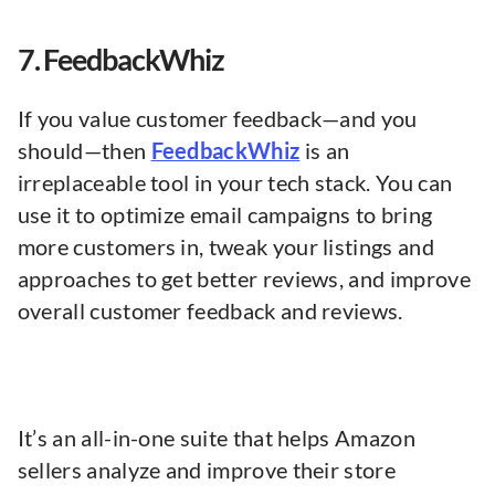
7. FeedbackWhiz
If you value customer feedback—and you
should—then
FeedbackWhiz
is an
irreplaceable tool in your tech stack. You can
use it to optimize email campaigns to bring
more customers in, tweak your listings and
approaches to get better reviews, and improve
overall customer feedback and reviews.
It’s an all-in-one suite that helps Amazon
sellers analyze and improve their store