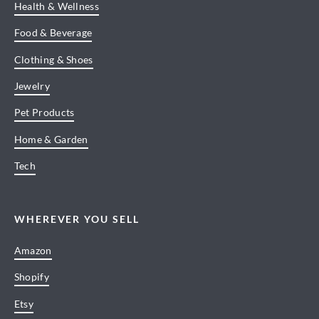
Health & Wellness
Food & Beverage
Clothing & Shoes
Jewelry
Pet Products
Home & Garden
Tech
WHEREVER YOU SELL
Amazon
Shopify
Etsy