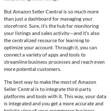
But Amazon Seller Central is so much more
than just a dashboard for managing your
storefront. Sure, it’s the hub for monitoring
your listings and sales activity—and it’s also
the centralized resource for learning to
optimize your account. Through it, you can
connect a variety of apps and tools to
streamline business processes and reach even
more potential customers.
The best way to make the most of Amazon
Seller Central is to integrate third-party
platforms and tools with it. This way, your data
is integrated and you get a more accurate and
holistic view of your ecommerce business.