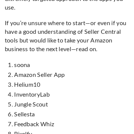
use.
If you’re unsure where to start—or even if you
have a good understanding of Seller Central
tools but would like to take your Amazon
business to the next level—read on.
soona
Amazon Seller App
Helium10
InventoryLab
Jungle Scout
Sellesta
Feedback Whiz
Pixelfy