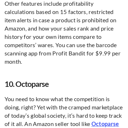
Other features include profitability
calculations based on 15 factors, restricted
item alerts in case a product is prohibited on
Amazon, and how your sales rank and price
history for your own items compare to
competitors’ wares. You can use the barcode
scanning app from Profit Bandit for $9.99 per
month.
10. Octoparse
You need to know what the competition is
doing, right? Yet with the cramped marketplace
of today’s global society, it’s hard to keep track
of it all. An Amazon seller tool like
Octoparse