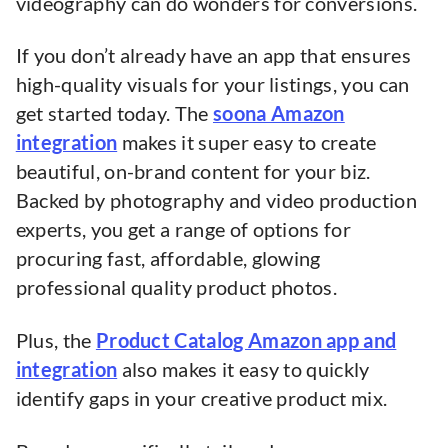
videography can do wonders for conversions.
If you don’t already have an app that ensures
high-quality visuals for your listings, you can
get started today. The
soona Amazon
integration
makes it super easy to create
beautiful, on-brand content for your biz.
Backed by photography and video production
experts, you get a range of options for
procuring fast, affordable, glowing
professional quality product photos.
Plus, the
Product Catalog Amazon app and
integration
also makes it easy to quickly
identify gaps in your creative product mix.