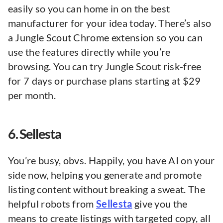
easily so you can home in on the best
manufacturer for your idea today. There’s also
a Jungle Scout Chrome extension so you can
use the features directly while you’re
browsing. You can try Jungle Scout risk-free
for 7 days or purchase plans starting at $29
per month.
6. Sellesta
You’re busy, obvs. Happily, you have AI on your
side now, helping you generate and promote
listing content without breaking a sweat. The
helpful robots from
Sellesta
give you the
means to create listings with targeted copy, all