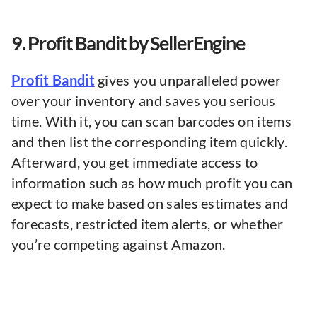
9. Profit Bandit by SellerEngine
Profit Bandit
gives you unparalleled power
over your inventory and saves you serious
time. With it, you can scan barcodes on items
and then list the corresponding item quickly.
Afterward, you get immediate access to
information such as how much profit you can
expect to make based on sales estimates and
forecasts, restricted item alerts, or whether
you’re competing against Amazon. ​​