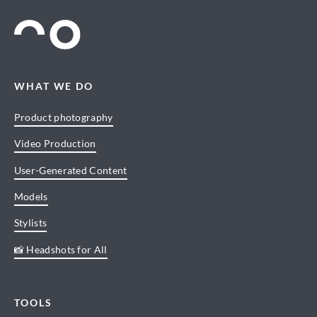
WHAT WE DO
Product photography
Video Production
User-Generated Content
Models
Stylists
📸 Headshots for All
TOOLS