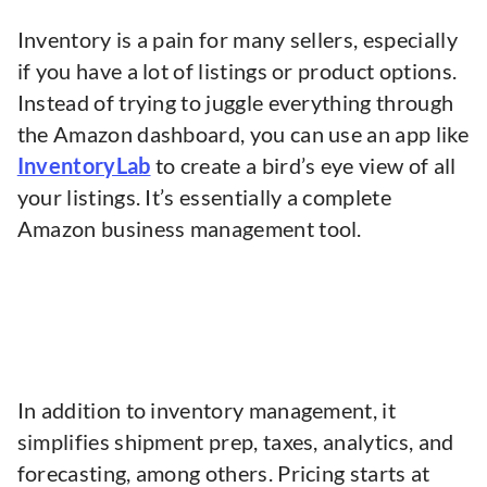
Inventory is a pain for many sellers, especially
if you have a lot of listings or product options.
Instead of trying to juggle everything through
the Amazon dashboard, you can use an app like
InventoryLab
to create a bird’s eye view of all
your listings. It’s essentially a complete
Amazon business management tool.
In addition to inventory management, it
simplifies shipment prep, taxes, analytics, and
forecasting, among others. Pricing starts at