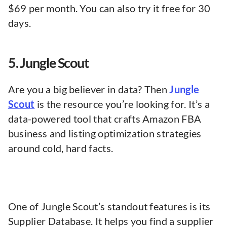
$69 per month. You can also try it free for 30
days.
5. Jungle Scout
Are you a big believer in data? Then
Jungle
Scout
is the resource you’re looking for. It’s a
data-powered tool that crafts Amazon FBA
business and listing optimization strategies
around cold, hard facts.
One of Jungle Scout’s standout features is its
Supplier Database. It helps you find a supplier