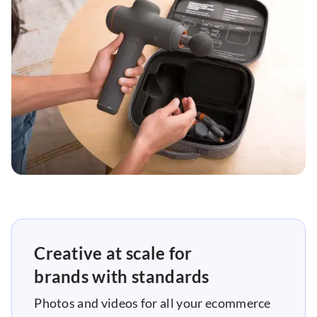
Creative at scale for
brands with standards
Photos and videos for all your ecommerce