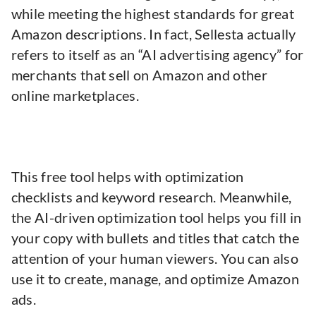
while meeting the highest standards for great
Amazon descriptions. In fact, Sellesta actually
refers to itself as an “AI advertising agency” for
merchants that sell on Amazon and other
online marketplaces.
This free tool helps with optimization
checklists and keyword research. Meanwhile,
the AI-driven optimization tool helps you fill in
your copy with bullets and titles that catch the
attention of your human viewers. You can also
use it to create, manage, and optimize Amazon
ads.