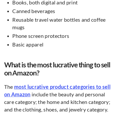
Books, both digital and print
Canned beverages
Reusable travel water bottles and coffee
mugs
Phone screen protectors
Basic apparel
What is the most lucrative thing to sell
on Amazon?
The
most lucrative product categories to sell
on Amazon
include the beauty and personal
care category; the home and kitchen category;
and the clothing, shoes, and jewelry category.