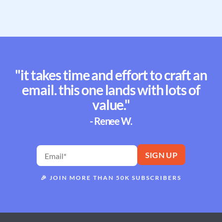
"it takes time and effort to craft an
email. this one lands with lots of
value."
- Renee W.
🎉
JOIN MORE THAN 50K SUBSCRIBERS