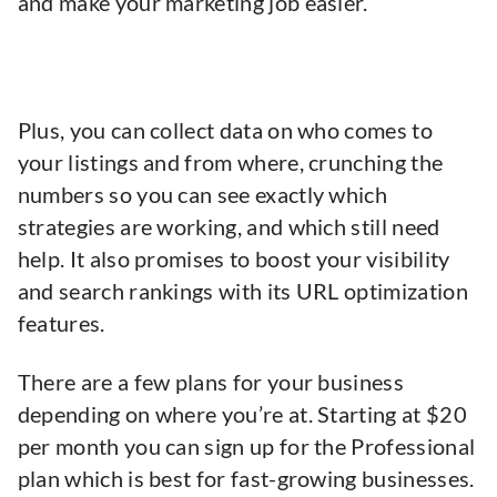
and make your marketing job easier.
Plus, you can collect data on who comes to
your listings and from where, crunching the
numbers so you can see exactly which
strategies are working, and which still need
help. It also promises to boost your visibility
and search rankings with its URL optimization
features.
There are a few plans for your business
depending on where you’re at. Starting at $20
per month you can sign up for the Professional
plan which is best for fast-growing businesses.