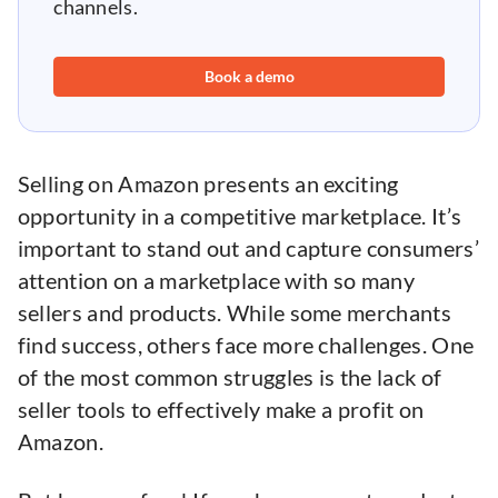
channels.
Book a demo
Selling on Amazon presents an exciting
opportunity in a competitive marketplace. It’s
important to stand out and capture consumers’
attention on a marketplace with so many
sellers and products. While some merchants
find success, others face more challenges. One
of the most common struggles is the lack of
seller tools to effectively make a profit on
Amazon.