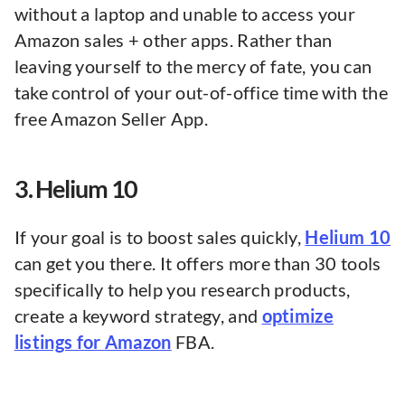
without a laptop and unable to access your
Amazon sales + other apps. Rather than
leaving yourself to the mercy of fate, you can
take control of your out-of-office time with the
free Amazon Seller App.
3. Helium 10
If your goal is to boost sales quickly,
Helium 10
can get you there. It offers more than 30 tools
specifically to help you research products,
create a keyword strategy, and
optimize
listings for Amazon
FBA.