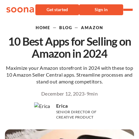
Get started
Sign in
—
—
HOME
BLOG
AMAZON
10 Best Apps for Selling on
Amazon in 2024
Maximize your Amazon storefront in 2024 with these top
10 Amazon Seller Central apps. Streamline processes and
stand out among competitors.
December 12, 2023
-
9
min
Erica
SENIOR DIRECTOR OF
CREATIVE PRODUCT