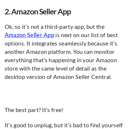
2. Amazon Seller App
Ok, so it’s not a third-party app, but the
Amazon Seller App
is next on our list of best
options. It integrates seamlessly because it’s
another Amazon platform. You can monitor
everything that’s happening in your Amazon
store with the same level of detail as the
desktop version of Amazon Seller Central.
The best part? It’s free!
It’s good to unplug, but it’s bad to find yourself