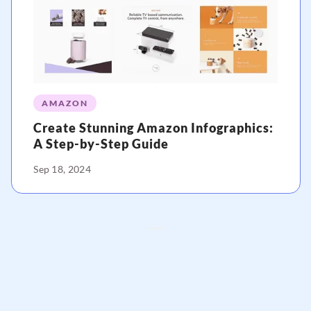
AMAZON
Create Stunning Amazon Infographics:
A Step-by-Step Guide
Sep 18, 2024