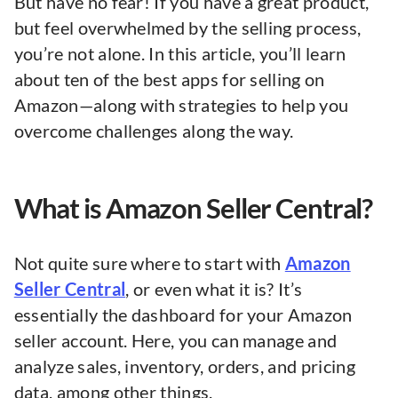
But have no fear! If you have a great product,
but feel overwhelmed by the selling process,
you’re not alone. In this article, you’ll learn
about ten of the best apps for selling on
Amazon—along with strategies to help you
overcome challenges along the way.
What is Amazon Seller Central?
Not quite sure where to start with
Amazon
Seller Central
, or even what it is? It’s
essentially the dashboard for your Amazon
seller account. Here, you can manage and
analyze sales, inventory, orders, and pricing
data, among other things.