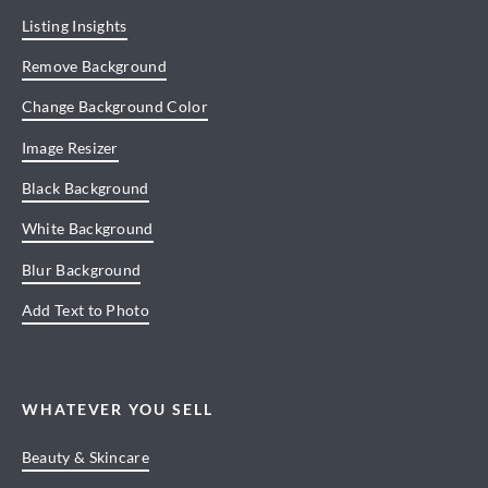
Listing Insights
Remove Background
Change Background Color
Image Resizer
Black Background
White Background
Blur Background
Add Text to Photo
WHATEVER YOU SELL
Beauty & Skincare