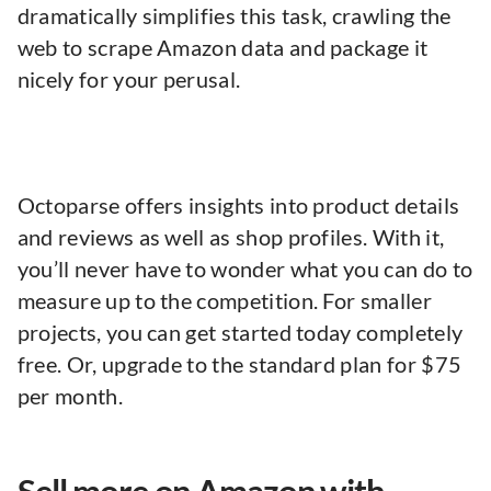
dramatically simplifies this task, crawling the
web to scrape Amazon data and package it
nicely for your perusal.
Octoparse offers insights into product details
and reviews as well as shop profiles. With it,
you’ll never have to wonder what you can do to
measure up to the competition. For smaller
projects, you can get started today completely
free. Or, upgrade to the standard plan for $75
per month.