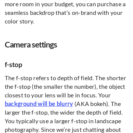
more room in your budget, you can purchase a
seamless backdrop that’s on-brand with your
color story.
Camera settings
f-stop
The f-stop refers to depth of field. The shorter
the f-stop (the smaller the number), the object
closest to your lens will be in focus. Your
background will be blurry
(AKA bokeh). The
larger the f-stop, the wider the depth of field.
You typically use a larger f-stop in landscape
photography. Since we’re just chatting about