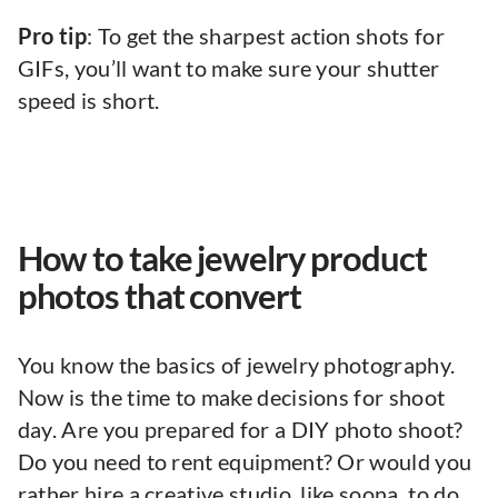
Pro tip
: To get the sharpest action shots for
GIFs, you’ll want to make sure your shutter
speed is short.
How to take jewelry product
photos that convert
You know the basics of jewelry photography.
Now is the time to make decisions for shoot
day. Are you prepared for a DIY photo shoot?
Do you need to rent equipment? Or would you
rather hire a creative studio, like soona, to do