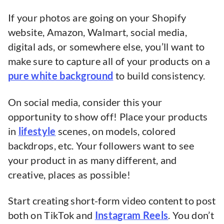
If your photos are going on your Shopify
website, Amazon, Walmart, social media,
digital ads, or somewhere else, you’ll want to
make sure to capture all of your products on a
pure white background
to build consistency.
On social media, consider this your
opportunity to show off! Place your products
in
lifestyle
scenes, on models, colored
backdrops, etc. Your followers want to see
your product in as many different, and
creative, places as possible!
Start creating short-form video content to post
both on TikTok and
Instagram Reels
. You don’t