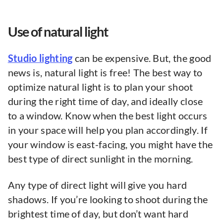
Use of natural light
Studio lighting
can be expensive. But, the good
news is, natural light is free! The best way to
optimize natural light is to plan your shoot
during the right time of day, and ideally close
to a window. Know when the best light occurs
in your space will help you plan accordingly. If
your window is east-facing, you might have the
best type of direct sunlight in the morning.
Any type of direct light will give you hard
shadows. If you’re looking to shoot during the
brightest time of day, but don’t want hard