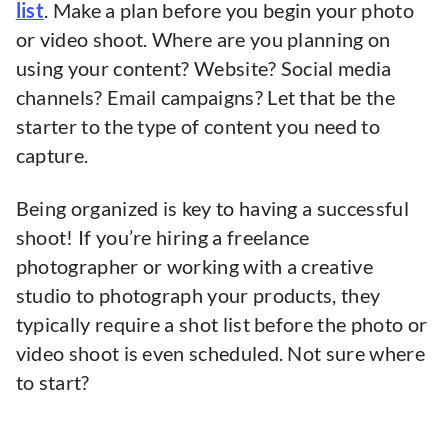
list
. Make a plan before you begin your photo
or video shoot. Where are you planning on
using your content? Website? Social media
channels? Email campaigns? Let that be the
starter to the type of content you need to
capture.
Being organized is key to having a successful
shoot! If you’re hiring a freelance
photographer or working with a creative
studio to photograph your products, they
typically require a shot list before the photo or
video shoot is even scheduled. Not sure where
to start?