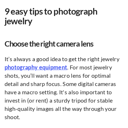
9 easy tips to photograph
jewelry
Choose the right camera lens
It’s always a good idea to get the right jewelry
photography equipment
. For most jewelry
shots, you’ll want a macro lens for optimal
detail and sharp focus. Some digital cameras
have a macro setting. It's also important to
invest in (or rent) a sturdy tripod for stable
high-quality images all the way through your
shoot.