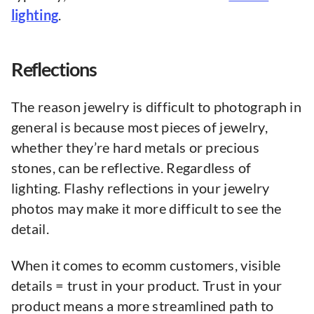
lighting
.
Reflections
The reason jewelry is difficult to photograph in
general is because most pieces of jewelry,
whether they’re hard metals or precious
stones, can be reflective. Regardless of
lighting. Flashy reflections in your jewelry
photos may make it more difficult to see the
detail.
When it comes to ecomm customers, visible
details = trust in your product. Trust in your
product means a more streamlined path to