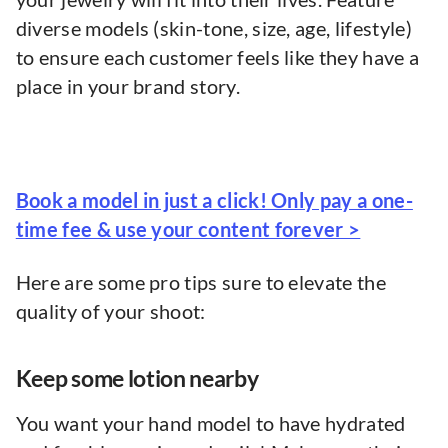
diverse models (skin-tone, size, age, lifestyle)
to ensure each customer feels like they have a
place in your brand story.
Book a model in just a click! Only pay a one-
time fee & use your content forever >
Here are some pro tips sure to elevate the
quality of your shoot:
Keep some lotion nearby
You want your hand model to have hydrated