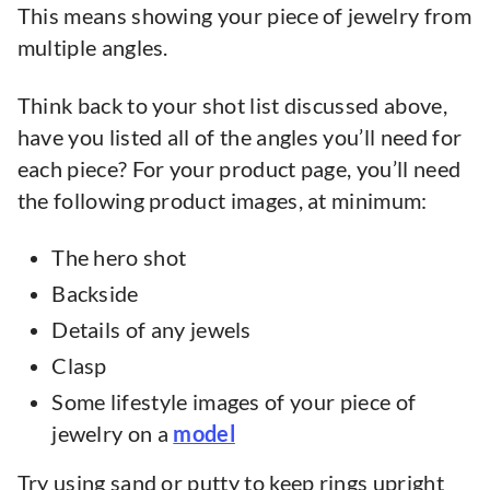
This means showing your piece of jewelry from
multiple angles.
Think back to your shot list discussed above,
have you listed all of the angles you’ll need for
each piece? For your product page, you’ll need
the following product images, at minimum:
The hero shot
Backside
Details of any jewels
Clasp
Some lifestyle images of your piece of
jewelry on a
model
Try using sand or putty to keep rings upright