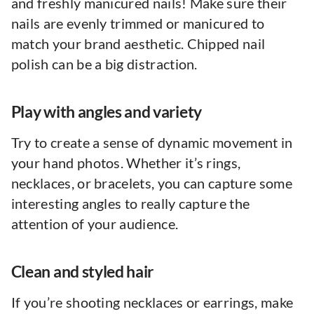
and freshly manicured nails! Make sure their
nails are evenly trimmed or manicured to
match your brand aesthetic. Chipped nail
polish can be a big distraction.
Play with angles and variety
Try to create a sense of dynamic movement in
your hand photos. Whether it’s rings,
necklaces, or bracelets, you can capture some
interesting angles to really capture the
attention of your audience.
Clean and styled hair
If you’re shooting necklaces or earrings, make