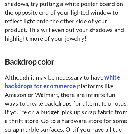
shadows, try putting a white poster board on
the opposite end of your lighted window to
reflect light onto the other side of your
product. This will even out your shadows and
highlight more of your jewelry!
Backdrop color
Although it may be necessary to have
white
backdrops for ecommerce
platforms like
Amazon or Walmart, there are infinite fun
ways to create backdrops for alternate photos.
If you’re on a budget, pick up scrap fabric from
a thrift store. Go to a hardware store for some
scrap marble surfaces. Or, if you have a little