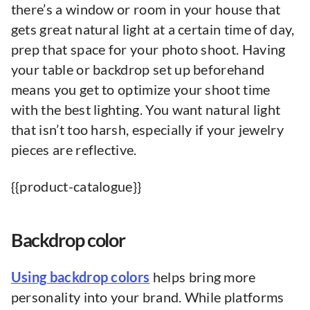
there’s a window or room in your house that
gets great natural light at a certain time of day,
prep that space for your photo shoot. Having
your table or backdrop set up beforehand
means you get to optimize your shoot time
with the best lighting. You want natural light
that isn’t too harsh, especially if your jewelry
pieces are reflective.
{{product-catalogue}}
Backdrop color
Using backdrop colors
helps bring more
personality into your brand. While platforms