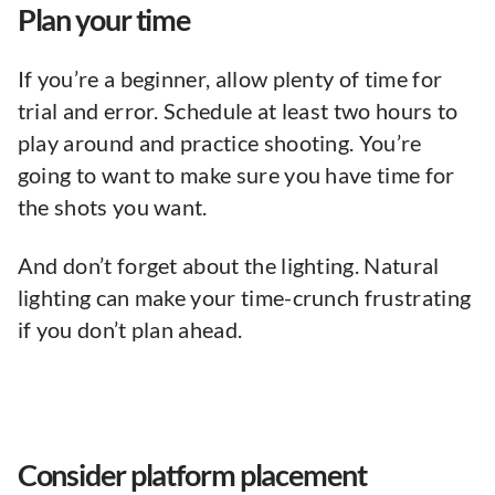
Plan your time
If you’re a beginner, allow plenty of time for
trial and error. Schedule at least two hours to
play around and practice shooting. You’re
going to want to make sure you have time for
the shots you want.
And don’t forget about the lighting. Natural
lighting can make your time-crunch frustrating
if you don’t plan ahead.
Consider platform placement