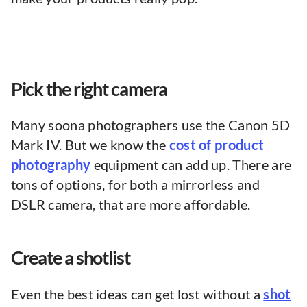
Pick the right camera
Many soona photographers use the Canon 5D
Mark IV. But we know the
cost of product
photography
equipment can add up. There are
tons of options, for both a mirrorless and
DSLR camera, that are more affordable.
Create a shotlist
Even the best ideas can get lost without a
shot