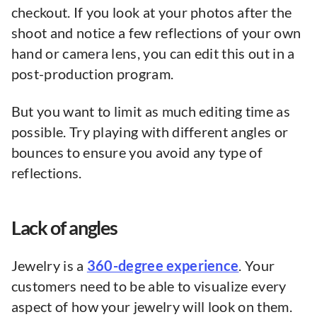
checkout. If you look at your photos after the
shoot and notice a few reflections of your own
hand or camera lens, you can edit this out in a
post-production program.
But you want to limit as much editing time as
possible. Try playing with different angles or
bounces to ensure you avoid any type of
reflections.
Lack of angles
Jewelry is a
360-degree experience
. Your
customers need to be able to visualize every
aspect of how your jewelry will look on them.