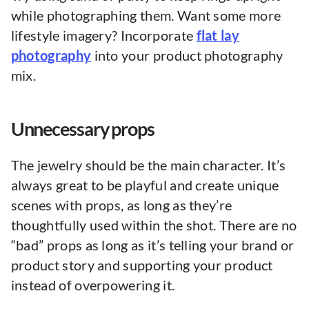
while photographing them. Want some more
lifestyle imagery? Incorporate
flat lay
photography
into your product photography
mix.
Unnecessary props
The jewelry should be the main character. It’s
always great to be playful and create unique
scenes with props, as long as they’re
thoughtfully used within the shot. There are no
“bad” props as long as it’s telling your brand or
product story and supporting your product
instead of overpowering it.