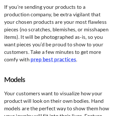
If you’re sending your products to a
production company, be extra vigilant that
your chosen products are your most flawless
pieces (no scratches, blemishes, or misshapen
items). It will be photographed as-is, so you
want pieces you’d be proud to show to your
customers. Take a few minutes to get more
comfy with
prep best practices
.
Models
Your customers want to visualize how your
product will look on their own bodies. Hand
models are the perfect way to show them how
your jewelry will fit into their lives. Feature