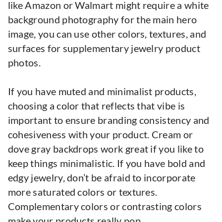
like Amazon or Walmart might require a white
background photography for the main hero
image, you can use other colors, textures, and
surfaces for supplementary jewelry product
photos.
If you have muted and minimalist products,
choosing a color that reflects that vibe is
important to ensure branding consistency and
cohesiveness with your product. Cream or
dove gray backdrops work great if you like to
keep things minimalistic. If you have bold and
edgy jewelry, don’t be afraid to incorporate
more saturated colors or textures.
Complementary colors or contrasting colors
make your products really pop.