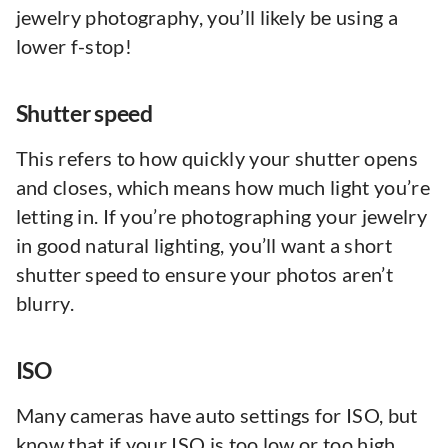
jewelry photography, you’ll likely be using a
lower f-stop!
Shutter speed
This refers to how quickly your shutter opens
and closes, which means how much light you’re
letting in. If you’re photographing your jewelry
in good natural lighting, you’ll want a short
shutter speed to ensure your photos aren’t
blurry.
ISO
Many cameras have auto settings for ISO, but
know that if your ISO is too low or too high,