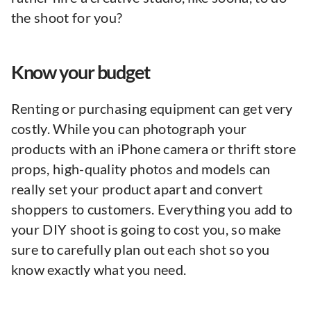
the shoot for you?
Know your budget
Renting or purchasing equipment can get very
costly. While you can photograph your
products with an iPhone camera or thrift store
props, high-quality photos and models can
really set your product apart and convert
shoppers to customers. Everything you add to
your DIY shoot is going to cost you, so make
sure to carefully plan out each shot so you
know exactly what you need.