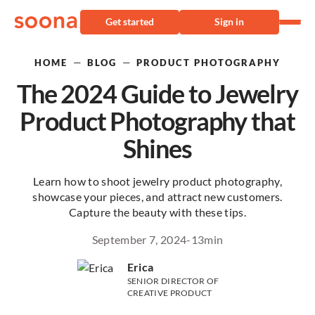
Get started
Sign in
—
—
HOME
BLOG
PRODUCT PHOTOGRAPHY
The 2024 Guide to Jewelry
Product Photography that
Shines
Learn how to shoot jewelry product photography,
showcase your pieces, and attract new customers.
Capture the beauty with these tips.
September 7, 2024
-
13
min
Erica
SENIOR DIRECTOR OF
CREATIVE PRODUCT