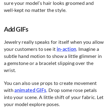
sure your model’s hair looks groomed and
well-kept no matter the style.
Add GIFs
Jewelry really speaks for itself when you allow
your customers to see it
in-action
. Imagine a
subtle hand motion to show a little glimmer in
a gemstone or a bracelet slipping over the
wrist.
You can also use props to create movement
with
animated GIFs
. Drop some rose petals
into your scene. A little shift of your fabric. Let
your model explore poses.