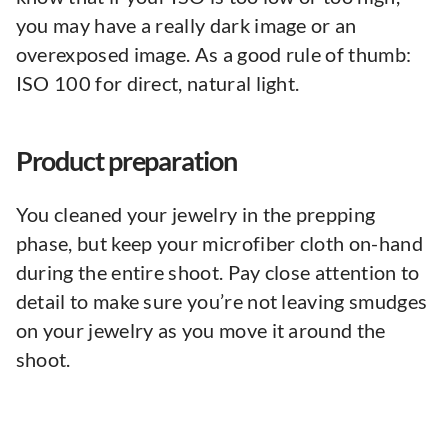
you may have a really dark image or an
overexposed image. As a good rule of thumb:
ISO 100 for direct, natural light.
Product preparation
You cleaned your jewelry in the prepping
phase, but keep your microfiber cloth on-hand
during the entire shoot. Pay close attention to
detail to make sure you’re not leaving smudges
on your jewelry as you move it around the
shoot.