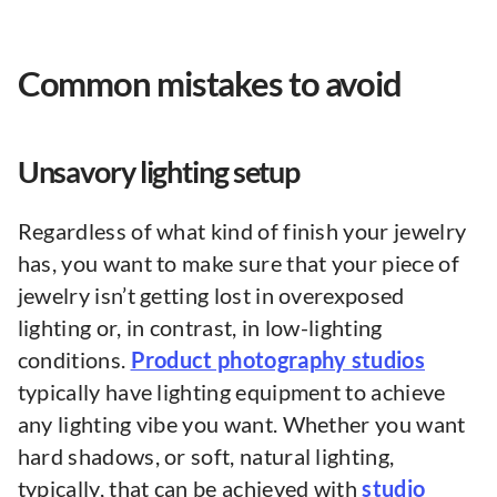
Common mistakes to avoid
Unsavory lighting setup
Regardless of what kind of finish your jewelry
has, you want to make sure that your piece of
jewelry isn’t getting lost in overexposed
lighting or, in contrast, in low-lighting
conditions.
Product photography studios
typically have lighting equipment to achieve
any lighting vibe you want. Whether you want
hard shadows, or soft, natural lighting,
typically, that can be achieved with
studio