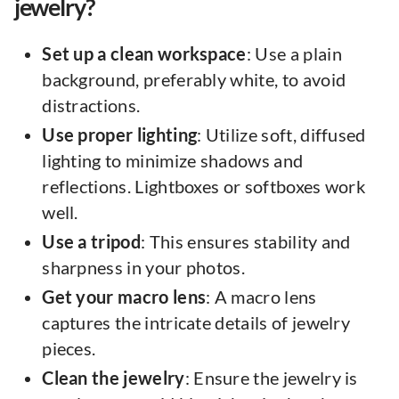
jewelry?
Set up a clean workspace
: Use a plain
background, preferably white, to avoid
distractions.
Use proper lighting
: Utilize soft, diffused
lighting to minimize shadows and
reflections. Lightboxes or softboxes work
well.
Use a tripod
: This ensures stability and
sharpness in your photos.
Get your macro lens
: A macro lens
captures the intricate details of jewelry
pieces.
Clean the jewelry
: Ensure the jewelry is