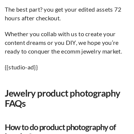
The best part? you get your edited assets 72
hours after checkout.
Whether you collab with us to create your
content dreams or you DIY, we hope you’re
ready to conquer the ecomm jewelry market.
{{studio-ad}}
Jewelry product photography
FAQs
How to do product photography of