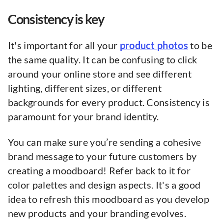
Consistency is key
It's important for all your
product photos
to be
the same quality. It can be confusing to click
around your online store and see different
lighting, different sizes, or different
backgrounds for every product. Consistency is
paramount for your brand identity.
You can make sure you’re sending a cohesive
brand message to your future customers by
creating a moodboard! Refer back to it for
color palettes and design aspects. It's a good
idea to refresh this moodboard as you develop
new products and your branding evolves.