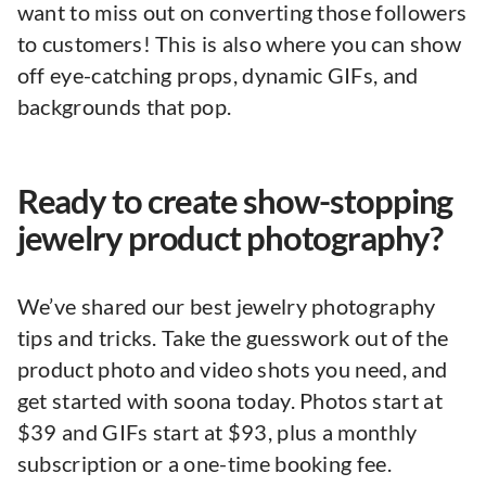
want to miss out on converting those followers
to customers! This is also where you can show
off eye-catching props, dynamic GIFs, and
backgrounds that pop.
Ready to create show-stopping
jewelry product photography?
We’ve shared our best jewelry photography
tips and tricks. Take the guesswork out of the
product photo and video shots you need, and
get started with soona today. Photos start at
$39 and GIFs start at $93, plus a monthly
subscription or a one-time booking fee.