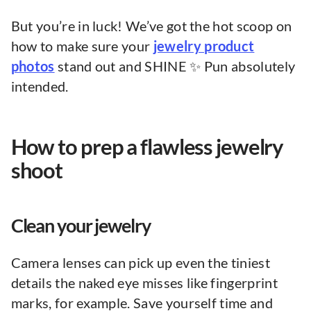
But you’re in luck! We’ve got the hot scoop on
how to make sure your
jewelry product
photos
stand out and SHINE ✨ Pun absolutely
intended.
How to prep a flawless jewelry
shoot
Clean your jewelry
Camera lenses can pick up even the tiniest
details the naked eye misses like fingerprint
marks, for example. Save yourself time and