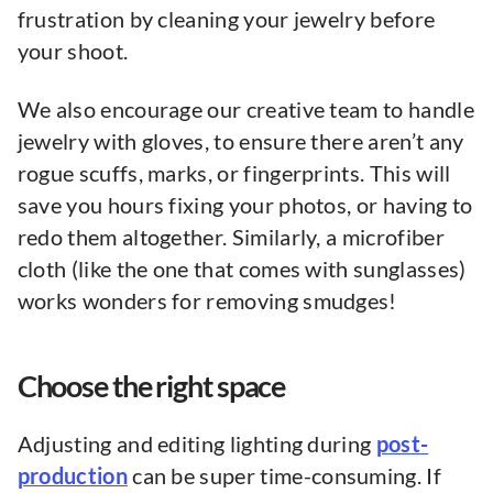
frustration by cleaning your jewelry before
your shoot.
We also encourage our creative team to handle
jewelry with gloves, to ensure there aren’t any
rogue scuffs, marks, or fingerprints. This will
save you hours fixing your photos, or having to
redo them altogether. Similarly, a microfiber
cloth (like the one that comes with sunglasses)
works wonders for removing smudges!
Choose the right space
Adjusting and editing lighting during
post-
production
can be super time-consuming. If