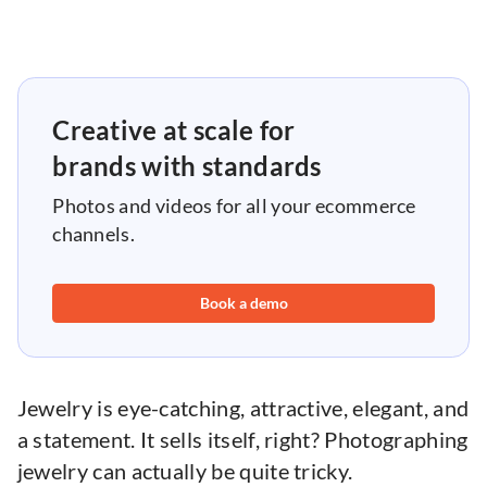
Creative at scale for
brands with standards
Photos and videos for all your ecommerce
channels.
Book a demo
Jewelry is eye-catching, attractive, elegant, and
a statement. It sells itself, right? Photographing
jewelry can actually be quite tricky.