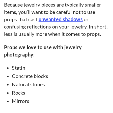
Because jewelry pieces are typically smaller
items, you’ll want to be careful not to use
props that cast
unwanted shadows
or
confusing reflections on your jewelry. In short,
less is usually more when it comes to props.
Props we love to use with jewelry
photography:
Statin
Concrete blocks
Natural stones
Rocks
Mirrors